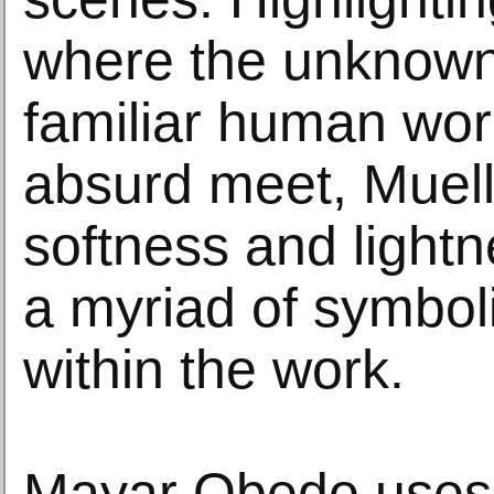
where the unknown 
familiar human wor
absurd meet, Muell
softness and light
a myriad of symboli
within the work.
Mayar Obedo uses