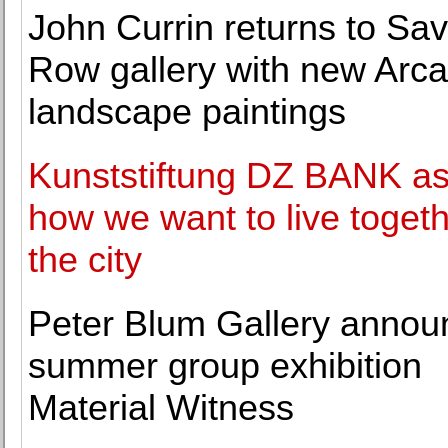
John Currin returns to Sav
Row gallery with new Arc
landscape paintings
Kunststiftung DZ BANK a
how we want to live togeth
the city
Peter Blum Gallery annou
summer group exhibition
Material Witness