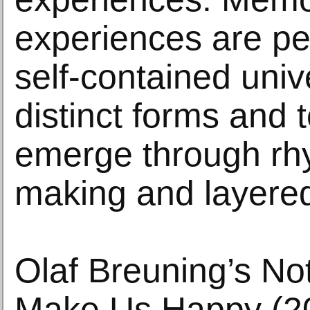
experiences are pe
self-contained univ
distinct forms and 
emerge through rh
making and layered
Olaf Breuning’s No
Make Us Happy (20