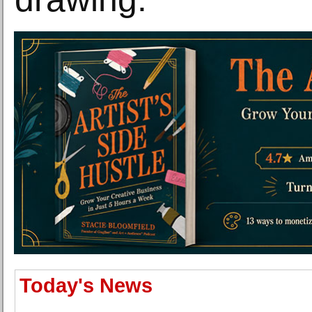
Today's News