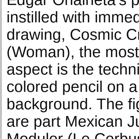
instilled with immed
drawing, Cosmic C
(Woman), the most
aspect is the techn
colored pencil on a
background. The fi
are part Mexican J
Modulor (Le Corbus