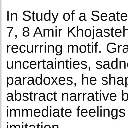
In Study of a Seat
7, 8 Amir Khojasteh
recurring motif. Gr
uncertainties, sad
paradoxes, he sha
abstract narrative
immediate feelings
imitation.