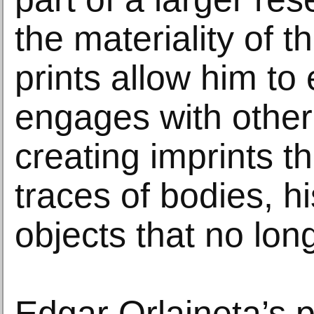
the materiality of 
prints allow him to
engages with other
creating imprints t
traces of bodies, hi
objects that no long
Edgar Orlaineta’s p