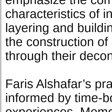
characteristics of in
layering and buildi
the construction o
through their decon
Faris Alshafar’s pra
informed by time-
experiences. Memo