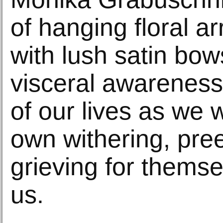
of hanging floral 
with lush satin bo
visceral awareness 
of our lives as we w
own withering, pre
grieving for themsel
us.