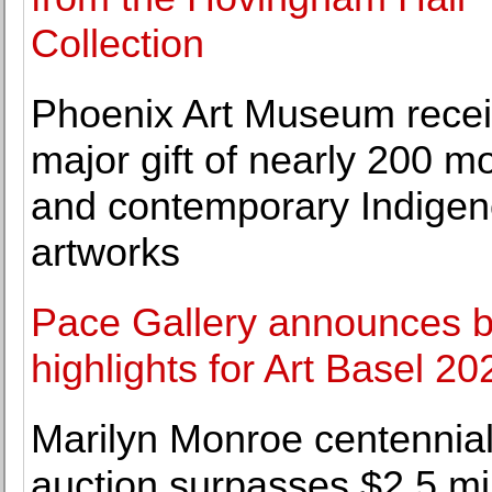
Collection
Phoenix Art Museum rece
major gift of nearly 200 m
and contemporary Indige
artworks
Pace Gallery announces 
highlights for Art Basel 20
Marilyn Monroe centennia
auction surpasses $2.5 mil