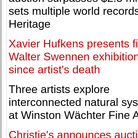
sets multiple world records
Heritage
Xavier Hufkens presents fi
Walter Swennen exhibitio
since artist's death
Three artists explore
interconnected natural sy
at Winston Wächter Fine A
Christie's announces aucti