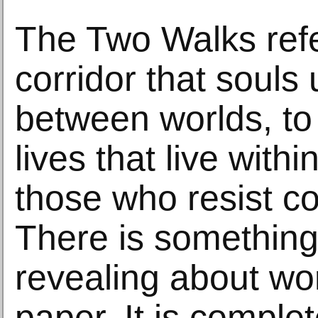
The Two Walks refe
corridor that souls 
between worlds, to
lives that live with
those who resist co
There is something
revealing about wo
paper. It is complet