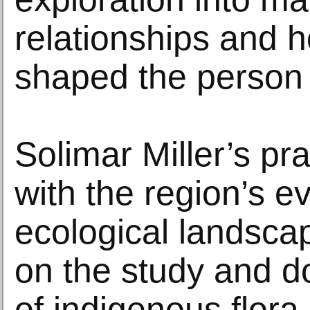
relationships and 
shaped the person 
Solimar Miller’s pr
with the region’s e
ecological landsca
on the study and 
of indigenous flora