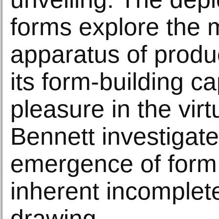
forms explore the
apparatus of produ
its form-building ca
pleasure in the virt
Bennett investigate
emergence of form
inherent incomplet
drawing.