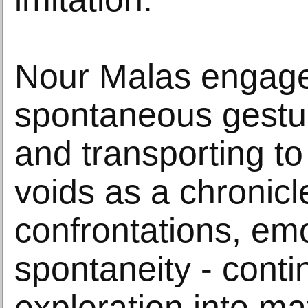
Nour Malas engage
spontaneous gestu
and transporting to
voids as a chronicl
confrontations, em
spontaneity - conti
exploration into mat