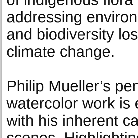
addressing environm
and biodiversity los
climate change.
Philip Mueller’s pe
watercolor work i
with his inherent 
scenes. Highlightin