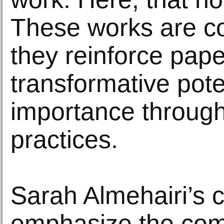
These works are c
they reinforce pape
transformative pote
importance through
practices.
Sarah Almehairi’s 
emphasize the com