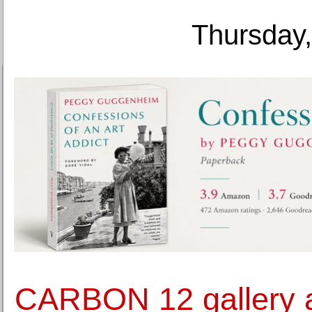
Thursday,
CARBON 12 gallery 