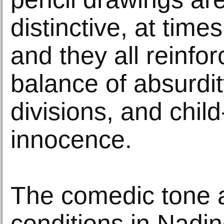
distinctive, at time
and they all reinfo
balance of absurdit
divisions, and child
innocence.
The comedic tone 
conditions in Nadi