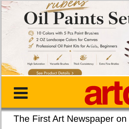
The First Art Newspaper