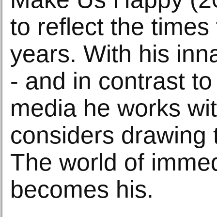
to reflect the times
years. With his inn
- and in contrast to 
media he works wit
considers drawing 
The world of immed
becomes his.