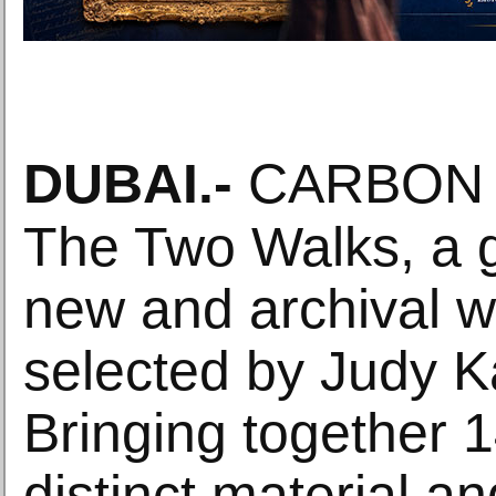
DUBAI
.-
CARBON 1
The Two Walks, a 
new and archival w
selected by Judy K
Bringing together 14
distinct material and