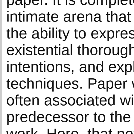
intimate arena that
the ability to expr
existential thoroug
intentions, and exp
techniques. Paper 
often associated wi
predecessor to the 
work. Here, that not