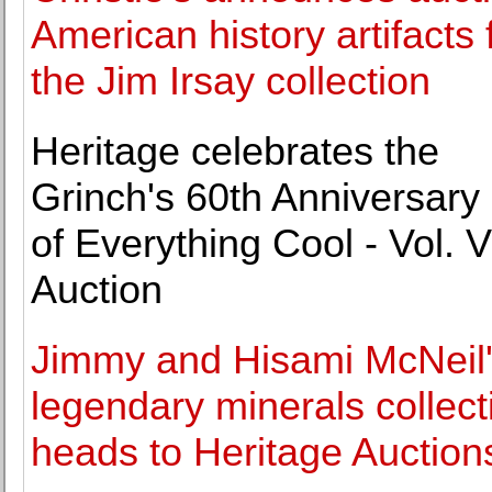
American history artifacts
the Jim Irsay collection
Heritage celebrates the
Grinch's 60th Anniversary 
of Everything Cool - Vol. VI
Auction
Jimmy and Hisami McNeil
legendary minerals collect
heads to Heritage Auction