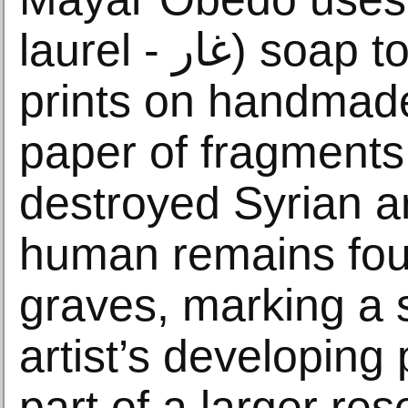
laurel - غار) soap to create block
prints on handmad
paper of fragments
destroyed Syrian ar
human remains fou
graves, marking a s
artist’s developing 
part of a larger re