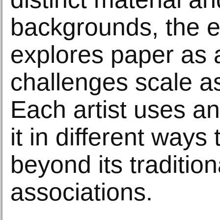
backgrounds, the e
explores paper as 
challenges scale a
Each artist uses a
it in different ways
beyond its tradition
associations.