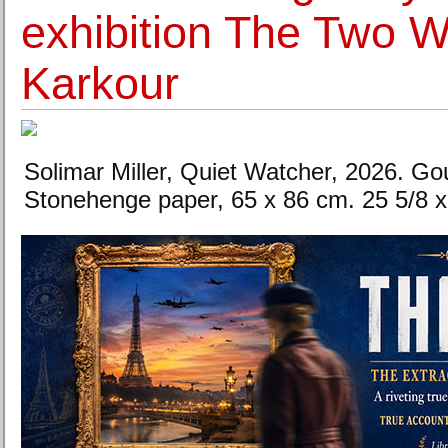
exhibition The Two W
Karkour
Solimar Miller, Quiet Watcher, 2026. Go
Stonehenge paper, 65 x 86 cm. 25 5/8 x 