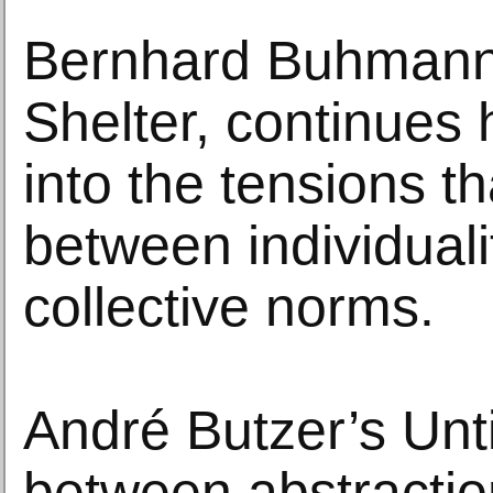
Bernhard Buhmann’
Shelter, continues 
into the tensions th
between individuali
collective norms.
André Butzer’s Untit
between abstracti