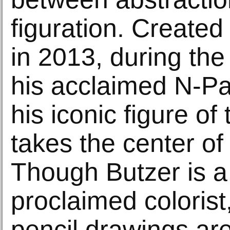
figuration. Created
in 2013, during the
his acclaimed N-Pa
his iconic figure o
takes the center of 
Though Butzer is a 
proclaimed colorist
pencil drawings ar