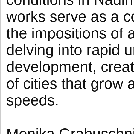
works serve as a 
the impositions of a
delving into rapid 
development, creati
of cities that grow 
speeds.
Monika Grabuschni