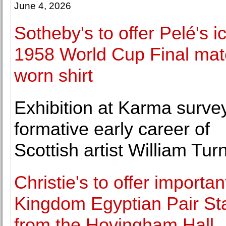
June 4, 2026
Sotheby's to offer Pelé's i
1958 World Cup Final mat
worn shirt
Exhibition at Karma surve
formative early career of
Scottish artist William Turn
Christie's to offer importan
Kingdom Egyptian Pair St
from the Hovingham Hall