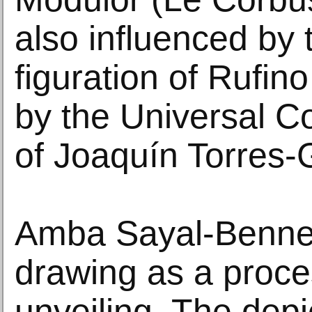
also influenced by
figuration of Rufi
by the Universal C
of Joaquín Torres-
Amba Sayal-Bennet
drawing as a proce
unveiling. The dep