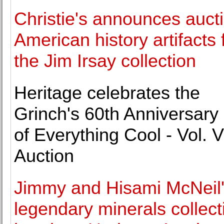
Christie's announces aucti
American history artifacts
the Jim Irsay collection
Heritage celebrates the
Grinch's 60th Anniversary 
of Everything Cool - Vol. VI
Auction
Jimmy and Hisami McNeil
legendary minerals collect