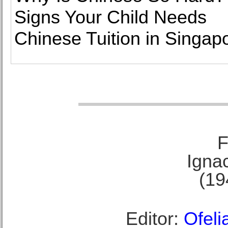
Signs Your Child Needs
Chinese Tuition in Singap
F
Ignac
(19
Editor:
Ofeli