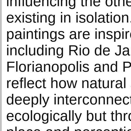
influencing the oth
existing in isolatio
paintings are inspi
including Rio de Ja
Florianopolis and P
reflect how natural
deeply interconnect
ecologically but t