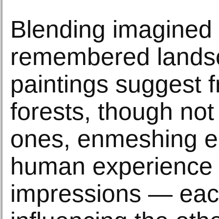
Blending imagined
remembered lands
paintings suggest 
forests, though not 
ones, enmeshing e
human experience 
impressions — eac