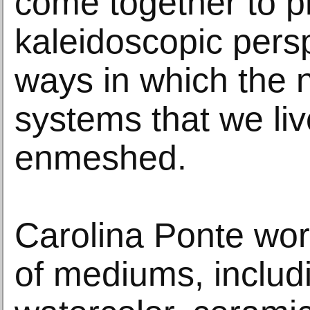
come together to p
kaleidoscopic persp
ways in which the n
systems that we liv
enmeshed.
Carolina Ponte work
of mediums, includi