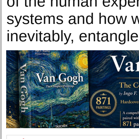
of the human exper
systems and how w
inevitably, entangle