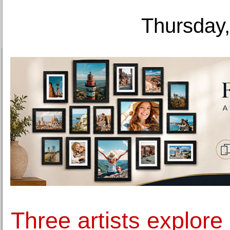
Thursday,
Three artists explore