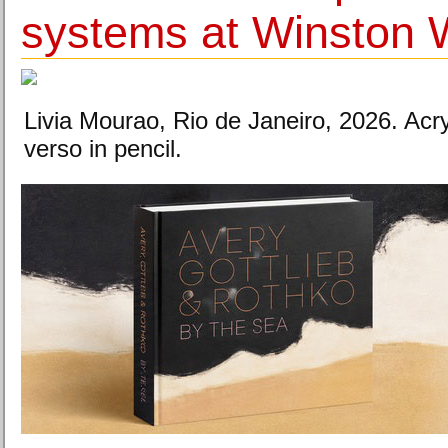
systems at Winston W
Livia Mourao, Rio de Janeiro, 2026. Acr
verso in pencil.