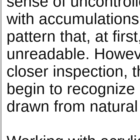
sense of uncontrol
with accumulations
pattern that, at fir
unreadable. Howev
closer inspection, 
begin to recognize
drawn from natural