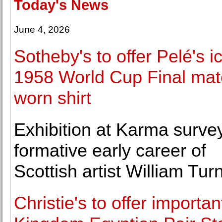
Today's News
June 4, 2026
Sotheby's to offer Pelé's i
1958 World Cup Final mat
worn shirt
Exhibition at Karma surve
formative early career of
Scottish artist William Turn
Christie's to offer importan