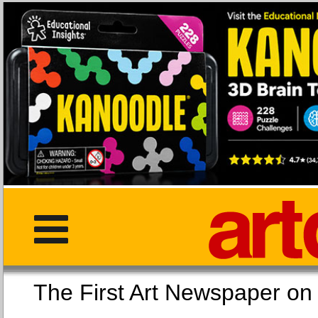
The First Art Newspaper