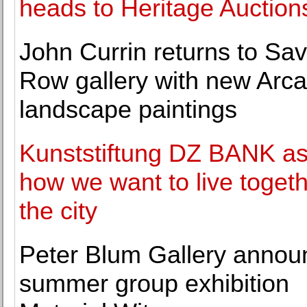
heads to Heritage Auction
John Currin returns to Sav
Row gallery with new Arc
landscape paintings
Kunststiftung DZ BANK a
how we want to live togeth
the city
Peter Blum Gallery annou
summer group exhibition