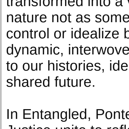
transformed into a 
nature not as some
control or idealize 
dynamic, interwove
to our histories, id
shared future.
In Entangled, Pon