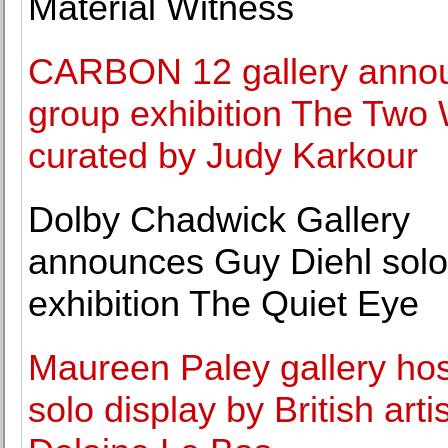
Material Witness
CARBON 12 gallery anno
group exhibition The Two
curated by Judy Karkour
Dolby Chadwick Gallery
announces Guy Diehl solo
exhibition The Quiet Eye
Maureen Paley gallery ho
solo display by British artis