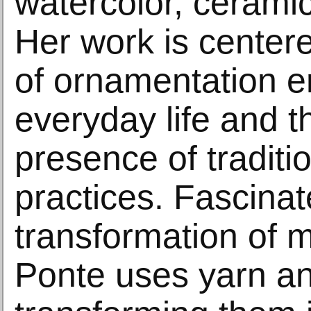
watercolor, cerami
Her work is center
of ornamentation 
everyday life and t
presence of traditi
practices. Fascinat
transformation of m
Ponte uses yarn an