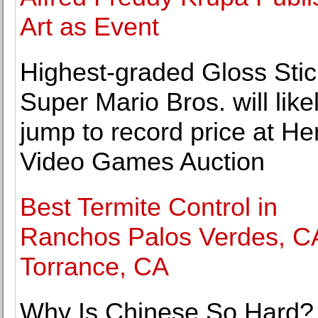
Art as Event
Highest-graded Gloss Stic
Super Mario Bros. will like
jump to record price at He
Video Games Auction
Best Termite Control in
Ranchos Palos Verdes, C
Torrance, CA
Why Is Chinese So Hard?