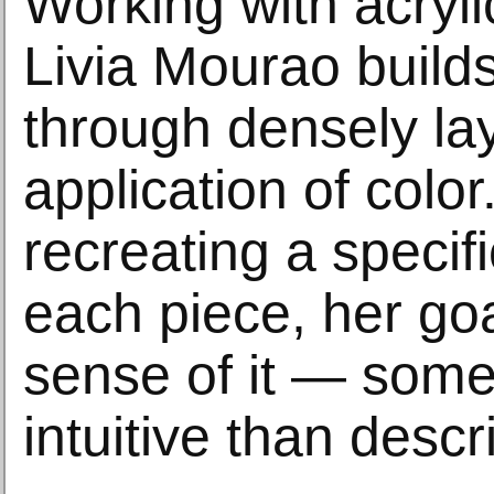
Working with acryl
Livia Mourao builds
through densely la
application of colo
recreating a specifi
each piece, her goa
sense of it — som
intuitive than descr