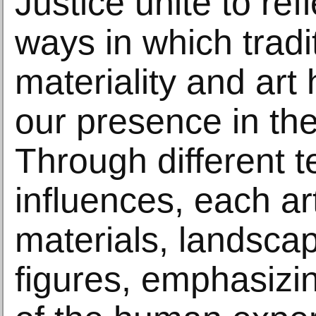
Justice unite to ref
ways in which tradi
materiality and art 
our presence in the
Through different 
influences, each ar
materials, landsca
figures, emphasizing