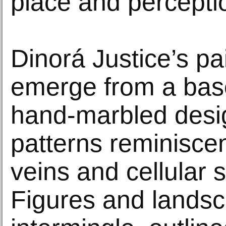
place and percepti
Dinorá Justice’s pa
emerge from a base
hand-marbled desig
patterns reminiscen
veins and cellular s
Figures and lands