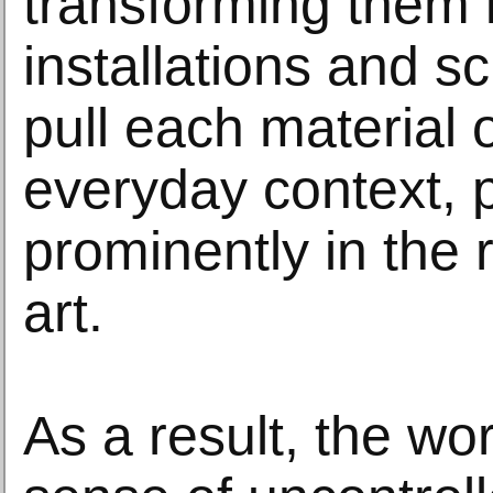
transforming them 
installations and sc
pull each material o
everyday context, 
prominently in the 
art.
As a result, the wo