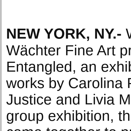
NEW YORK, NY
.-
W
Wächter Fine Art p
Entangled, an exhib
works by Carolina 
Justice and Livia M
group exhibition, th