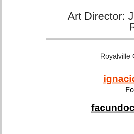
Art Director:
Royalville
ignaci
Fo
facundoca