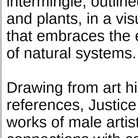
intermingle, outline
and plants, in a vi
that embraces the
of natural systems.
Drawing from art hi
references, Justice
works of male artis