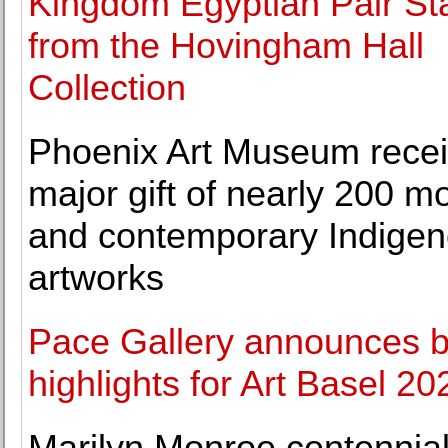
Kingdom Egyptian Pair St
from the Hovingham Hall
Collection
Phoenix Art Museum rece
major gift of nearly 200 m
and contemporary Indige
artworks
Pace Gallery announces 
highlights for Art Basel 20
Marilyn Monroe centennia