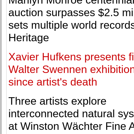
auction surpasses $2.5 mil
sets multiple world records
Heritage
Xavier Hufkens presents fi
Walter Swennen exhibitio
since artist's death
Three artists explore
interconnected natural sy
at Winston Wächter Fine A