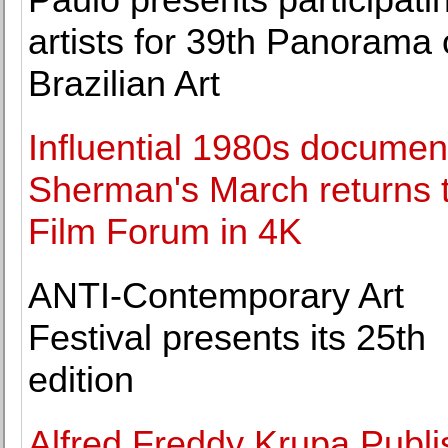
artists for 39th Panorama 
Brazilian Art
Influential 1980s documen
Sherman's March returns 
Film Forum in 4K
ANTI-Contemporary Art
Festival presents its 25th
edition
Alfred Freddy Krupa Publ