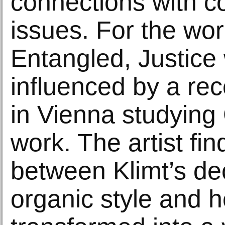
connections with 
issues. For the wor
Entangled, Justice
influenced by a re
in Vienna studying
work. The artist fin
between Klimt’s de
organic style and 