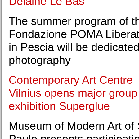
Delaine Le Bas
The summer program of t
Fondazione POMA Liberatu
in Pescia will be dedicated
photography
Contemporary Art Centre
Vilnius opens major group
exhibition Superglue
Museum of Modern Art of
Paulo presents participati