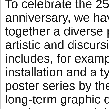
To celebrate the 25
anniversary, we ha
together a diverse
artistic and discurs
includes, for examp
installation and a 
poster series by the
long-term graphic d