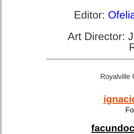
Editor:
Ofeli
Art Director:
Royalville
ignaci
Fo
facundoca