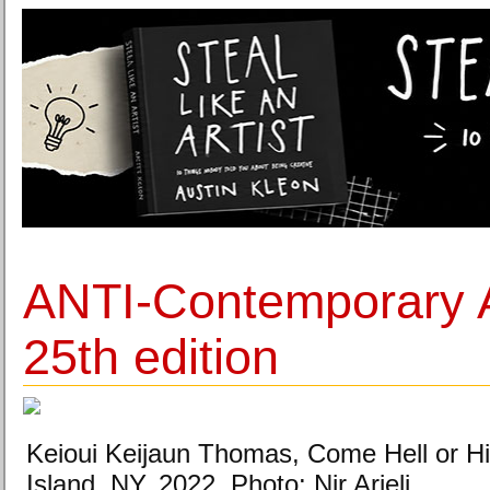
ANTI-Contemporary Ar
25th edition
Keioui Keijaun Thomas, Come Hell or H
Island, NY, 2022. Photo: Nir Arieli.