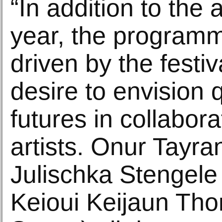
“In addition to the
year, the program
driven by the festi
desire to envision 
futures in collabora
artists. Onur Tayra
Julischka Stengele 
Keioui Keijaun Th