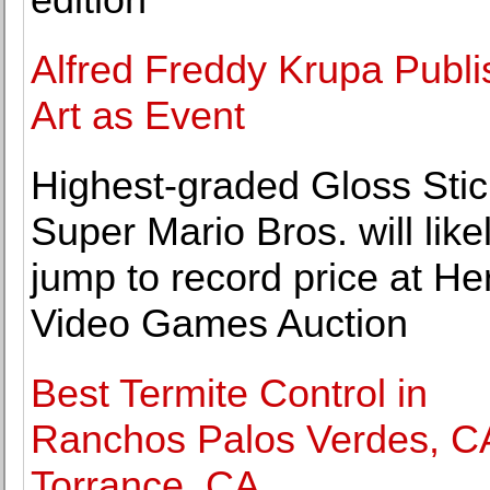
Alfred Freddy Krupa Publ
Art as Event
Highest-graded Gloss Stic
Super Mario Bros. will like
jump to record price at He
Video Games Auction
Best Termite Control in
Ranchos Palos Verdes, C
Torrance, CA