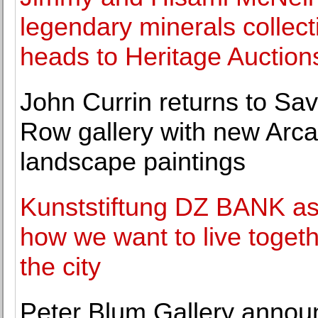
legendary minerals collect
heads to Heritage Auction
John Currin returns to Sav
Row gallery with new Arc
landscape paintings
Kunststiftung DZ BANK a
how we want to live togeth
the city
Peter Blum Gallery annou