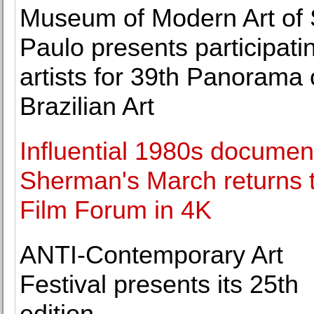
Museum of Modern Art of
Paulo presents participati
artists for 39th Panorama 
Brazilian Art
Influential 1980s documen
Sherman's March returns 
Film Forum in 4K
ANTI-Contemporary Art
Festival presents its 25th
edition