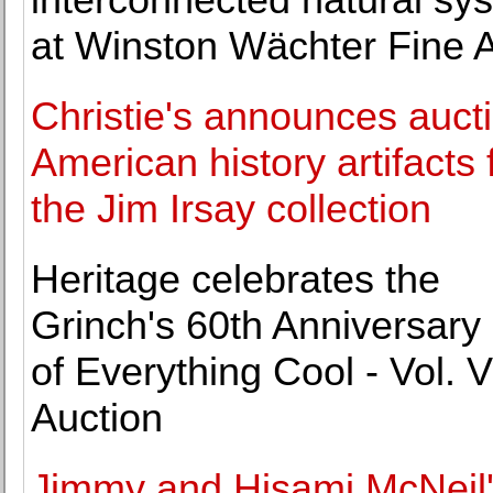
at Winston Wächter Fine A
Christie's announces aucti
American history artifacts
the Jim Irsay collection
Heritage celebrates the
Grinch's 60th Anniversary 
of Everything Cool - Vol. VI
Auction
Jimmy and Hisami McNeil