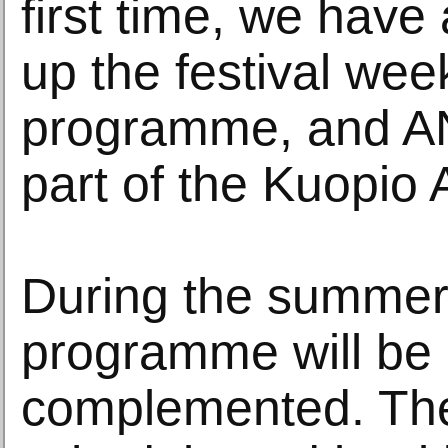
first time, we have
up the festival wee
programme, and ANT
part of the Kuopio
During the summer, 
programme will be
complemented. The