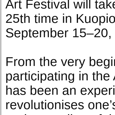
Art Festival will ta
25th time in Kuopio
September 15–20,
From the very begi
participating in the
has been an experi
revolutionises one’