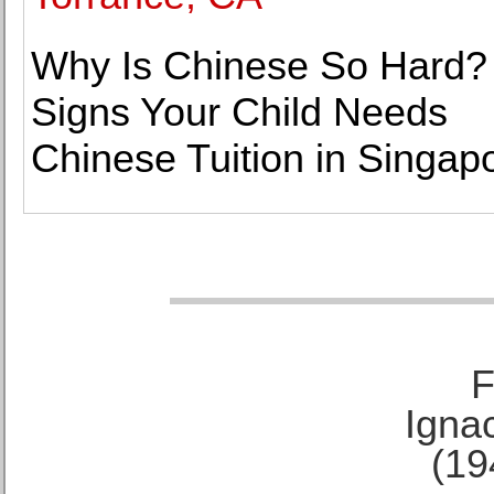
Why Is Chinese So Hard?
Signs Your Child Needs
Chinese Tuition in Singap
F
Ignac
(19