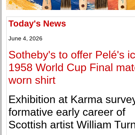
Today's News
June 4, 2026
Sotheby's to offer Pelé's i
1958 World Cup Final mat
worn shirt
Exhibition at Karma surve
formative early career of
Scottish artist William Turn