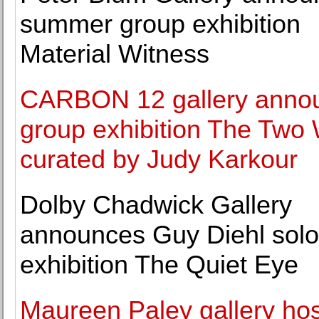
summer group exhibition
Material Witness
CARBON 12 gallery anno
group exhibition The Two
curated by Judy Karkour
Dolby Chadwick Gallery
announces Guy Diehl solo
exhibition The Quiet Eye
Maureen Paley gallery ho