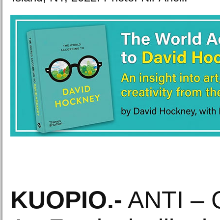
KUOPIO
.-
ANTI – 