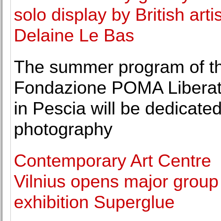
solo display by British artis
Delaine Le Bas
The summer program of t
Fondazione POMA Liberatu
in Pescia will be dedicated
photography
Contemporary Art Centre
Vilnius opens major group
exhibition Superglue