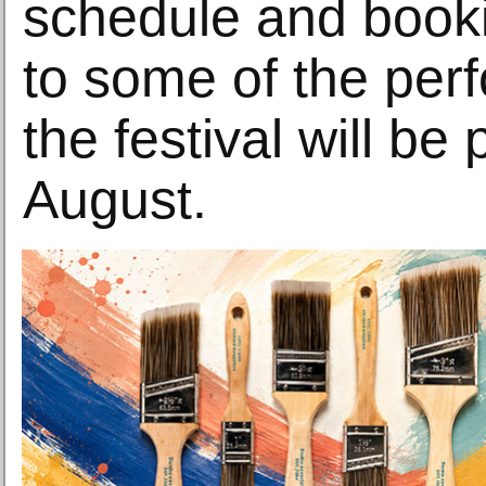
schedule and booki
to some of the per
the festival will be
August.