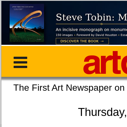
The First Art Newspaper
Thursday,