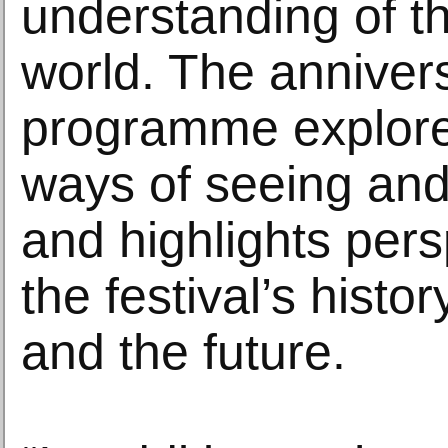
understanding of th
world. The anniver
programme explores
ways of seeing and
and highlights per
the festival’s histor
and the future.