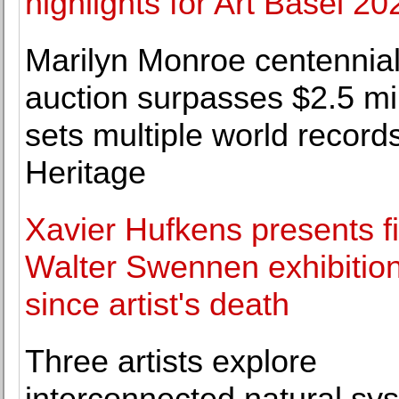
highlights for Art Basel 20
Marilyn Monroe centennia
auction surpasses $2.5 mil
sets multiple world records
Heritage
Xavier Hufkens presents fi
Walter Swennen exhibitio
since artist's death
Three artists explore
interconnected natural sy