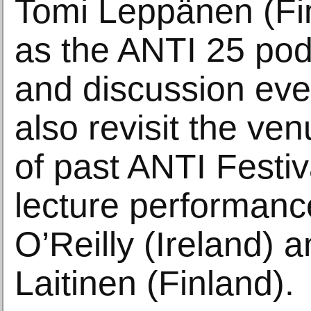
Tomi Leppänen (Fin
as the ANTI 25 pod
and discussion eve
also revisit the ve
of past ANTI Festiv
lecture performanc
O’Reilly (Ireland)
Laitinen (Finland).