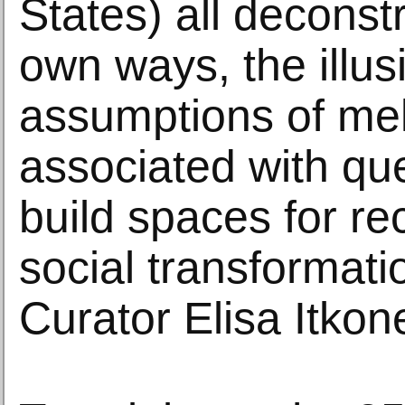
States) all deconstr
own ways, the illu
assumptions of me
associated with que
build spaces for r
social transformati
Curator Elisa Itkon