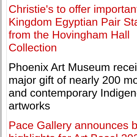
Christie's to offer importan
Kingdom Egyptian Pair St
from the Hovingham Hall
Collection
Phoenix Art Museum rece
major gift of nearly 200 m
and contemporary Indige
artworks
Pace Gallery announces 