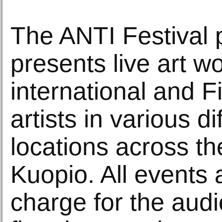
The ANTI Festival
presents live art w
international and 
artists in various di
locations across the
Kuopio. All events 
charge for the aud