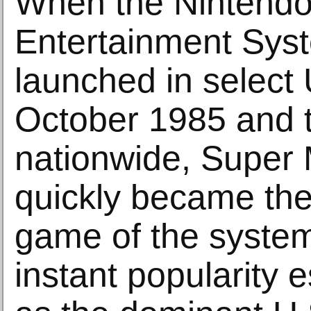
When the Nintend
Entertainment Syst
launched in select U
October 1985 and 
nationwide, Super 
quickly became the
game of the syste
instant popularity e