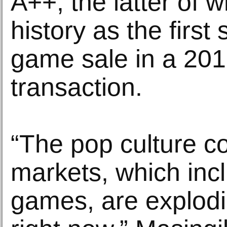
A++, the latter of
history as the first 
game sale in a 201
transaction.
“The pop culture co
markets, which inc
games, are explodi