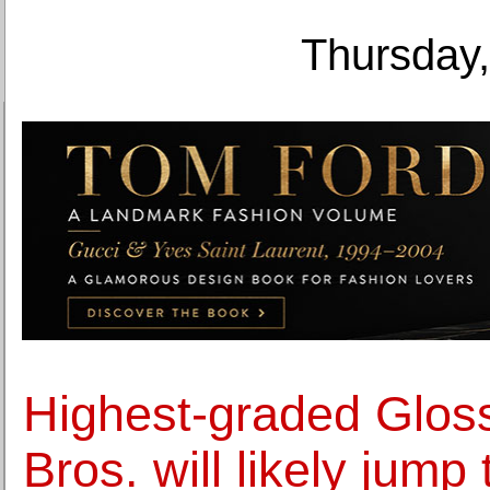
Thursday,
Highest-graded Gloss
Bros. will likely jump