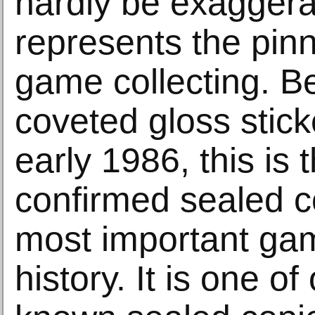
hardly be exaggerat
represents the pinn
game collecting. B
coveted gloss stick
early 1986, this is 
confirmed sealed c
most important gam
history. It is one of