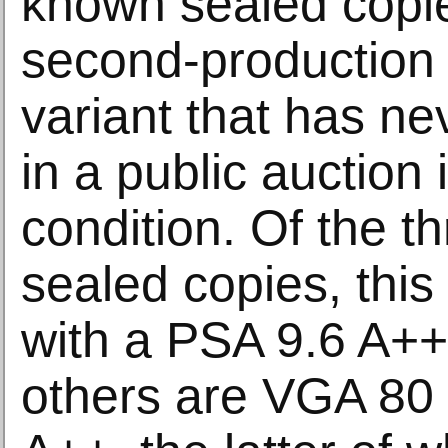
known sealed copie
second-production
variant that has n
in a public auction 
condition. Of the 
sealed copies, this 
with a PSA 9.6 A++
others are VGA 80