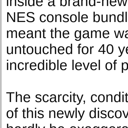
inside a brand-new
NES console bundl
meant the game wa
untouched for 40 y
incredible level of 
The scarcity, condi
of this newly disc