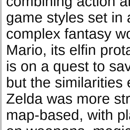
combining action a
game styles set in
complex fantasy wo
Mario, its elfin prot
is on a quest to sa
but the similarities
Zelda was more st
map-based, with pl