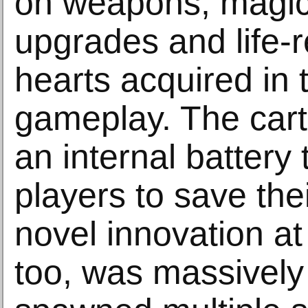
on weapons, magic r
upgrades and life-r
hearts acquired in 
gameplay. The cart
an internal battery
players to save the
novel innovation at 
too, was massively 