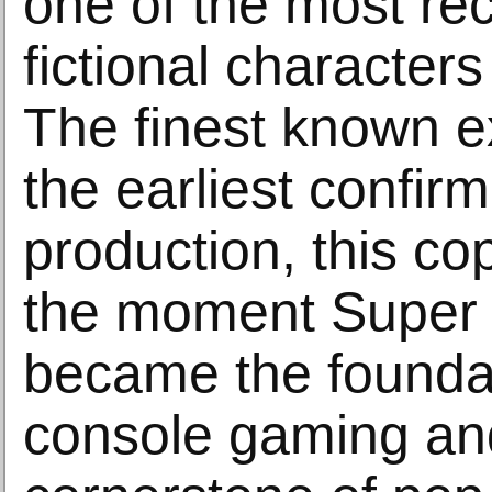
one of the most re
fictional characters
The finest known 
the earliest confir
production, this co
the moment Super 
became the foundat
console gaming an