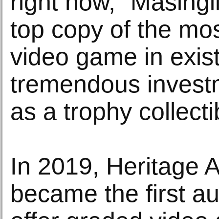
right now,” Masingi
top copy of the most
video game in exis
tremendous investm
as a trophy collecti
In 2019, Heritage 
became the first au