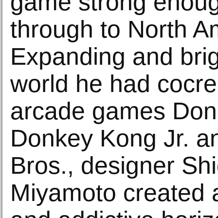
game strong enoug
through to North A
Expanding and brig
world he had cocre
arcade games Don
Donkey Kong Jr. a
Bros., designer Sh
Miyamoto created a