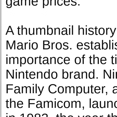
game prices.
A thumbnail history
Mario Bros. establi
importance of the ti
Nintendo brand. Ni
Family Computer, 
the Famicom, laun