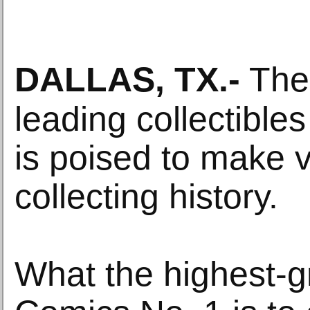
DALLAS, TX
.-
The 
leading collectible
is poised to make
collecting history.
What the highest-g