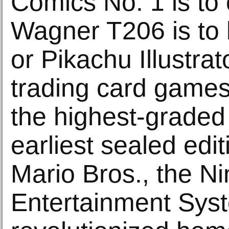
Comics No. 1 is to
Wagner T206 is to 
or Pikachu Illustrat
trading card games 
the highest-graded
earliest sealed edi
Mario Bros., the N
Entertainment Sys