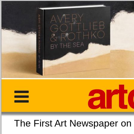
The First Art Newspaper