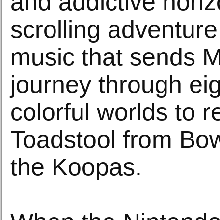
and addictive horiz
scrolling adventure 
music that sends M
journey through eig
colorful worlds to 
Toadstool from Bow
the Koopas.