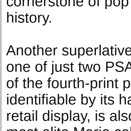
cornerstone of pop
history.
Another superlative
one of just two PS
of the fourth-print 
identifiable by its 
retail display, is a