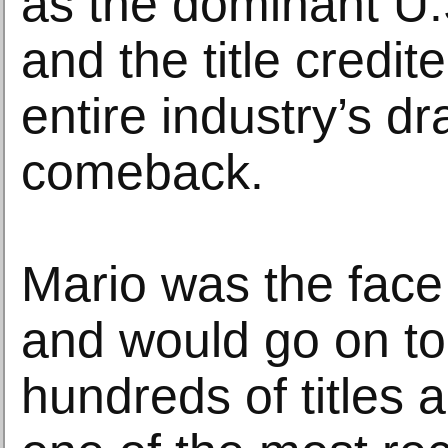
as the dominant U
and the title credit
entire industry’s d
comeback.
Mario was the face
and would go on to 
hundreds of titles