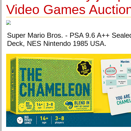
Video Games Auctio
Super Mario Bros. - PSA 9.6 A++ Sealed 
Deck, NES Nintendo 1985 USA.