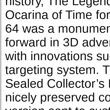
history, The Legend
Ocarina of Time fo
64 was a monument
forward in 3D adv
with innovations su
targeting system. 
Sealed Collector’s 
nicely preserved co