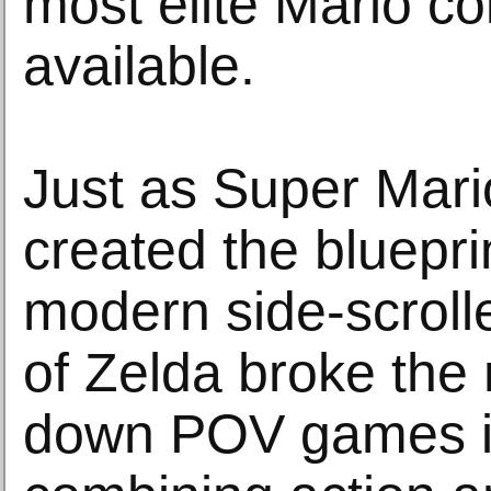
most elite Mario col
available.
Just as Super Mari
created the blueprin
modern side-scroll
of Zelda broke the 
down POV games i