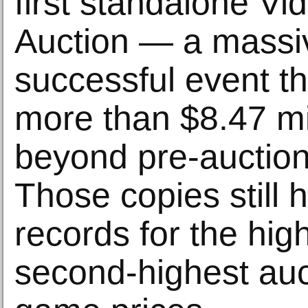
first standalone V
Auction — a massi
successful event th
more than $8.47 mil
beyond pre-auction
Those copies still 
records for the hig
second-highest auc