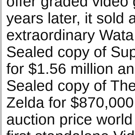
offer graded vide
years later, it sold 
extraordinary Wata
Sealed copy of Su
for $1.56 million a
Sealed copy of Th
Zelda for $870,00
auction price world 