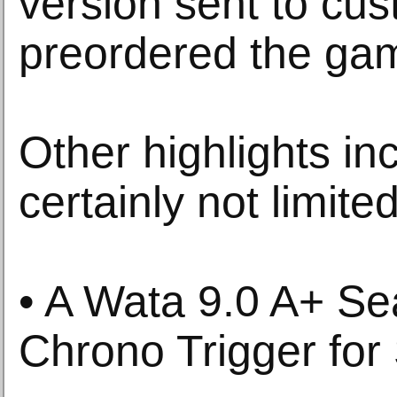
version sent to cu
preordered the ga
Other highlights in
certainly not limited
• A Wata 9.0 A+ Se
Chrono Trigger fo