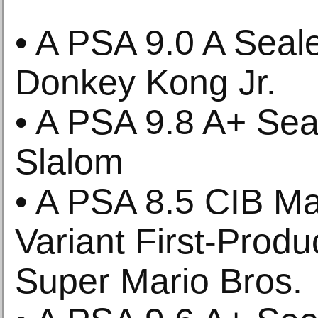
• A PSA 9.0 A Sea
Donkey Kong Jr.
• A PSA 9.8 A+ Se
Slalom
• A PSA 8.5 CIB Ma
Variant First-Produ
Super Mario Bros.