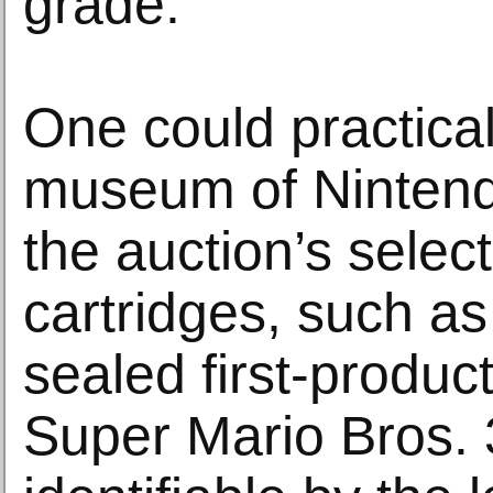
grade.
One could practical
museum of Nintendo
the auction’s selec
cartridges, such a
sealed first-produc
Super Mario Bros.