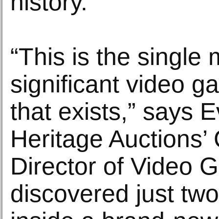
history.
“This is the single
significant video g
that exists,” says E
Heritage Auctions
Director of Video 
discovered just tw