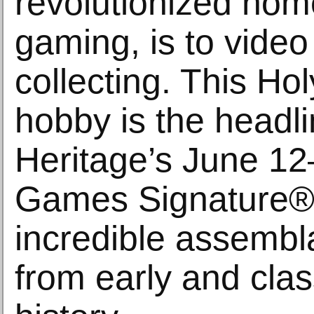
revolutionized hom
gaming, is to vide
collecting. This Hol
hobby is the headli
Heritage’s June 1
Games Signature® 
incredible assembla
from early and cla