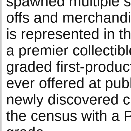
spawned multiple s
offs and merchandis
is represented in th
a premier collectibl
graded first-produ
ever offered at publ
newly discovered c
the census with a 