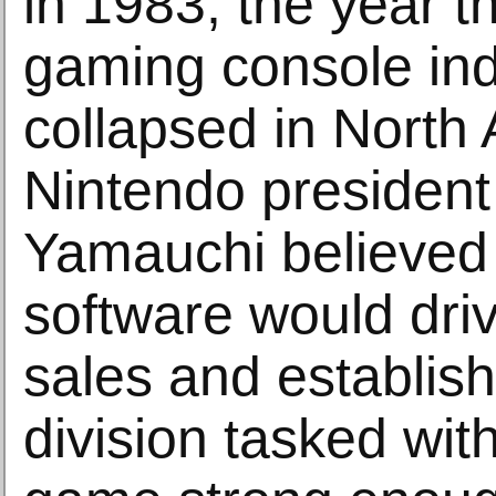
in 1983, the year 
gaming console ind
collapsed in North
Nintendo president
Yamauchi believed 
software would dri
sales and establis
division tasked wit