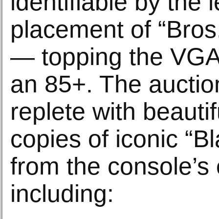
identifiable by the le
placement of “Bros
— topping the VGA
an 85+. The auction
replete with beautif
copies of iconic “Bl
from the console’s 
including: