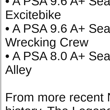
• A PSA 9.6 A+ Se
Excitebike
• A PSA 9.6 A+ Se
Wrecking Crew
• A PSA 8.0 A+ Se
Alley
From more recent 