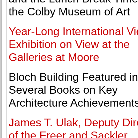
the Colby Museum of Art
Year-Long International V
Exhibition on View at the
Galleries at Moore
Bloch Building Featured in
Several Books on Key
Architecture Achievement
James T. Ulak, Deputy Dir
of the Freer and Sackler