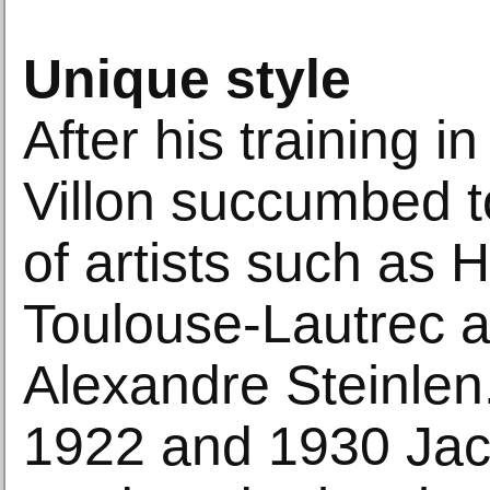
Unique style
After his training i
Villon succumbed t
of artists such as 
Toulouse-Lautrec a
Alexandre Steinle
1922 and 1930 Jac