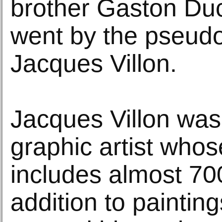
brother Gaston D
went by the pseud
Jacques Villon.
Jacques Villon was
graphic artist whos
includes almost 700
addition to paintin