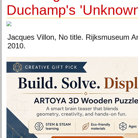
Duchamp's 'Unknown'
Jacques Villon, No title. Rijksmuseum
2010.