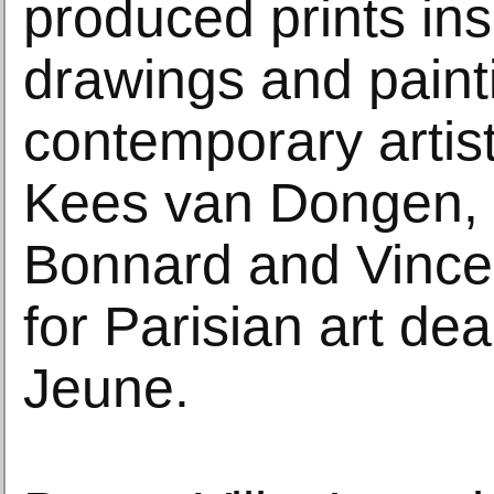
produced prints ins
drawings and paint
contemporary artis
Kees van Dongen, 
Bonnard and Vince
for Parisian art de
Jeune.