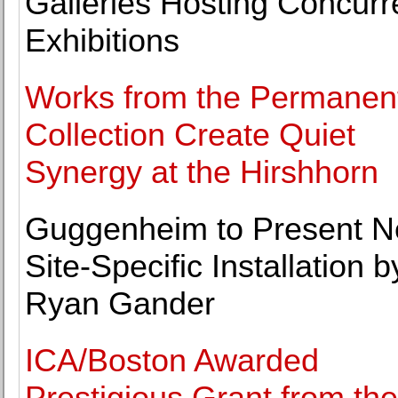
Galleries Hosting Concurr
Exhibitions
Works from the Permanen
Collection Create Quiet
Synergy at the Hirshhorn
Guggenheim to Present 
Site-Specific Installation b
Ryan Gander
ICA/Boston Awarded
Prestigious Grant from the