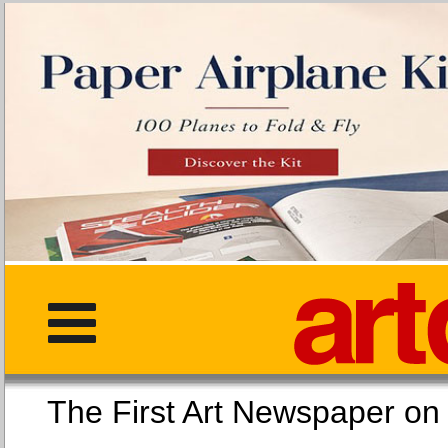
The First Art Newspaper