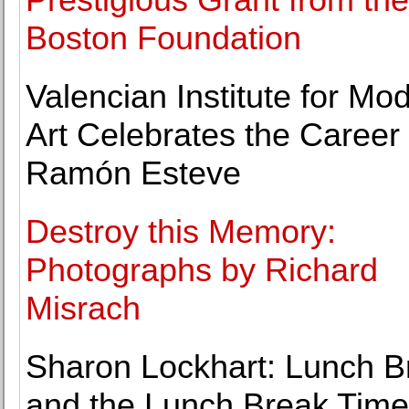
Boston Foundation
Valencian Institute for Mo
Art Celebrates the Career 
Ramón Esteve
Destroy this Memory:
Photographs by Richard
Misrach
Sharon Lockhart: Lunch B
and the Lunch Break Time