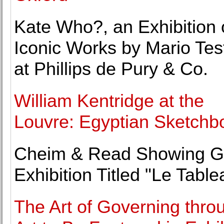
Kate Who?, an Exhibition 
Iconic Works by Mario Tes
at Phillips de Pury & Co.
William Kentridge at the
Louvre: Egyptian Sketchb
Cheim & Read Showing G
Exhibition Titled "Le Table
The Art of Governing thro