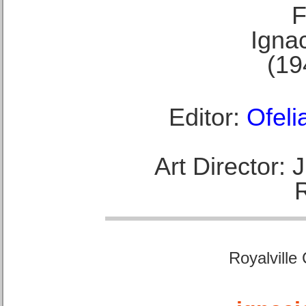
F
Ignac
(19
Editor:
Ofeli
Art Director:
Royalville