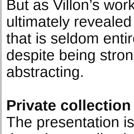
But as Villon’s wor
ultimately revealed
that is seldom entir
despite being stron
abstracting.
Private collection
The presentation is