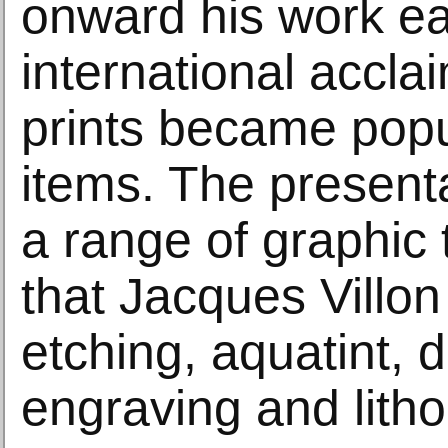
onward his work e
international accla
prints became popul
items. The present
a range of graphic
that Jacques Villo
etching, aquatint, d
engraving and lith