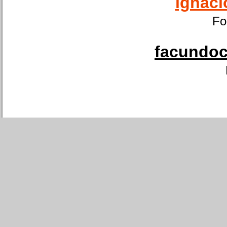
ignaci
Fo
facundoca