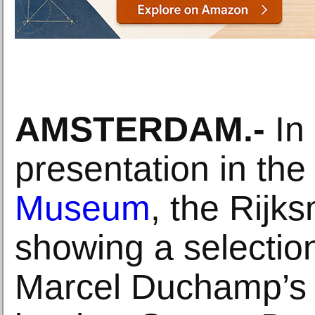
AMSTERDAM.-
In 
presentation in th
Museum
, the Rijk
showing a selectio
Marcel Duchamp’s 