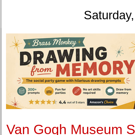
Saturday,
Van Gogh Museum S