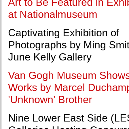
Art to Be Featured in Exhi
at Nationalmuseum
Captivating Exhibition of
Photographs by Ming Smit
June Kelly Gallery
Van Gogh Museum Show
Works by Marcel Duchamp
'Unknown' Brother
Nine Lower East Side (LE