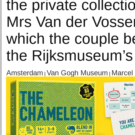
the private collect
Mrs Van der Vosse
which the couple b
the Rijksmuseum’s
Amsterdam
Van Gogh Museum
Marcel
|
|