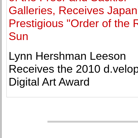
Galleries, Receives Japan
Prestigious "Order of the 
Sun
Lynn Hershman Leeson
Receives the 2010 d.velo
Digital Art Award