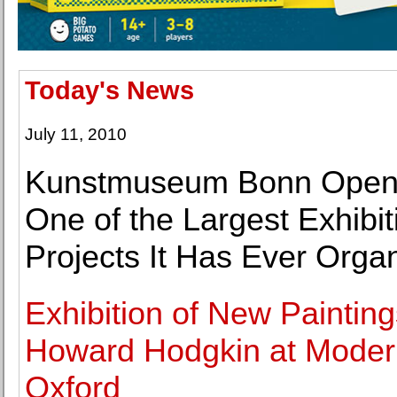
Today's News
July 11, 2010
Kunstmuseum Bonn Open
One of the Largest Exhibit
Projects It Has Ever Orga
Exhibition of New Painting
Howard Hodgkin at Moder
Oxford