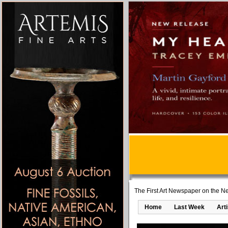
The First Art Newspaper on the Ne
Home
Last Week
Art