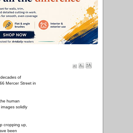
 decades of
166 Mercer Street in
 the human
 images solidly
p cropping up,
 have been