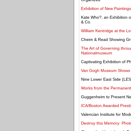
Exhibition of New Paintin
Kate Who?, an Exhibition of
& Co.
William Kentridge at the L
Cheim & Read Showing Grou
The Art of Governing throug
Nationalmuseum
Captivating Exhibition of 
Van Gogh Museum Shows W
Nine Lower East Side (LES)
Works from the Permanent 
Guggenheim to Present New
ICA/Boston Awarded Presti
Valencian Institute for Mo
Destroy this Memory: Phot