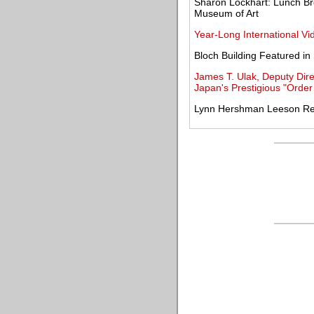
Sharon Lockhart: Lunch Br
Museum of Art
Year-Long International Vi
Bloch Building Featured in
James T. Ulak, Deputy Dire
Japan's Prestigious "Order
Lynn Hershman Leeson Rece