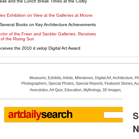
eak and the Lunch Break Times at the Colby
deo Exhibition on View at the Galleries at Moore
 Several Books on Key Architecture Achievements
ctor of the Freer and Sackler Galleries, Receives
 of the Rising Sun
ives the 2010 d.velop Digital Art Award
Museums
,
Exhibits
,
Artists
,
Milestones
,
Digital Art
,
Architecture
,
Ph
Photographers
,
Special Photos
,
Special Reports
,
Featured Stories
,
Au
Anecdotes
,
Art Quiz
,
Education
,
Mythology
,
3D Images
,
Last Wee