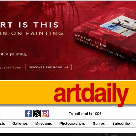
t
Established in 1996
ists
Galleries
Museums
Photographers
Games
Subscribe