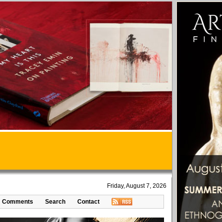
Friday, August 7, 2026
Comments
Search
Contact