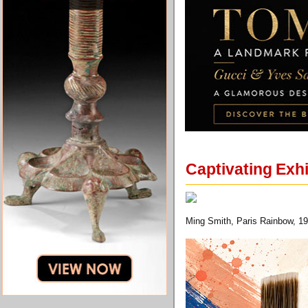
Captivating Exhi
Ming Smith, Paris Rainbow, 19