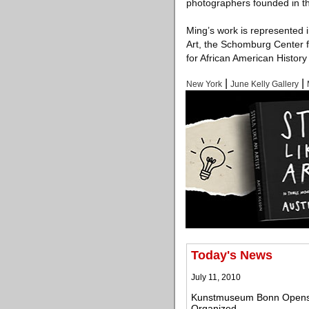
photographers founded in t
Ming’s work is represented 
Art, the Schomburg Center 
for African American Histor
|
|
New York
June Kelly Gallery
Today's News
July 11, 2010
Kunstmuseum Bonn Opens On
Organized