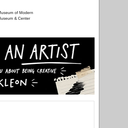
e Museum of Modern
 Museum & Center