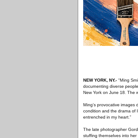
NEW YORK, NY.-
“Ming Smit
documenting diverse people
New York on June 18. The wo
Ming’s provocative images 
condition and the drama of l
entrenched in my heart.”
The late photographer Gord
stuffing themselves into her