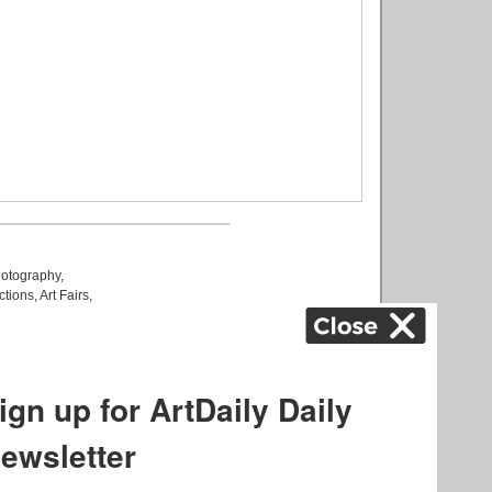
otography
,
ctions
,
Art Fairs
,
k
,
.