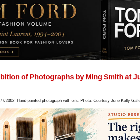
bition of Photographs by Ming Smith at Ju
77/2002. Hand-painted photograph with oils. Photo: Courtesy June Kelly Galle