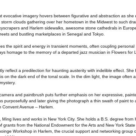
ut evocative imagery hovers between figurative and abstraction as sh
m storm clouds gathering over her hometown in the Midwest to such dr
yscrapers and Harlem sidewalks, awesome stone cathedrals in Europe
reets and bustling marketplaces in Senegal and Tokyo.
ures the spirit and energy in transient moments, often coupling personal 
pays homage to the memory of a departed jazz musician in Flowers for
 reflect a predilection for haunting austerity with indelible effect. She
on the dark end of the tonal scale. In the dim light, the image often 
 mystery.
f camera and paintbrush puts further emphasis on her expressive, painte
ons purposefully and later giving the photograph a thin swath of paint t
in Convent Avenue – Harlem.
n, Ming lives and works in New York City. She holds a B.S. degree from
of grants from the National Endowment for the Arts and New York State 
oinge Workshop in Harlem, the crucial support and networking group o