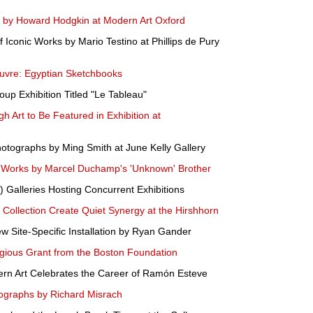
gs by Howard Hodgkin at Modern Art Oxford
 Iconic Works by Mario Testino at Phillips de Pury
ouvre: Egyptian Sketchbooks
p Exhibition Titled "Le Tableau"
h Art to Be Featured in Exhibition at
Photographs by Ming Smith at June Kelly Gallery
orks by Marcel Duchamp's 'Unknown' Brother
 Galleries Hosting Concurrent Exhibitions
Collection Create Quiet Synergy at the Hirshhorn
 Site-Specific Installation by Ryan Gander
gious Grant from the Boston Foundation
dern Art Celebrates the Career of Ramón Esteve
ographs by Richard Misrach