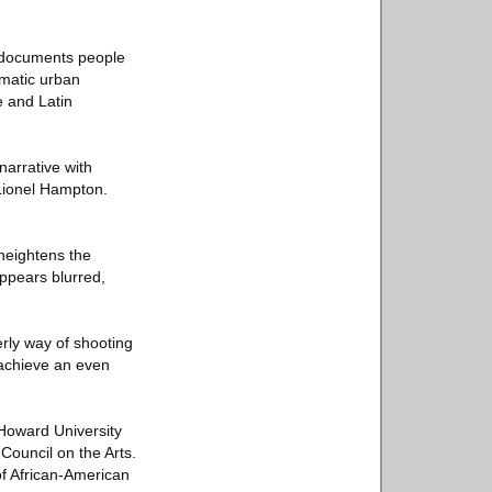
e documents people
amatic urban
 and Latin
narrative with
 Lionel Hampton.
 heightens the
appears blurred,
rly way of shooting
o achieve an even
 Howard University
Council on the Arts.
f African-American