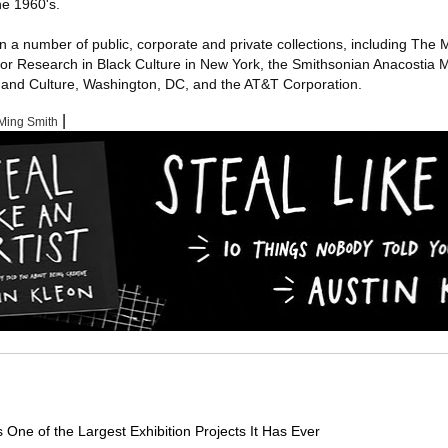
he 1960's.
in a number of public, corporate and private collections, including Th
for Research in Black Culture in New York, the Smithsonian Anacostia
y and Culture, Washington, DC, and the AT&T Corporation.
|
Ming Smith
e of the Largest Exhibition Projects It Has Ever