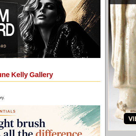
ne Kelly Gallery
ry.