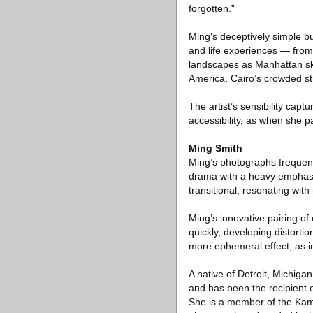
forgotten.”
Ming’s deceptively simple b
and life experiences — fro
landscapes as Manhattan sk
America, Cairo’s crowded st
The artist’s sensibility capt
accessibility, as when she 
Ming Smith
Ming’s photographs frequently
drama with a heavy emphasis 
transitional, resonating with
Ming’s innovative pairing o
quickly, developing distorti
more ephemeral effect, as 
A native of Detroit, Michiga
and has been the recipient 
She is a member of the Kam