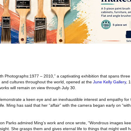
h Photographs:1977 – 2010,” a captivating exhibition that spans three
 and cultures throughout the world, opened at the
June Kelly Gallery
, 
rks will remain on view through July 30.
demonstrate a keen eye and an inexhaustible interest and empathy for
ife. Ming has said that her “affair” with the camera began early on “with
on Parks admired Ming’s work and once wrote, “Wondrous images kee
 sight. She grasps them and gives eternal life to things that might well