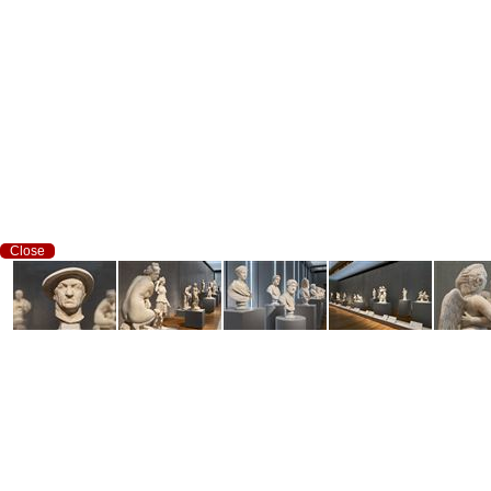
Close