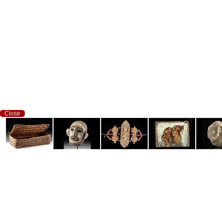
Close