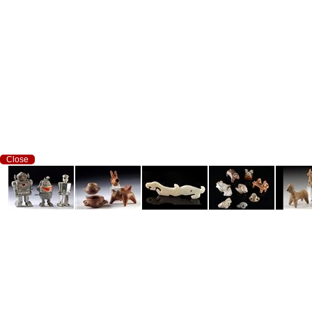
Close