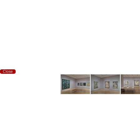
Close