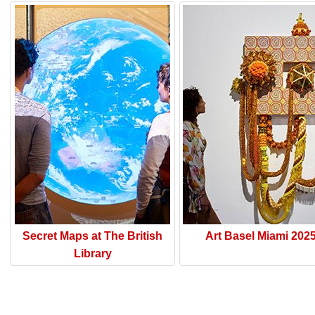
Secret Maps at The British
Art Basel Miami 202
Library