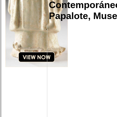
Contemporáne
Papalote, Muse