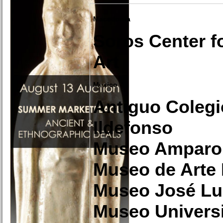
Macedonia
Soros Center f
Art
Mexico
Antiguo Colegi
Ildefonso
Museo Amparo
Museo de Arte
Museo José Lu
Museo Universi