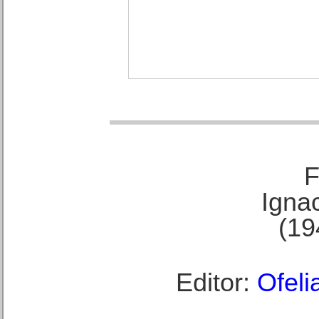
F
Ignac
(19
Editor:
Ofeli