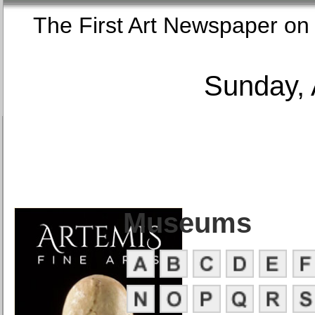
The First Art Newspaper
Sunday, 
Museums