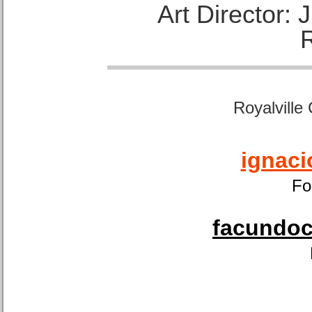
Art Director:
Royalville
ignaci
Fo
facundoca