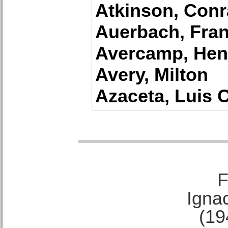
Atkinson, Con
Auerbach, Fra
Avercamp, Hen
Avery, Milton
Azaceta, Luis 
F
Ignac
(19