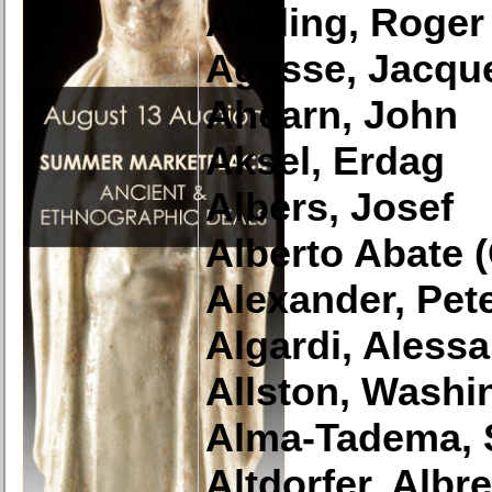
Ackling, Roger
Agasse, Jacqu
Ahearn, John
Aksel, Erdag
Albers, Josef
Alberto Abate (O
Alexander, Pet
Algardi, Aless
Allston, Washi
Alma-Tadema, 
Altdorfer, Albr