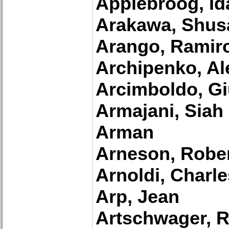
Applebroog, Id
Arakawa, Shus
Arango, Ramir
Archipenko, Al
Arcimboldo, G
Armajani, Siah
Arman
Arneson, Robe
Arnoldi, Charle
Arp, Jean
Artschwager, R