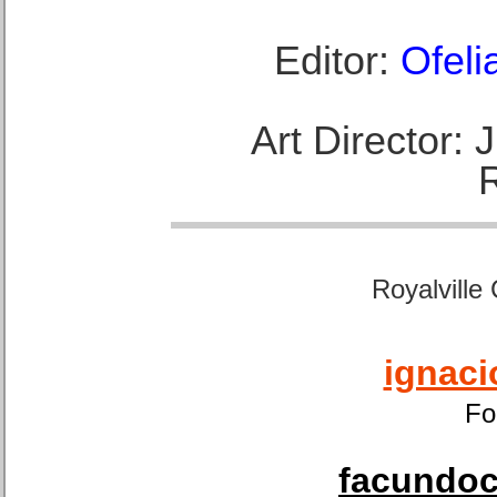
Editor:
Ofeli
Art Director:
Royalville
ignaci
Fo
facundoca