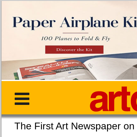
The First Art Newspaper