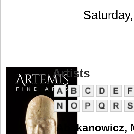
Saturday,
Artists
Abakanowicz, 