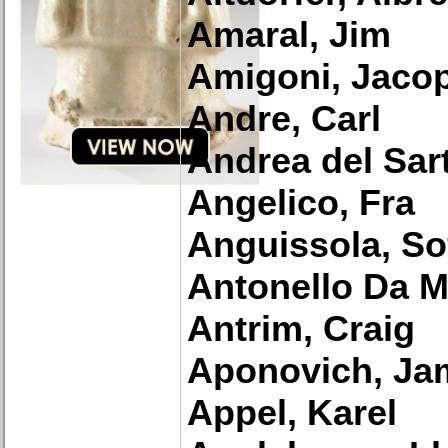
Amaral, Jim
Amigoni, Jaco
Andre, Carl
Andrea del Sar
Angelico, Fra
Anguissola, So
Antonello Da 
Antrim, Craig
Aponovich, Ja
Appel, Karel