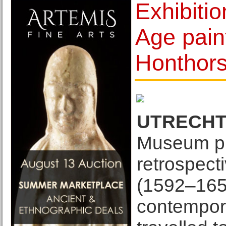
Exhibiti
Age pain
Honthor
UTRECHT
Museum pre
retrospect
(1592–1656
contempor