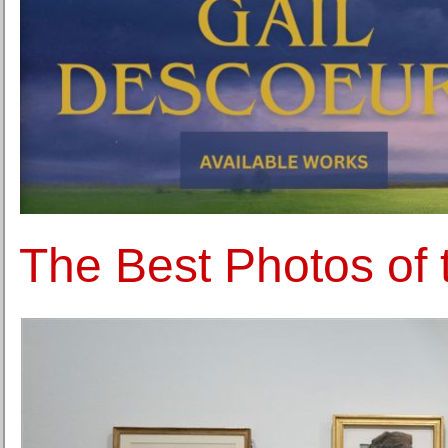
The Best Photos of 