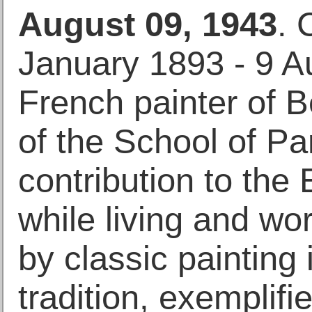
August 09, 1943
. 
January 1893 - 9 A
French painter of B
of the School of P
contribution to th
while living and wor
by classic painting
tradition, exemplifi