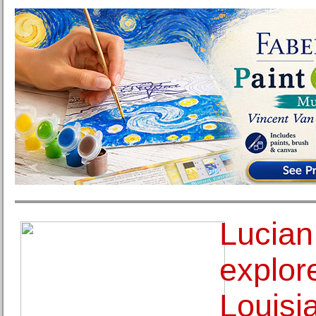
Lucian
explore
Louisi