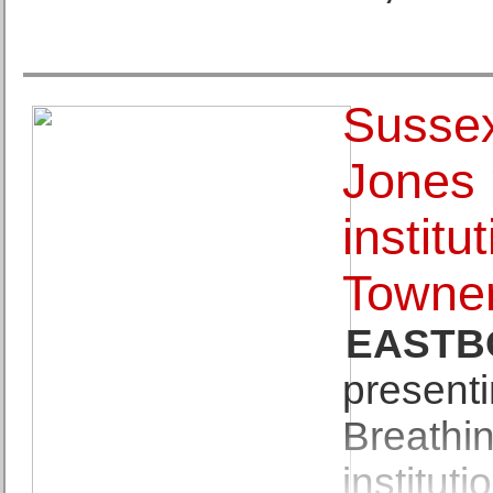
Sussex
Jones 
institu
Towne
EASTB
presenti
Breathin
instituti