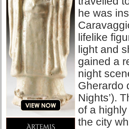
travelled 
he was ins
Caravaggio
lifelike fi
light and 
gained a re
night scen
Gherardo d
Nights’). 
of a highly
the city w