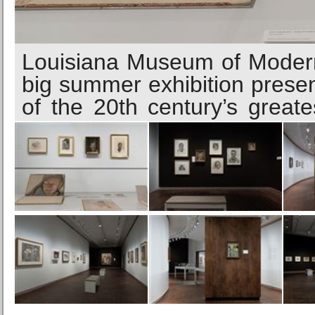
Louisiana Museum of Modern
big summer exhibition prese
of the 20th century’s greates
life, the British artist con
front of him, recording wha
prints. Fictional subjects wer