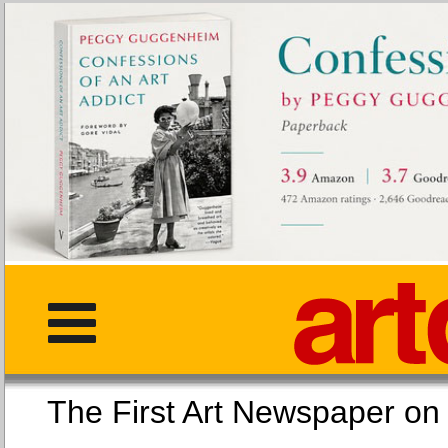
The First Art Newspaper