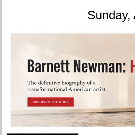
Sunday, 