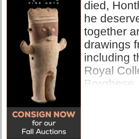
died, Honth
he deserve
together a
drawings fr
including 
Royal Coll
Borghese, 
Museum’s o
few non-It
Honthorst 
More