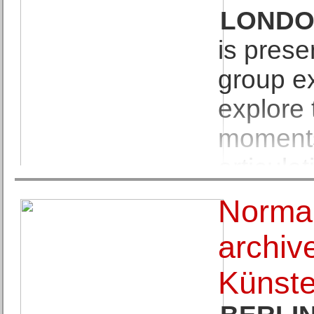
and Georges Mathieu orga
LOND
is presen
group ex
explore 
moments 
articula
space. Curated in collab
Norman
painter Shaqúelle Whyte, t
archiv
Emily Dickinson's c.1862 p
Künste
her poem, Dickinson imag