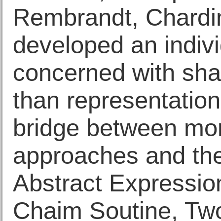
Rembrandt, Chardi
developed an indivi
concerned with shap
than representation
bridge between more
approaches and the
Abstract Expression
Chaim Soutine, Tw