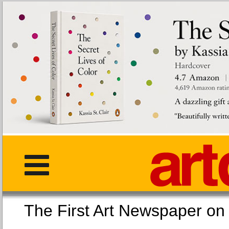
The First Art Newspaper