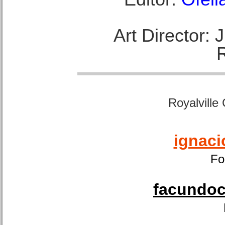
Art Director:
Royalville
ignaci
Fo
facundoca