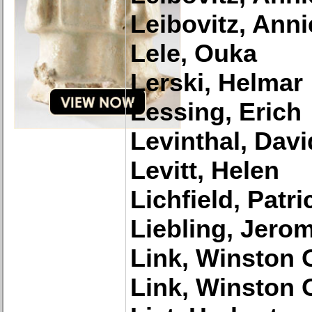
Leibovitz, Anni
Lele, Ouka
Lerski, Helmar
Lessing, Erich
Levinthal, Davi
Levitt, Helen
Lichfield, Patri
Liebling, Jero
Link, Winston 
Link, Winston 