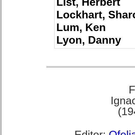
List, Herbert
Lockhart, Shar
Lum, Ken
Lyon, Danny
F
Ignac
(19
Editor:
Ofeli