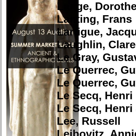
Lange, Doroth
Lanting, Frans
Lartigue, Jacq
Laughlin, Clar
Le Gray, Gusta
Le Querrec, G
Le Querrec, G
Le Secq, Henri
Le Secq, Henri
Lee, Russell
Leibovitz, Anni