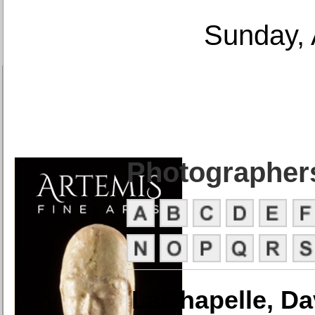
Sunday, 
Photographer
LaChapelle, Da