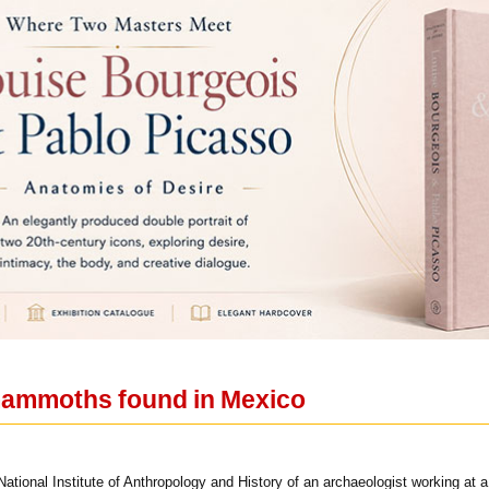
mammoths found in Mexico
ational Institute of Anthropology and History of an archaeologist working at 