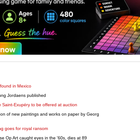
found in Mexico
oung Jordaens published
de Saint-Exupéry to be offered at auction
ion of new paintings and works on paper by Georg
bag goes for royal ransom
e Op Art caught eyes in the '60s, dies at 89