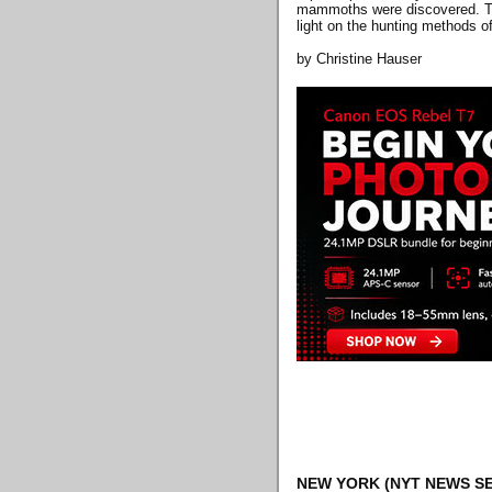
mammoths were discovered. The
light on the hunting methods 
by Christine Hauser
NEW YORK
(NYT NEWS SE