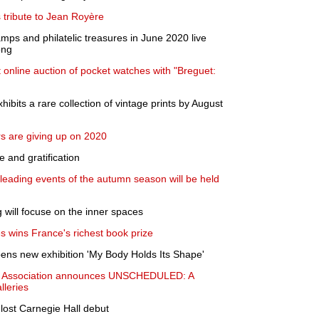
s tribute to Jean Royère
tamps and philatelic treasures in June 2020 live
ong
t online auction of pocket watches with "Breguet:
bits a rare collection of vintage prints by August
s are giving up on 2020
e and gratification
 leading events of the autumn season will be held
g will focuse on the inner spaces
s wins France's richest book prize
ns new exhibition 'My Body Holds Its Shape'
ry Association announces UNSCHEDULED: A
leries
 lost Carnegie Hall debut