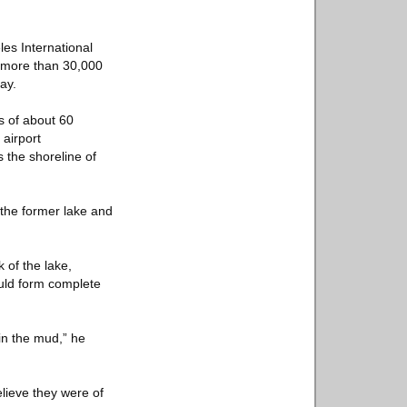
les International
o more than 30,000
ay.
s of about 60
 airport
 the shoreline of
the former lake and
 of the lake,
ould form complete
in the mud,” he
lieve they were of