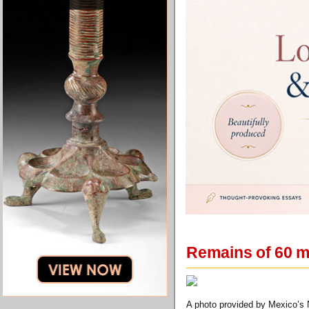
Remains of 60 
A photo provided by Mexico’s N