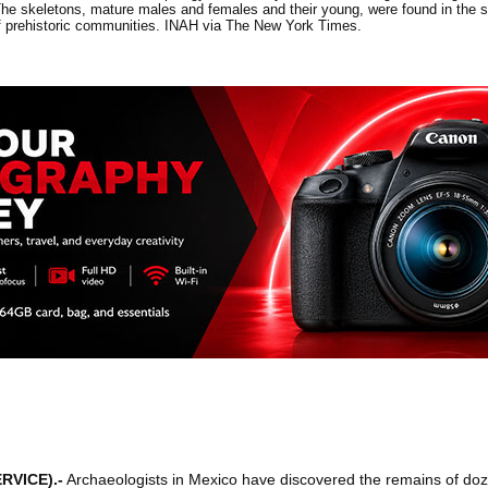
 skeletons, mature males and females and their young, were found in the sha
of prehistoric communities. INAH via The New York Times.
RVICE)
.-
Archaeologists in Mexico have discovered the remains of d