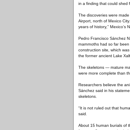
in a finding that could shed
The discoveries were made ne
Airport, north of Mexico Ci
years of history,” Mexico’s 
Pedro Francisco Sánchez Nav
mammoths had so far been un
construction site, which wa
the former ancient Lake Xal
The skeletons — mature mal
were more complete than tho
Researchers believe the ani
Sánchez said in his stateme
skeletons.
“It is not ruled out that h
said.
About 15 human burials of t