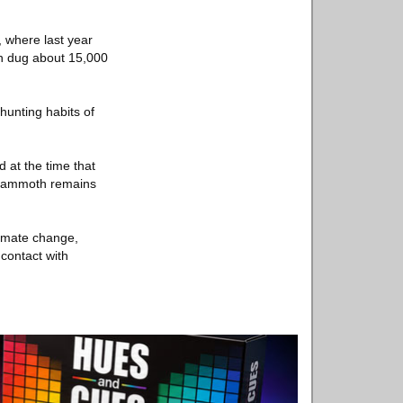
, where last year
en dug about 15,000
hunting habits of
 at the time that
f mammoth remains
limate change,
 contact with