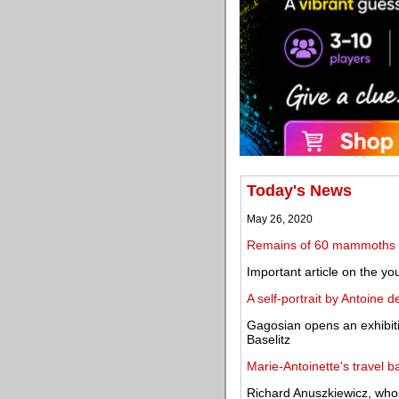
Today's News
May 26, 2020
Remains of 60 mammoths 
Important article on the y
A self-portrait by Antoine 
Gagosian opens an exhibit
Baselitz
Marie-Antoinette's travel 
Richard Anuszkiewicz, whos