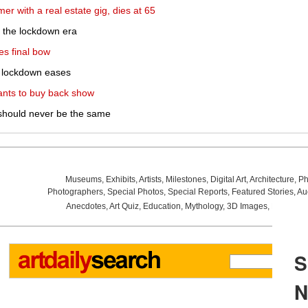
r with a real estate gig, dies at 65
or the lockdown era
es final bow
h lockdown eases
ants to buy back show
should never be the same
Museums
,
Exhibits
,
Artists
,
Milestones
,
Digital Art
,
Architecture
,
Ph
Photographers
,
Special Photos
,
Special Reports
,
Featured Stories
,
Au
Anecdotes
,
Art Quiz
,
Education
,
Mythology
,
3D Images
,
Last Wee