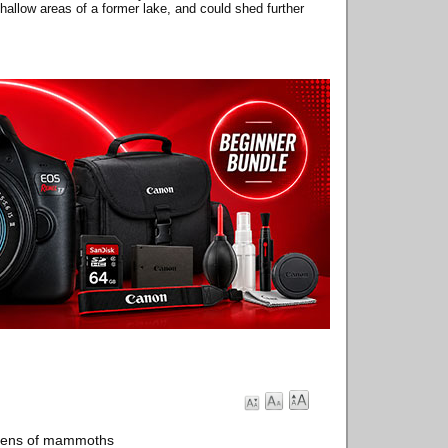
llow areas of a former lake, and could shed further
ozens of mammoths