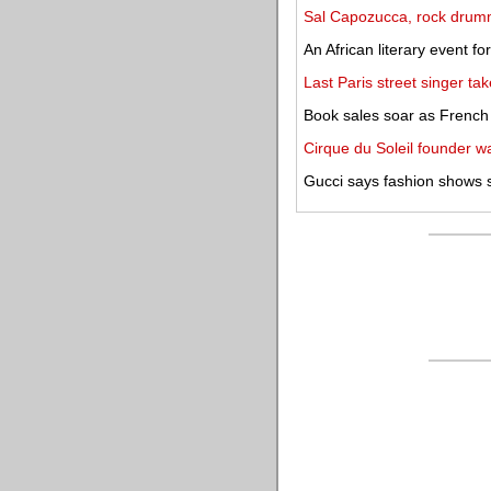
Sal Capozucca, rock drumme
An African literary event f
Last Paris street singer tak
Book sales soar as Frenc
Cirque du Soleil founder w
Gucci says fashion shows 