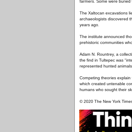
farmers. Some were buried wit
The Xaltocan excavations lie
archaeologists discovered 
years ago.
The institute announced tho
prehistoric communities wh
Adam N. Rountrey, a collect
the find in Tultepec was “i
represented hunted animals
Competing theories explain 
which created untenable cond
humans who sought their sk
© 2020 The New York Tim