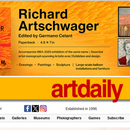
t
Established in 1996
ists
Galleries
Museums
Photographers
Games
Subscribe