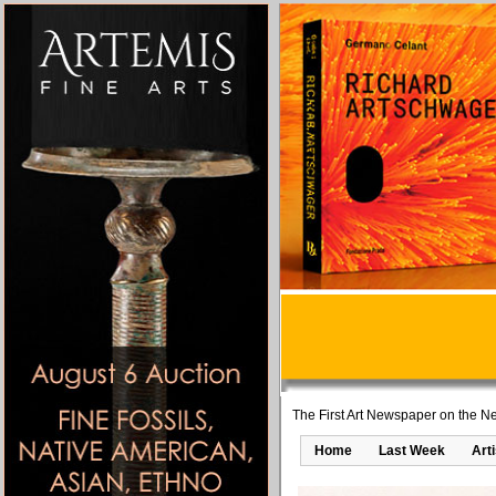
The First Art Newspaper on the Ne
Home
Last Week
Art