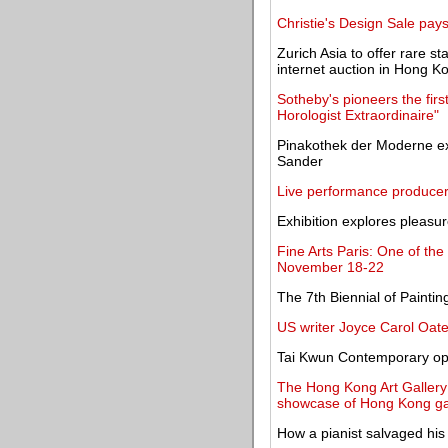
Christie's Design Sale pay
Zurich Asia to offer rare s
internet auction in Hong K
Sotheby's pioneers the firs
Horologist Extraordinaire"
Pinakothek der Moderne exhi
Sander
Live performance producer
Exhibition explores pleasur
Fine Arts Paris: One of the
November 18-22
The 7th Biennial of Paintin
US writer Joyce Carol Oate
Tai Kwun Contemporary ope
The Hong Kong Art Galle
showcase of Hong Kong gal
How a pianist salvaged his