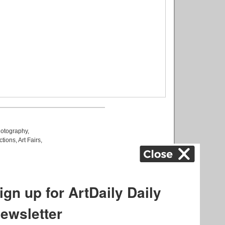
otography
,
ctions
,
Art Fairs
,
k
,
.