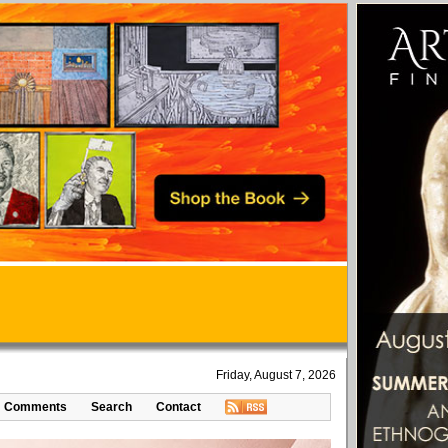
Friday, August 7, 2026
Comments
Search
Contact