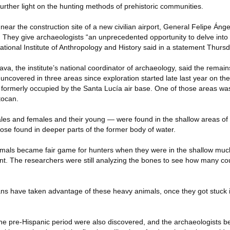
 further light on the hunting methods of prehistoric communities.
ar the construction site of a new civilian airport, General Felipe Ánge
ty. They give archaeologists “an unprecedented opportunity to delve int
National Institute of Anthropology and History said in a statement Thursd
a, the institute’s national coordinator of archaeology, said the remain
covered in three areas since exploration started late last year on the
s formerly occupied by the Santa Lucía air base. One of those areas was
tocan.
es and females and their young — were found in the shallow areas of 
se found in deeper parts of the former body of water.
mals became fair game for hunters when they were in the shallow muck
nt. The researchers were still analyzing the bones to see how many c
umans have taken advantage of these heavy animals, once they got stuck 
he pre-Hispanic period were also discovered, and the archaeologists be