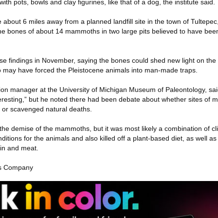
h pots, bowls and clay figurines, like that of a dog, the institute said.
 about 6 miles away from a planned landfill site in the town of Tultepec
the bones of about 14 mammoths in two large pits believed to have be
se findings in November, saying the bones could shed new light on the 
o may have forced the Pleistocene animals into man-made traps.
ion manager at the University of Michigan Museum of Paleontology, said
nteresting,” but he noted there had been debate about whether sites o
 or scavenged natural deaths.
the demise of the mammoths, but it was most likely a combination of c
itions for the animals and also killed off a plant-based diet, as well as
in and meat.
es Company