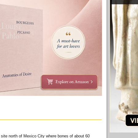
a site north of Mexico City where bones of about 60