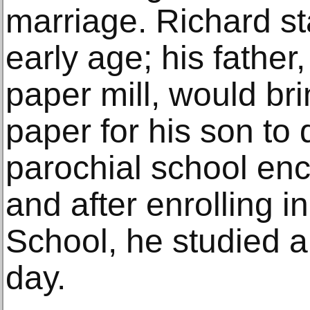
marriage. Richard st
early age; his father
paper mill, would br
paper for his son to
parochial school enc
and after enrolling i
School, he studied ar
day.