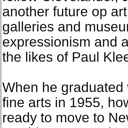
another future op art 
galleries and museu
expressionism and ar
the likes of Paul Kle
When he graduated w
fine arts in 1955, h
ready to move to Ne