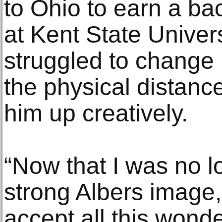
to Ohio to earn a ba
at Kent State Univers
struggled to change hi
the physical distanc
him up creatively.
“Now that I was no lo
strong Albers image, 
accept all this wonde