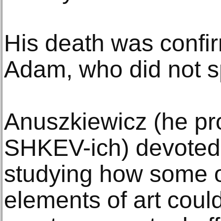
His death was confi
Adam, who did not s
Anuszkiewicz (he pr
SHKEV-ich) devoted 
studying how some o
elements of art coul