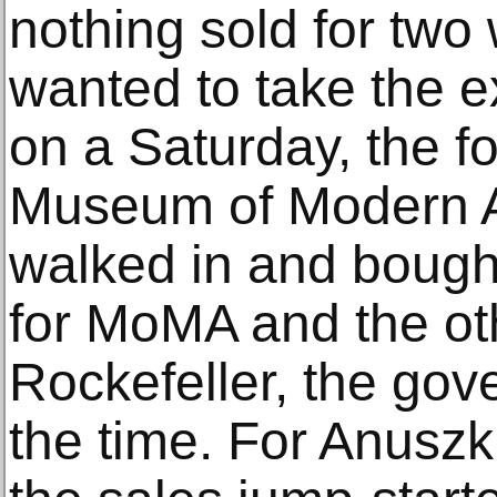
nothing sold for two
wanted to take the e
on a Saturday, the fo
Museum of Modern Art
walked in and bough
for MoMA and the oth
Rockefeller, the gov
the time. For Anusz