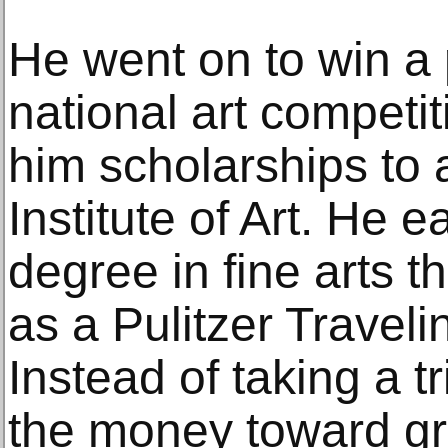
He went on to win a 
national art competi
him scholarships to 
Institute of Art. He 
degree in fine arts t
as a Pulitzer Traveli
Instead of taking a t
the money toward gr