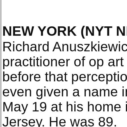
NEW YORK
(NYT 
Richard Anuszkiewic
practitioner of op ar
before that perceptio
even given a name i
May 19 at his home
Jersey. He was 89.