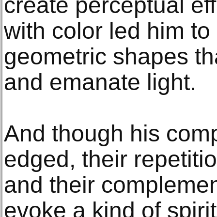
create perceptual ef
with color led him to
geometric shapes th
and emanate light.
And though his comp
edged, their repetiti
and their complemen
evoke a kind of spirit