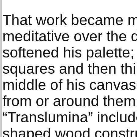
That work became mo
meditative over the
softened his palette
squares and then thi
middle of his canvase
from or around them.
“Translumina” inclu
shaped wood constru