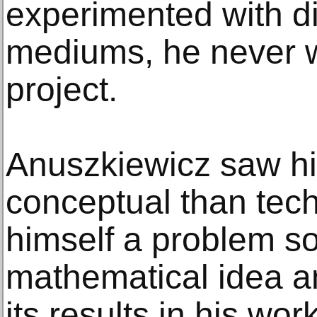
experimented with di
mediums, he never 
project.
Anuszkiewicz saw hi
conceptual than tec
himself a problem sol
mathematical idea a
its results in his wo