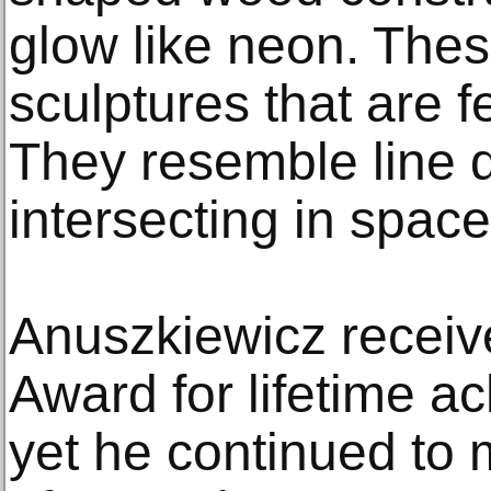
glow like neon. The
sculptures that are fe
They resemble line 
intersecting in space
Anuszkiewicz receiv
Award for lifetime a
yet he continued to 