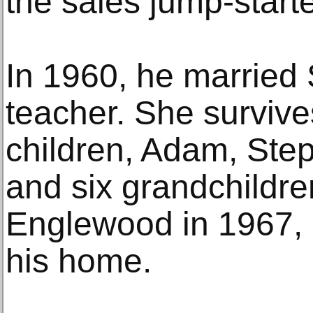
the sales jump-starte
In 1960, he married
teacher. She survive
children, Adam, Step
and six grandchildr
Englewood in 1967, c
his home.