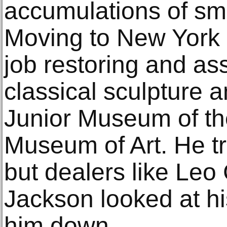
accumulations of sma
Moving to New York C
job restoring and a
classical sculpture a
Junior Museum of th
Museum of Art. He tri
but dealers like Leo
Jackson looked at h
him down.