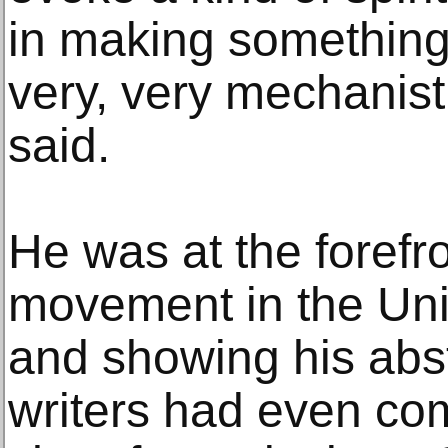
in making something 
very, very mechanist
said.
He was at the forefro
movement in the Uni
and showing his abst
writers had even com