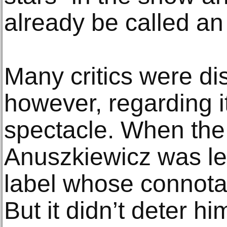
already be called an
Many critics were dis
however, regarding i
spectacle. When the
Anuszkiewicz was lef
label whose connota
But it didn’t deter h