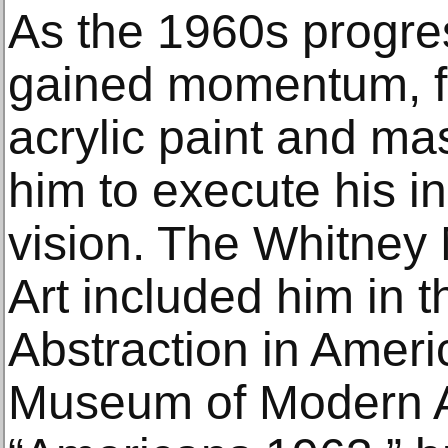
As the 1960s progre
gained momentum, fin
acrylic paint and ma
him to execute his i
vision. The Whitne
Art included him in 
Abstraction in Ameri
Museum of Modern Ar