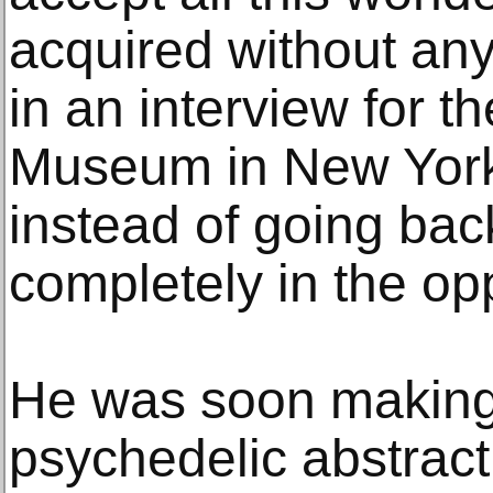
acquired without any
in an interview for 
Museum in New York 
instead of going back
completely in the opp
He was soon making 
psychedelic abstract