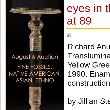
eyes in t
at 89
Richard Anu
Translumin
Yellow Gree
1990. Enam
construction
by Jillian S