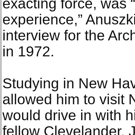
exacting force, was “
experience,” Anuszki
interview for the Arc
in 1972.
Studying in New Hav
allowed him to visit
would drive in with
fellow Clevelander, 