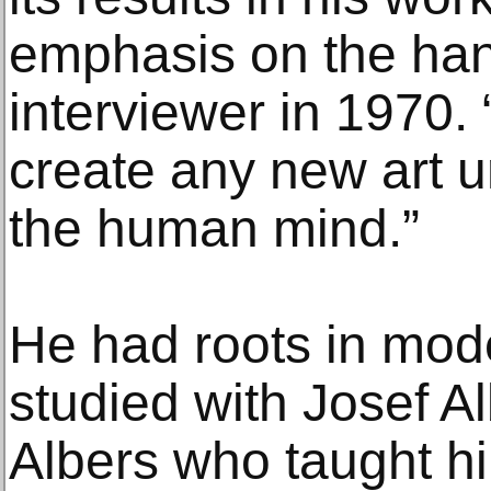
emphasis on the han
interviewer in 1970.
create any new art un
the human mind.”
He had roots in mod
studied with Josef Al
Albers who taught hi