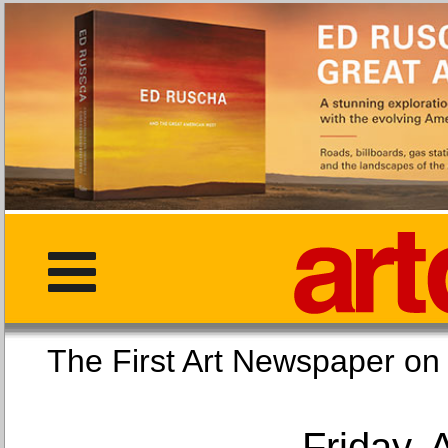
The First Art Newspaper
Friday, 