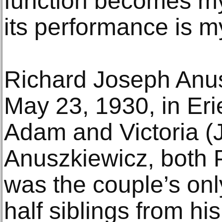
function becomes my
its performance is my
Richard Joseph Anu
May 23, 1930, in Eri
Adam and Victoria (
Anuszkiewicz, both 
was the couple’s only
half siblings from hi