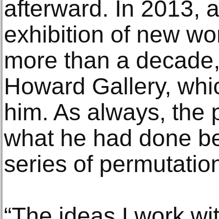
afterward. In 2013, at
exhibition of new wo
more than a decade, 
Howard Gallery, whi
him. As always, the p
what he had done b
series of permutatio
“The ideas I work wit