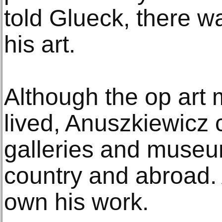
told Glueck, there wa
his art.
Although the op art
lived, Anuszkiewicz c
galleries and museu
country and abroad. 
own his work.