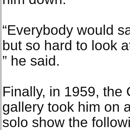
“Everybody would say
but so hard to look a
” he said.
Finally, in 1959, th
gallery took him on a
solo show the follow