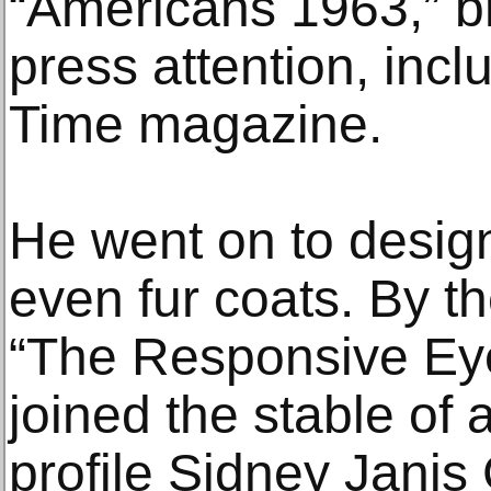
“Americans 1963,” b
press attention, incl
Time magazine.
He went on to design
even fur coats. By t
“The Responsive Eye
joined the stable of a
profile Sidney Janis 