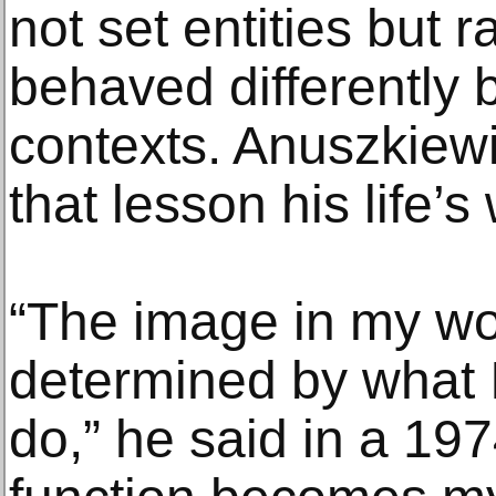
not set entities but 
behaved differently 
contexts. Anuszkiew
that lesson his life’s
“The image in my w
determined by what I
do,” he said in a 197