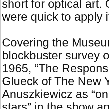
short for optical art.
were quick to apply i
Covering the Museum
blockbuster survey 
1965, “The Respons
Glueck of The New Y
Anuszkiewicz as “one
stars” in the show a