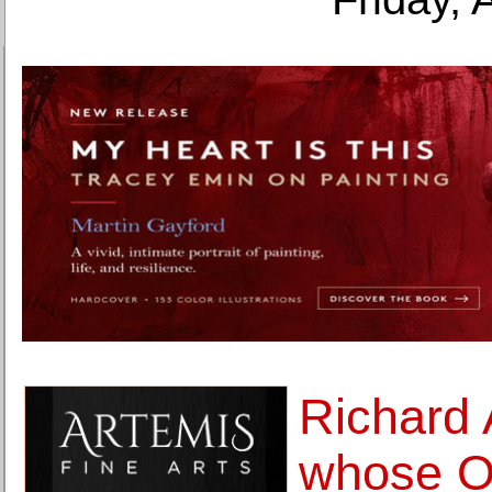
Richard 
whose O