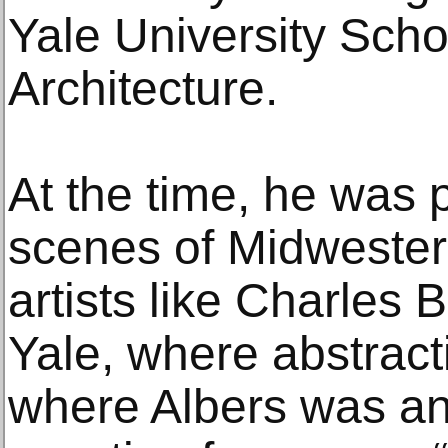
Yale University Scho
Architecture.
At the time, he was p
scenes of Midwestern
artists like Charles 
Yale, where abstract
where Albers was an