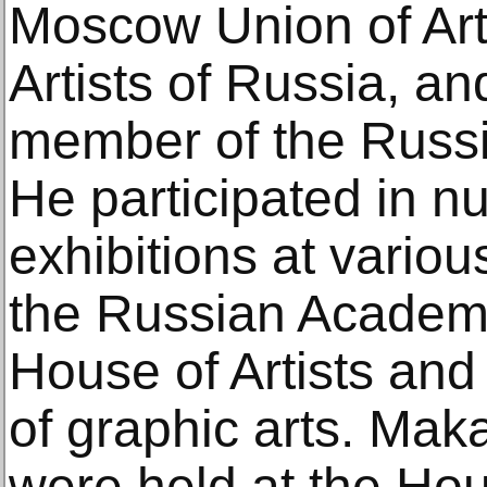
Moscow Union of Arti
Artists of Russia, a
member of the Russi
He participated in 
exhibitions at variou
the Russian Academy 
House of Artists and
of graphic arts. Maka
were held at the H