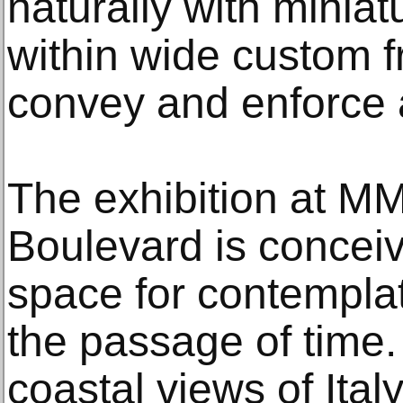
naturally with miniat
within wide custom 
convey and enforce a
The exhibition at 
Boulevard is concei
space for contemplat
the passage of time.
coastal views of Ita