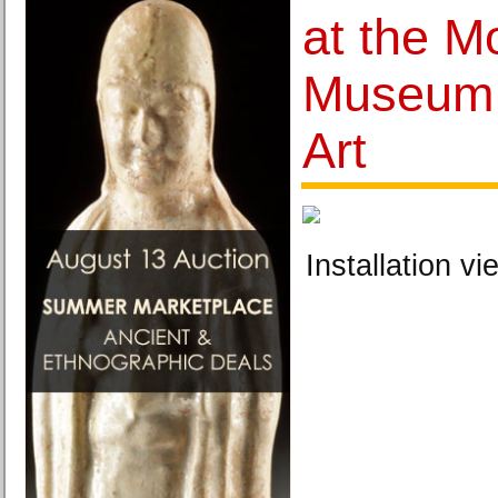
at the 
Museum 
Art
Installation vi