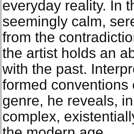
everyday reality. In 
seemingly calm, ser
from the contradictio
the artist holds an 
with the past. Interpr
formed conventions o
genre, he reveals, i
complex, existential
the modern age.