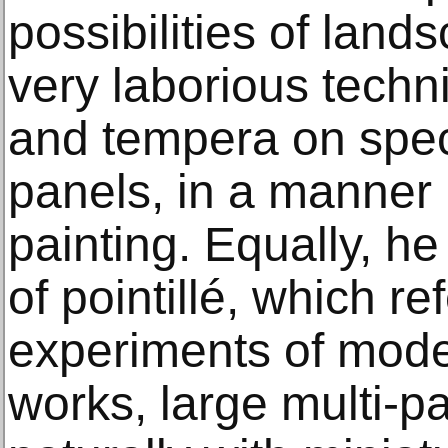
possibilities of land
very laborious techn
and tempera on spec
panels, in a manner
painting. Equally, h
of pointillé, which re
experiments of mod
works, large multi-pa