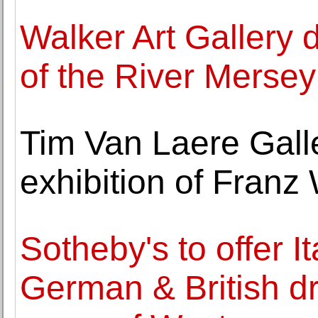
Walker Art Gallery 
of the River Merse
Tim Van Laere Galle
exhibition of Franz
Sotheby's to offer I
German & British d