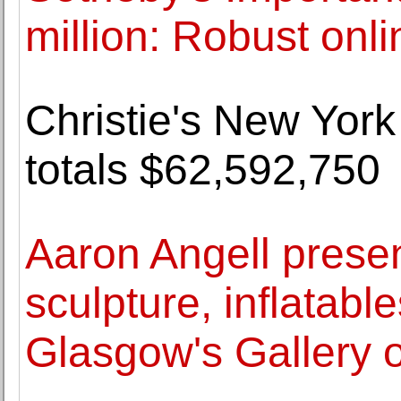
million: Robust onli
Christie's New York
totals $62,592,750
Aaron Angell prese
sculpture, inflatabl
Glasgow's Gallery 