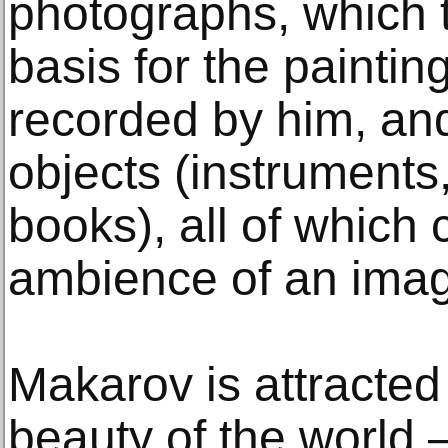
photographs, which t
basis for the paintin
recorded by him, an
objects (instruments, 
books), all of which 
ambience of an imag
Makarov is attracted 
beauty of the world –