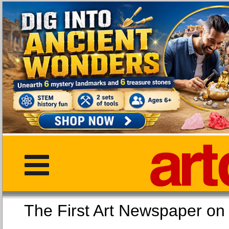
The First Art Newspaper