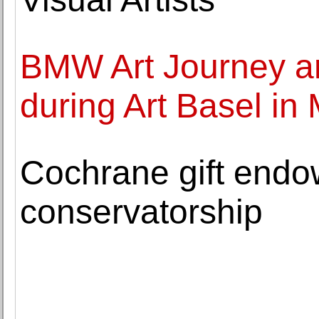
BMW Art Journey art
during Art Basel in
Cochrane gift endo
conservatorship