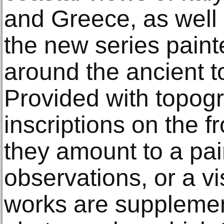
and Greece, as well
the new series paint
around the ancient t
Provided with topogr
inscriptions on the f
they amount to a pai
observations, or a v
works are supplemen