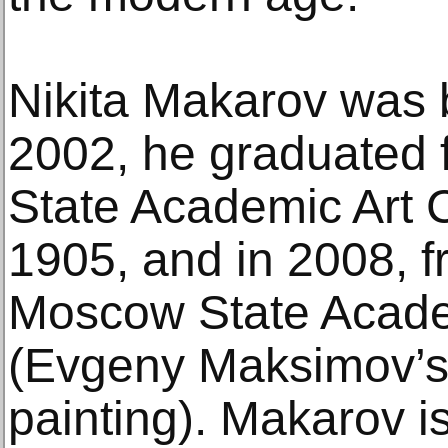
Nikita Makarov was 
2002, he graduated
State Academic Art 
1905, and in 2008, f
Moscow State Academ
(Evgeny Maksimov’s
painting). Makarov i