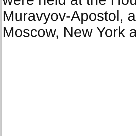
Muravyov-Apostol, as
Moscow, New York an