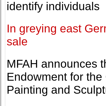
identify individuals
In greying east Ge
sale
MFAH announces th
Endowment for the 
Painting and Sculpt