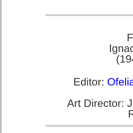
F
Ignac
(19
Editor:
Ofeli
Art Director: