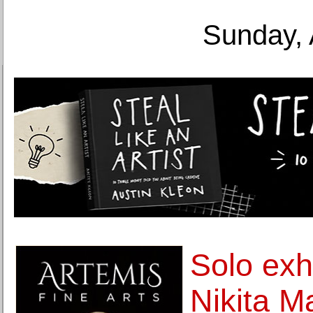
Sunday, 
Solo exhi
Nikita M