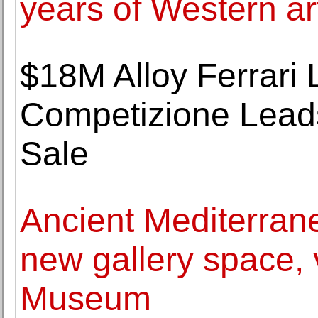
years of Western ar
$18M Alloy Ferrari
Competizione Lea
Sale
Ancient Mediterran
new gallery space, v
Museum