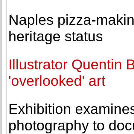
Naples pizza-mak
heritage status
Illustrator Quentin 
'overlooked' art
Exhibition examines
photography to doc