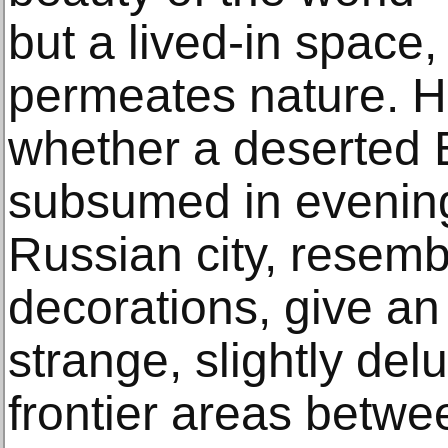
but a lived-in space
permeates nature. H
whether a deserted
subsumed in evening 
Russian city, resembl
decorations, give an
strange, slightly de
frontier areas betw