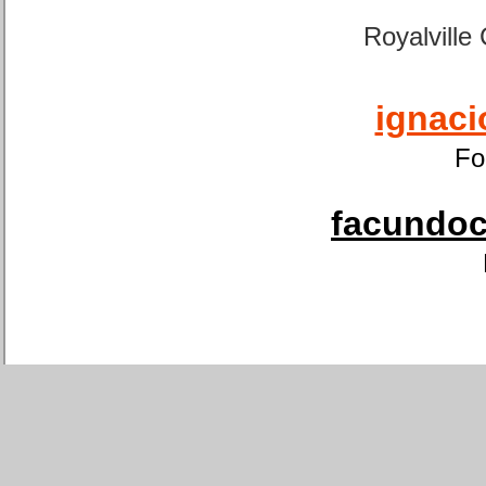
Royalville
ignaci
Fo
facundoca