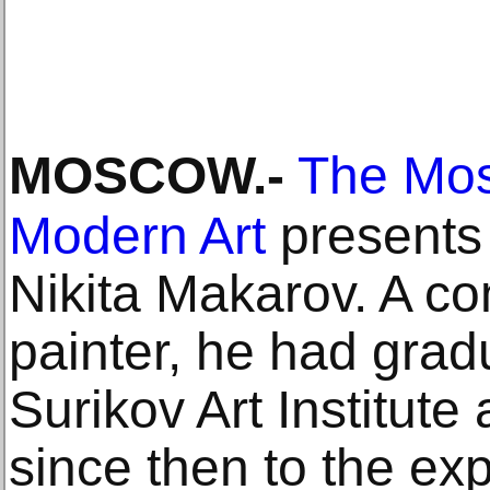
MOSCOW
.-
The Mo
Modern Art
presents 
Nikita Makarov. A c
painter, he had grad
Surikov Art Institute
since then to the exp