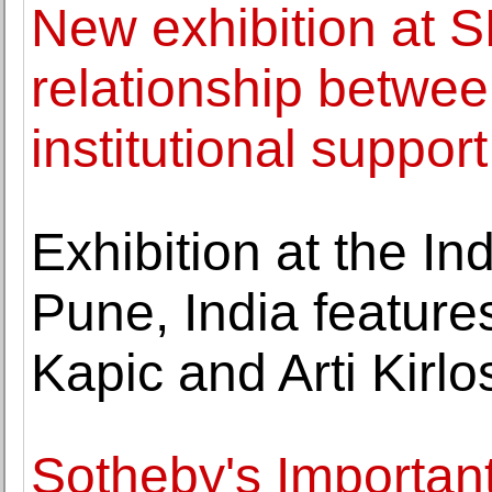
New exhibition at S
relationship between
institutional support
Exhibition at the In
Pune, India feature
Kapic and Arti Kirlo
Sotheby's Important