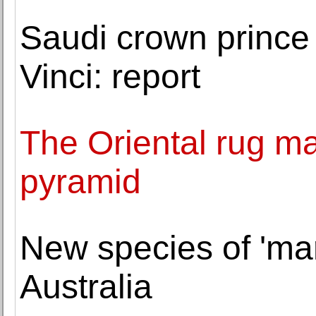
Saudi crown princ
Vinci: report
The Oriental rug m
pyramid
New species of 'mar
Australia