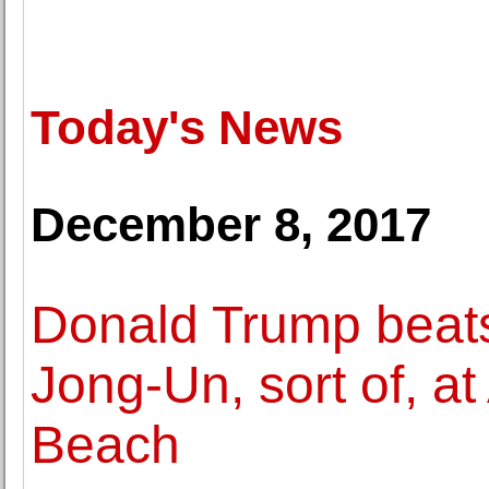
Today's News
December 8, 2017
Donald Trump beats
Jong-Un, sort of, at
Beach