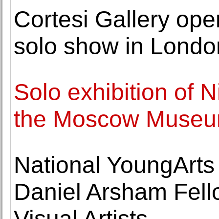
Cortesi Gallery ope
solo show in Londo
Solo exhibition of 
the Moscow Museum
National YoungArt
Daniel Arsham Fell
Visual Artists