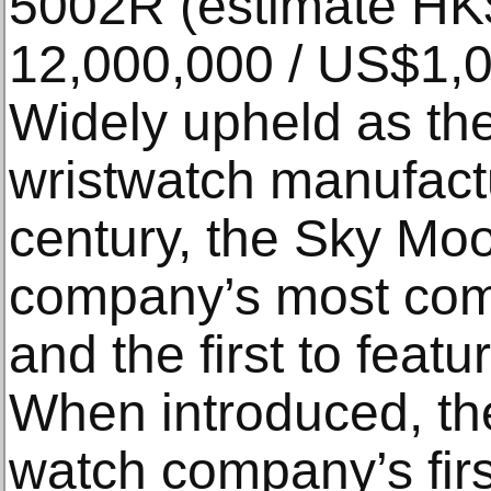
5002R (estimate HK
12,000,000 / US$1,0
Widely upheld as th
wristwatch manufactu
century, the Sky Moo
company’s most comp
and the first to featu
When introduced, th
watch company’s firs