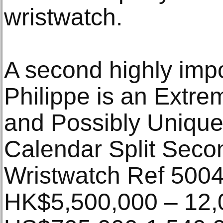
wristwatch.
A second highly imp
Philippe is an Extre
and Possibly Unique
Calendar Split Sec
Wristwatch Ref 5004
HK$5,500,000 – 12,