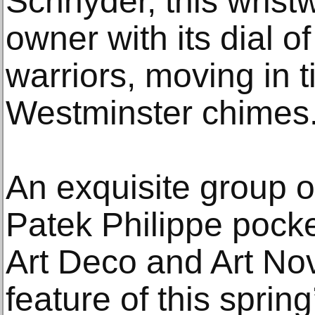
Schnyder, this wrist
owner with its dial o
warriors, moving in t
Westminster chimes
An exquisite group o
Patek Philippe pock
Art Deco and Art Nov
feature of this spri