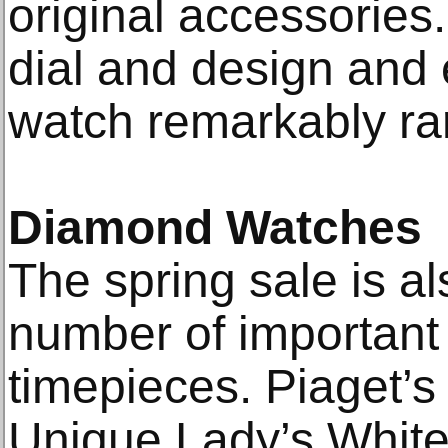
original accessories
dial and design and e
watch remarkably rar
Diamond Watches
The spring sale is al
number of importan
timepieces. Piaget’s
Unique Lady’s Whit