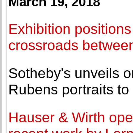
March 19, 2018
Exhibition positions
crossroads between
Sotheby's unveils o
Rubens portraits to
Hauser & Wirth ope