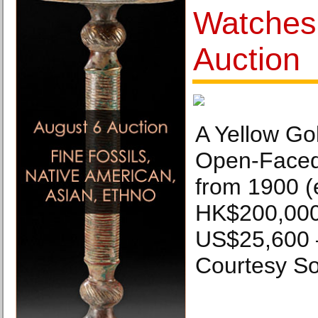
Watches
Auction
A Yellow Go
Open-Faced
from 1900 (
HK$200,000
US$25,600 
Courtesy So