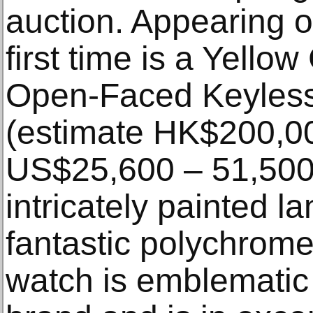
auction. Appearing o
first time is a Yell
Open-Faced Keyless
(estimate HK$200,00
US$25,600 – 51,500)
intricately painted l
fantastic polychrom
watch is emblematic 