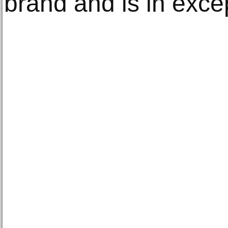
brand and is in excep