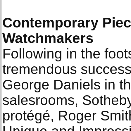
Contemporary Piec
Watchmakers
Following in the foot
tremendous success 
George Daniels in t
salesrooms, Sotheby'
protégé, Roger Smith