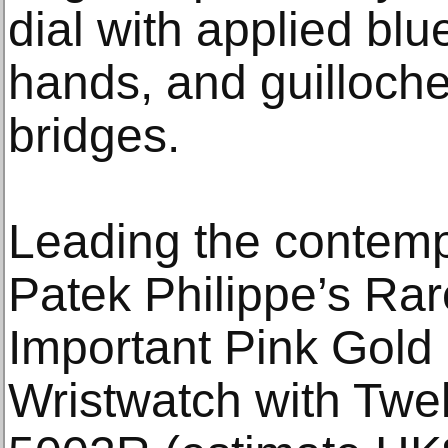
dial with applied bl
hands, and guilloch
bridges.
Leading the contemp
Patek Philippe’s Rar
Important Pink Gold
Wristwatch with Twe