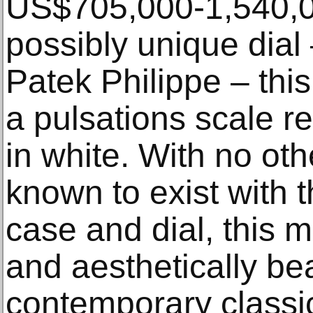
US$705,000-1,540,00
possibly unique dial 
Patek Philippe – this
a pulsations scale r
in white. With no ot
known to exist with 
case and dial, this 
and aesthetically bea
contemporary classi