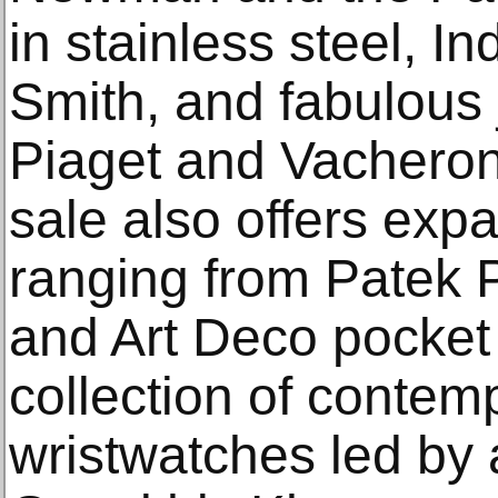
in stainless steel, 
Smith, and fabulous
Piaget and Vacheron 
sale also offers expa
ranging from Patek 
and Art Deco pocket
collection of contem
wristwatches led by