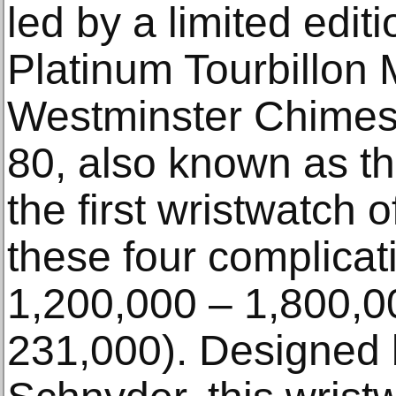
led by a limited edit
Platinum Tourbillon
Westminster Chimes
80, also known as t
the first wristwatch o
these four complica
1,200,000 – 1,800,0
231,000). Designed b