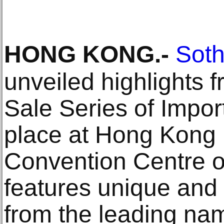
HONG KONG
.-
Soth
unveiled highlights 
Sale Series of Impor
place at Hong Kong 
Convention Centre on
features unique and
from the leading nam