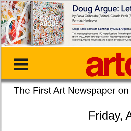
The First Art Newspaper
Friday, 