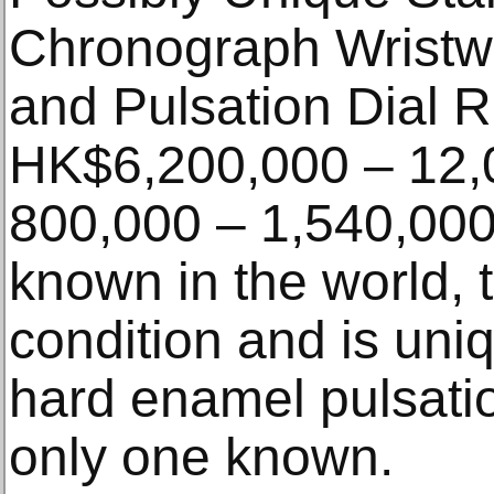
Chronograph Wristwa
and Pulsation Dial R
HK$6,200,000 – 12,
800,000 – 1,540,000
known in the world, 
condition and is uniqu
hard enamel pulsation
only one known.