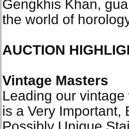
Gengkhis Khan, guar
the world of horology
AUCTION HIGHLIG
Vintage Masters
Leading our vintage
is a Very Important,
Possibly Unique Stai