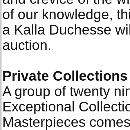
of our knowledge, this
a Kalla Duchesse wil
auction.
Private Collections
A group of twenty ni
Exceptional Collecti
Masterpieces comes t