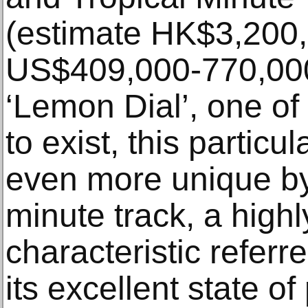
(estimate HK$3,200,
US$409,000-770,000)
‘Lemon Dial’, one of
to exist, this partic
even more unique by 
minute track, a highl
characteristic referre
its excellent state of