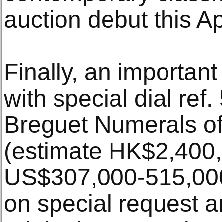
auction debut this A
Finally, an importan
with special dial ref.
Breguet Numerals of
(estimate HK$2,400,
US$307,000-515,00
on special request a