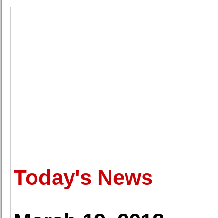
Today's News