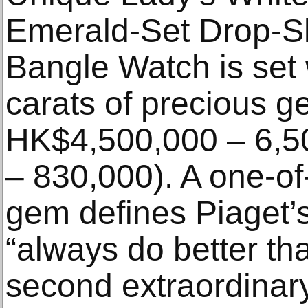
Emerald-Set Drop-S
Bangle Watch is set 
carats of precious g
HK$4,500,000 – 6,5
– 830,000). A one-of-
gem defines Piaget’s
“always do better th
second extraordinar