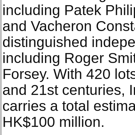
including Patek Phil
and Vacheron Consta
distinguished indep
including Roger Smi
Forsey. With 420 lot
and 21st centuries,
carries a total estim
HK$100 million.