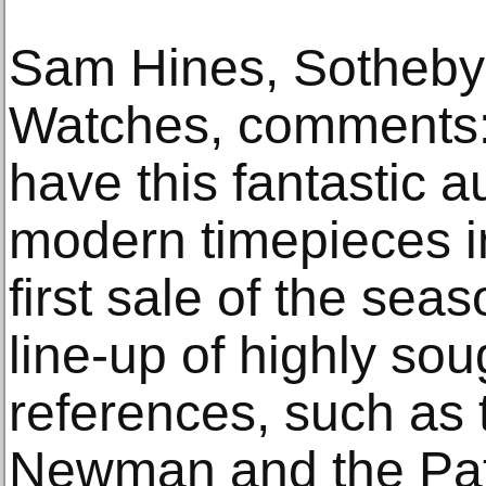
Sam Hines, Sotheby
Watches, comments: 
have this fantastic a
modern timepieces i
first sale of the sea
line-up of highly sou
references, such as 
Newman and the Pat