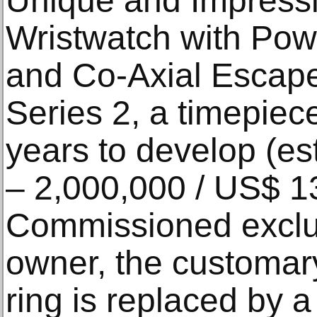
Unique and Impress
Wristwatch with Pow
and Co-Axial Escape
Series 2, a timepiece
years to develop (e
– 2,000,000 / US$ 1
Commissioned exclus
owner, the customary
ring is replaced by a