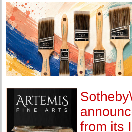
Sotheby
announce
from its