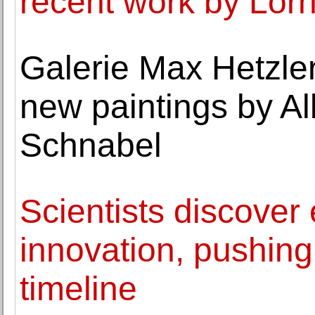
recent work by Lor
Galerie Max Hetzler
new paintings by Al
Schnabel
Scientists discover
innovation, pushing
timeline