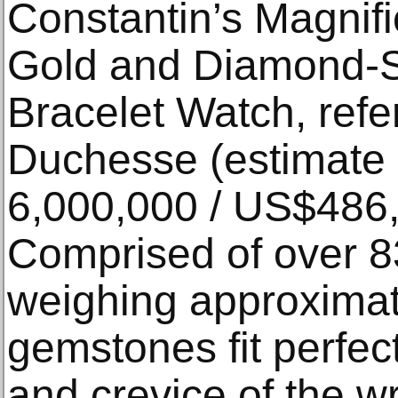
Constantin’s Magnif
Gold and Diamond-
Bracelet Watch, refer
Duchesse (estimate
6,000,000 / US$486,
Comprised of over 
weighing approximate
gemstones fit perfec
and crevice of the wr