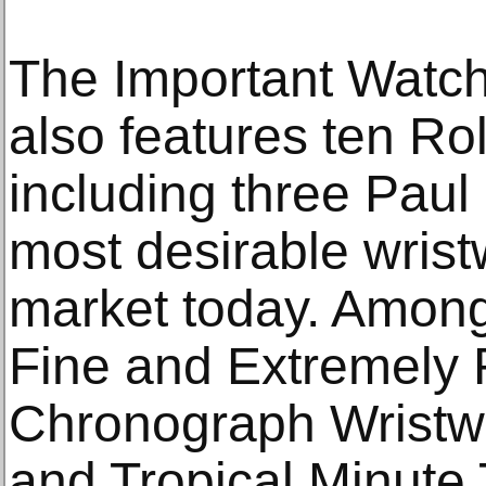
The Important Watche
also features ten Ro
including three Pau
most desirable wris
market today. Among
Fine and Extremely 
Chronograph Wristwa
and Tropical Minute