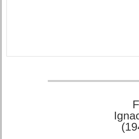
F
Ignac
(19