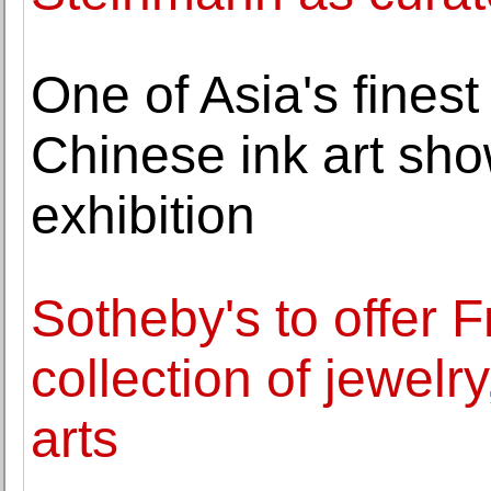
One of Asia's finest 
Chinese ink art sho
exhibition
Sotheby's to offer 
collection of jewelry
arts