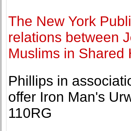
The New York Publi
relations between J
Muslims in Shared 
Phillips in associa
offer Iron Man's U
110RG