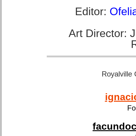
Editor:
Ofeli
Art Director:
Royalville
ignaci
Fo
facundoca