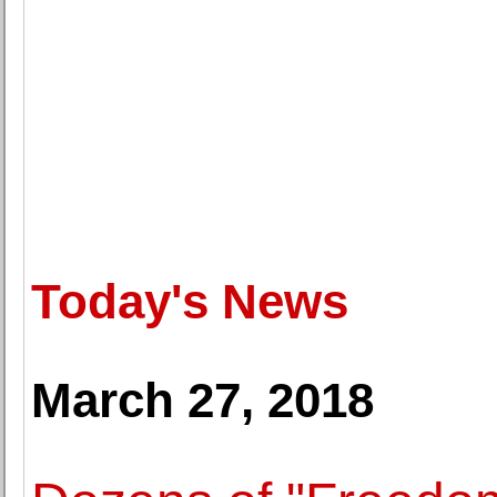
Today's News
March 27, 2018