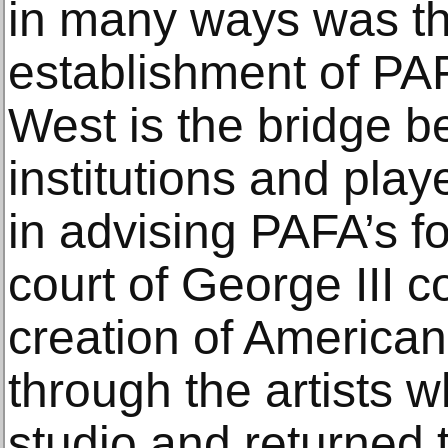
in many ways was th
establishment of PA
West is the bridge b
institutions and play
in advising PAFA’s f
court of George III c
creation of American 
through the artists w
studio and returned 