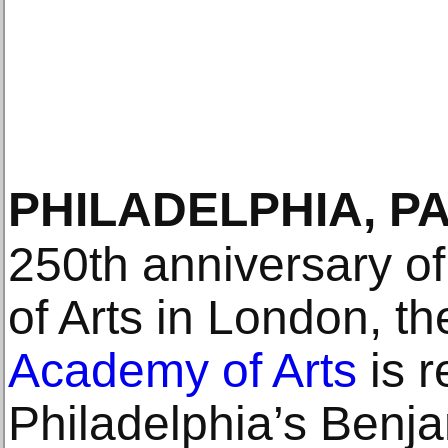
PHILADELPHIA, P
250th anniversary o
of Arts in London, t
Academy of Arts
is r
Philadelphia’s Benj