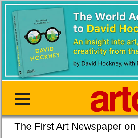
The First Art Newspaper