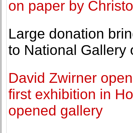
on paper by Christ
Large donation bri
to National Gallery
David Zwirner open
first exhibition in 
opened gallery