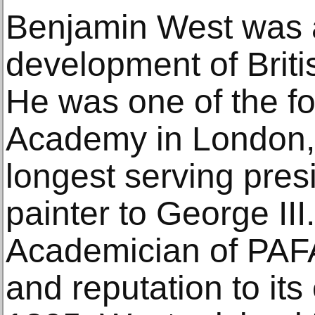
Benjamin West was a
development of Briti
He was one of the f
Academy in London, 
longest serving pres
painter to George III
Academician of PAFA
and reputation to its