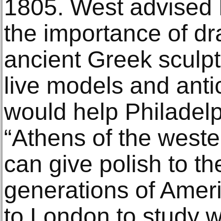
1805. West advised 
the importance of dr
ancient Greek sculpt
live models and anti
would help Philadel
“Athens of the wester
can give polish to t
generations of Ameri
to London to study w