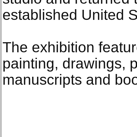
established United S
The exhibition featu
painting, drawings, p
manuscripts and boo