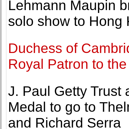
Lehmann Maupin br
solo show to Hong
Duchess of Cambri
Royal Patron to th
J. Paul Getty Trust
Medal to go to Th
and Richard Serra