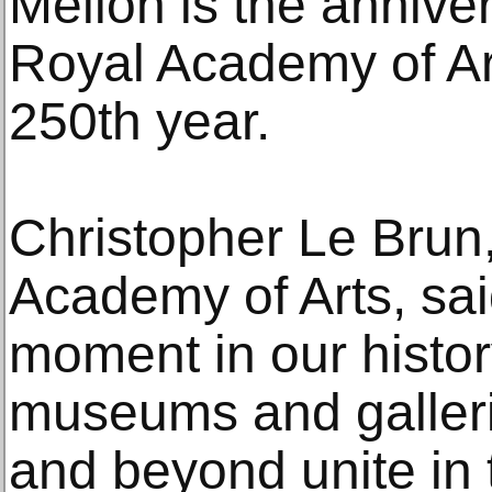
Mellon is the anniver
Royal Academy of Art
250th year.
Christopher Le Brun,
Academy of Arts, said
moment in our histo
museums and galler
and beyond unite in 