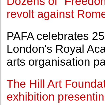
Dozens of "Freedo
revolt against Rom
PAFA celebrates 25
London's Royal Ac
arts organisation pa
The Hill Art Foundat
exhibition presenti