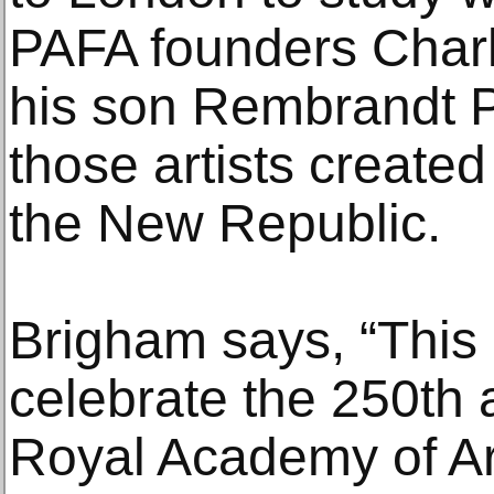
PAFA founders Char
his son Rembrandt P
those artists created
the New Republic.
Brigham says, “This 
celebrate the 250th 
Royal Academy of Ar