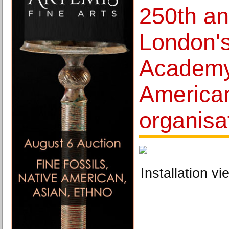
250th an
London'
Academy
American
organisa
Installation vi