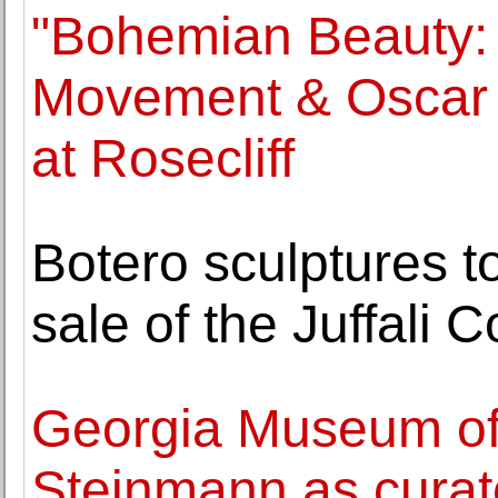
"Bohemian Beauty: 
Movement & Oscar 
at Rosecliff
Botero sculptures 
sale of the Juffali C
Georgia Museum of 
Steinmann as curat