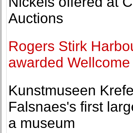
Nickels offered at
Auctions
Rogers Stirk Harbou
awarded Wellcome 
Kunstmuseen Krefel
Falsnaes's first larg
a museum