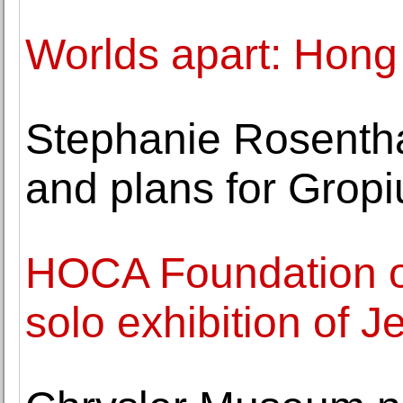
Worlds apart: Hong 
Stephanie Rosentha
and plans for Grop
HOCA Foundation o
solo exhibition of