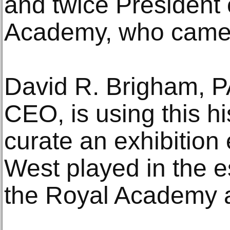
and twice President 
Academy, who came 
David R. Brigham, P
CEO, is using this hi
curate an exhibition 
West played in the e
the Royal Academy 