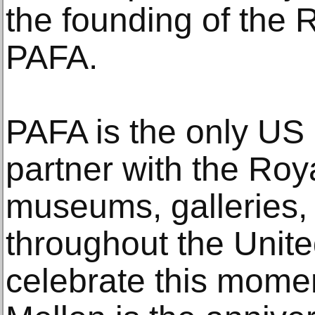
the founding of the
PAFA.
PAFA is the only US a
partner with the Ro
museums, galleries, a
throughout the Unit
celebrate this mome