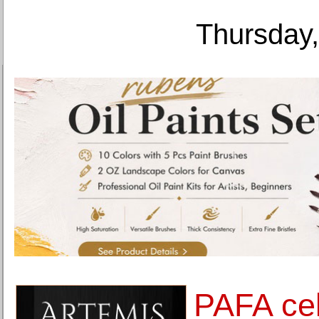
Thursday,
PAFA ce