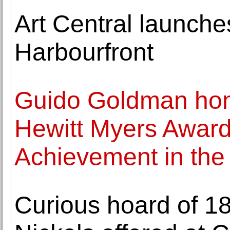
Art Central launche
Harbourfront
Guido Goldman hon
Hewitt Myers Award 
Achievement in the t
Curious hoard of 