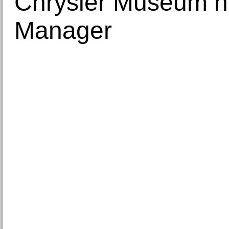
Chrysler Museum n
Manager