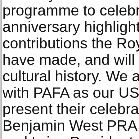
programme to celebr
anniversary highligh
contributions the R
have made, and will 
cultural history. We 
with PAFA as our US
present their celebra
Benjamin West PRA,