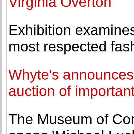
Virginia Overton
Exhibition examines
most respected fash
Whyte's announces h
auction of important 
The Museum of Cont