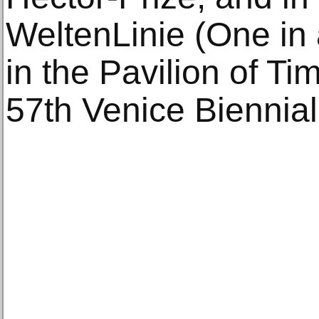
WeltenLinie (One in
in the Pavilion of Tim
57th Venice Biennial