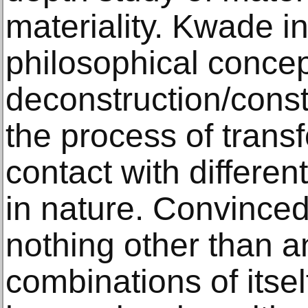
materiality. Kwade i
philosophical concep
deconstruction/const
the process of transf
contact with differe
in nature. Convinced 
nothing other than an
combinations of itsel