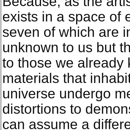
Because, as the artis
exists in a space of
seven of which are 
unknown to us but tha
to those we already
materials that inhabi
universe undergo m
distortions to demon
can assume a differ