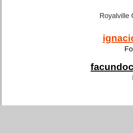
Royalville
ignaci
Fo
facundoca