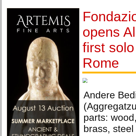
Fondazio
opens Al
first sol
Rome
Andere Bed
(Aggregatzu
parts: wood,
brass, steel