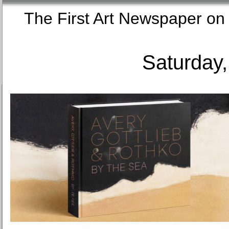
The First Art Newspaper
Saturday,