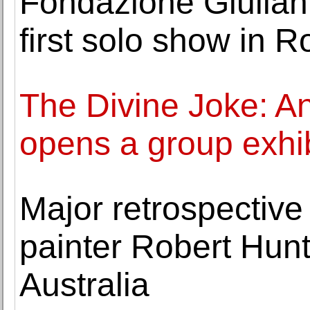
Fondazione Giulian
first solo show in 
The Divine Joke: An
opens a group exhib
Major retrospective 
painter Robert Hun
Australia