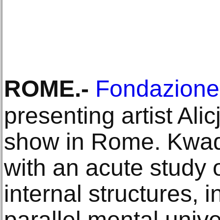
ROME
.-
Fondazione 
presenting artist Alic
show in Rome. Kwad
with an acute study o
internal structures, i
parallel mental univ