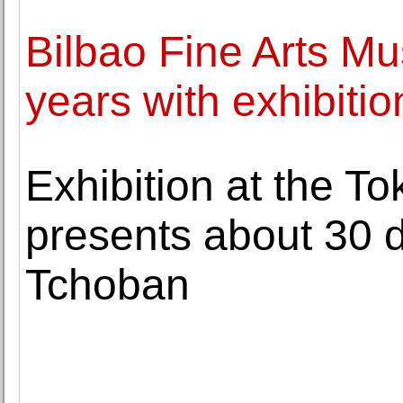
Bilbao Fine Arts M
years with exhibiti
Exhibition at the T
presents about 30 
Tchoban