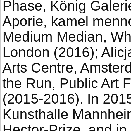
Phase, König Galerie
Aporie, kamel menno
Medium Median, Whi
London (2016); Alic
Arts Centre, Amster
the Run, Public Art
(2015-2016). In 20
Kunsthalle Mannheim
Hector-Prize, and in