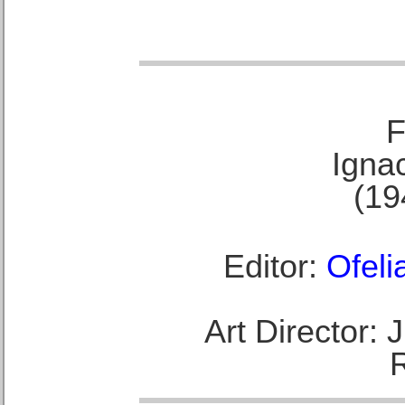
F
Ignac
(19
Editor:
Ofeli
Art Director: