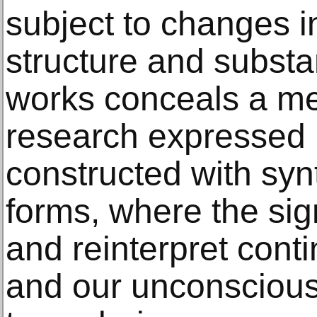
subject to changes in
structure and subst
works conceals a met
research expressed 
constructed with syn
forms, where the sign
and reinterpret cont
and our unconscious 