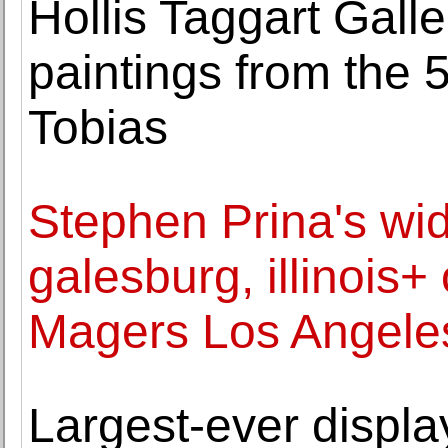
Hollis Taggart Galle
paintings from the 
Tobias
Stephen Prina's wid
galesburg, illinois+
Magers Los Angele
Largest-ever displa