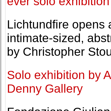
ever solo exhibition
Lichtundfire opens 
intimate-sized, abst
by Christopher Stou
Solo exhibition by 
Denny Gallery