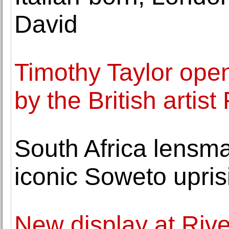
David
Timothy Taylor open
by the British artis
South Africa lens
iconic Soweto upris
New display at Ri