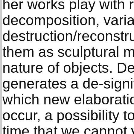
her works play with r
decomposition, varia
destruction/reconstr
them as sculptural m
nature of objects. D
generates a de-signi
which new elaborati
occur, a possibility 
time that we cannot 