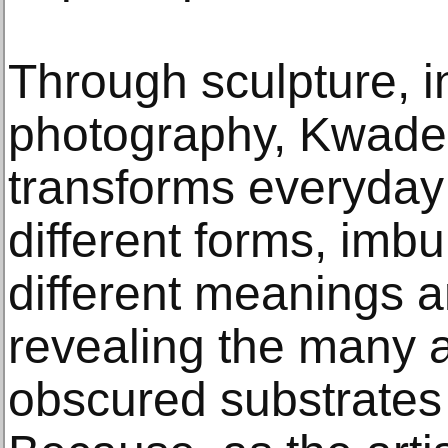
Through sculpture, in
photography, Kwade
transforms everyday 
different forms, imb
different meanings a
revealing the many
obscured substrates o