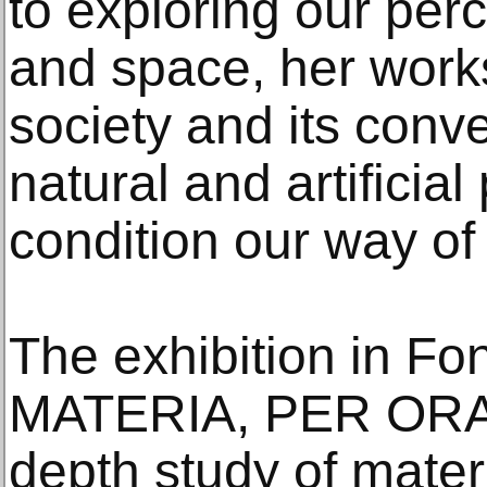
to exploring our perce
and space, her work
society and its conv
natural and artificial
condition our way of 
The exhibition in Fo
MATERIA, PER ORA, 
depth study of mater