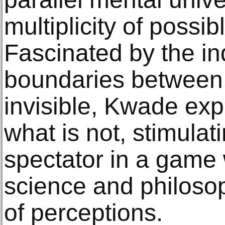
multiplicity of possib
Fascinated by the i
boundaries between 
invisible, Kwade exp
what is not, stimulat
spectator in a game
science and philosop
of perceptions.