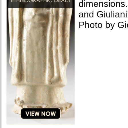
dimensions. 
and Giulian
Photo by Gi