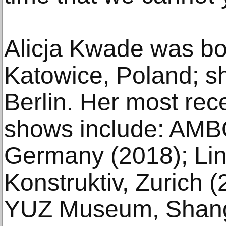
Alicja Kwade was bo
Katowice, Poland; sh
Berlin. Her most rece
shows include: AMBO
Germany (2018); Li
Konstruktiv, Zurich
YUZ Museum, Shang