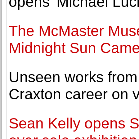
opens 'Michael Luch
The McMaster Muse
Midnight Sun Camer
Unseen works from
Craxton career on 
Sean Kelly opens S