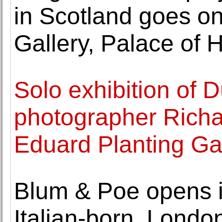
in Scotland goes o
Gallery, Palace of
Solo exhibition of 
photographer Richa
Eduard Planting Ga
Blum & Poe opens its
Italian-born, Londo