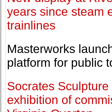
years since steam 
trainlines
Masterworks launche
platform for public t
Socrates Sculpture
exhibition of comm