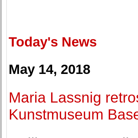
Today's News
May 14, 2018
Maria Lassnig retro
Kunstmuseum Base