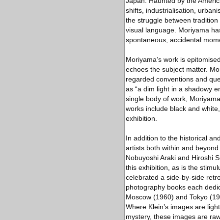
Japan. Haunted by the American
shifts, industrialisation, urban
the struggle between tradition
visual language. Moriyama has
spontaneous, accidental moment
Moriyama’s work is epitomised 
echoes the subject matter. M
regarded conventions and ques
as “a dim light in a shadowy e
single body of work, Moriyama
works include black and white, 
exhibition.
In addition to the historical 
artists both within and beyo
Nobuyoshi Araki and Hiroshi S
this exhibition, as is the stim
celebrated a side-by-side ret
photography books each dedicat
Moscow (1960) and Tokyo (196
Where Klein’s images are ligh
mystery, these images are raw 