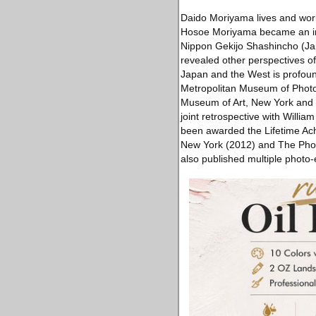
Daido Moriyama lives and work
Hosoe Moriyama became an ind
Nippon Gekijo Shashincho (Ja
revealed other perspectives of 
Japan and the West is profound
Metropolitan Museum of Photo
Museum of Art, New York and t
joint retrospective with Willi
been awarded the Lifetime Ach
New York (2012) and The Phot
also published multiple photo