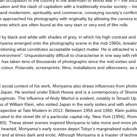
 occupation of the country in the aftermath of World War II – the socia
isation and the clash of capitalism with a traditionally insular society – h
 and modernism, spirituality and commerce, conveying society’s conflic
 approached his photography with originality by allowing the camera t
s which are often found at the very start or very end of film rolls.
by black and white with shades of grey, in which his high contrast and 
oriyama emerged onto the photography scene in the mid-1960s, breakin
tioning what constitutes acceptable subject matter. He is attracted to
nvironment”. Unquestionably difficult to characterise in one way with re
 has taken tens of thousands of photographs since the mid-sixties and
colour, Polaroids, screenprints, films, installations and silkscreens, as 
and social context of his work, Moriyama also draws influences from pho
nd Japan. He worked under Eikoh Hosoe and is a contemporary of Shom
ugimoto. The influence of Andy Warhol is evident, notably in Smash Up
ulus of William Klein, who visited Japan in the early sixties and with wh
rospective at Tate Modern in 2012. Between 1956 and 1960, Klein publi
ed to the street life of a particular capital city; New York (1956), Rom
0). These street scenes inspired Moriyama to take more and more ph
t hearted, Moriyama’s early scenes depict Tokyo’s marginalised subcul
and at times dark and erotic. Although Moriyama is a master of techniq