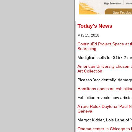
Today's News
May 15, 2018
ContinuEd Project Space at th
Searching
Modigliani sells for $157.2 m
American University chosen t
Art Collection
Picasso 'accidentally' damag
Hamiltons opens an exhibiti
Exhibition reveals how artist
A rare Rolex Daytona 'Paul N
Geneva
Margot Kidder, Lois Lane of 
Obama center in Chicago to i