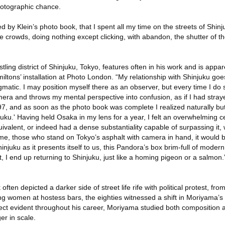
photographic chance.
 by Klein’s photo book, that I spent all my time on the streets of Shinj
he crowds, doing nothing except clicking, with abandon, the shutter of t
tling district of Shinjuku, Tokyo, features often in his work and is appare
amiltons’ installation at Photo London. “My relationship with Shinjuku go
 enigmatic. I may position myself there as an observer, but every time I do
imera and throws my mental perspective into confusion, as if I had stray
7, and as soon as the photo book was complete I realized naturally but
juku.' Having held Osaka in my lens for a year, I felt an overwhelming ce
quivalent, or indeed had a dense substantiality capable of surpassing it
 me, those who stand on Tokyo’s asphalt with camera in hand, it would 
hinjuku as it presents itself to us, this Pandora’s box brim-full of mode
t, I end up returning to Shinjuku, just like a homing pigeon or a salmon.
often depicted a darker side of street life rife with political protest, fr
g women at hostess bars, the eighties witnessed a shift in Moriyama’s 
llect evident throughout his career, Moriyama studied both composition 
r in scale.