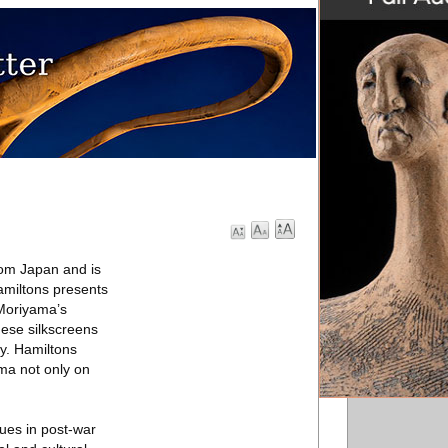
rom Japan and is
miltons presents
 Moriyama’s
hese silkscreens
ly. Hamiltons
ma not only on
lues in post-war