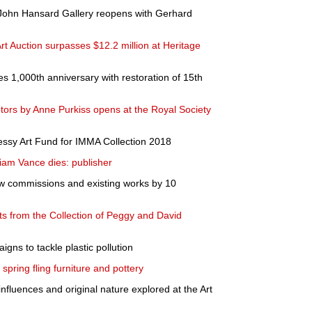
 John Hansard Gallery reopens with Gerhard
t Auction surpasses $12.2 million at Heritage
es 1,000th anniversary with restoration of 15th
ulptors by Anne Purkiss opens at the Royal Society
essy Art Fund for IMMA Collection 2018
liam Vance dies: publisher
w commissions and existing works by 10
ts from the Collection of Peggy and David
gns to tackle plastic pollution
spring fling furniture and pottery
influences and original nature explored at the Art