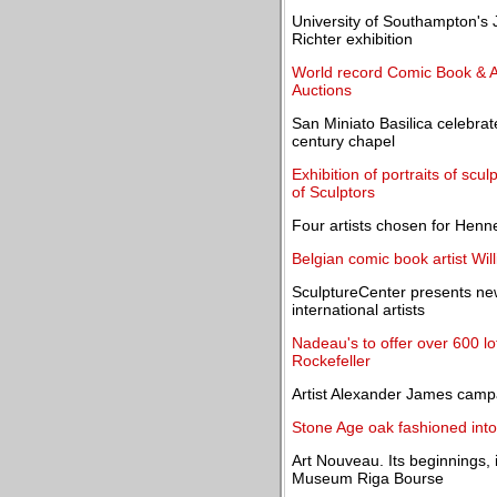
University of Southampton's
Richter exhibition
World record Comic Book & Ar
Auctions
San Miniato Basilica celebrat
century chapel
Exhibition of portraits of sc
of Sculptors
Four artists chosen for Henn
Belgian comic book artist Wil
SculptureCenter presents ne
international artists
Nadeau's to offer over 600 lo
Rockefeller
Artist Alexander James campai
Stone Age oak fashioned into 
Art Nouveau. Its beginnings, 
Museum Riga Bourse