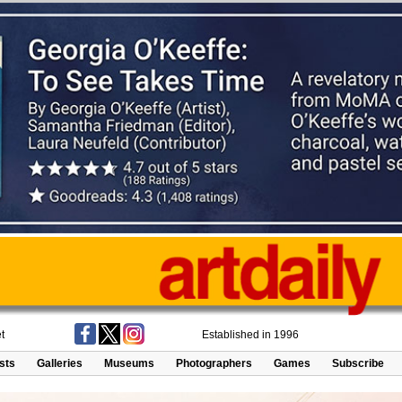
t
Established in 1996
ists
Galleries
Museums
Photographers
Games
Subscribe