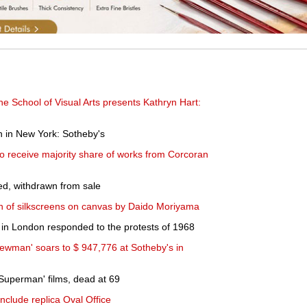
e School of Visual Arts presents Kathryn Hart:
n in New York: Sotheby's
o receive majority share of works from Corcoran
ed, withdrawn from sale
on of silkscreens on canvas by Daido Moriyama
s in London responded to the protests of 1968
ewman' soars to $ 947,776 at Sotheby's in
'Superman' films, dead at 69
nclude replica Oval Office