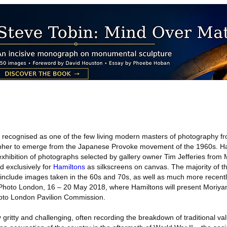
recognised as one of the few living modern masters of photography f
pher to emerge from the Japanese Provoke movement of the 1960s. Ha
ibition of photographs selected by gallery owner Tim Jefferies from
 exclusively for
Hamiltons
as silkscreens on canvas. The majority of t
d include images taken in the 60s and 70s, as well as much more recent
e Photo London, 16 – 20 May 2018, where Hamiltons will present Moriya
Photo London Pavilion Commission.
 gritty and challenging, often recording the breakdown of traditional va