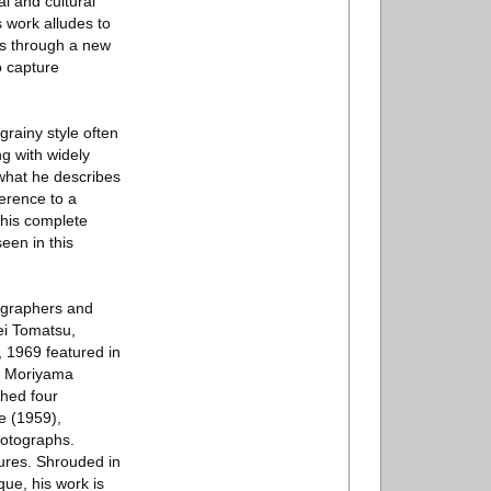
l and cultural
is work alludes to
ts through a new
o capture
grainy style often
g with widely
 what he describes
ference to a
 his complete
seen in this
tographers and
ei Tomatsu,
, 1969 featured in
om Moriyama
shed four
e (1959),
otographs.
tures. Shrouded in
ue, his work is