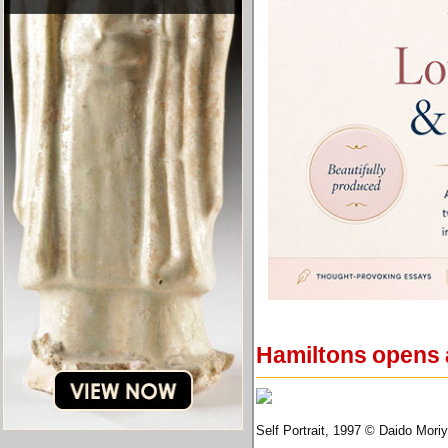
Hamiltons opens 
Self Portrait, 1997 © Daido Mori