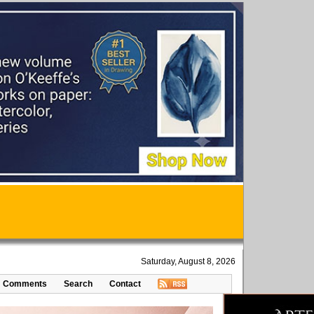
Saturday, August 8, 2026
Comments
Search
Contact