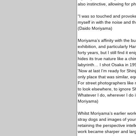
also instinctive, allowing for 
“I was so touched and provoked
myself in with the noise and t
(Daido Moriyama)
Moriyama’s affinity with the bus
exhibition, and particularly H
forty years, but I still find it
hides its true nature like a ch
labyrinth… I shot Osaka in 199
'Now at last I’m ready for Shin
only place that was similar, e
For street photographers like
to look elsewhere, to ignore S
Whatever I do, wherever I do i
Moriyama)
Whilst Moriyama’s earlier work 
stray dogs and images of youn
retaining the perspective inte
work became sharper and large