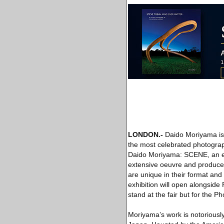
LONDON
.-
Daido Moriyama is 
the most celebrated photogra
Daido Moriyama: SCENE, an exh
extensive oeuvre and produced
are unique in their format an
exhibition will open alongsid
stand at the fair but for the 
Moriyama’s work is notoriously