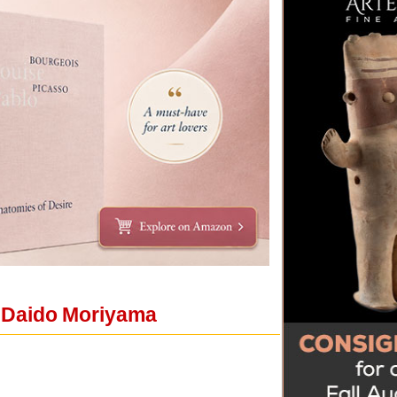
y Daido Moriyama