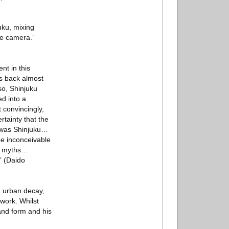
uku, mixing
he camera.”
nt in this
es back almost
 so, Shinjuku
ed into a
 convincingly,
rtainty that the
, was Shinjuku…
be inconceivable
rn myths…
” (Daido
om urban decay,
work. Whilst
and form and his