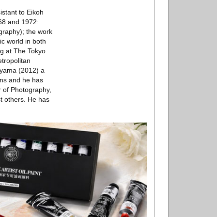
istant to Eikoh
68 and 1972:
raphy); the work
ic world in both
ng at The Tokyo
tropolitan
iyama (2012) a
ions and he has
r of Photography,
t others. He has