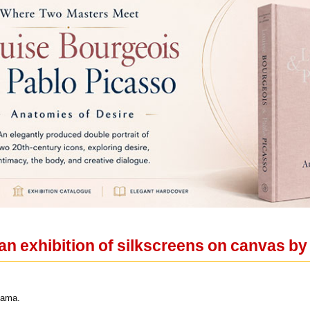
an exhibition of silkscreens on canvas b
yama.