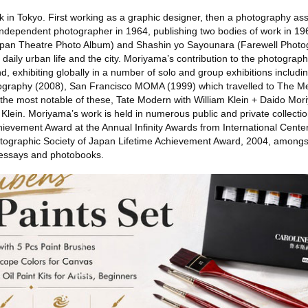
 in Tokyo. First working as a graphic designer, then a photography ass
ependent photographer in 1964, publishing two bodies of work in 19
pan Theatre Photo Album) and Shashin yo Sayounara (Farewell Photog
daily urban life and the city. Moriyama’s contribution to the photograph
, exhibiting globally in a number of solo and group exhibitions includi
graphy (2008), San Francisco MOMA (1999) which travelled to The Me
he most notable of these, Tate Modern with William Klein + Daido Mor
am Klein. Moriyama’s work is held in numerous public and private collect
ievement Award at the Annual Infinity Awards from International Cente
ographic Society of Japan Lifetime Achievement Award, 2004, amongs
-essays and photobooks.