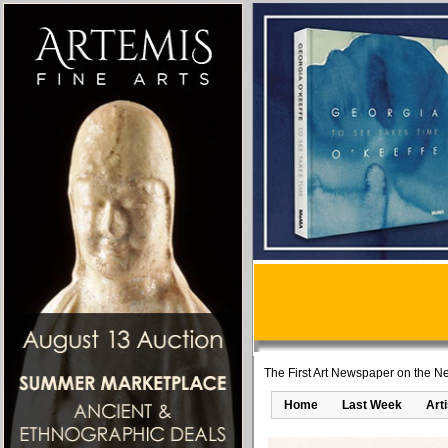
The First Art Newspaper on the Ne
Home
Last Week
Art