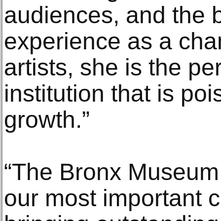
audiences, and the b
experience as a cha
artists, she is the pe
institution that is po
growth.”
“The Bronx Museum o
our most important cu