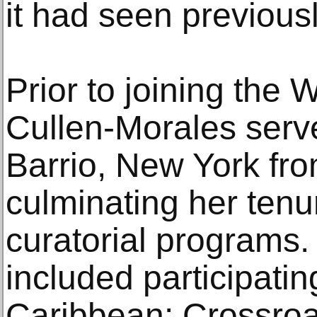
it had seen previousl
Prior to joining the W
Cullen-Morales serv
Barrio, New York fr
culminating her tenur
curatorial programs.
included participatin
Caribbean: Crossroa