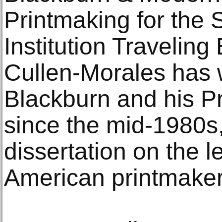
Printmaking for the
Institution Traveling
Cullen-Morales has 
Blackburn and his 
since the mid-1980s
dissertation on the 
American printmaker