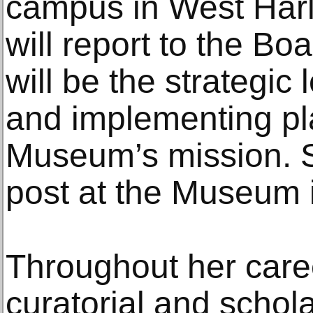
campus in West Har
will report to the Bo
will be the strategic
and implementing pl
Museum’s mission. S
post at the Museum 
Throughout her care
curatorial and schol