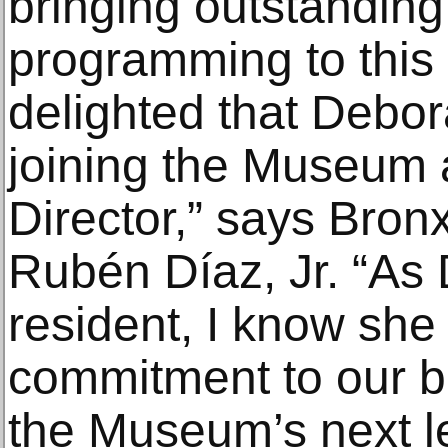
bringing outstanding
programming to this
delighted that Debor
joining the Museum 
Director,” says Bro
Rubén Díaz, Jr. “As
resident, I know she 
commitment to our b
the Museum’s next le