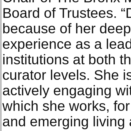
Board of Trustees. 
because of her deep
experience as a lead
institutions at both t
curator levels. She i
actively engaging wi
which she works, for
and emerging living a