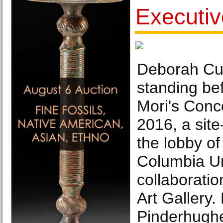
Executiv
Deborah Cu
standing bef
Mori's Conce
2016, a site
the lobby of
Columbia Un
collaborati
Art Gallery.
Pinderhugh