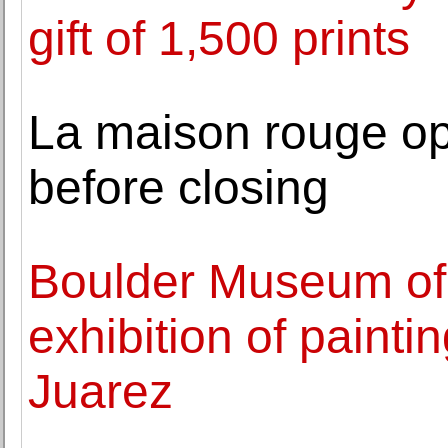
gift of 1,500 prints
La maison rouge ope
before closing
Boulder Museum of
exhibition of painti
Juarez