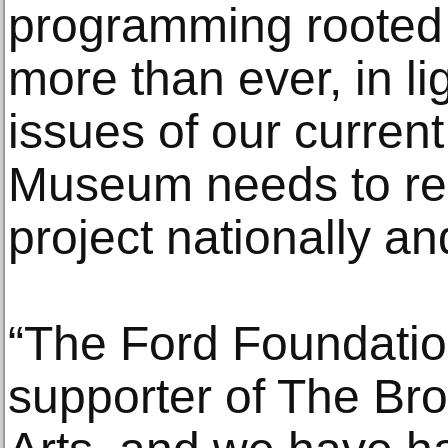
programming rooted
more than ever, in li
issues of our curren
Museum needs to res
project nationally and
“The Ford Foundatio
supporter of The Br