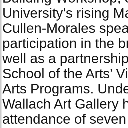
University’s rising 
Cullen-Morales spe
participation in the
well as a partnershi
School of the Arts’ 
Arts Programs. Under
Wallach Art Gallery 
attendance of seven 