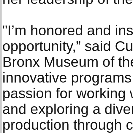
"I’m honored and ins
opportunity,” said C
Bronx Museum of the
innovative programs 
passion for working 
and exploring a dive
production through c