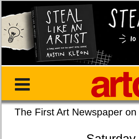
The First Art Newspaper
Saturday,