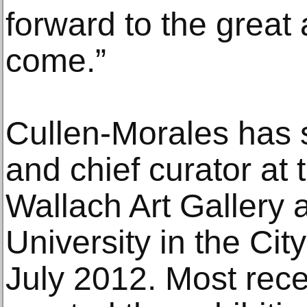
forward to the great a
come.”
Cullen-Morales has s
and chief curator at 
Wallach Art Gallery 
University in the Cit
July 2012. Most rece