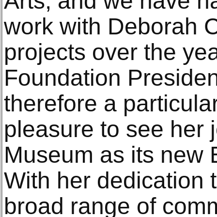
Arts, and we have ha
work with Deborah C
projects over the yea
Foundation President
therefore a particula
pleasure to see her 
Museum as its new E
With her dedication t
broad range of comm