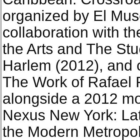
organized by El Muse
collaboration with 
the Arts and The St
Harlem (2012), and c
The Work of Rafael 
alongside a 2012 m
Nexus New York: Lati
the Modern Metropoli