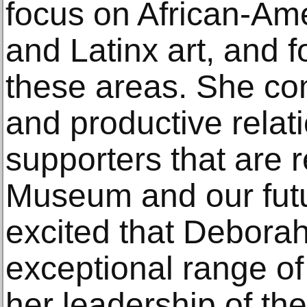
focus on African-Am
and Latinx art, and f
these areas. She co
and productive relat
supporters that are 
Museum and our fut
excited that Deborah 
exceptional range o
her leadership of t