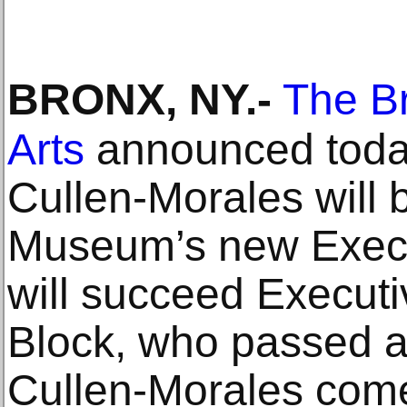
BRONX, NY
.-
The B
Arts
announced toda
Cullen-Morales will
Museum’s new Execu
will succeed Executi
Block, who passed a
Cullen-Morales com