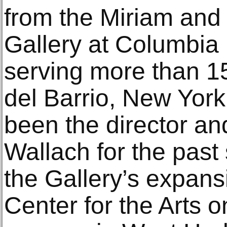
from the Miriam and 
Gallery at Columbia U
serving more than 1
del Barrio, New York
been the director and
Wallach for the past
the Gallery’s expans
Center for the Arts o