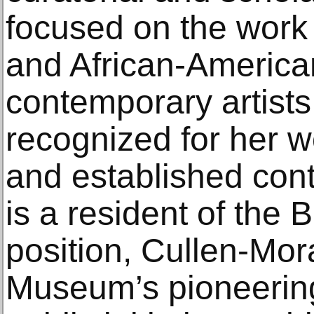
focused on the work 
and African-Americ
contemporary artists
recognized for her 
and established con
is a resident of the 
position, Cullen-Mora
Museum’s pioneering