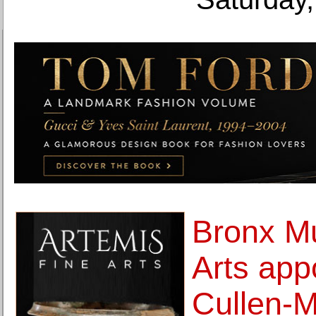
Bronx M
Arts app
Cullen-