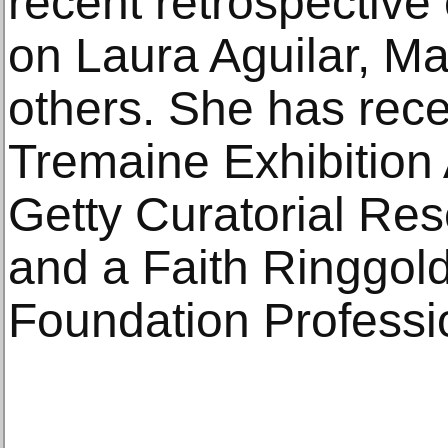
recent retrospective 
on Laura Aguilar, M
others. She has rece
Tremaine Exhibition 
Getty Curatorial Res
and a Faith Ringgol
Foundation Professi