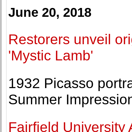
June 20, 2018
Restorers unveil ori
'Mystic Lamb'
1932 Picasso portra
Summer Impressioni
Fairfield Universi