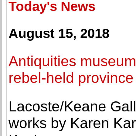
Today's News
August 15, 2018
Antiquities museum 
rebel-held province 
Lacoste/Keane Galle
works by Karen Kar