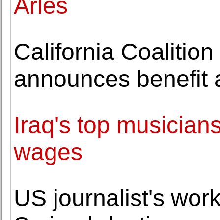
Arles
California Coalitio
announces benefit 
Iraq's top musician
wages
US journalist's work