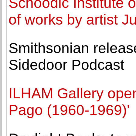
Schoodic Institute o
of works by artist J
Smithsonian releas
Sidedoor Podcast
ILHAM Gallery opens
Pago (1960-1969)'