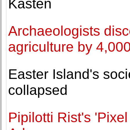
Kasten
Archaeologists disc
agriculture by 4,00
Easter Island's soc
collapsed
Pipilotti Rist's 'Pix