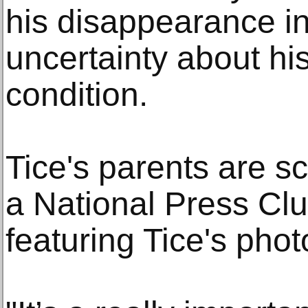
his disappearance i
uncertainty about hi
condition.
Tice's parents are s
a National Press Clu
featuring Tice's pho