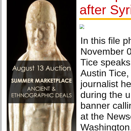
after Sy
In this file 
November 0
Tice speaks
Austin Tice,
journalist he
during the u
banner calli
at the News
Washington