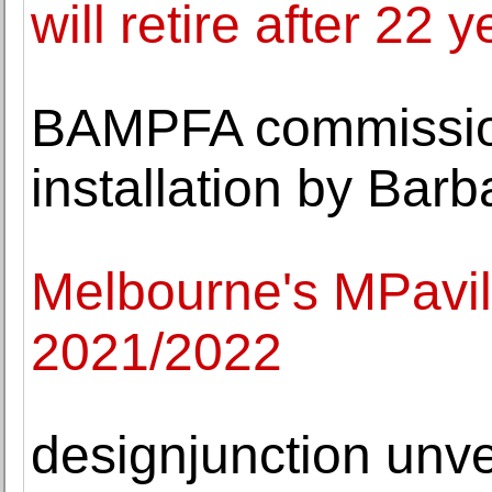
will retire after 22 
BAMPFA commission
installation by Bar
Melbourne's MPavil
2021/2022
designjunction unv