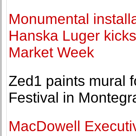
Monumental install
Hanska Luger kicks 
Market Week
Zed1 paints mural f
Festival in Monteg
MacDowell Executiv