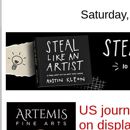
Saturday,
US journ
on displ