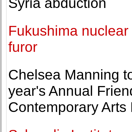
Syria abduction
Fukushima nuclear s
furor
Chelsea Manning to
year's Annual Friend
Contemporary Arts 