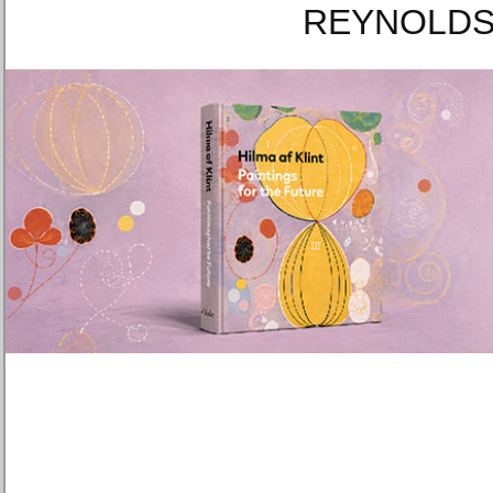
REYNOLDS 