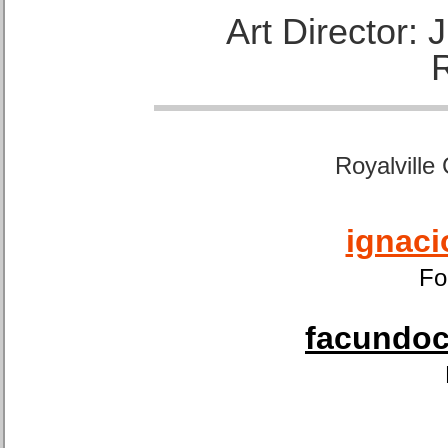
Art Director:
Royalville
ignaci
Fo
facundoca