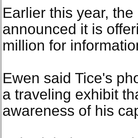
Earlier this year, th
announced it is offe
million for informati
Ewen said Tice's pho
a traveling exhibit t
awareness of his capt