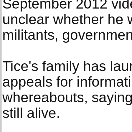
September 2012 vide
unclear whether he 
militants, governmen
Tice's family has la
appeals for informat
whereabouts, saying 
still alive.