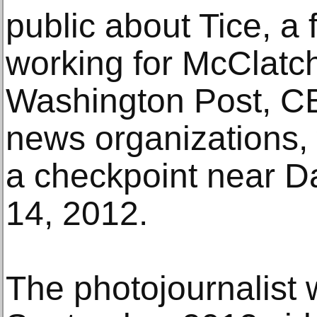
public about Tice, a 
working for McClatc
Washington Post, C
news organizations,
a checkpoint near 
14, 2012.
The photojournalist 