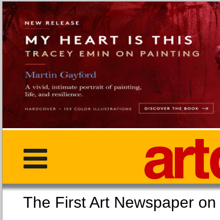
The First Art Newspaper