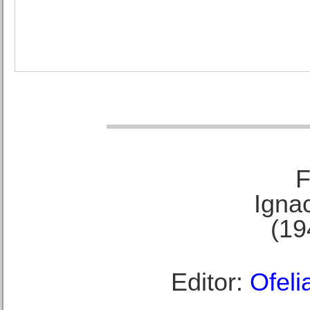
F
Ignac
(19
Editor:
Ofeli