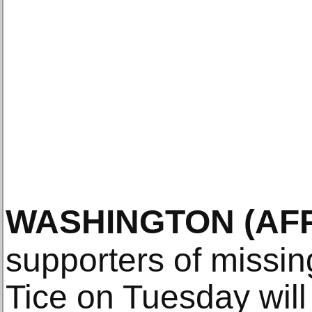
WASHINGTON
(AF
supporters of missin
Tice on Tuesday will