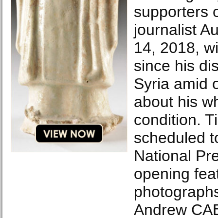
supporters 
journalist A
14, 2018, wi
since his d
Syria amid 
about his w
condition. T
scheduled t
National Pre
opening feat
photographs
Andrew CA