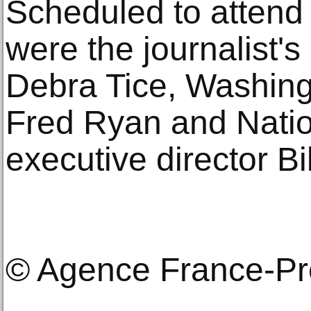
Scheduled to attend
were the journalist'
Debra Tice, Washing
Fred Ryan and Natio
executive director B
© Agence France-P