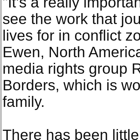
"It’s a really importa
see the work that jour
lives for in conflict
Ewen, North America 
media rights group 
Borders, which is wo
family.
There has been littl