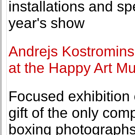
installations and spe
year's show
Andrejs Kostromins'
at the Happy Art 
Focused exhibition
gift of the only comp
boxing photograph