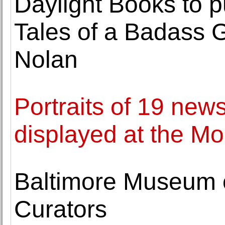
Daylight Books to p
Tales of a Badass
Nolan
Portraits of 19 ne
displayed at the M
Baltimore Museum o
Curators