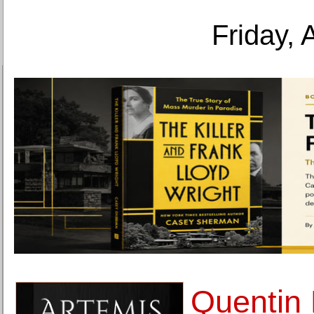
Friday, 
Quentin 