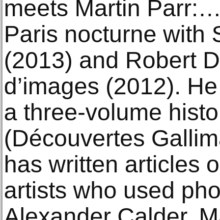
meets Martin Parr:…
Paris nocturne with
(2013) and Robert 
d’images (2012). He 
a three-volume histo
(Découvertes Gallim
has written articles
artists who used ph
Alexander Calder, M