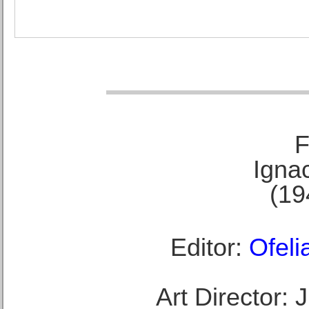
F
Ignac
(19
Editor:
Ofeli
Art Director: