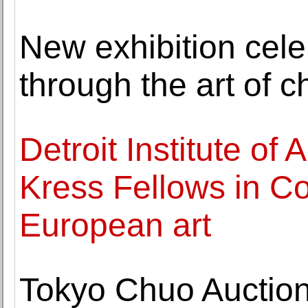
New exhibition cele
through the art of c
Detroit Institute of
Kress Fellows in C
European art
Tokyo Chuo Auctio