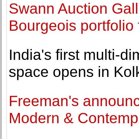
Swann Auction Galle
Bourgeois portfolio
India's first multi-d
space opens in Kol
Freeman's announce
Modern & Contempor