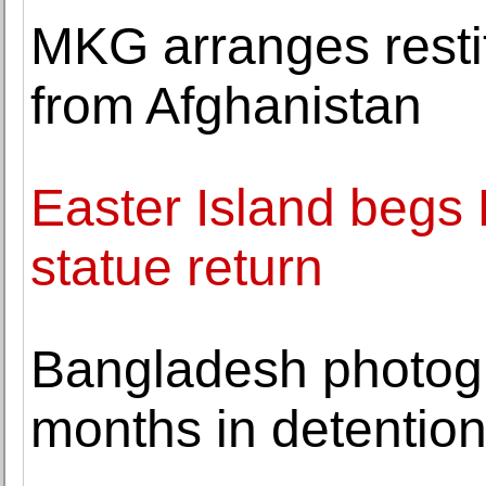
MKG arranges restit
from Afghanistan
Easter Island begs 
statue return
Bangladesh photogr
months in detentio