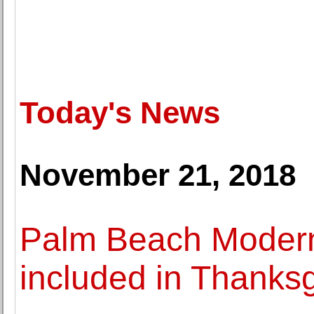
Today's News
November 21, 2018
Palm Beach Modern 
included in Thanks