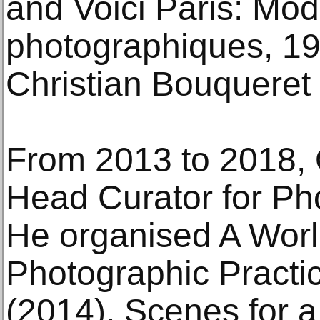
and Voici Paris: Mod
photographiques, 
Christian Bouqueret 
From 2013 to 2018,
Head Curator for P
He organised A Worl
Photographic Practic
(2014), Scenes for 