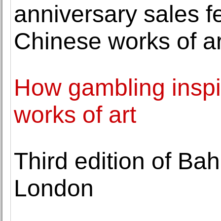
anniversary sales f
Chinese works of ar
How gambling inspi
works of art
Third edition of Ba
London