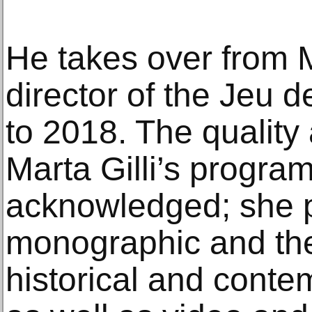
He takes over from 
director of the Jeu
to 2018. The quality
Marta Gilli’s progra
acknowledged; she 
monographic and the
historical and cont