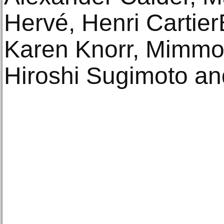
Hervé, Henri CartierB
Karen Knorr, Mimmo J
Hiroshi Sugimoto an