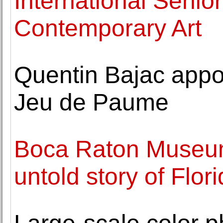
International Senio
Contemporary Art
Quentin Bajac appoi
Jeu de Paume
Boca Raton Museum 
untold story of Flor