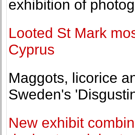
exhibition of photog
Looted St Mark mos
Cyprus
Maggots, licorice a
Sweden's 'Disgust
New exhibit combin