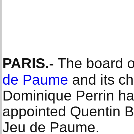
PARIS
.-
The board of
de Paume
and its c
Dominique Perrin h
appointed Quentin Ba
Jeu de Paume.