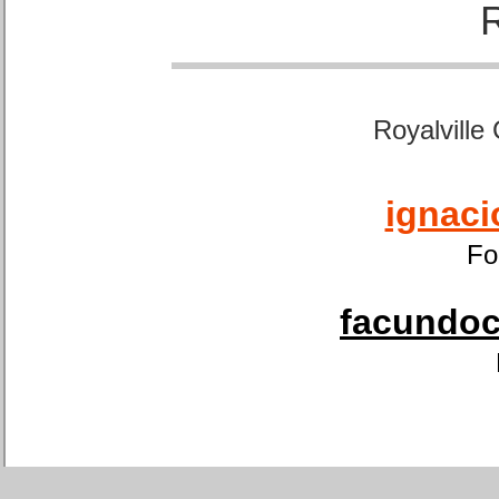
Royalville
ignaci
Fo
facundoca