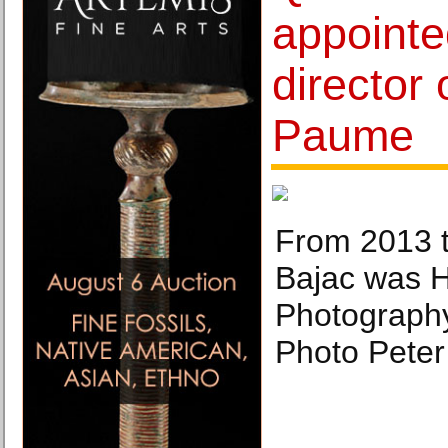
appoint
director 
Paume
From 2013 t
Bajac was H
Photograph
Photo Pete