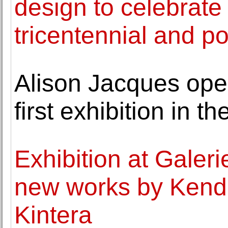
design to celebrate
tricentennial and po
Alison Jacques ope
first exhibition in 
Exhibition at Galer
new works by Kende
Kintera