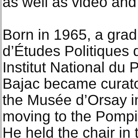
as well as video and
Born in 1965, a gradu
d’Études Politiques 
Institut National du 
Bajac became curato
the Musée d’Orsay i
moving to the Pompi
He held the chair in 