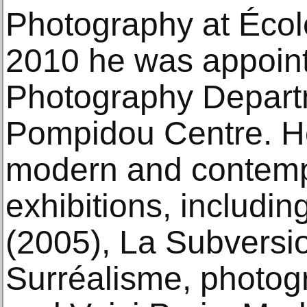
Photography at Écol
2010 he was appoint
Photography Depart
Pompidou Centre. He
modern and contemp
exhibitions, includin
(2005), La Subversi
Surréalisme, photogr