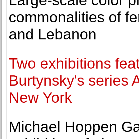
Large-scale color 
commonalities of fe
and Lebanon
Two exhibitions fe
Burtynsky's series 
New York
Michael Hoppen Ga