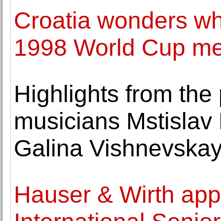
Croatia wonders who
1998 World Cup me
Highlights from the 
musicians Mstislav
Galina Vishnevska
Hauser & Wirth appo