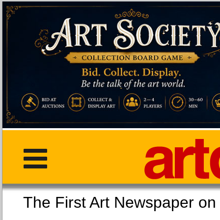
The First Art Newspaper