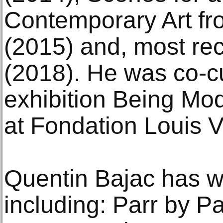
Contemporary Art fro
(2015) and, most re
(2018). He was co-cu
exhibition Being Mo
at Fondation Louis V
Quentin Bajac has w
including: Parr by P