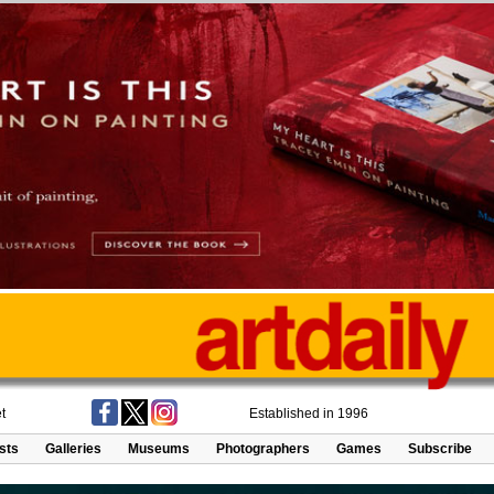
t
Established in 1996
ists
Galleries
Museums
Photographers
Games
Subscribe