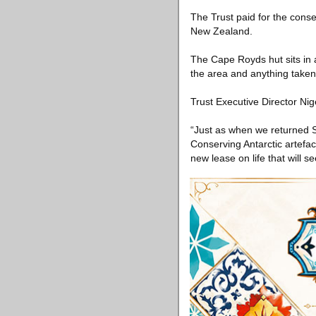
The Trust paid for the conser
New Zealand.
The Cape Royds hut sits in 
the area and anything taken
Trust Executive Director Ni
“Just as when we returned Sh
Conserving Antarctic artefac
new lease on life that will 