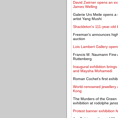
David Zwirner opens an ex
James Welling
Galerie Urs Meile opens a 
artist Yang Mushi
Shackleton's 111-year-old b
Freeman's announces highl
auction
Lois Lambert Gallery opens
Francis M. Naumann Fine Ar
Ruttenberg
Inaugural exhibition bring
and Maysha Mohamedi
Roman Cochet's first exhib
World-renowned jewellery a
Kong
The Murders of the Green 
exhibition at rodolphe jans
Protest banner exhibition f