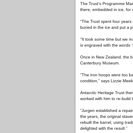
The Trust’s Programme Manag
there, embedded in ice, for
“The Trust spent four years 
buried in the ice and put a 
“It took some time but we 
is engraved with the words ‘
Once in New Zealand, the ba
Canterbury Museum.
“The iron hoops were too bad
condition,” says Lizzie Meek
Antarctic Heritage Trust th
worked with him to re-build 
“Jurgen established a repair 
the years, the original stav
rebuilt the barrel, using t
delighted with the result.”