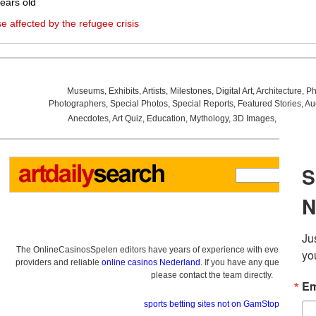
ears old
se affected by the refugee crisis
Museums
,
Exhibits
,
Artists
,
Milestones
,
Digital Art
,
Architecture
,
Ph
Photographers
,
Special Photos
,
Special Reports
,
Featured Stories
,
Au
Anecdotes
,
Art Quiz
,
Education
,
Mythology
,
3D Images
,
Last Wee
The OnlineCasinosSpelen editors have years of experience with everything re
providers and reliable
online casinos Nederland
. If you have any questions a
please contact the team directly.
sports betting sites not on GamStop