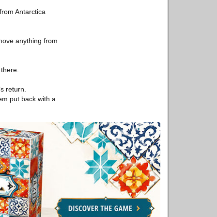
 from Antarctica
emove anything from
 there.
s return.
hem put back with a