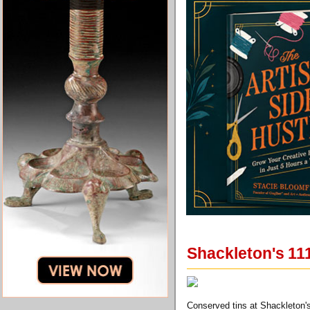
Shackleton's 111
Conserved tins at Shackleton's