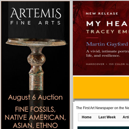
The First Art Newspaper on the Ne
Home
Last Week
Art