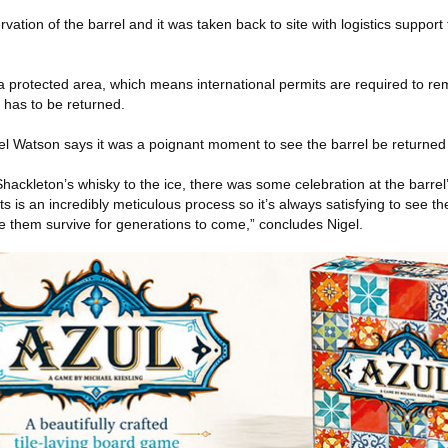
vation of the barrel and it was taken back to site with logistics support
a protected area, which means international permits are required to r
 has to be returned.
gel Watson says it was a poignant moment to see the barrel be returned
ackleton’s whisky to the ice, there was some celebration at the barrel’
ts is an incredibly meticulous process so it’s always satisfying to see t
see them survive for generations to come,” concludes Nigel.