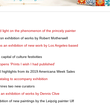
hed light on the phenomenon of the princely painter
sn exhibition of works by Robert Motherwell
ns an exhibition of new work by Los Angeles-based
apital of culture festivities
pens 'Prints I wish I had published'
al highlights from its 2019 Americana Week Sales
atalog to accompany exhibition
res two new curators
 an exhibition of works by Dennis Clive
tion of new paintings by the Leipzig painter Ulf