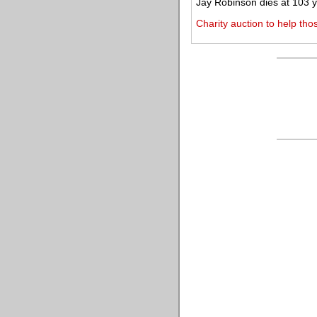
Jay Robinson dies at 103 y
Charity auction to help tho