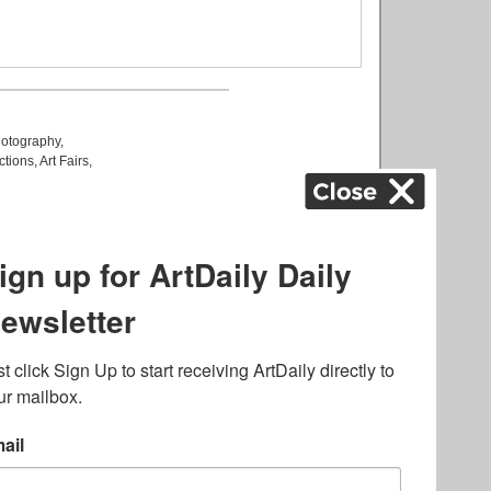
otography
,
ctions
,
Art Fairs
,
k
,
.
lated to online gambling
bout casino bonuses and,