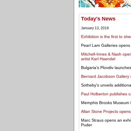
Today's News
January 13, 2019
Exhibition is the first to s
Pearl Lam Galleries opens 
Mitchell-Innes & Nash ope
artist Karl Haendel
Bulgaria's Plovdiv launches c
Bernard Jacobson Gallery o
Sotheby's unveils addition
Paul Holberton publishes c
Memphis Brooks Museum hi
Allan Stone Projects opens
Marc Straus opens an exhibi
Puder