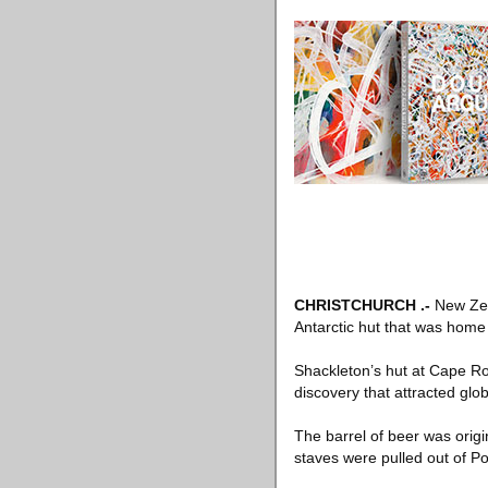
CHRISTCHURCH
.-
New Ze
Antarctic hut that was home 
Shackleton’s hut at Cape Ro
discovery that attracted glob
The barrel of beer was orig
staves were pulled out of P