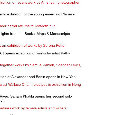
hibition of recent work by American photographer
solo exhibition of the young emerging Chinese
eer barrel returns to Antarctic hut
ights from the Books, Maps & Manuscripts
 an exhibition of works by Serena Potter
t opens exhibition of works by artist Kathy
s together works by Samuel Jablon, Spencer Lewis,
ition at Alexander and Bonin opens in New York
rtist Wallace Chan holds public exhibition in Hong
River: Sanam Khatibi opens her second solo
sen
eatures work by female artists and writers