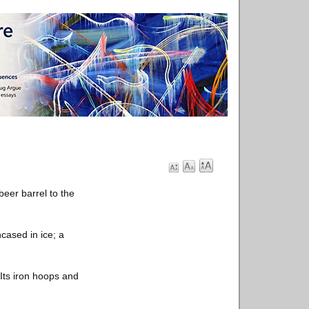
beer barrel to the
cased in ice; a
Its iron hoops and