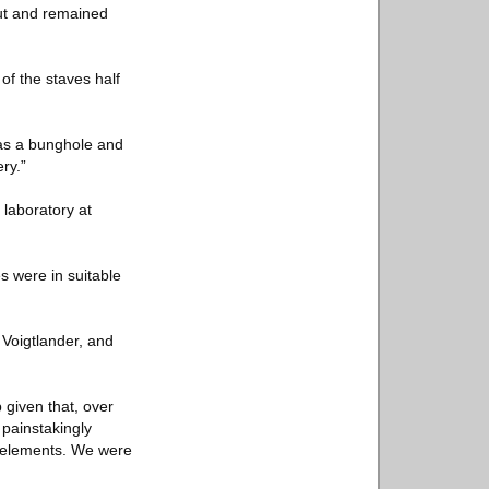
hut and remained
of the staves half
as a bunghole and
ry.”
 laboratory at
s were in suitable
 Voigtlander, and
b given that, over
 painstakingly
n elements. We were