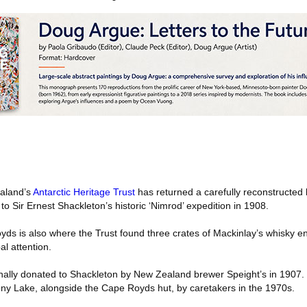
aland’s
Antarctic Heritage Trust
has returned a carefully reconstructed 
to Sir Ernest Shackleton’s historic ‘Nimrod’ expedition in 1908.
yds is also where the Trust found three crates of Mackinlay’s whisky en
al attention.
inally donated to Shackleton by New Zealand brewer Speight’s in 1907. 
ony Lake, alongside the Cape Royds hut, by caretakers in the 1970s.