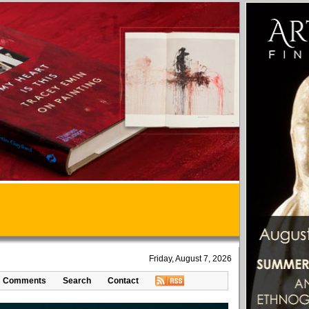
Friday, August 7, 2026
Comments
Search
Contact