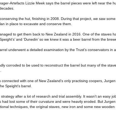
er-Artefacts Lizzie Meek says the barrel pieces were left near the 
 decades.
conserving the hut, finishing in 2008. During that project, we saw some 
plan in place to excavate and conserve them.
managed to get them back to New Zealand in 2016. One of the staves h
Speight’s’ and ‘Dunedin’ so we knew it was a beer barrel from the brewe
rrel underwent a detailed examination by the Trust’s conservators in a
ly corroded to be used to reconstruct the barrel but many of the stave
.
en connected with one of New Zealand’s only practising coopers, Jurgen
the Speight’s barrel.
strategy after a lot of research and trial assembly. It wasn’t an easy jo
es had lost some of their curvature and were heavily eroded. But Jurgen
raditional techniques, the original staves, new iron and some new woode