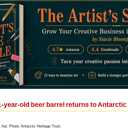
-year-old beer barrel returns to Antarctic
 hut. Photo: Antarctic Heritage Trust.