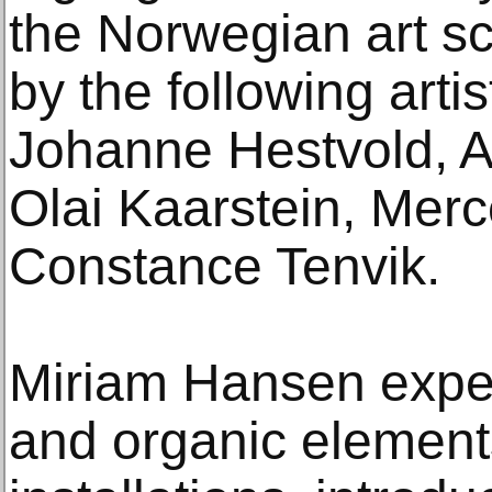
the Norwegian art s
by the following arti
Johanne Hestvold, A
Olai Kaarstein, Mer
Constance Tenvik.
Miriam Hansen exper
and organic element