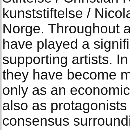
kunststiftelse / Nico
Norge. Throughout art
have played a signifi
supporting artists. I
they have become mor
only as an economic
also as protagonists 
consensus surroundin