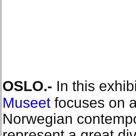
OSLO
.-
In this exhib
Museet
focuses on a
Norwegian contempor
represent a great div