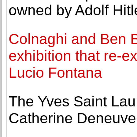
owned by Adolf Hitl
Colnaghi and Ben B
exhibition that re-e
Lucio Fontana
The Yves Saint Lau
Catherine Deneuve 