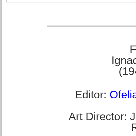
F
Ignac
(19
Editor:
Ofeli
Art Director: