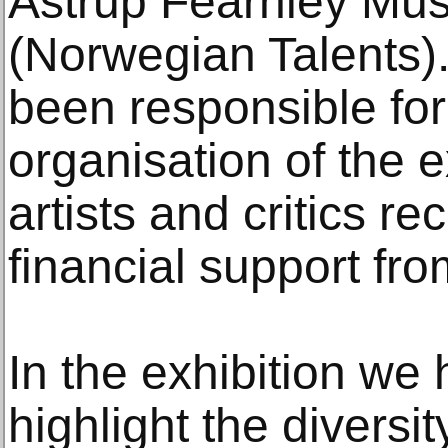
Astrup Fearnley Mus
(Norwegian Talents
been responsible for
organisation of the e
artists and critics r
financial support fr
In the exhibition we
highlight the diversi