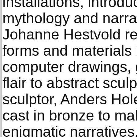
installations, introdu
mythology and narrat
Johanne Hestvold re
forms and materials 
computer drawings, 
flair to abstract scul
sculptor, Anders Ho
cast in bronze to ma
enigmatic narratives