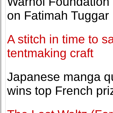
Warhol Foundation 
on Fatimah Tuggar
A stitch in time to 
tentmaking craft
Japanese manga q
wins top French pri