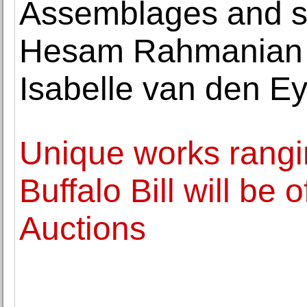
Assemblages and sc
Hesam Rahmanian o
Isabelle van den E
Unique works rangi
Buffalo Bill will be
Auctions