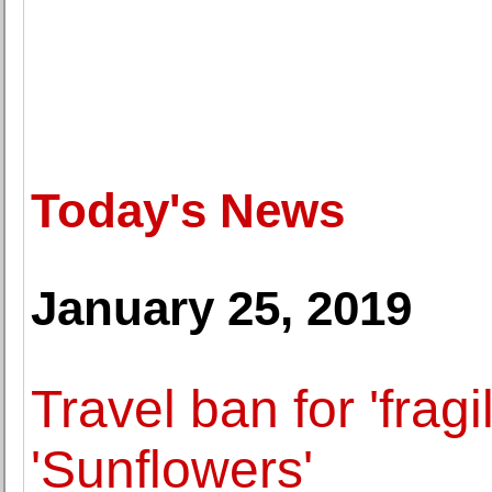
Today's News
January 25, 2019
Travel ban for 'frag
'Sunflowers'