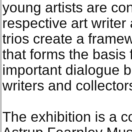
young artists are co
respective art writer
trios create a framew
that forms the basis 
important dialogue b
writers and collector
The exhibition is a 