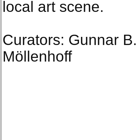
local art scene.
Curators: Gunnar B.
Möllenhoff