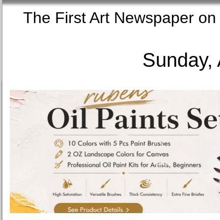
The First Art Newspaper
Sunday, 