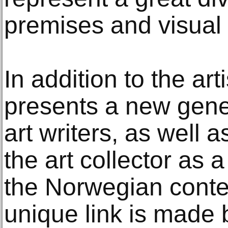
premises and visual
In addition to the art
presents a new gene
art writers, as well 
the art collector as a
the Norwegian conte
unique link is made