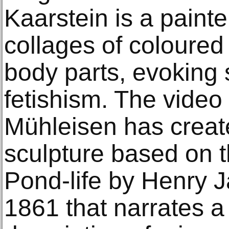
Kaarstein is a paint
collages of coloured
body parts, evoking 
fetishism. The video
Mühleisen has crea
sculpture based on 
Pond-life by Henry 
1861 that narrates a