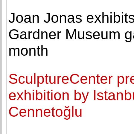
Joan Jonas exhibit
Gardner Museum gal
month
SculptureCenter pre
exhibition by Istan
Cennetoğlu