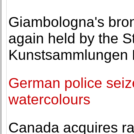
Giambologna's bron
again held by the S
Kunstsammlungen 
German police seize 
watercolours
Canada acquires ra