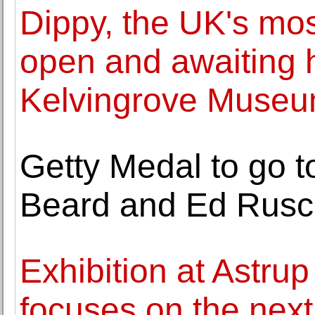
Dippy, the UK's mos
open and awaiting h
Kelvingrove Muse
Getty Medal to go 
Beard and Ed Rus
Exhibition at Astru
focuses on the next