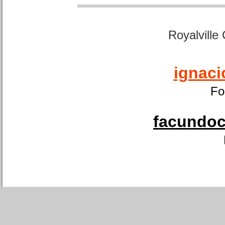
Royalville
ignaci
Fo
facundoca