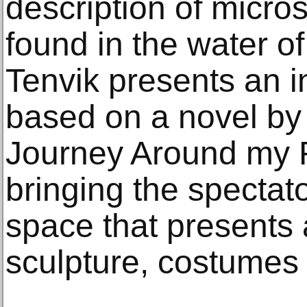
description of micro
found in the water o
Tenvik presents an in
based on a novel by 
Journey Around my 
bringing the spectat
space that presents 
sculpture, costumes 