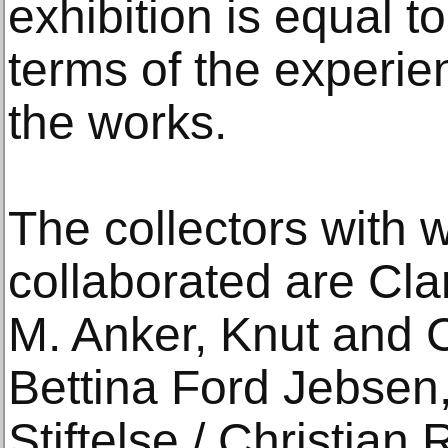
exhibition is equal to 
terms of the experie
the works.
The collectors with
collaborated are Cla
M. Anker, Knut and C
Bettina Ford Jebsen
Stiftelse / Christia