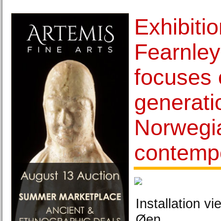
Exhibitio
Fearnle
focuses 
generati
Norwegi
contempo
Installation vi
Øen.