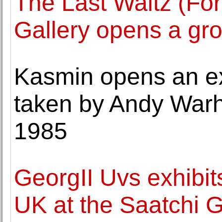
The Last Waltz (Fo
Gallery opens a gr
Kasmin opens an exh
taken by Andy War
1985
GeorgII Uvs exhibits 
UK at the Saatchi G