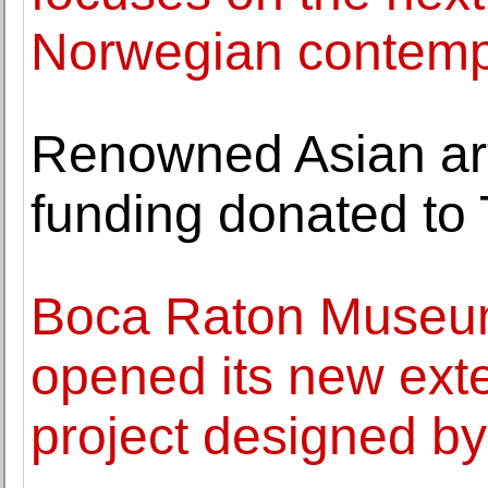
Norwegian contemp
Renowned Asian art
funding donated to 
Boca Raton Museum
opened its new ext
project designed by