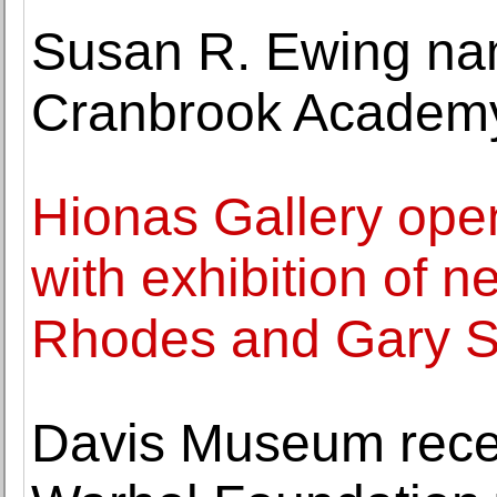
Susan R. Ewing nam
Cranbrook Academy
Hionas Gallery ope
with exhibition of 
Rhodes and Gary 
Davis Museum rece