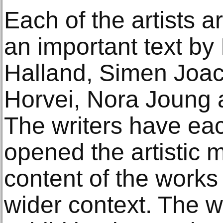
Each of the artists 
an important text by
Halland, Simen Joac
Horvei, Nora Joung 
The writers have eac
opened the artistic
content of the works
wider context. The wr