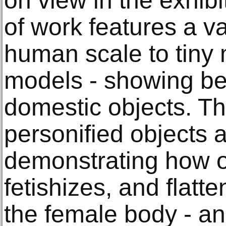
on view in the exhibi
of work features a va
human scale to tiny 
models - showing be
domestic objects. T
personified objects a
demonstrating how ou
fetishizes, and flatt
the female body - an