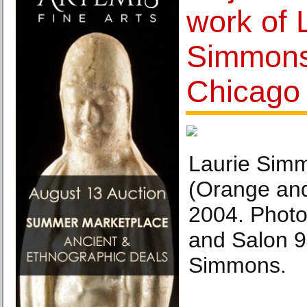
work of 
Simmons
Chicago
Laurie Sim
(Orange an
2004. Photo:
and Salon 9
Simmons.