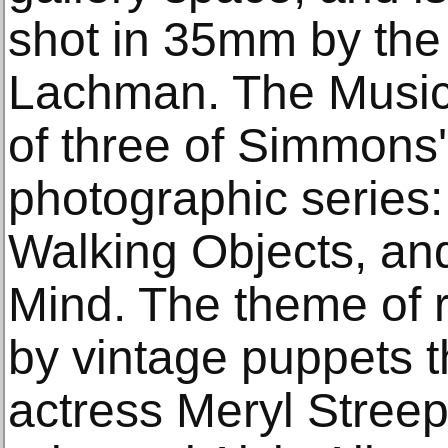
shot in 35mm by th
Lachman. The Music 
of three of Simmons's
photographic series: 
Walking Objects, and
Mind. The theme of 
by vintage puppets th
actress Meryl Streep