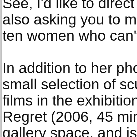
See, I'd like to dire
also asking you to m
ten women who can't
In addition to her ph
small selection of sc
films in the exhibiti
Regret (2006, 45 min
gallery space, and is