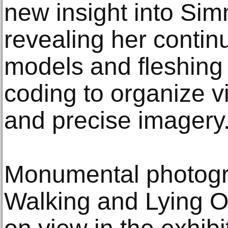
new insight into Si
revealing her continu
models and fleshing 
coding to organize v
and precise imagery
Monumental photogra
Walking and Lying O