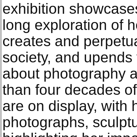
exhibition showcase
long exploration of 
creates and perpetua
society, and upends 
about photography 
than four decades o
are on display, with 
photographs, sculptu