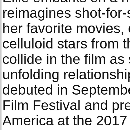
reimagines shot-for-
her favorite movies, 
celluloid stars from t
collide in the film a
unfolding relationship
debuted in Septembe
Film Festival and pr
America at the 2017 