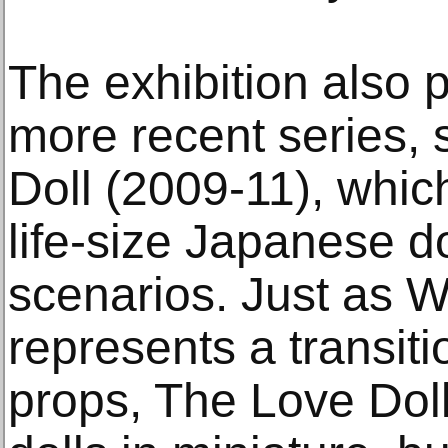
The exhibition also
more recent series,
Doll (2009-11), whic
life-size Japanese do
scenarios. Just as W
represents a transit
props, The Love Do