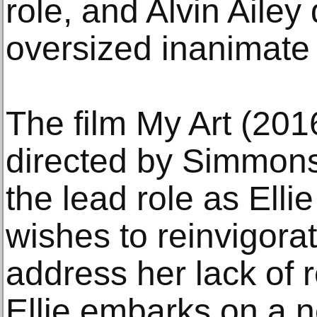
role, and Alvin Aile
oversized inanimate 
The film My Art (201
directed by Simmons
the lead role as Elli
wishes to reinvigora
address her lack of r
Ellie embarks on a 