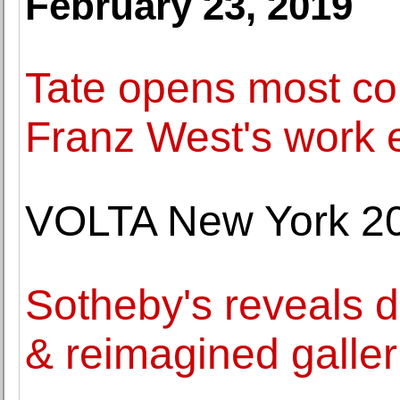
February 23, 2019
Tate opens most co
Franz West's work 
VOLTA New York 2
Sotheby's reveals d
& reimagined galler