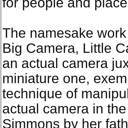
for people and place
The namesake work fo
Big Camera, Little 
an actual camera ju
miniature one, exem
technique of manipul
actual camera in th
Simmons by her fathe