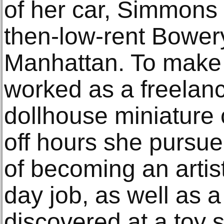
of her car, Simmons 
then-low-rent Bowery
Manhattan. To make a
worked as a freelan
dollhouse miniature
off hours she pursu
of becoming an artis
day job, as well as a
discovered at a toy s