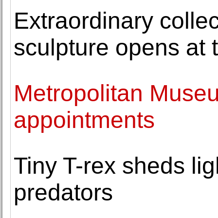
Extraordinary colle
sculpture opens at
Metropolitan Muse
appointments
Tiny T-rex sheds li
predators