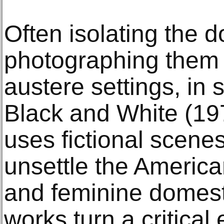
Often isolating the d
photographing them s
austere settings, in 
Black and White (1
uses fictional scenes
unsettle the America
and feminine domesti
works turn a critical