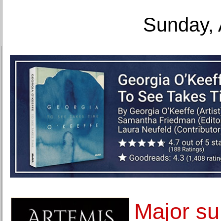
Sunday, 
Major su