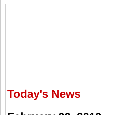
Today's News