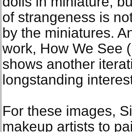
dolls in miniature, 
of strangeness is no
by the miniatures. A
work, How We See (
shows another iterati
longstanding interest
For these images, 
makeup artists to pai