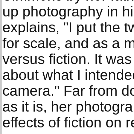
up photography in h
explains, "I put the
for scale, and as a m
versus fiction. It wa
about what I intende
camera." Far from d
as it is, her photogr
effects of fiction on re