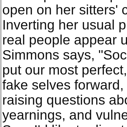
open on her sitters' 
Inverting her usual 
real people appear un
Simmons says, "Soci
put our most perfect,
fake selves forward, 
raising questions ab
yearnings, and vulne