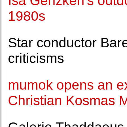
Isa Genzken's outdo
1980s
Star conductor Bare
criticisms
mumok opens an exh
Christian Kosmas 