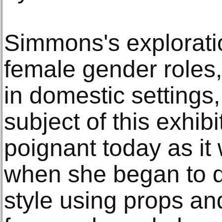
Simmons's explorati
female gender roles
in domestic settings,
subject of this exhibi
poignant today as it 
when she began to 
style using props an