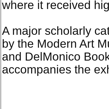
where it received hi
A major scholarly ca
by the Modern Art M
and DelMonico Book
accompanies the exh