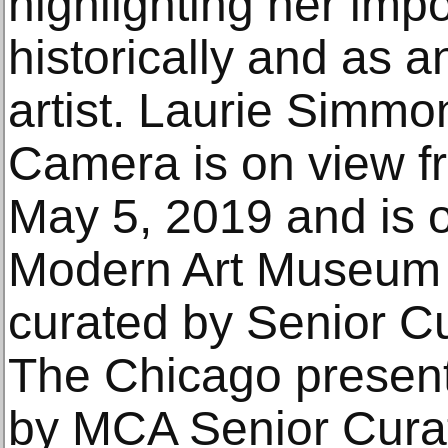
highlighting her imp
historically and as 
artist. Laurie Simmo
Camera is on view f
May 5, 2019 and is 
Modern Art Museum o
curated by Senior C
The Chicago present
by MCA Senior Cura