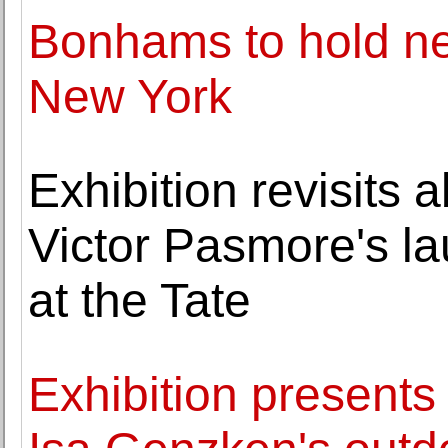
Bonhams to hold new
New York
Exhibition revisits 
Victor Pasmore's l
at the Tate
Exhibition presents 