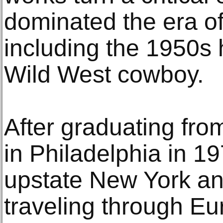
dominated the era of
including the 1950s
Wild West cowboy.
After graduating from
in Philadelphia in 19
upstate New York a
traveling through Eur