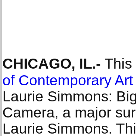
CHICAGO, IL
.-
This 
of Contemporary Art
Laurie Simmons: Big
Camera, a major sur
Laurie Simmons. Th