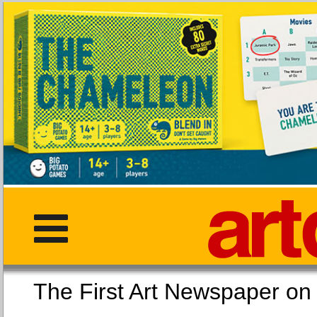
The First Art Newspaper