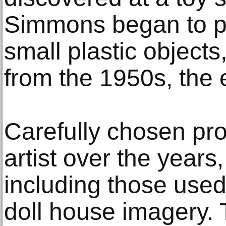
Simmons began to p
small plastic objects,
from the 1950s, the 
Carefully chosen pro
artist over the years,
including those used
doll house imagery.