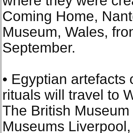
where they were cre
Coming Home, Nant
Museum, Wales, from
September.
• Egyptian artefacts 
rituals will travel to
The British Museum 
Museums Liverpool,