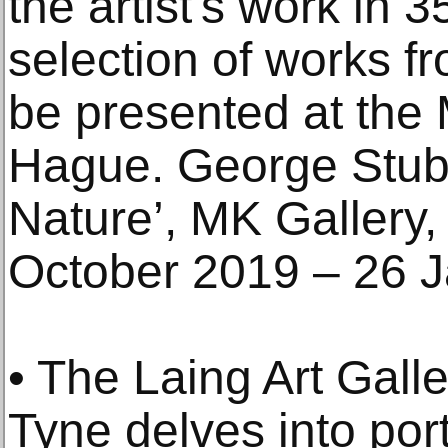
the artist's work in 
selection of works fr
be presented at the 
Hague. George Stubb
Nature’, MK Gallery,
October 2019 – 26 
• The Laing Art Gall
Tyne delves into port