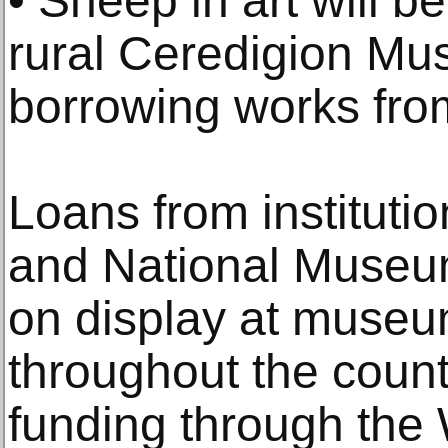
• Sheep in art will b
rural Ceredigion Mu
borrowing works from
Loans from instituti
and National Museum
on display at museu
throughout the countr
funding through the