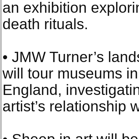
an exhibition explori
death rituals.
• JMW Turner’s lan
will tour museums in
England, investigati
artist’s relationship 