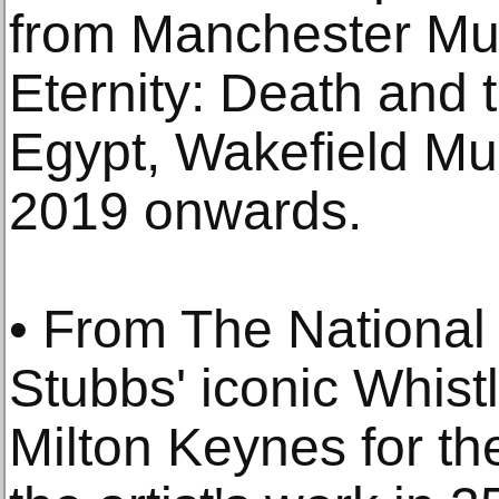
from Manchester Mu
Eternity: Death and t
Egypt, Wakefield Mu
2019 onwards.
• From The National
Stubbs' iconic Whist
Milton Keynes for th