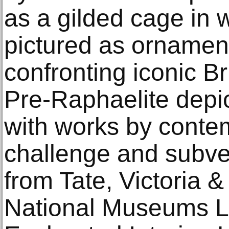
as a gilded cage in
pictured as ornament
confronting iconic Br
Pre-Raphaelite depic
with works by contem
challenge and subver
from Tate, Victoria 
National Museums L