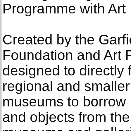
Programme with Art
Created by the Garf
Foundation and Art 
designed to directl
regional and smaller 
museums to borrow m
and objects from the