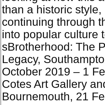
than a historic style, 
continuing through t
into popular culture
sBrotherhood: The P
Legacy, Southampton 
October 2019 – 1 Fe
Cotes Art Gallery a
Bournemouth, 21 Fe