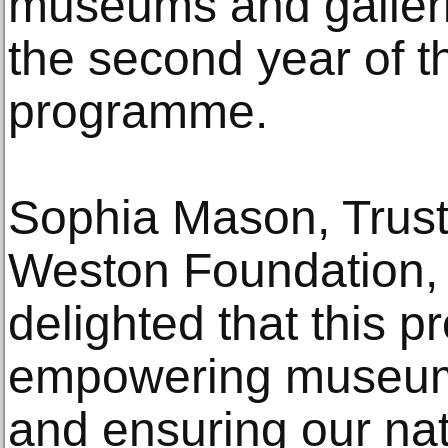
museums and galleri
the second year of t
programme.
Sophia Mason, Truste
Weston Foundation, 
delighted that this 
empowering museums
and ensuring our nat