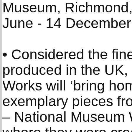
Museum, Richmond, 
June - 14 December
• Considered the fin
produced in the UK,
Works will ‘bring hom
exemplary pieces f
– National Museum W