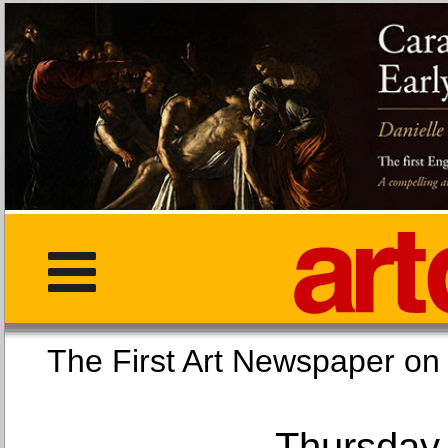
The First Art Newspaper
Thursday,