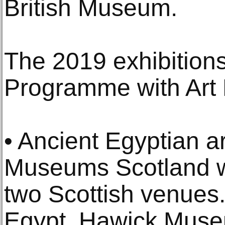
British Museum.
The 2019 exhibition
Programme with Art 
• Ancient Egyptian a
Museums Scotland wi
two Scottish venues.
Egypt, Hawick Muse