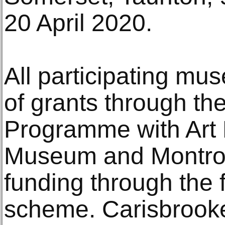
20 April 2020.
All participating mu
of grants through t
Programme with Art
Museum and Montro
funding through the f
scheme. Carisbrook