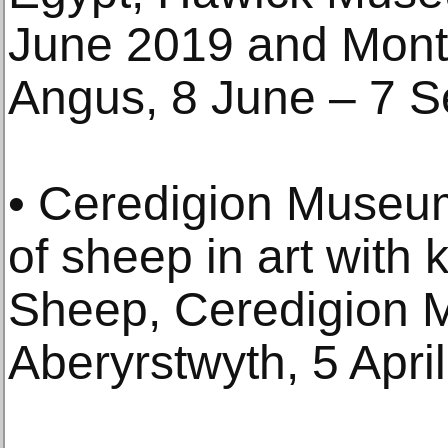
June 2019 and Mon
Angus, 8 June – 7 
• Ceredigion Museu
of sheep in art with 
Sheep, Ceredigion
Aberyrstwyth, 5 Apri