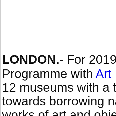
LONDON
.-
For 2019
Programme with
Art
12 museums with a t
towards borrowing na
works of art and obje