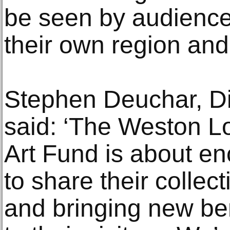
be seen by audiences
their own region and 
Stephen Deuchar, Dir
said: ‘The Weston 
Art Fund is about 
to share their collec
and bringing new ben