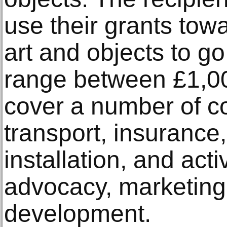
use their grants tow
art and objects to go
range between £1,0
cover a number of co
transport, insurance
installation, and activ
advocacy, marketin
development.