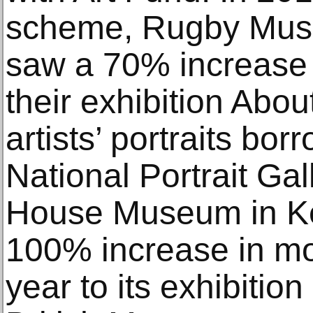
scheme, Rugby Muse
saw a 70% increase 
their exhibition Abo
artists’ portraits bo
National Portrait Gal
House Museum in Ket
100% increase in mon
year to its exhibitio