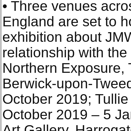
• Three venues acros
England are set to h
exhibition about JM
relationship with the
Northern Exposure, 
Berwick-upon-Tweed
October 2019; Tullie
October 2019 – 5 Ja
Art Gallery, Harroga