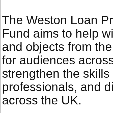
The Weston Loan Pr
Fund aims to help w
and objects from the 
for audiences across
strengthen the skill
professionals, and d
across the UK.