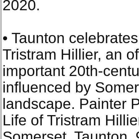
2020.
• Taunton celebrates 
Tristram Hillier, an 
important 20th-centu
influenced by Somers
landscape. Painter P
Life of Tristram Hill
Somerset, Taunton,