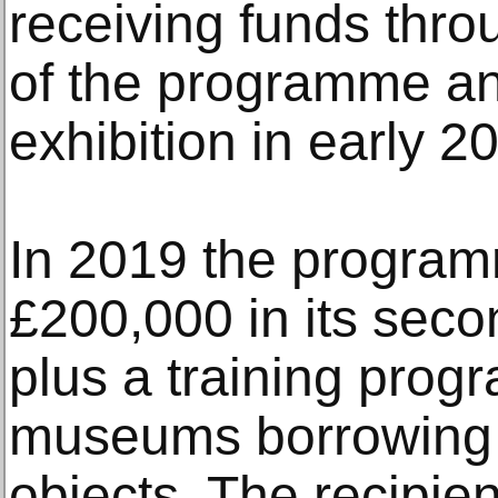
receiving funds thro
of the programme and 
exhibition in early 2
In 2019 the programm
£200,000 in its seco
plus a training prog
museums borrowing 
objects. The recipien