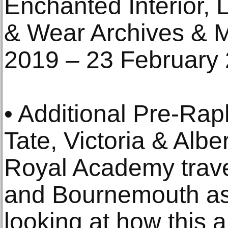
Enchanted Interior, L
& Wear Archives & 
2019 – 23 February 
• Additional Pre-Rap
Tate, Victoria & Alb
Royal Academy trav
and Bournemouth as 
looking at how this 