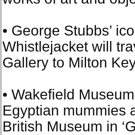
• George Stubbs’ ico
Whistlejacket will tr
Gallery to Milton Ke
• Wakefield Museum 
Egyptian mummies an
British Museum in ‘G