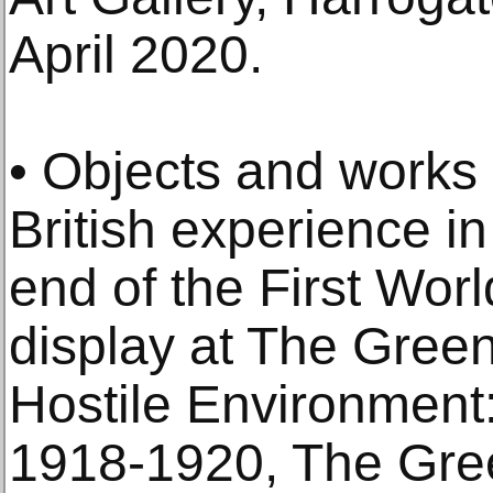
April 2020.
• Objects and works o
British experience in
end of the First Worl
display at The Gre
Hostile Environment:
1918-1920, The Gr