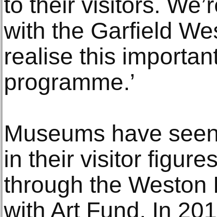
to their visitors. We
with the Garfield We
realise this importan
programme.’
Museums have seen s
in their visitor figur
through the Weston
with Art Fund. In 2018