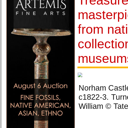
Treasur
masterpi
from nat
collectio
museums
Norham Castle
c1822-3. Turn
William © Tat