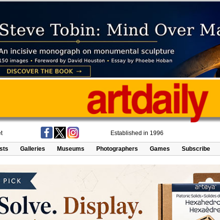
t
Established in 1996
ists
Galleries
Museums
Photographers
Games
Subscribe