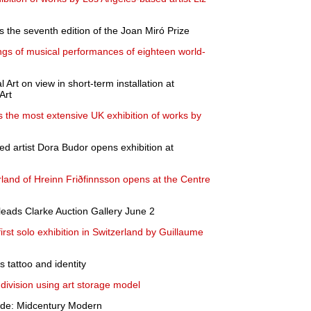
ns the seventh edition of the Joan Miró Prize
ings of musical performances of eighteen world-
Art on view in short-term installation at
Art
he most extensive UK exhibition of works by
d artist Dora Budor opens exhibition at
zerland of Hreinn Friðfinnsson opens at the Centre
leads Clarke Auction Gallery June 2
rst solo exhibition in Switzerland by Guillaume
tattoo and identity
division using art storage model
side: Midcentury Modern