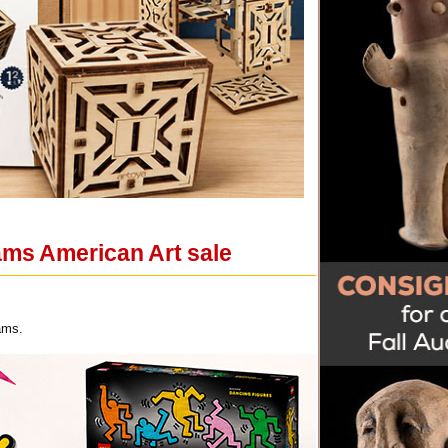
ams American Art sale
ams.