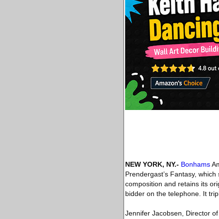
NEW YORK, NY
.-
Bonhams
Am
Prendergast’s Fantasy, which s
composition and retains its ori
bidder on the telephone. It tr
Jennifer Jacobsen, Director of