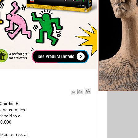
Charles E.
d and complex
k sold to a
00,000.
ized across all