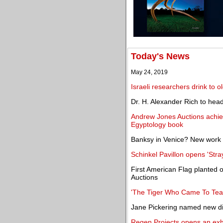
Today's News
May 24, 2019
Israeli researchers drink to o
Dr. H. Alexander Rich to hea
Andrew Jones Auctions achiev
Egyptology book
Banksy in Venice? New work a
Schinkel Pavillon opens 'Stray
First American Flag planted
Auctions
'The Tiger Who Came To Tea'
Jane Pickering named new d
Regen Projects opens an exhi