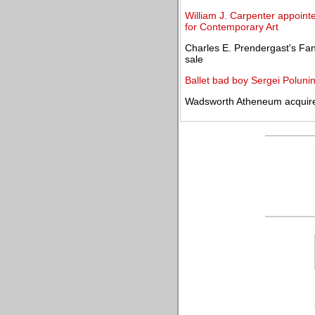
William J. Carpenter appoint
for Contemporary Art
Charles E. Prendergast's Fan
sale
Ballet bad boy Sergei Polunin
Wadsworth Atheneum acquir