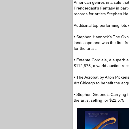
American genres in a sale that 
Prendergast’s Fantasy in parti
records for artists Stephen H
Additional top performing lots
• Stephen Hannock’s The Oxbo
landscape and was the first fro
for the artist.
• Entente Cordiale, a superb a
$112,575, a world auction recor
• The Acrobat by Alton Picken
Art Chicago to benefit the acqu
• Stephen Greene’s Carrying t
the artist selling for $22,575.