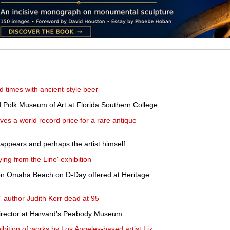
ld times with ancient-style beer
d Polk Museum of Art at Florida Southern College
es a world record price for a rare antique
ppears and perhaps the artist himself
ing from the Line' exhibition
 on Omaha Beach on D-Day offered at Heritage
 author Judith Kerr dead at 95
irector at Harvard's Peabody Museum
bition of works by Los Angeles-based artist Liz