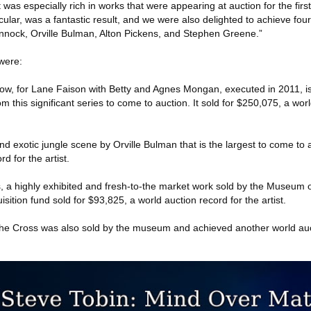
was especially rich in works that were appearing at auction for the first
cular, was a fantastic result, and we were also delighted to achieve fou
annock, Orville Bulman, Alton Pickens, and Stephen Greene.”
 were:
w, for Lane Faison with Betty and Agnes Mongan, executed in 2011, is
m this significant series to come to auction. It sold for $250,075, a wor
nd exotic jungle scene by Orville Bulman that is the largest to come to a
d for the artist.
s, a highly exhibited and fresh-to-the market work sold by the Museum
isition fund sold for $93,825, a world auction record for the artist.
he Cross was also sold by the museum and achieved another world auc