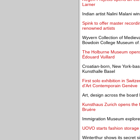
Larner
Indian artist Nalini Malani wi
Spink to offer master record
renowned artists
Wyvern Collection of Medieval 
Bowdoin College Museum of 
The Holburne Museum opens t
Édouard Vuillard
Croatian-born, New York-base
Kunsthalle Basel
First solo exhibition in Swit
d'Art Contemporain Genève
Art, design across the board 
Kunsthaus Zurich opens the fi
Bruère
Immigration Museum explores 
UOVO starts fashion storage 
Winterthur shows its secret 