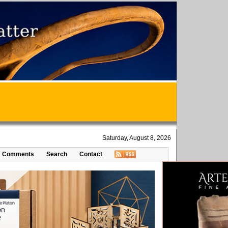
Saturday, August 8, 2026
Comments
Search
Contact