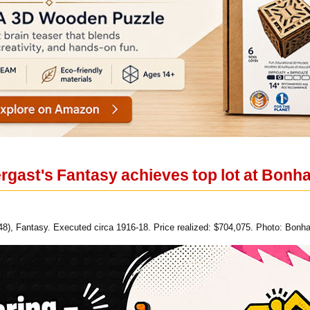
rgast's Fantasy achieves top lot at Bonh
48), Fantasy. Executed circa 1916-18. Price realized: $704,075. Photo: Bonh