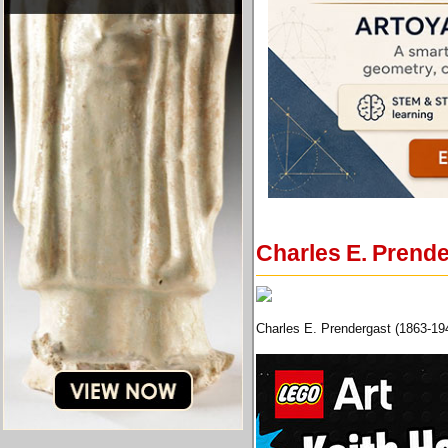
Charles E. Prende
Charles E. Prendergast (1863-19