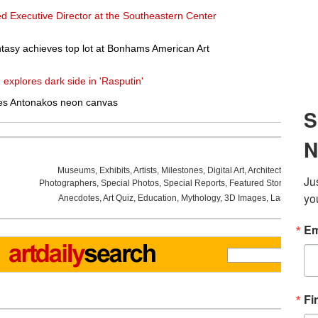
ed Executive Director at the Southeastern Center
tasy achieves top lot at Bonhams American Art
 explores dark side in 'Rasputin'
es Antonakos neon canvas
Museums
,
Exhibits
,
Artists
,
Milestones
,
Digital Art
,
Architecture
,
Phot
Photographers
,
Special Photos
,
Special Reports
,
Featured Stories
,
Aucti
Anecdotes
,
Art Quiz
,
Education
,
Mythology
,
3D Images
,
Last Week
,