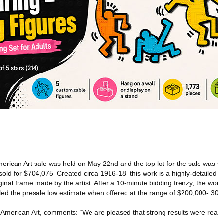
erican Art sale was held on May 22nd and the top lot for the sale was 
old for $704,075. Created circa 1916-18, this work is a highly-detaile
ginal frame made by the artist. After a 10-minute bidding frenzy, the wor
ipled the presale low estimate when offered at the range of $200,000- 3
 American Art, comments: “We are pleased that strong results were real