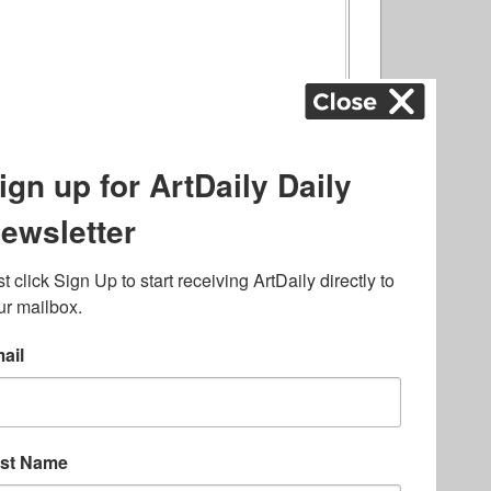
ography
,
ons
,
Art Fairs
,
.