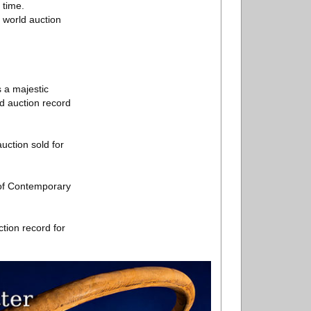
 time.
r world auction
 a majestic
ld auction record
uction sold for
 of Contemporary
tion record for