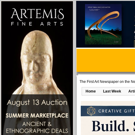
The First Art Newspaper on the Ne
Home
Last Week
Art