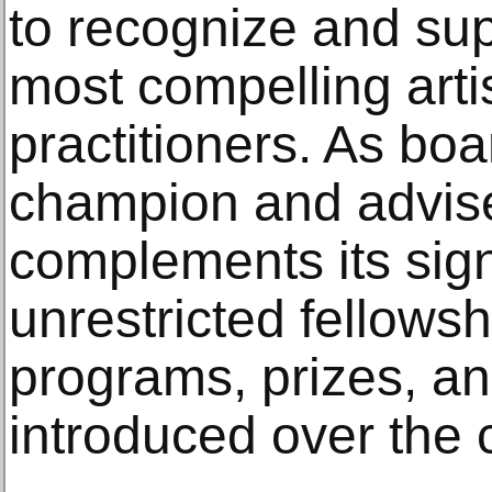
to recognize and sup
most compelling artis
practitioners. As boa
champion and advise
complements its sig
unrestricted fellows
programs, prizes, and
introduced over the 