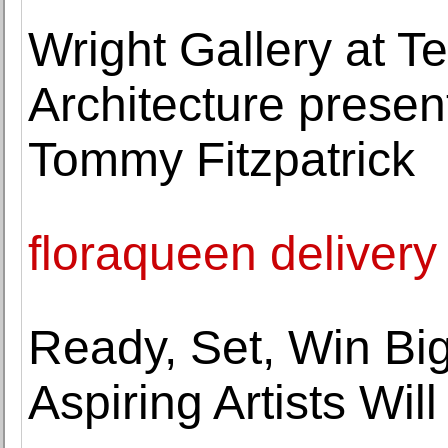
Wright Gallery at T
Architecture prese
Tommy Fitzpatrick
floraqueen delivery
Ready, Set, Win Big
Aspiring Artists Wil