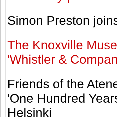
Simon Preston join
The Knoxville Muse
'Whistler & Compan
Friends of the Aten
'One Hundred Years
Helsinki