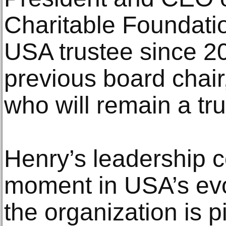
Charitable Foundati
USA trustee since 2
previous board chair
who will remain a tru
Henry’s leadership c
moment in USA’s evo
the organization is 