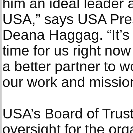
him an ideal leader 
USA,” says USA Pre
Deana Haggag. “It’s 
time for us right no
a better partner to 
our work and missio
USA’s Board of Trus
oversight for the org