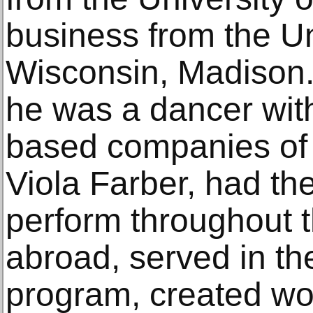
business from the Un
Wisconsin, Madison. 
he was a dancer wit
based companies o
Viola Farber, had the
perform throughout 
abroad, served in the
program, created wo