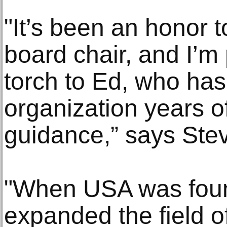
"It’s been an honor 
board chair, and I’m
torch to Ed, who has
organization years of
guidance,” says Stev
"When USA was found
expanded the field of