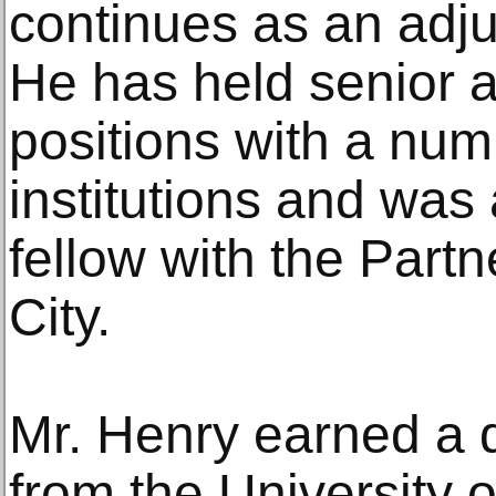
continues as an adj
He has held senior a
positions with a num
institutions and was
fellow with the Part
City.
Mr. Henry earned a 
from the University 