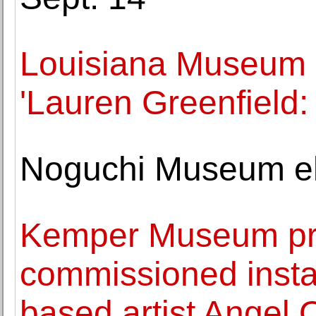
Louisiana Museum 
'Lauren Greenfield:
Noguchi Museum ele
Kemper Museum pre
commissioned insta
based artist Angel 