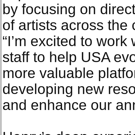
by focusing on direct
of artists across the
“I’m excited to work
staff to help USA ev
more valuable platfor
developing new reso
and enhance our an