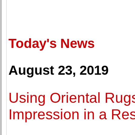
Today's News
August 23, 2019
Using Oriental Rugs
Impression in a Re