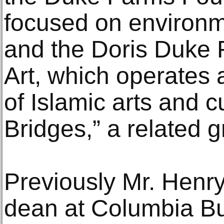
focused on environm
and the Doris Duke F
Art, which operates a
of Islamic arts and c
Bridges,” a related 
Previously Mr. Henr
dean at Columbia B