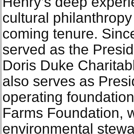
Henry’s deep experie
cultural philanthropy 
coming tenure. Sinc
served as the Presi
Doris Duke Charitab
also serves as Presi
operating foundation
Farms Foundation, w
environmental stewa