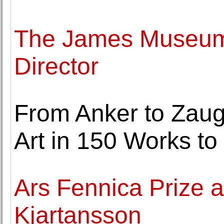
The James Museum
Director
From Anker to Zaug
Art in 150 Works to 
Ars Fennica Prize 
Kjartansson