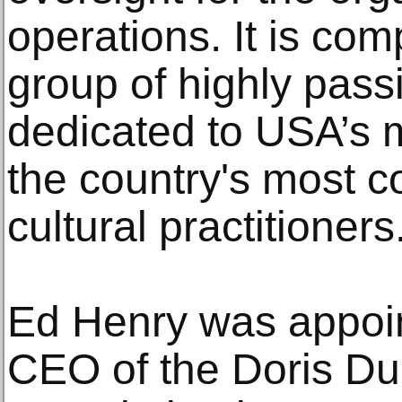
operations. It is com
group of highly pass
dedicated to USA’s m
the country's most c
cultural practitioners
Ed Henry was appoi
CEO of the Doris Du