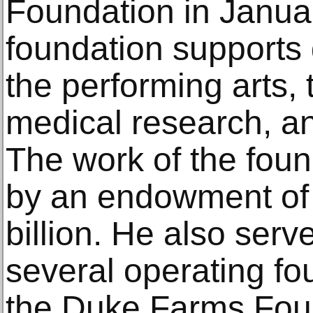
Foundation in Janua
foundation supports
the performing arts,
medical research, an
The work of the foun
by an endowment of 
billion. He also serv
several operating fo
the Duke Farms Foun