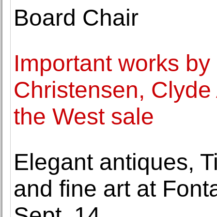
Board Chair
Important works by
Christensen, Clyde 
the West sale
Elegant antiques, Ti
and fine art at Font
Sept. 14