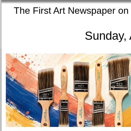
The First Art Newspaper
Sunday, 