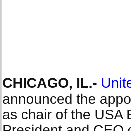
CHICAGO, IL
.-
Unite
announced the appo
as chair of the USA 
President and CEO o