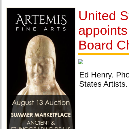
United S
appoints
Board Ch
Ed Henry. Pho
States Artists.