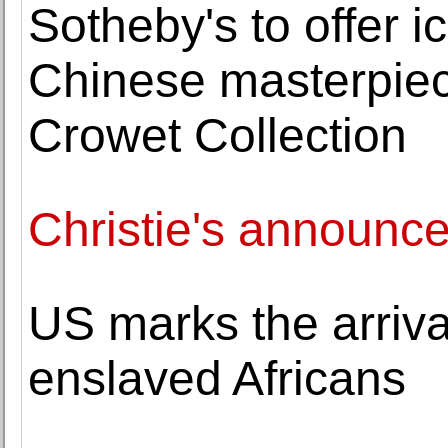
Sotheby's to offer 
Chinese masterpiece
Crowet Collection
Christie's announc
US marks the arrival
enslaved Africans