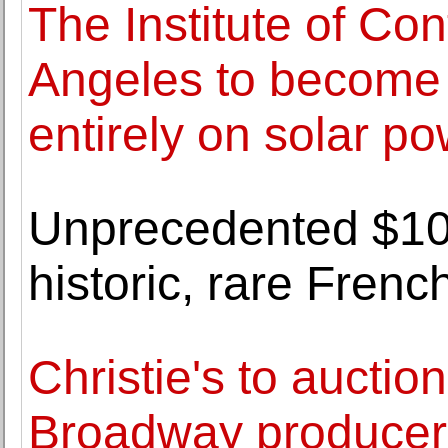
The Institute of Co
Angeles to become f
entirely on solar p
Unprecedented $10 
historic, rare Fren
Christie's to auction
Broadway producer 