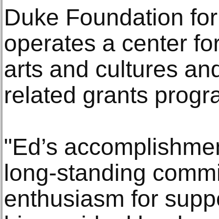
Duke Foundation for 
operates a center for
arts and cultures an
related grants progr
"Ed’s accomplishmen
long-standing comm
enthusiasm for suppo