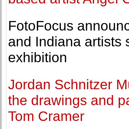
FotoFocus announc
and Indiana artists
exhibition
Jordan Schnitzer 
the drawings and pa
Tom Cramer