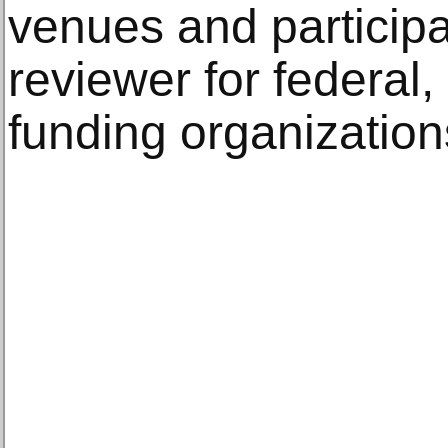
venues and particip
reviewer for federal,
funding organization