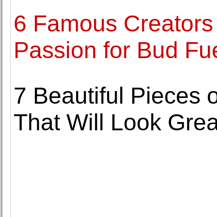
6 Famous Creators
Passion for Bud Fue
7 Beautiful Pieces 
That Will Look Grea