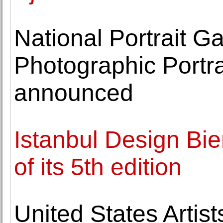
National Portrait G
Photographic Portrai
announced
Istanbul Design Bie
of its 5th edition
United States Artis