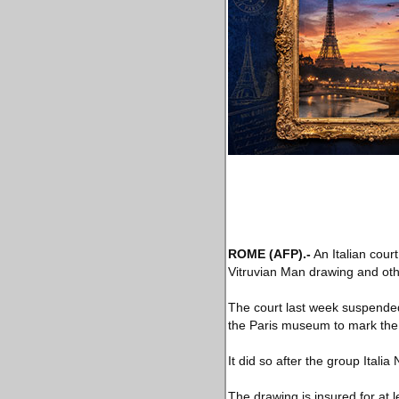
ROME
(AFP)
.-
An Italian cour
Vitruvian Man drawing and oth
The court last week suspended 
the Paris museum to mark the 5
It did so after the group Italia
The drawing is insured for at l