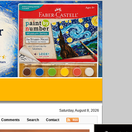
Saturday, August 8, 2026
Comments
Search
Contact