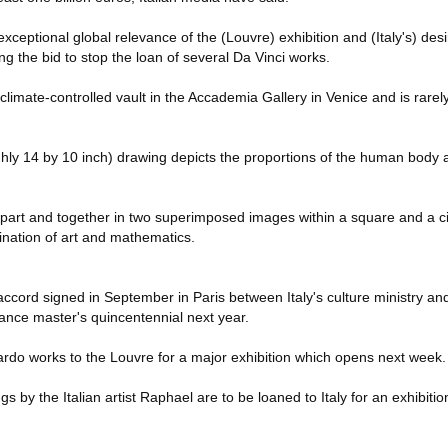
exceptional global relevance of the (Louvre) exhibition and (Italy's) des
ing the bid to stop the loan of several Da Vinci works.
climate-controlled vault in the Accademia Gallery in Venice and is rarel
hly 14 by 10 inch) drawing depicts the proportions of the human body 
part and together in two superimposed images within a square and a cir
ation of art and mathematics.
ccord signed in September in Paris between Italy's culture ministry an
ance master's quincentennial next year.
rdo works to the Louvre for a major exhibition which opens next week.
s by the Italian artist Raphael are to be loaned to Italy for an exhibition