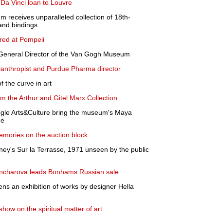
c Da Vinci loan to Louvre
receives unparalleled collection of 18th-
and bindings
ered at Pompeii
General Director of the Van Gogh Museum
ilanthropist and Purdue Pharma director
 the curve in art
om the Arthur and Gitel Marx Collection
gle Arts&Culture bring the museum's Maya
ce
emories on the auction block
kney's Sur la Terrasse, 1971 unseen by the public
oncharova leads Bonhams Russian sale
 an exhibition of works by designer Hella
ow on the spiritual matter of art