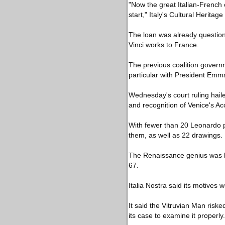
"Now the great Italian-French 
start," Italy's Cultural Heritag
The loan was already questione
Vinci works to France.
The previous coalition govern
particular with President Emm
Wednesday's court ruling hail
and recognition of Venice's Ac
With fewer than 20 Leonardo pai
them, as well as 22 drawings.
The Renaissance genius was bor
67.
Italia Nostra said its motives 
It said the Vitruvian Man riske
its case to examine it properly.