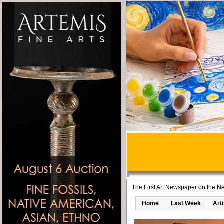
The First Art Newspaper on the Ne
Home
Last Week
Art