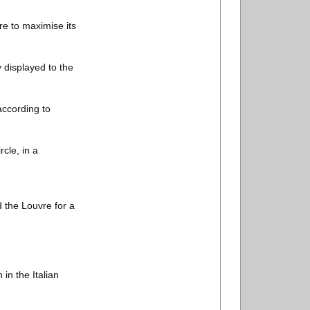
ire to maximise its
y displayed to the
according to
cle, in a
d the Louvre for a
 in the Italian