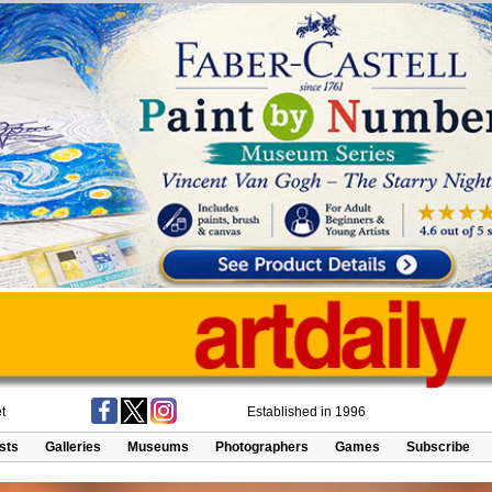
t
Established in 1996
ists
Galleries
Museums
Photographers
Games
Subscribe