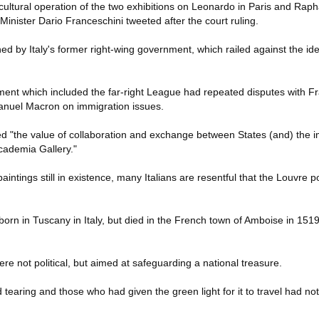
cultural operation of the two exhibitions on Leonardo in Paris and Rap
e Minister Dario Franceschini tweeted after the court ruling.
d by Italy's former right-wing government, which railed against the id
ment which included the far-right League had repeated disputes with Fr
anuel Macron on immigration issues.
ed "the value of collaboration and exchange between States (and) the
cademia Gallery."
ntings still in existence, many Italians are resentful that the Louvre p
n in Tuscany in Italy, but died in the French town of Amboise in 1519,
were not political, but aimed at safeguarding a national treasure.
d tearing and those who had given the green light for it to travel had no