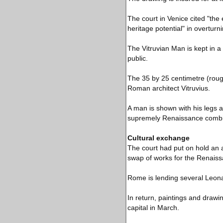
The court in Venice cited "the 
heritage potential" in overturn
The Vitruvian Man is kept in a 
public.
The 35 by 25 centimetre (roug
Roman architect Vitruvius.
A man is shown with his legs a
supremely Renaissance combin
Cultural exchange
The court had put on hold an a
swap of works for the Renaiss
Rome is lending several Leona
In return, paintings and drawing
capital in March.