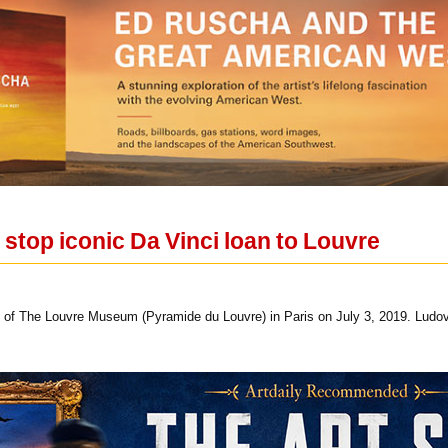
to stop iconic Da Vinci loan to Louvre
 of The Louvre Museum (Pyramide du Louvre) in Paris on July 3, 2019. Ludo