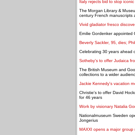
Italy rejects bid to stop iconi
The Morgan Library & Museum 
century French manuscripts 
Vivid gladiator fresco discov
Emilie Gordenker appointed 
Beverly Sackler, 95, dies; Ph
Celebrating 30 years ahead of
Sotheby's to offer Judaica fr
The British Museum and Goo
collections to a wider audien
Jackie Kennedy's vacation m
Christie's to offer David Hoc
for 46 years
Work by visionary Natalia G
Nationalmuseum Sweden opens
Jongerius
MAXXI opens a major group sh