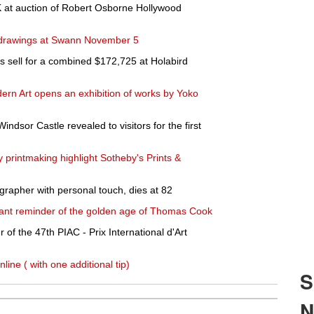
0K at auction of Robert Osborne Hollywood
 drawings at Swann November 5
s sell for a combined $172,725 at Holabird
n Art opens an exhibition of works by Yoko
indsor Castle revealed to visitors for the first
printmaking highlight Sotheby's Prints &
grapher with personal touch, dies at 82
nant reminder of the golden age of Thomas Cook
of the 47th PIAC - Prix International d'Art
online ( with one additional tip)