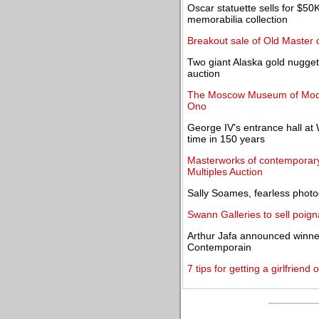
Oscar statuette sells for $5
memorabilia collection
Breakout sale of Old Master
Two giant Alaska gold nugget
auction
The Moscow Museum of Moder
Ono
George IV's entrance hall at W
time in 150 years
Masterworks of contemporary 
Multiples Auction
Sally Soames, fearless photo
Swann Galleries to sell poig
Arthur Jafa announced winner 
Contemporain
7 tips for getting a girlfriend 