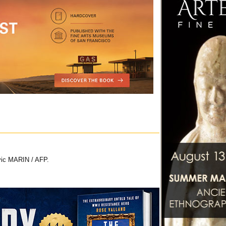
vic MARIN / AFP.