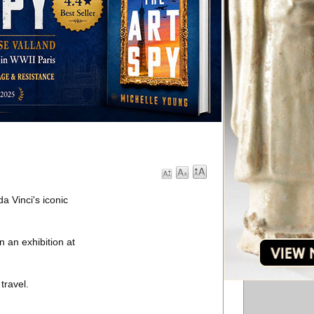
a Vinci's iconic
 an exhibition at
travel.