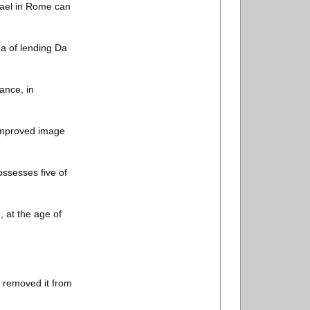
hael in Rome can
ea of lending Da
ance, in
 improved image
ossesses five of
 at the age of
t removed it from