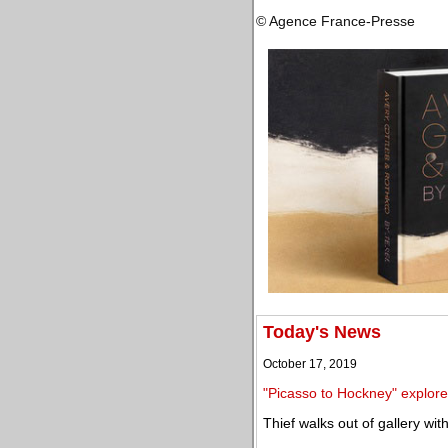
© Agence France-Presse
Today's News
October 17, 2019
"Picasso to Hockney" explores
Thief walks out of gallery wi