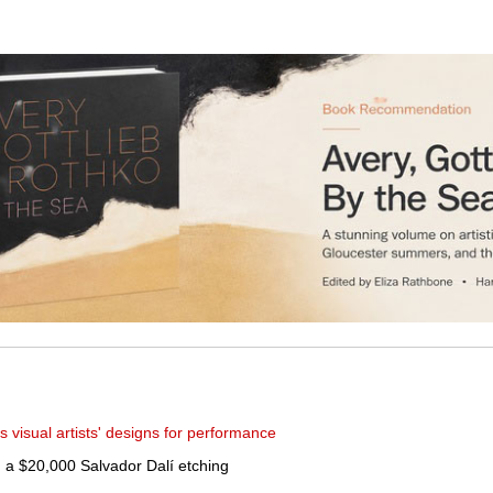
 visual artists' designs for performance
th a $20,000 Salvador Dalí etching