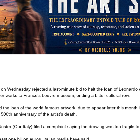
t on Wednesday rejected a last-minute bid to halt the loan of Leonardo d
er works to France's Louvre museum, ending a bitter cultural row.
the loan of the world famous artwork, due to appear later this month in
00th anniversary of the artist's death.
 Nostra (Our Italy) filed a complaint saying the drawing was too fragile to 
east one billion euros, Italian media have said.