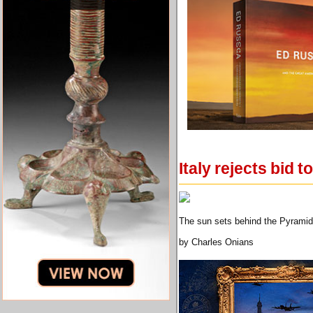
Italy rejects bid 
The sun sets behind the Pyramid
by Charles Onians