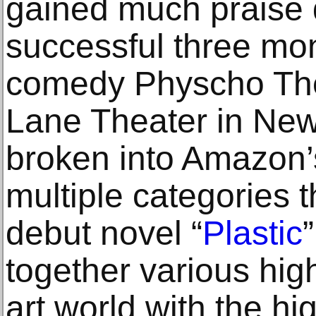
gained much praise 
successful three mon
comedy Physcho The
Lane Theater in New
broken into Amazon’s
multiple categories t
debut novel “
Plastic
together various high
art world with the hig