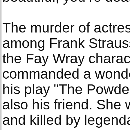
The murder of actre
among Frank Strausse
the Fay Wray charac
commanded a wonder
his play "The Powd
also his friend. She
and killed by legen