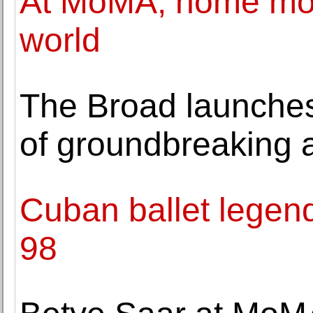
At MoMA, home movi
world
The Broad launche
of groundbreaking a
Cuban ballet legend
98