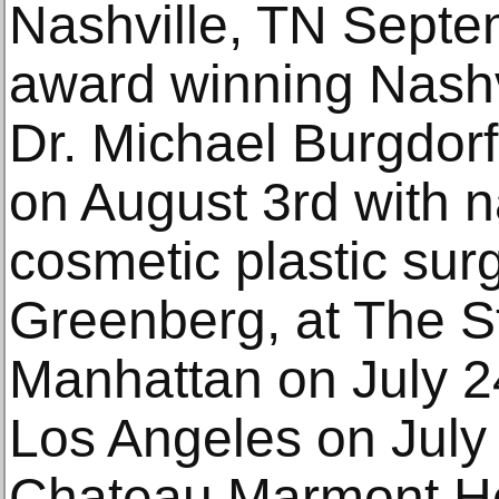
Nashville, TN Septe
award winning Nashvi
Dr. Michael Burgdor
on August 3rd with 
cosmetic plastic sur
Greenberg, at The S
Manhattan on July 2
Los Angeles on July
Chateau Marmont Ho