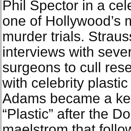
Phil Spector in a cele
one of Hollywood’s 
murder trials. Strau
interviews with seve
surgeons to cull res
with celebrity plasti
Adams became a key 
“Plastic” after the 
maelstrom that fol