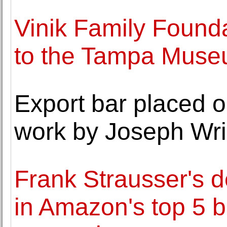
Vinik Family Founda
to the Tampa Museu
Export bar placed o
work by Joseph Wri
Frank Strausser's d
in Amazon's top 5 be