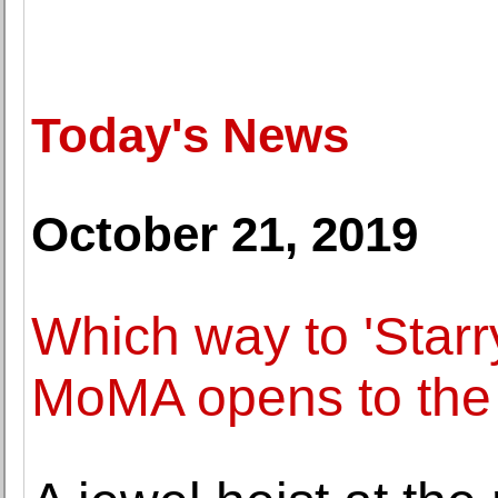
Today's News
October 21, 2019
Which way to 'Starr
MoMA opens to the 