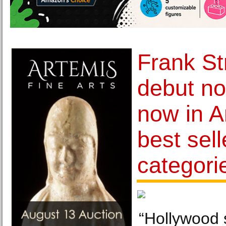
Frank St
debut no
now in A
best sell
categori
“Hollywood 