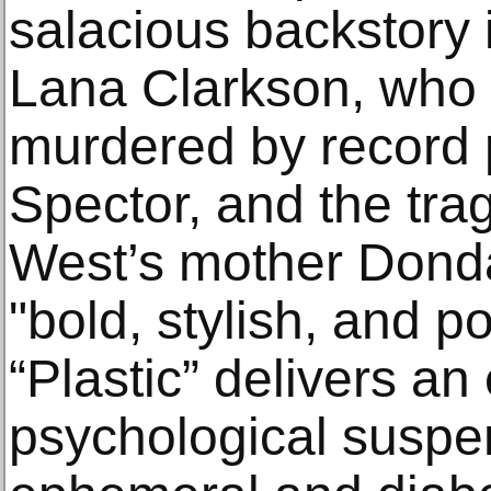
salacious backstory 
Lana Clarkson, who
murdered by record 
Spector, and the tra
West’s mother Donda
"bold, stylish, and p
“Plastic” delivers an
psychological suspen