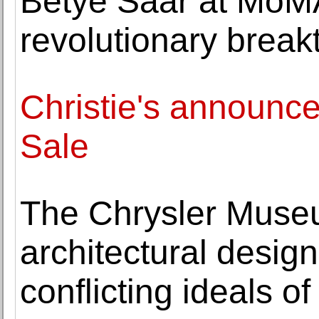
Betye Saar at MoMA
revolutionary brea
Christie's announc
Sale
The Chrysler Museu
architectural desig
conflicting ideals 