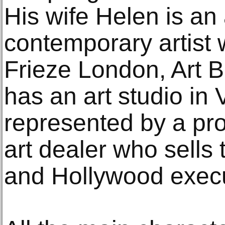
His wife Helen is a
contemporary artist 
Frieze London, Art B
has an art studio in
represented by a pr
art dealer who sells
and Hollywood execu