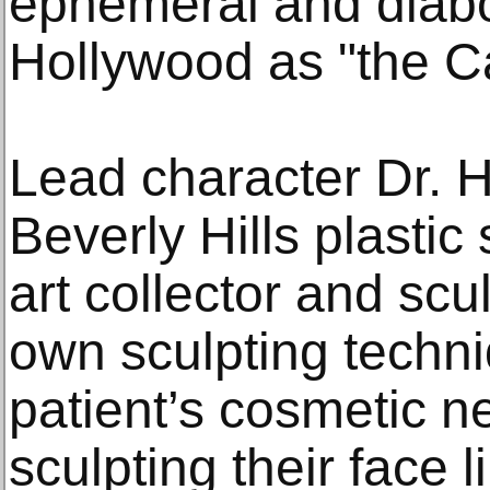
ephemeral and diabol
Hollywood as "the C
Lead character Dr. H
Beverly Hills plastic
art collector and scu
own sculpting techni
patient’s cosmetic 
sculpting their face 