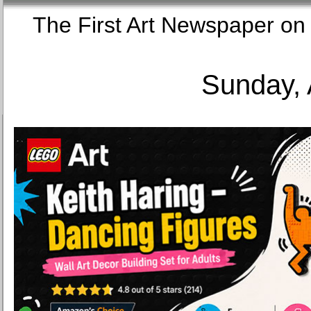
The First Art Newspaper
Sunday, 