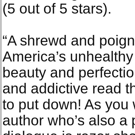
(5 out of 5 stars).
“A shrewd and poigna
America’s unhealthy
beauty and perfection
and addictive read t
to put down! As you
author who’s also a 