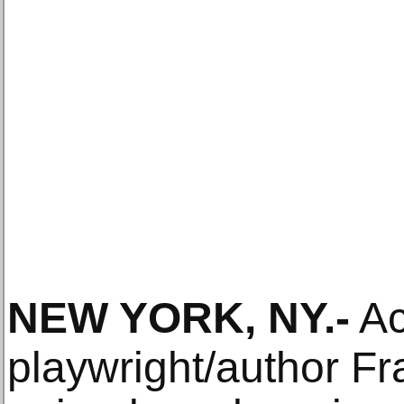
NEW YORK, NY
.-
Ac
playwright/author Fr