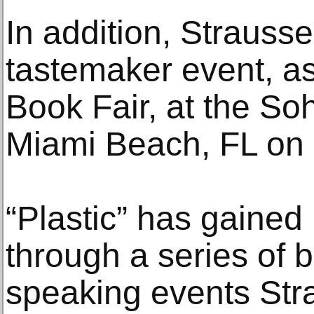
In addition, Strausse
tastemaker event, as
Book Fair, at the S
Miami Beach, FL on
“Plastic” has gained
through a series of 
speaking events Str