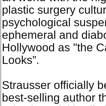
plastic surgery cultur
psychological suspen
ephemeral and diabol
Hollywood as "the C
Looks”.
Strausser officiall
best-selling author t