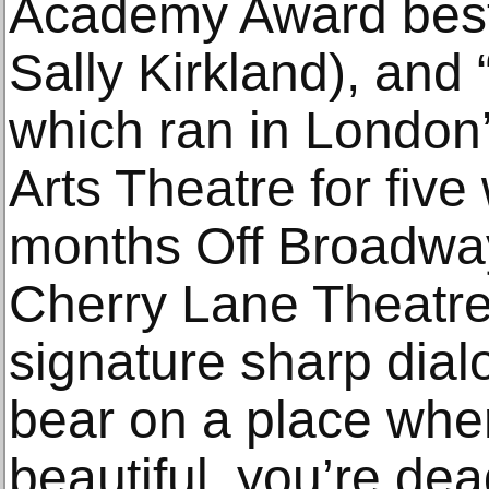
Academy Award best
Sally Kirkland), and
which ran in London
Arts Theatre for five
months Off Broadway 
Cherry Lane Theatre,
signature sharp dial
bear on a place wher
beautiful, you’re dead