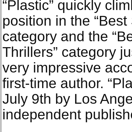
“Plastic” quickly cli
position in the “Best 
category and the “Be
Thrillers” category j
very impressive acc
first-time author. “P
July 9th by Los Ang
independent publish