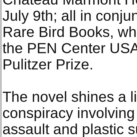
July 9th; all in conju
Rare Bird Books, w
the PEN Center USA
Pulitzer Prize.
The novel shines a l
conspiracy involving 
assault and plastic s