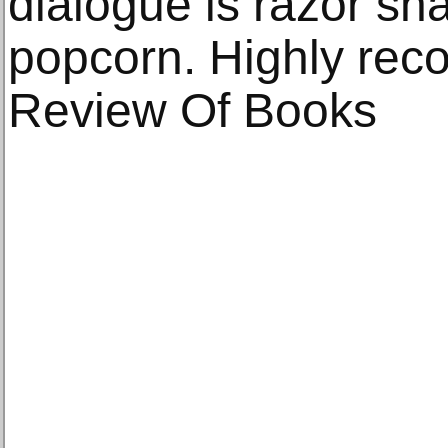
dialogue is razor sha
popcorn. Highly rec
Review Of Books