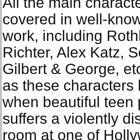
All the main charac
covered in well-know
work, including Roth
Richter, Alex Katz, 
Gilbert & George, etc
as these characters l
when beautiful teen
suffers a violently di
room at one of Holly