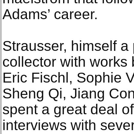
Adams’ career.
Strausser, himself a
collector with works
Eric Fischl, Sophie 
Sheng Qi, Jiang Con
spent a great deal o
interviews with seve