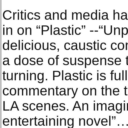
Critics and media h
in on “Plastic” --“U
delicious, caustic c
a dose of suspense 
turning. Plastic is ful
commentary on the t
LA scenes. An imagin
entertaining novel