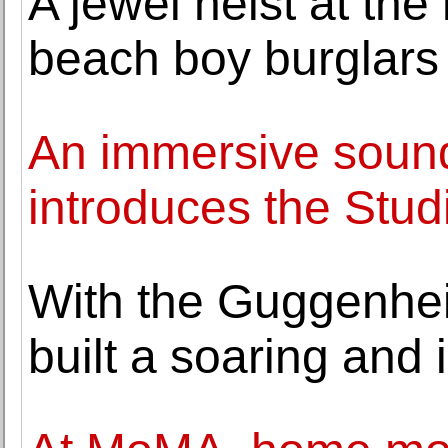
A jewel heist at t
beach boy burglars s
An immersive sound
introduces the Stud
With the Guggenhei
built a soaring and 