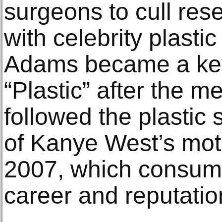
surgeons to cull res
with celebrity plasti
Adams became a key 
“Plastic” after the 
followed the plastic 
of Kanye West’s mo
2007, which consum
career and reputatio