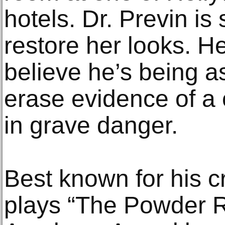
hotels. Dr. Previn is 
restore her looks. 
believe he’s being a
erase evidence of a 
in grave danger.
Best known for his cr
plays “The Powder R