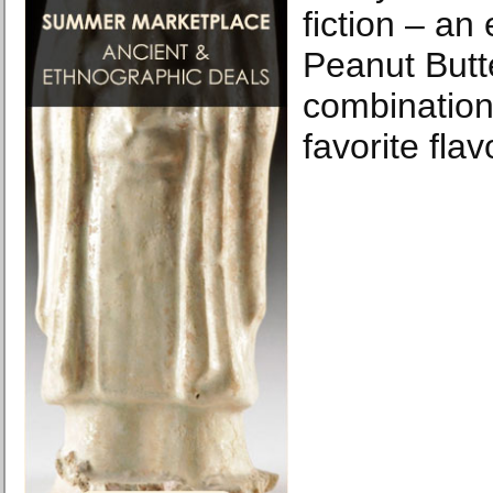
fiction – an
Peanut Butt
combination
favorite flav