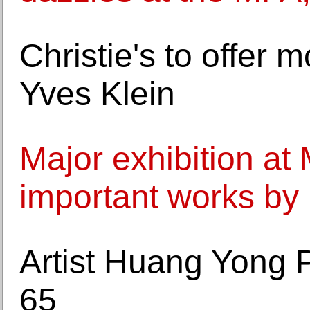
Christie's to offer
Yves Klein
Major exhibition a
important works by 
Artist Huang Yong P
65