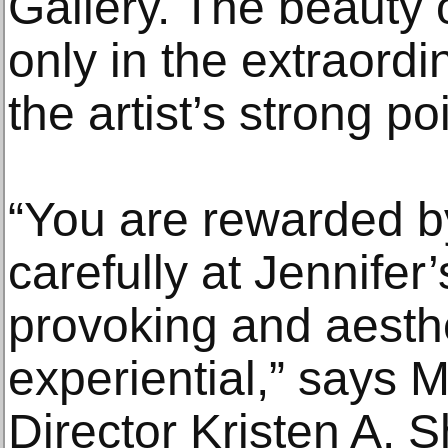
Gallery. The beauty 
only in the extraordi
the artist’s strong po
“You are rewarded b
carefully at Jennifer’
provoking and aesthe
experiential,” says 
Director Kristen A. S