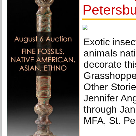
Petersb
Exotic inse
animals nati
decorate thi
Grasshopper
Other Storie
Jennifer An
through Jan.
MFA, St. Pe