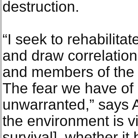
destruction.
“I seek to rehabilita
and draw correlati
and members of the 
The fear we have of 
unwarranted,” says A
the environment is v
survival], whether it 