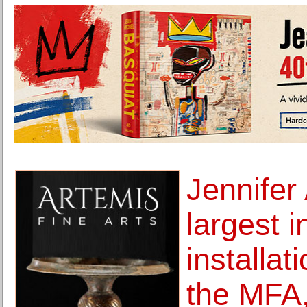
Jennifer
largest i
installat
the MFA,