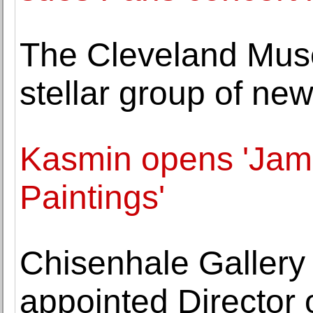
The Cleveland Mus
stellar group of new
Kasmin opens 'Jam
Paintings'
Chisenhale Gallery 
appointed Director o