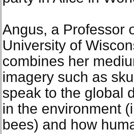
Angus, a Professor of
University of Wisco
combines her mediu
imagery such as skul
speak to the global 
in the environment (i
bees) and how human