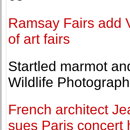
Ramsay Fairs add VO
of art fairs
Startled marmot and
Wildlife Photograp
French architect J
sues Paris concert 