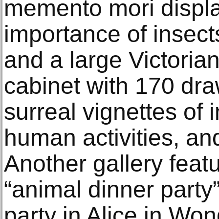
memento mori display
importance of insect
and a large Victoria
cabinet with 170 dra
surreal vignettes of 
human activities, an
Another gallery feat
“animal dinner party”
party in Alice in Wo