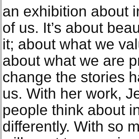
an exhibition about in
of us. It’s about be
it; about what we val
about what we are p
change the stories 
us. With her work, J
people think about ins
differently. With so 