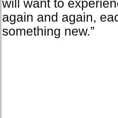
will want to experien
again and again, ea
something new.”