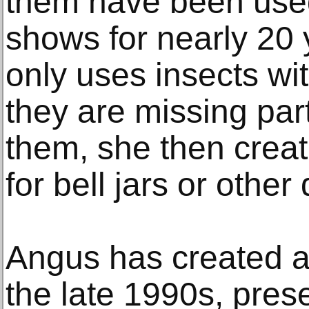
them have been used
shows for nearly 20 
only uses insects with
they are missing part
them, she then creat
for bell jars or other
Angus has created ar
the late 1990s, pres