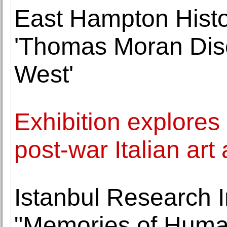
East Hampton Histo
'Thomas Moran Dis
West'
Exhibition explore
post-war Italian art
Istanbul Research I
"Memories of Human