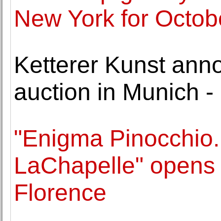
New York for Octob
Ketterer Kunst ann
auction in Munich -
"Enigma Pinocchio.
LaChapelle" opens t
Florence