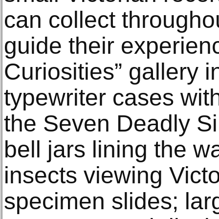
can collect throughou
guide their experien
Curiosities” gallery 
typewriter cases with
the Seven Deadly Si
bell jars lining the wa
insects viewing Victo
specimen slides; lar