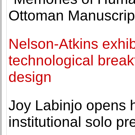
Ottoman Manuscrip
Nelson-Atkins exhibi
technological break
design
Joy Labinjo opens h
institutional solo p