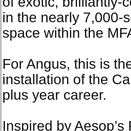
of exotic, brilliantly
in the nearly 7,000-s
space within the MF
For Angus, this is th
installation of the Ca
plus year career.
Inspired by Aesop’s