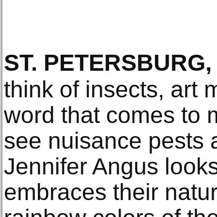
ST. PETERSBURG,
think of insects, art 
word that comes to
see nuisance pests an
Jennifer Angus look
embraces their natu