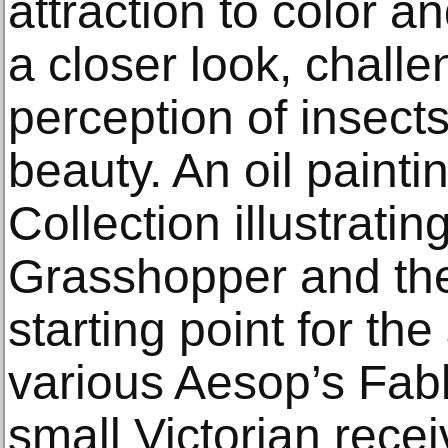
attraction to color a
a closer look, challe
perception of insect
beauty. An oil paint
Collection illustrati
Grasshopper and the
starting point for th
various Aesop’s Fabl
small Victorian recei