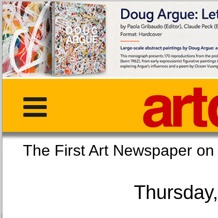
The First Art Newspaper
Thursday,