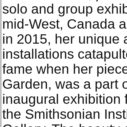
solo and group exhib
mid-West, Canada a
in 2015, her unique 
installations catapu
fame when her piece,
Garden, was a part
inaugural exhibition 
the Smithsonian Inst