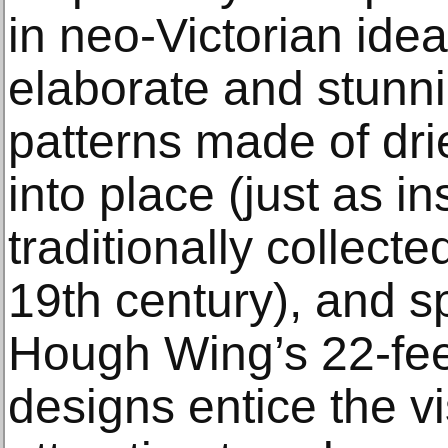
in neo-Victorian ide
elaborate and stunni
patterns made of dri
into place (just as i
traditionally collect
19th century), and s
Hough Wing’s 22-feet
designs entice the vi