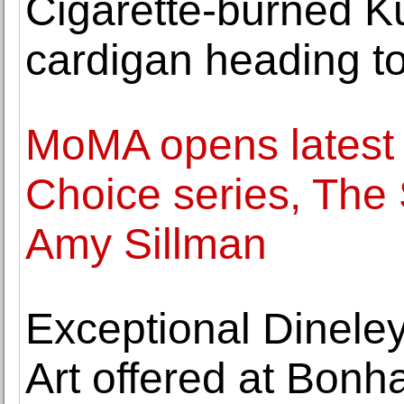
Cigarette-burned K
cardigan heading to
MoMA opens latest it
Choice series, The
Amy Sillman
Exceptional Dineley
Art offered at Bon