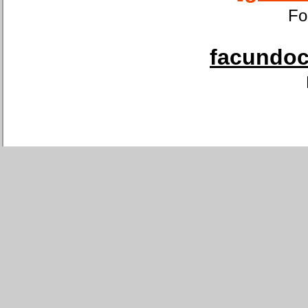
Fo
facundoca