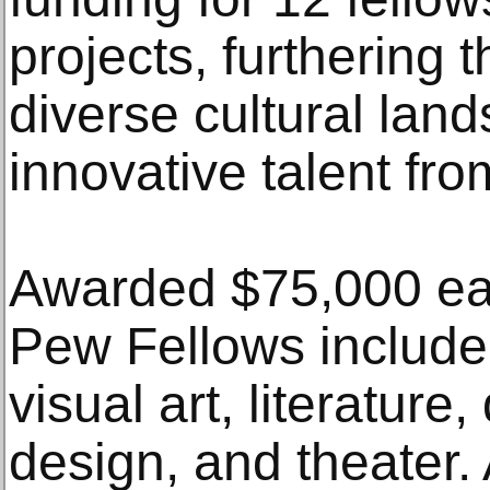
projects, furthering t
diverse cultural lan
innovative talent fr
Awarded $75,000 eac
Pew Fellows include 
visual art, literature,
design, and theater