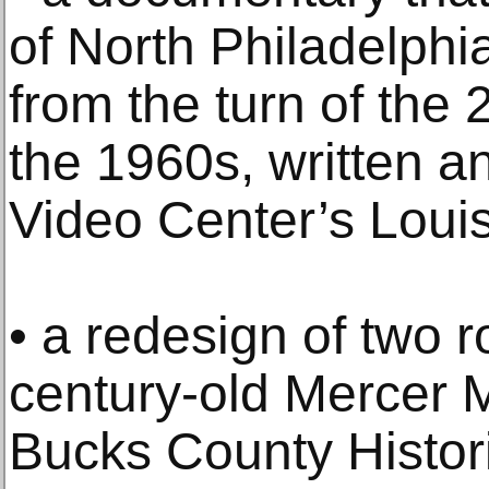
of North Philadelphi
from the turn of the
the 1960s, written a
Video Center’s Loui
• a redesign of two 
century-old Mercer 
Bucks County Historic