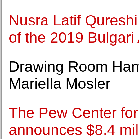
Nusra Latif Qureshi
of the 2019 Bulgari
Drawing Room Hamb
Mariella Mosler
The Pew Center for
announces $8.4 mill