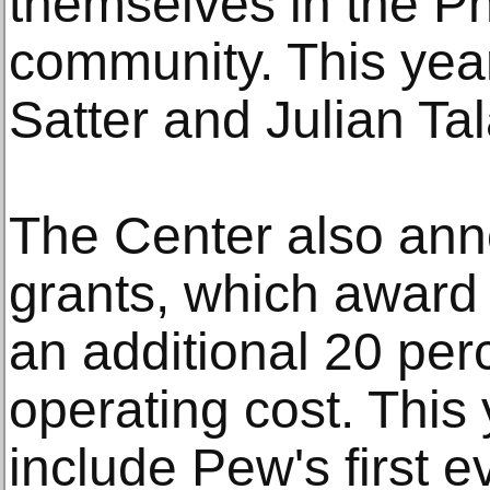
themselves in the Ph
community. This year
Satter and Julian Ta
The Center also ann
grants, which award 
an additional 20 per
operating cost. This 
include Pew's first ev