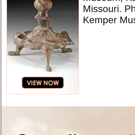
Missouri. Ph
Kemper Mu