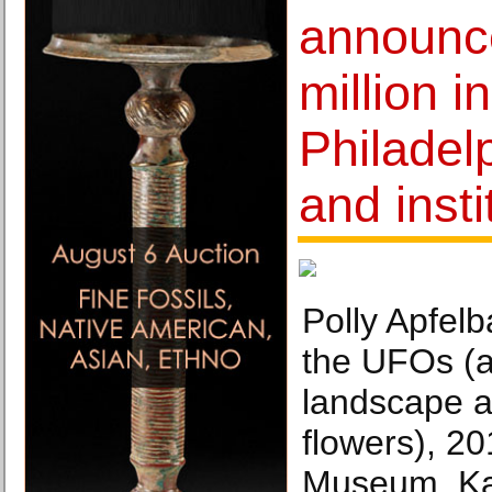
announc
million i
Philadelp
and insti
Polly Apfelb
the UFOs (
landscape a
flowers), 2
Museum, Ka