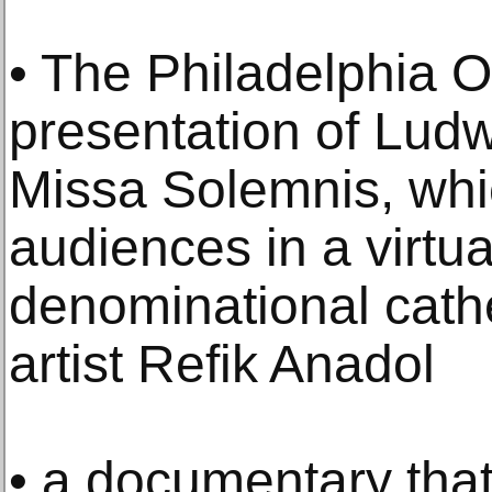
• The Philadelphia O
presentation of Lud
Missa Solemnis, wh
audiences in a virtual
denominational cath
artist Refik Anadol
• a documentary that