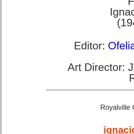
F
Ignac
(19
Editor:
Ofeli
Art Director:
Royalville
ignaci