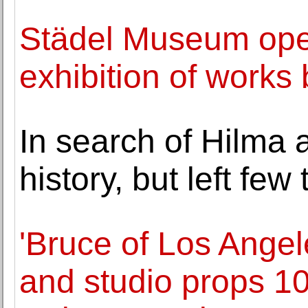
Städel Museum ope
exhibition of works
In search of Hilma 
history, but left few
'Bruce of Los Angel
and studio props 1