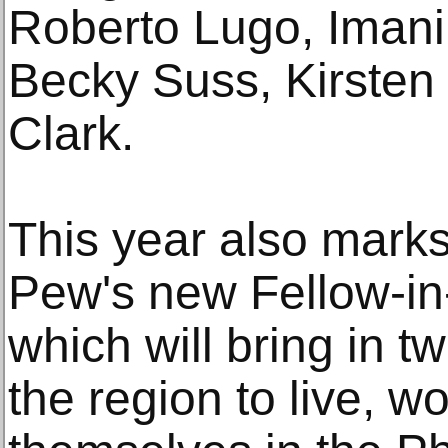
Roberto Lugo, Imani 
Becky Suss, Kirsten
Clark.
This year also marks 
Pew's new Fellow-i
which will bring in t
the region to live, 