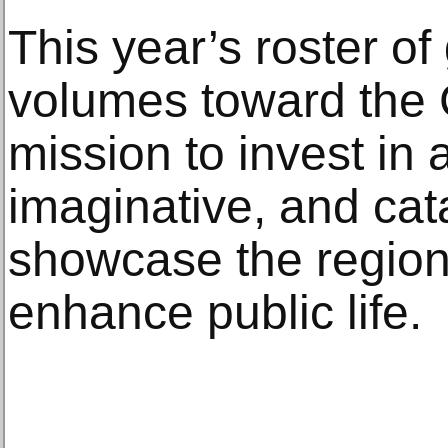
This year’s roster o
volumes toward the 
mission to invest in 
imaginative, and cata
showcase the region’s
enhance public life.