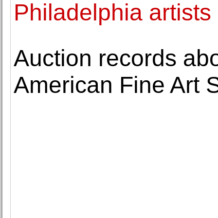
Philadelphia artists
Auction records ab
American Fine Art 