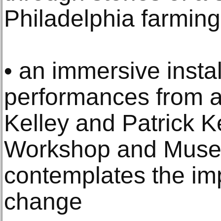
Philadelphia farmin
• an immersive instal
performances from a
Kelley and Patrick K
Workshop and Muse
contemplates the im
change