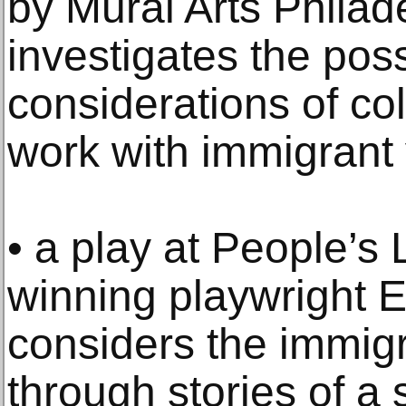
by Mural Arts Philad
investigates the poss
considerations of col
work with immigrant 
• a play at People’s
winning playwright E
considers the immig
through stories of a