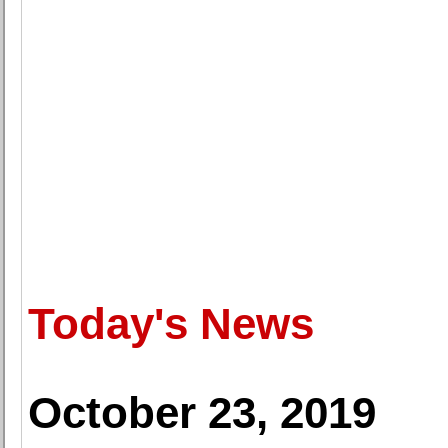
Today's News
October 23, 2019