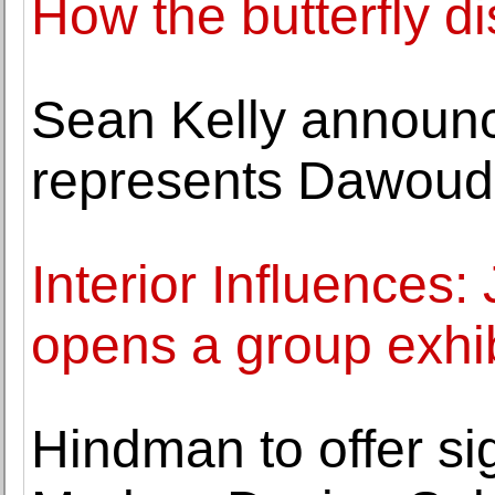
How the butterfly d
Sean Kelly announc
represents Dawoud
Interior Influences:
opens a group exhib
Hindman to offer sig