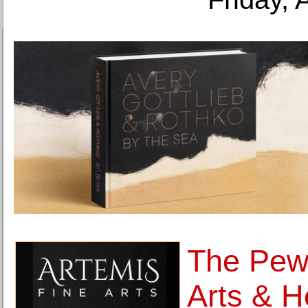
The Pew 
Arts & H