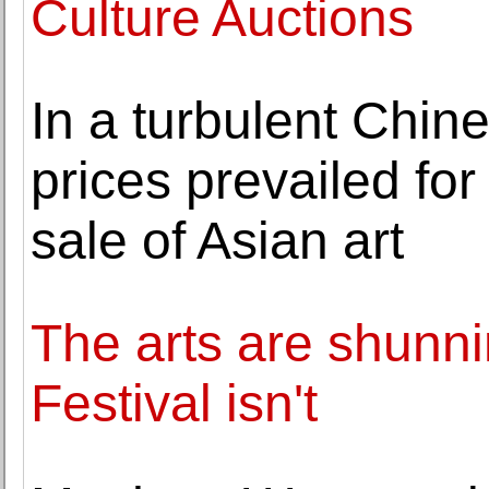
Culture Auctions
In a turbulent Chine
prices prevailed fo
sale of Asian art
The arts are shunni
Festival isn't