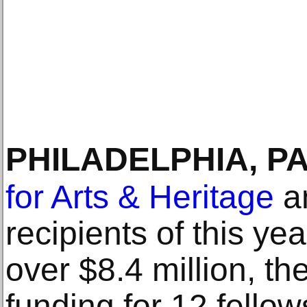
PHILADELPHIA, P
for Arts & Heritage
a
recipients of this yea
over $8.4 million, th
funding for 12 fello