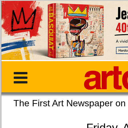
The First Art Newspaper
Friday, 