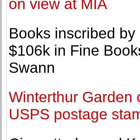
on view at MIA
Books inscribed by
$106k in Fine Book
Swann
Winterthur Garden
USPS postage sta