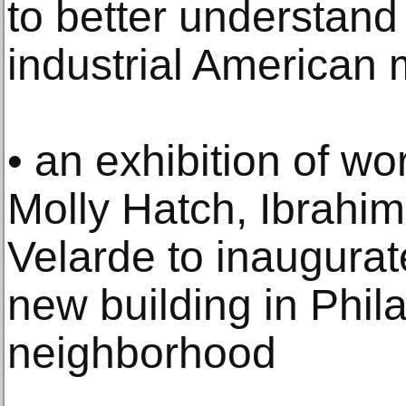
to better understand i
industrial American m
• an exhibition of w
Molly Hatch, Ibrahim
Velarde to inaugurat
new building in Phil
neighborhood