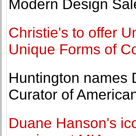
Modern Design Sal
Christie's to offer 
Unique Forms of Co
Huntington names D
Curator of American
Duane Hanson's ico