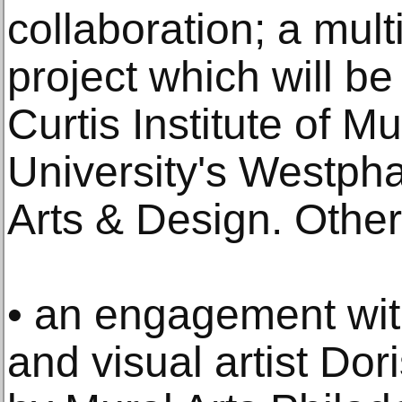
collaboration; a mul
project which will b
Curtis Institute of M
University's Westpha
Arts & Design. Other
• an engagement wit
and visual artist Do