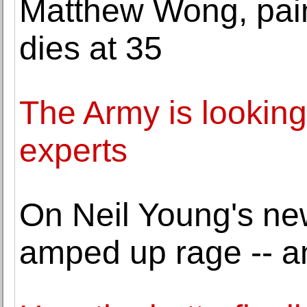
Matthew Wong, pain
dies at 35
The Army is looking
experts
On Neil Young's ne
amped up rage -- 