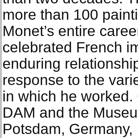
more than 100 paint
Monet’s entire caree
celebrated French imp
enduring relationshi
response to the vari
in which he worked.
DAM and the Museum
Potsdam, Germany, D