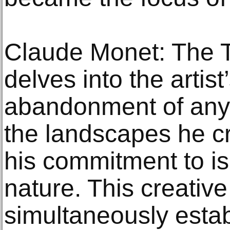
Claude Monet: The T
delves into the artist
abandonment of any
the landscapes he cr
his commitment to is
nature. This creativ
simultaneously estab