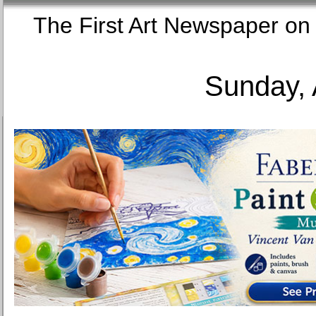
The First Art Newspaper
Sunday, 