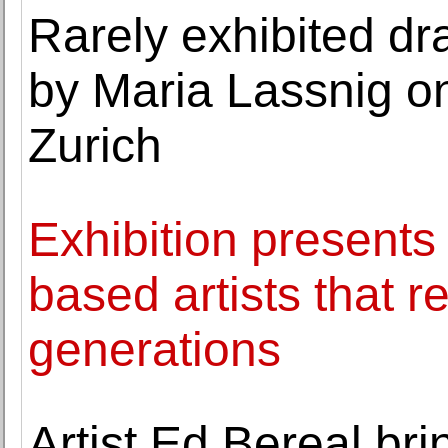
Rarely exhibited d
by Maria Lassnig o
Zurich
Exhibition presents
based artists that r
generations
Artist Ed Bereal br