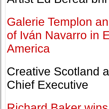
Galerie Templon an
of Iván Navarro in
America
Creative Scotland a
Chief Executive
Richard Baker wins