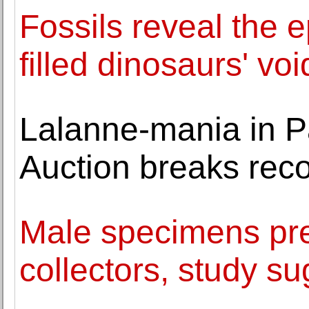
Fossils reveal th
filled dinosaurs' voi
Lalanne-mania in P
Auction breaks rec
Male specimens pre
collectors, study s