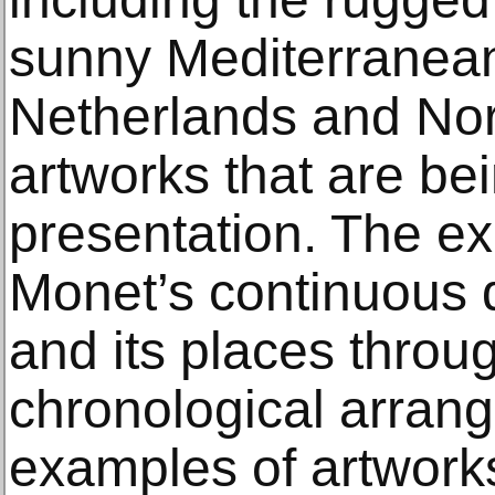
sunny Mediterranean
Netherlands and Nor
artworks that are bei
presentation. The ex
Monet’s continuous 
and its places throu
chronological arrang
examples of artworks 