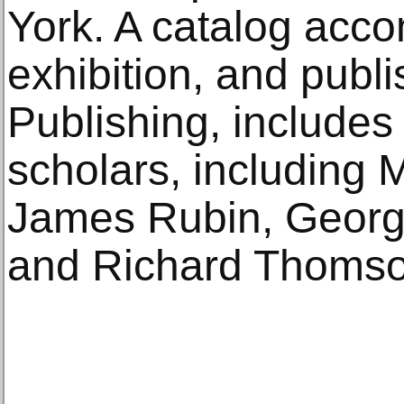
York. A catalog acc
exhibition, and publ
Publishing, include
scholars, including 
James Rubin, Georg
and Richard Thomso