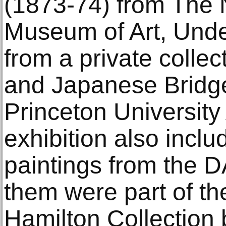
(1873-74) from The 
Museum of Art, Unde
from a private collec
and Japanese Bridge
Princeton Universit
exhibition also incl
paintings from the DA
them were part of th
Hamilton Collection 