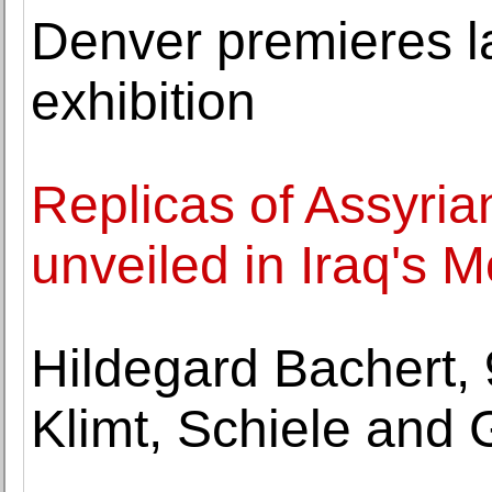
Denver premieres 
exhibition
Replicas of Assyri
unveiled in Iraq's M
Hildegard Bachert,
Klimt, Schiele an