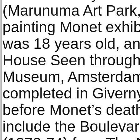
(Marunuma Art Park, 
painting Monet exhi
was 18 years old, an
House Seen through 
Museum, Amsterdam
completed in Givern
before Monet’s death
include the Bouleva