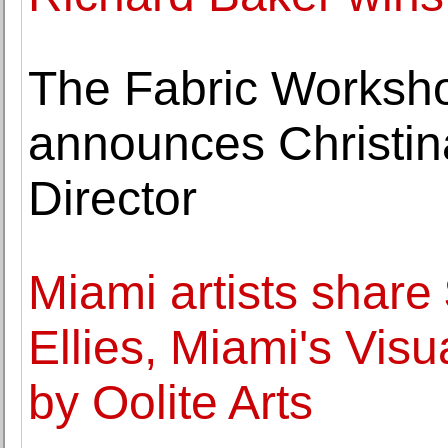
The Fabric Works
announces Christin
Director
Miami artists shar
Ellies, Miami's Vis
by Oolite Arts