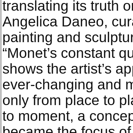
translating its truth 
Angelica Daneo, cur
painting and sculptu
“Monet’s constant qu
shows the artist’s ap
ever-changing and m
only from place to p
to moment, a concept
became the focus of h