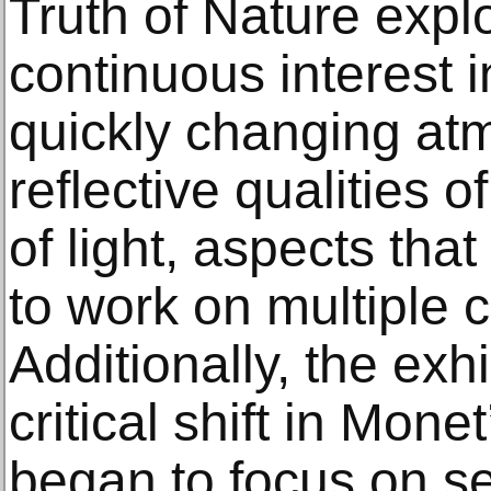
Truth of Nature expl
continuous interest i
quickly changing at
reflective qualities o
of light, aspects tha
to work on multiple 
Additionally, the exh
critical shift in Mon
began to focus on se