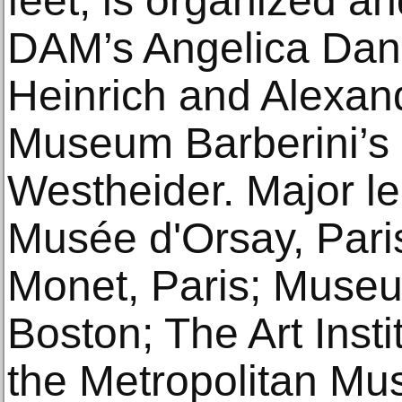
feet, is organized a
DAM’s Angelica Dan
Heinrich and Alexa
Museum Barberini’s 
Westheider. Major le
Musée d'Orsay, Par
Monet, Paris; Museu
Boston; The Art Inst
the Metropolitan Mu