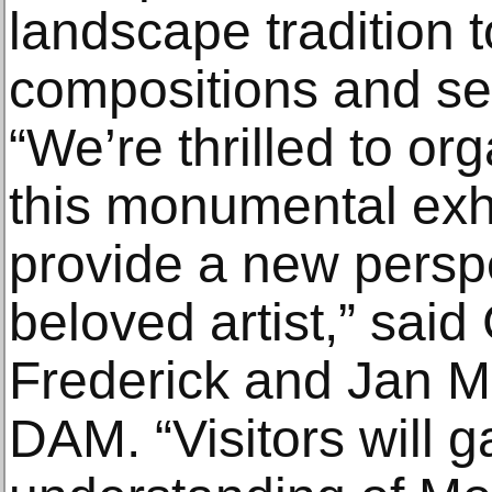
landscape tradition t
compositions and ser
“We’re thrilled to or
this monumental exhi
provide a new persp
beloved artist,” said
Frederick and Jan Ma
DAM. “Visitors will g