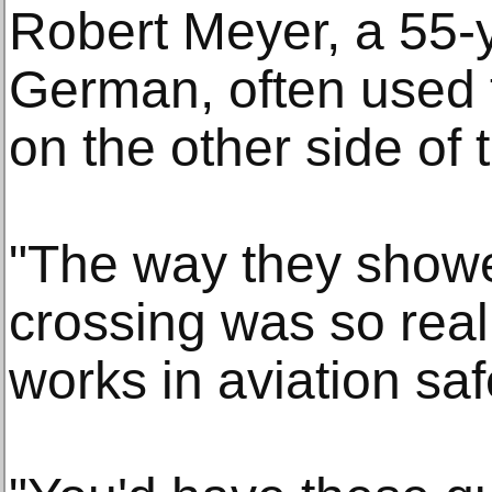
Robert Meyer, a 55-
German, often used to
on the other side of 
"The way they showe
crossing was so real
works in aviation saf