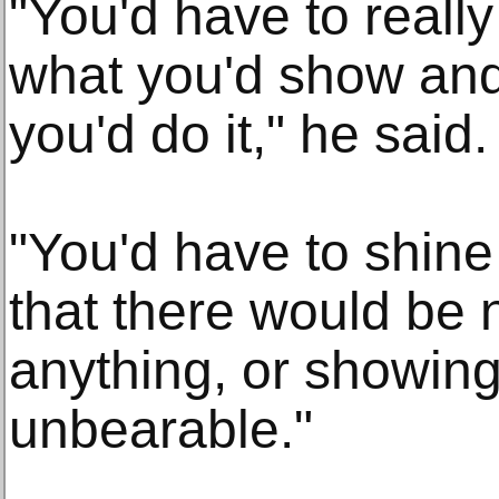
"You'd have to really
what you'd show and
you'd do it," he said.
"You'd have to shine 
that there would be n
anything, or showing
unbearable."