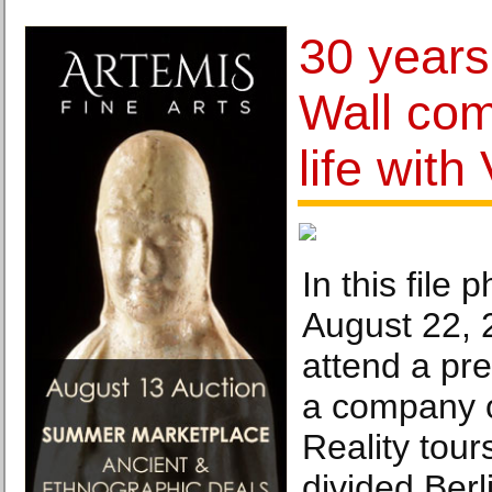
30 years
Wall com
life with
In this file 
August 22, 
attend a pre
a company of
Reality tours
divided Berl