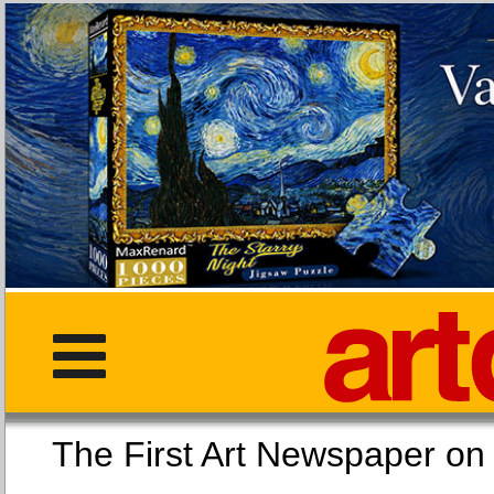
The First Art Newspaper