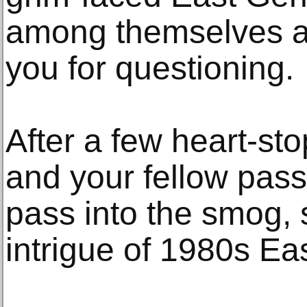
among themselves a
you for questioning.
After a few heart-st
and your fellow pass
pass into the smog,
intrigue of 1980s Eas