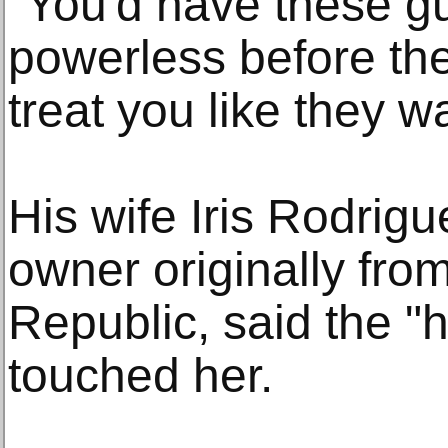
"You'd have these g
powerless before the
treat you like they w
His wife Iris Rodrigu
owner originally fro
Republic, said the 
touched her.