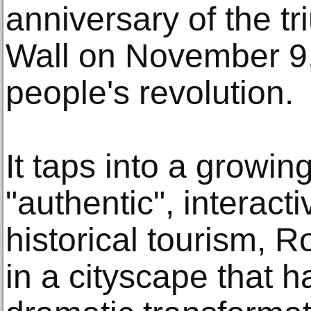
anniversary of the tr
Wall on November 9,
people's revolution.
It taps into a growing
"authentic", interac
historical tourism, R
in a cityscape that 