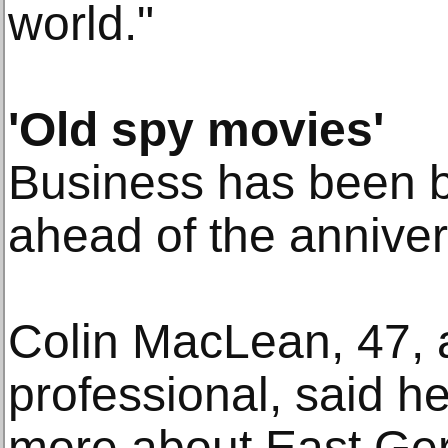
world."
'Old spy movies'
Business has been b
ahead of the anniver
Colin MacLean, 47, a
professional, said h
more about East Ge