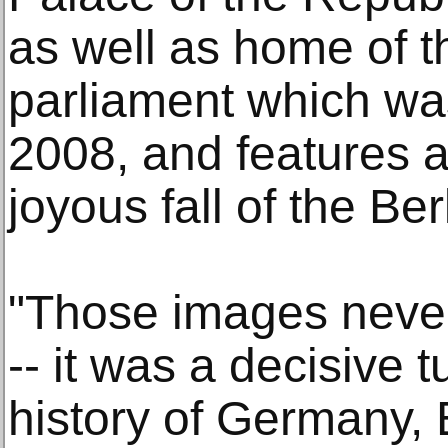
as well as home of 
parliament which wa
2008, and features a
joyous fall of the Ber
"Those images never
-- it was a decisive t
history of Germany,