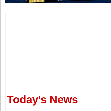
Today's News