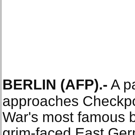
BERLIN
(AFP)
.-
A p
approaches Checkpoi
War's most famous b
grim-faced East Ge