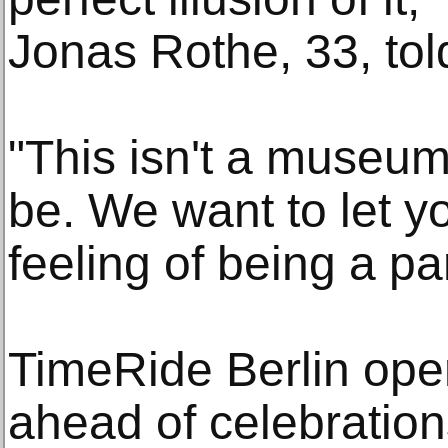
Jonas Rothe, 33, tol
"This isn't a museum
be. We want to let yo
feeling of being a par
TimeRide Berlin ope
ahead of celebration