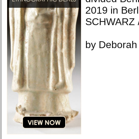
2019 in Berl
SCHWARZ /
by Deborah