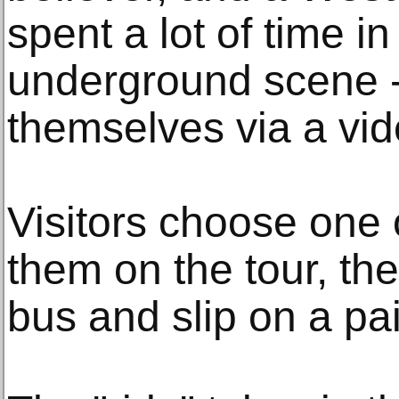
spent a lot of time in
underground scene -
themselves via a vid
Visitors choose one o
them on the tour, t
bus and slip on a pa