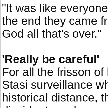
"It was like everyone
the end they came fr
God all that's over."
'Really be careful'
For all the frisson o
Stasi surveillance w
historical distance, th