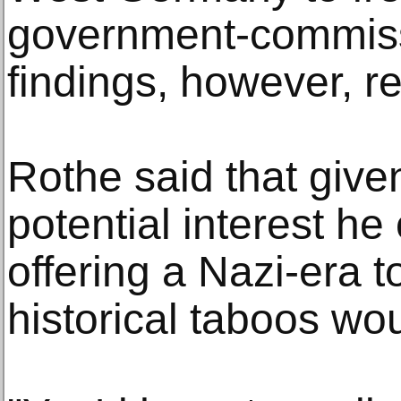
government-commis
findings, however, r
Rothe said that give
potential interest he
offering a Nazi-era to
historical taboos wou