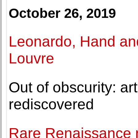
October 26, 2019
Leonardo, Hand and
Louvre
Out of obscurity: a
rediscovered
Rare Renaissance m