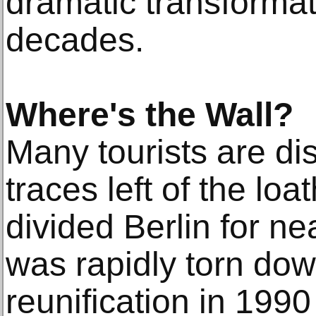
dramatic transformat
decades.
Where's the Wall?
Many tourists are di
traces left of the loa
divided Berlin for ne
was rapidly torn dow
reunification in 1990