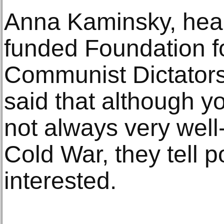
Anna Kaminsky, head
funded Foundation fo
Communist Dictators
said that although 
not always very well
Cold War, they tell p
interested.