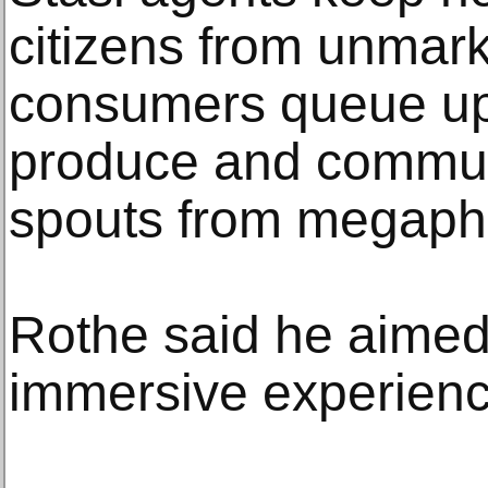
citizens from unmark
consumers queue up 
produce and commu
spouts from megaph
Rothe said he aimed 
immersive experienc