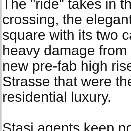
The "ride" takes in t
crossing, the elega
square with its two c
heavy damage from W
new pre-fab high ris
Strasse that were th
residential luxury.
Stasi agents keep no