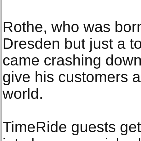
Rothe, who was born 
Dresden but just a t
came crashing down,
give his customers a 
world.
TimeRide guests get 