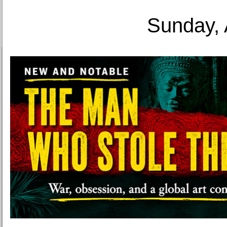
Sunday, 