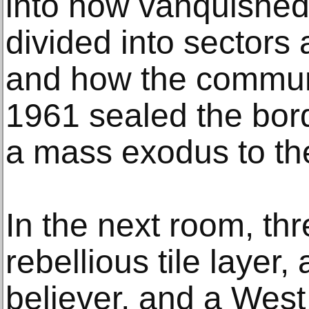
into how vanquishe
divided into sectors 
and how the communi
1961 sealed the bord
a mass exodus to th
In the next room, thr
rebellious tile layer,
believer, and a West