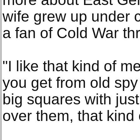
wife grew up under
a fan of Cold War thri
"I like that kind of m
you get from old spy
big squares with jus
over them, that kind 