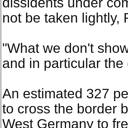
dissidents under co
not be taken lightly,
"What we don't show
and in particular the
An estimated 327 pe
to cross the border
West Germany to fre