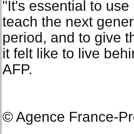
"It's essential to us
teach the next gener
period, and to give 
it felt like to live be
AFP.
© Agence France-P