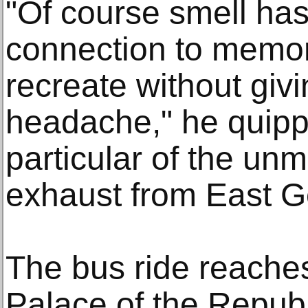
"Of course smell has
connection to memory
recreate without giv
headache," he quippe
particular of the unm
exhaust from East G
The bus ride reaches 
Palace of the Republ