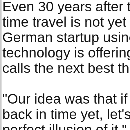
Even 30 years after t
time travel is not yet
German startup using 
technology is offering
calls the next best th
"Our idea was that if
back in time yet, let'
perfect illusion of i