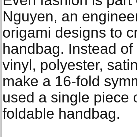
Even fashion is part 
Nguyen, an engineer-
origami designs to c
handbag. Instead of
vinyl, polyester, sat
make a 16-fold symme
used a single piece o
foldable handbag.