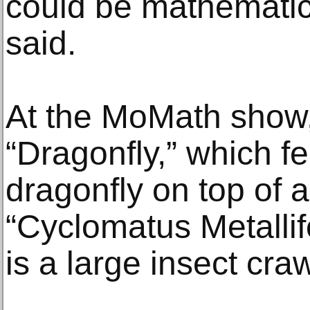
could be mathematica
said.
At the MoMath show,
“Dragonfly,” which fe
dragonfly on top of a
“Cyclomatus Metallif
is a large insect cra