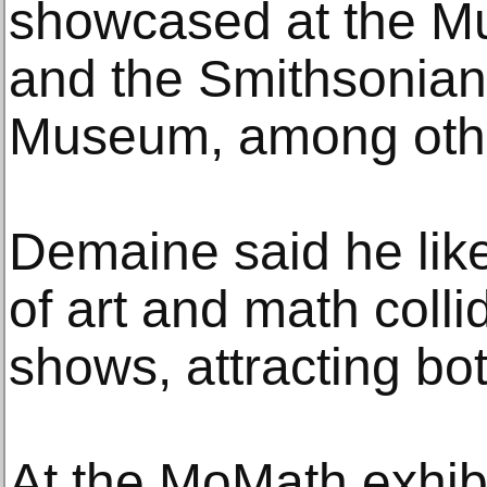
showcased at the M
and the Smithsonian
Museum, among other
Demaine said he lik
of art and math colli
shows, attracting bo
At the MoMath exhibi