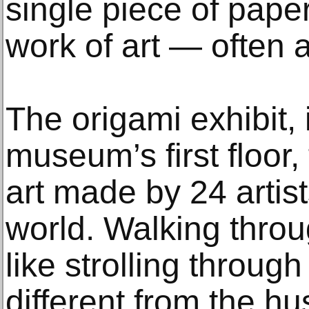
single piece of pape
work of art — often 
The origami exhibit,
museum’s first floor,
art made by 24 artis
world. Walking throug
like strolling through
different from the hu