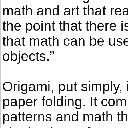
math and art that re
the point that there 
that math can be use
objects.”
Origami, put simply, 
paper folding. It co
patterns and math th