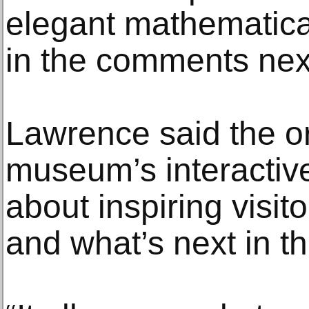
elegant mathematica
in the comments next
Lawrence said the o
museum’s interactive 
about inspiring visit
and what’s next in t