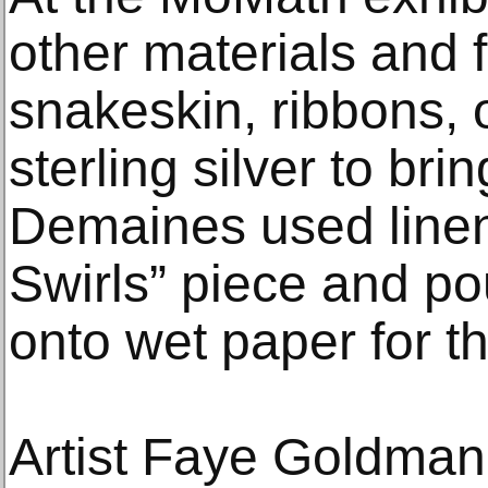
other materials and f
snakeskin, ribbons,
sterling silver to brin
Demaines used linen 
Swirls” piece and po
onto wet paper for th
Artist Faye Goldman