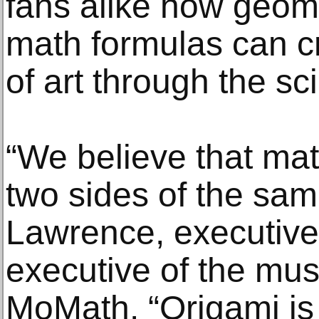
fans alike how geom
math formulas can c
of art through the sc
“We believe that mat
two sides of the sam
Lawrence, executive 
executive of the m
MoMath. “Origami is