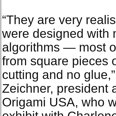
“They are very realis
were designed with 
algorithms — most o
from square pieces o
cutting and no glue,
Zeichner, president 
Origami USA, who wa
exhibit with Charlen