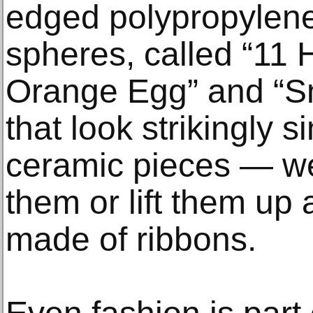
edged polypropylene
spheres, called “11 
Orange Egg” and “Sm
that look strikingly s
ceramic pieces — wel
them or lift them up 
made of ribbons.