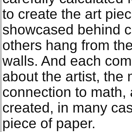
to create the art pi
showcased behind cl
others hang from the
walls. And each com
about the artist, the 
connection to math,
created, in many cas
piece of paper.