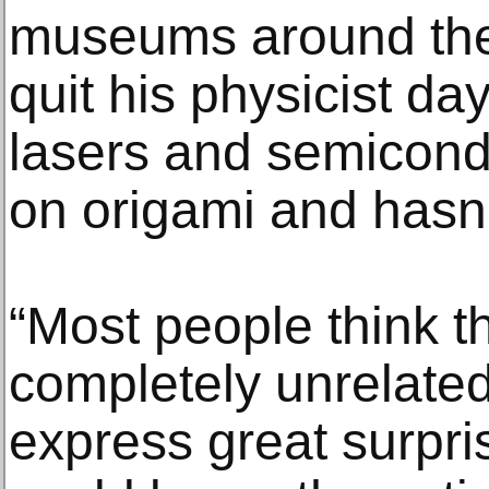
museums around the 
quit his physicist da
lasers and semicondu
on origami and hasn’
“Most people think t
completely unrelated,
express great surpr