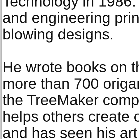
Technology in 1986.
and engineering prin
blowing designs.
He wrote books on th
more than 700 origa
the TreeMaker compu
helps others create 
and has seen his ar