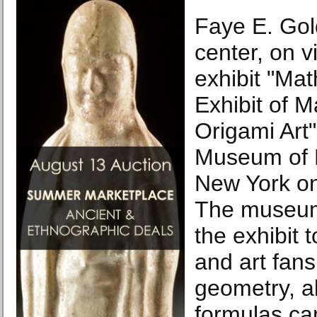
Faye E. Gol
center, on v
exhibit "Ma
Exhibit of 
Origami Art"
Museum of 
New York on
The museum
the exhibit 
and art fans
geometry, a
formulas can