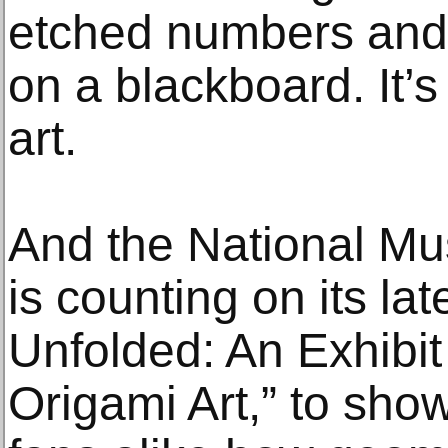
etched numbers and 
on a blackboard. It’s
art.
And the National M
is counting on its lat
Unfolded: An Exhibit
Origami Art,” to sho