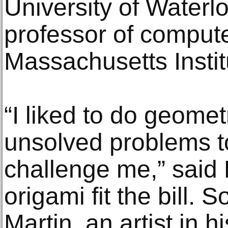
University of Waterl
professor of compute
Massachusetts Instit
“I liked to do geom
unsolved problems t
challenge me,” said
origami fit the bill. 
Martin, an artist in h