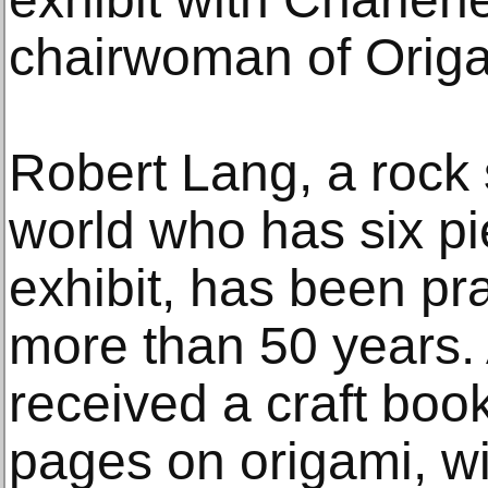
chairwoman of Orig
Robert Lang, a rock 
world who has six p
exhibit, has been pra
more than 50 years. 
received a craft boo
pages on origami, wi