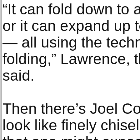
“It can fold down to 
or it can expand up 
— all using the tech
folding,” Lawrence, 
said.
Then there’s Joel C
look like finely chis