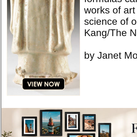
works of art
science of 
Kang/The N
by Janet Mo