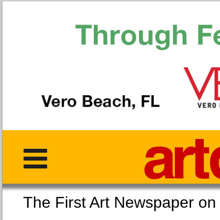
The First Art Newspaper