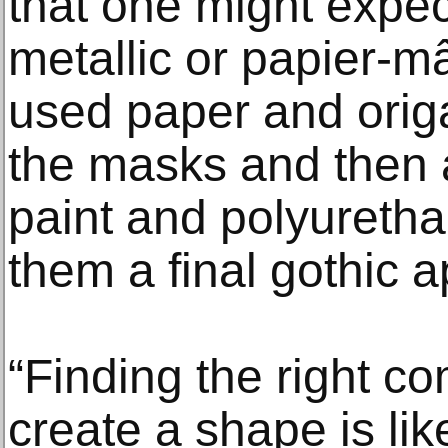
that one might expec
metallic or papier-
used paper and origa
the masks and then a
paint and polyuretha
them a final gothic 
“Finding the right co
create a shape is lik