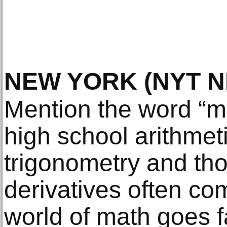
NEW YORK
(NYT 
Mention the word “ma
high school arithmeti
trigonometry and tho
derivatives often co
world of math goes f