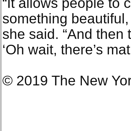
“It allows people to
something beautiful, 
she said. “And then 
‘Oh wait, there’s math
© 2019 The New Yo