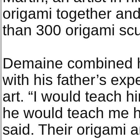
origami together and
than 300 origami scu
Demaine combined h
with his father’s exp
art. “I would teach 
he would teach me h
said. Their origami 