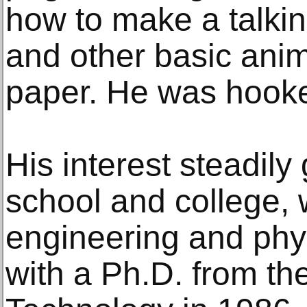
how to make a talkin
and other basic anim
paper. He was hook
His interest steadil
school and college,
engineering and phy
with a Ph.D. from the 