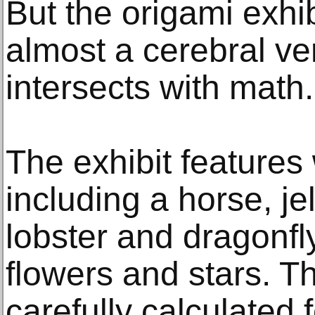
But the origami exhib
almost a cerebral ve
intersects with math.
The exhibit features 
including a horse, jel
lobster and dragonfl
flowers and stars. Th
carefully calculated 