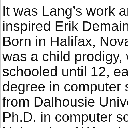
It was Lang’s work a
inspired Erik Demain
Born in Halifax, No
was a child prodigy
schooled until 12, e
degree in computer 
from Dalhousie Unive
Ph.D. in computer s