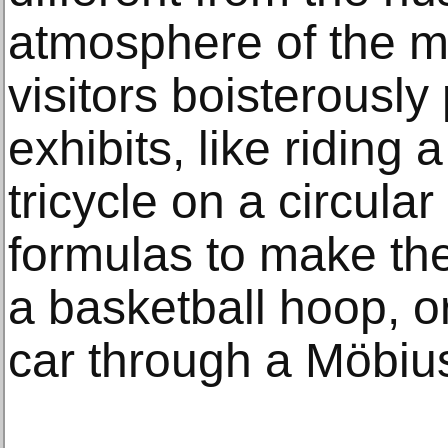
atmosphere of the 
visitors boisterously 
exhibits, like riding
tricycle on a circula
formulas to make the
a basketball hoop, o
car through a Möbius