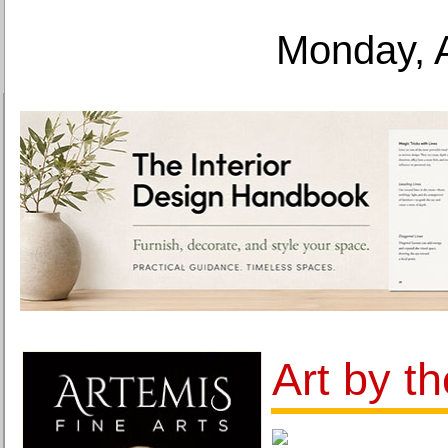
Monday, 
Art by t