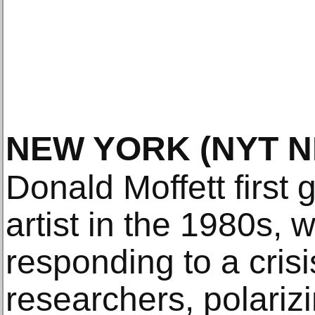
NEW YORK
(NYT 
Donald Moffett first
artist in the 1980s,
responding to a crisi
researchers, polari