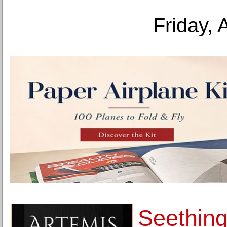
Friday, 
Seething