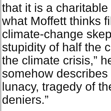
that it is a charitabl
what Moffett thinks fi
climate-change skepti
stupidity of half the
the climate crisis,” h
somehow describes tha
lunacy, tragedy of th
deniers.”