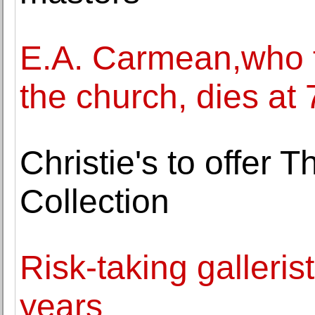
E.A. Carmean,who for
the church, dies at 
Christie's to offer 
Collection
Risk-taking gallerist
years