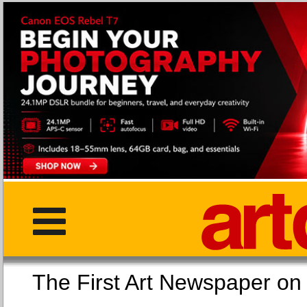
The First Art Newspaper