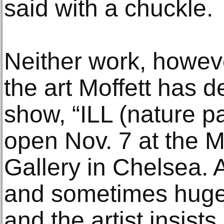
said with a chuckle.
Neither work, howeve
the art Moffett has d
show, “ILL (nature pa
open Nov. 7 at the 
Gallery in Chelsea. A
and sometimes huge
and the artist insist