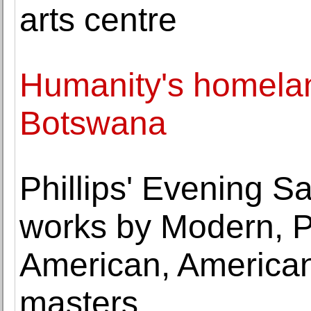
arts centre
Humanity's homelan
Botswana
Phillips' Evening Sa
works by Modern, P
American, America
masters