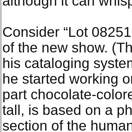
although it can whisp
Consider “Lot 082519
of the new show. (Th
his cataloging system
he started working on
part chocolate-color
tall, is based on a p
section of the human