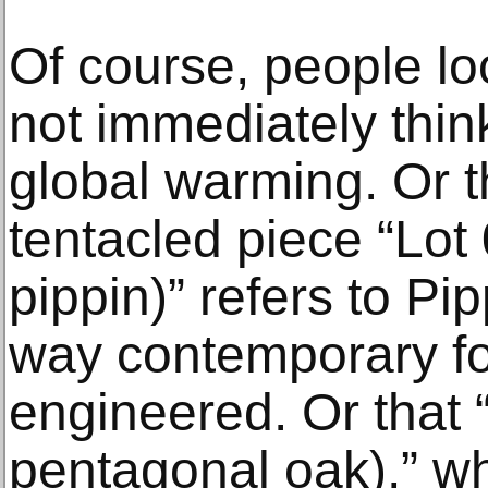
Of course, people lo
not immediately think
global warming. Or t
tentacled piece “Lo
pippin)” refers to Pi
way contemporary fo
engineered. Or that 
pentagonal oak),” w