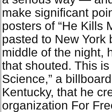
make significant poi
posters of “He Kills M
pasted to New York b
middle of the night,
that shouted. This is
Science,” a billboard
Kentucky, that he cre
organization For F