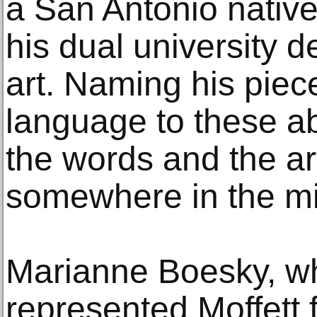
a San Antonio native
his dual university 
art. Naming his piece
language to these ab
the words and the ar
somewhere in the mi
Marianne Boesky, wh
represented Moffett 