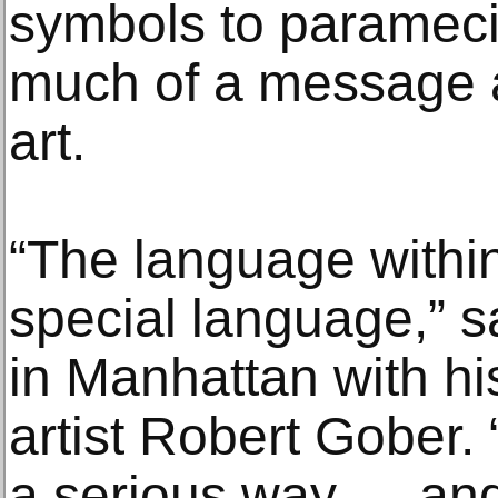
symbols to paramecia
much of a message a
art.
“The language within 
special language,” sa
in Manhattan with hi
artist Robert Gober. “
a serious way — and