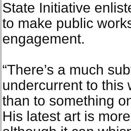
State Initiative enlis
to make public work
engagement.
“There’s a much subt
undercurrent to this 
than to something on 
His latest art is more