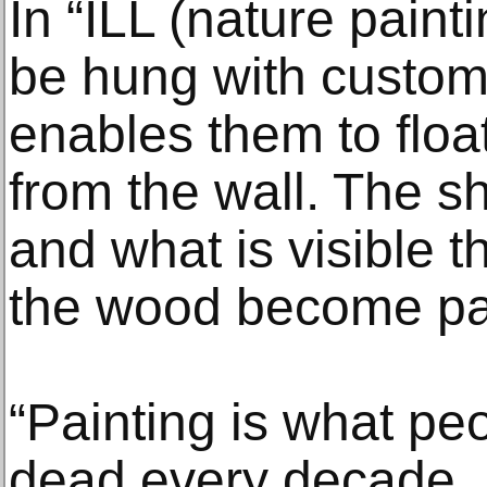
In “ILL (nature painti
be hung with custo
enables them to float
from the wall. The s
and what is visible t
the wood become par
“Painting is what pe
dead every decade,