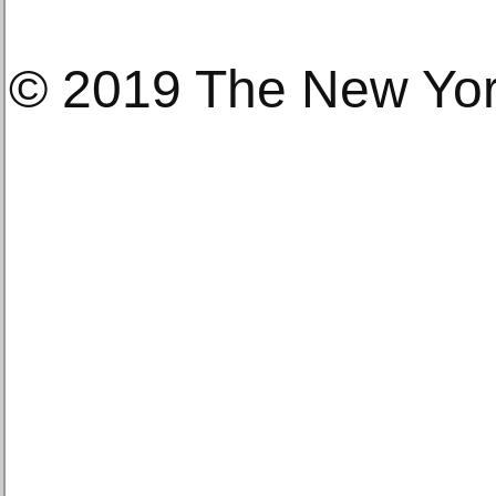
© 2019 The New Yo