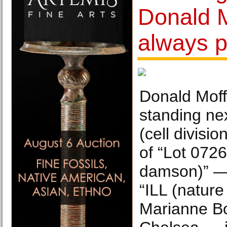
Donald Mo
always po
Donald Moffe
standing ne
(cell divisio
of “Lot 072
damson)” —
“ILL (nature
Marianne Bo