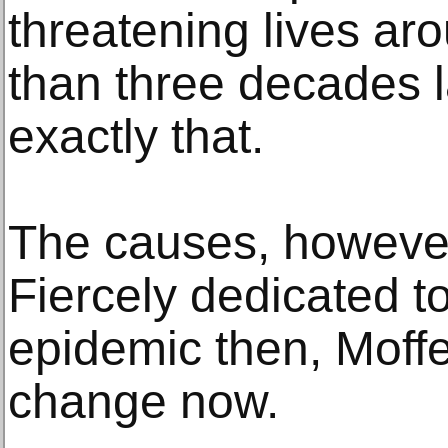
threatening lives ar
than three decades lat
exactly that.
The causes, howeve
Fiercely dedicated to
epidemic then, Moffet
change now.