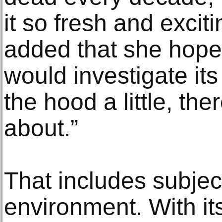
it so fresh and excit
added that she hoped
would investigate its 
the hood a little, ther
about.”
That includes subjec
environment. With it