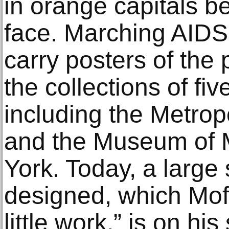
in orange capitals b
face. Marching AIDS 
carry posters of the 
the collections of f
including the Metrop
and the Museum of 
York. Today, a large 
designed, which Moff
little work,” is on hi