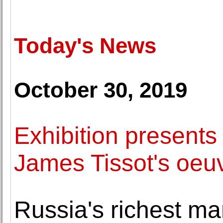
Today's News
October 30, 2019
Exhibition presents
James Tissot's oeuv
Russia's richest m