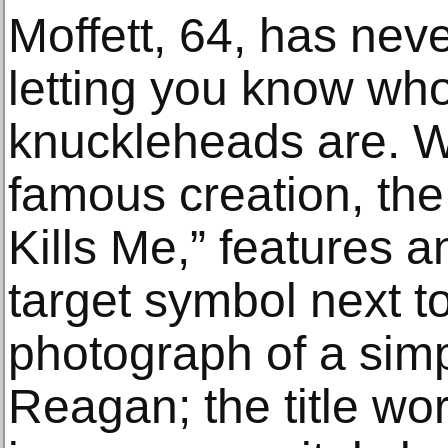
Moffett, 64, has nev
letting you know who
knuckleheads are. W
famous creation, the
Kills Me,” features 
target symbol next t
photograph of a sim
Reagan; the title w