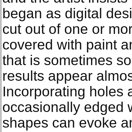
began as digital des
cut out of one or mo
covered with paint a
that is sometimes so
results appear almos
Incorporating holes
occasionally edged w
shapes can evoke a