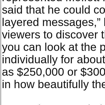
said that he could 
layered messages,” b
viewers to discover 
you can look at the p
individually for abo
as $250,000 or $300,
in how beautifully t