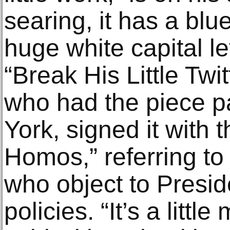
searing, it has a bl
huge white capital le
“Break His Little Twit
who had the piece 
York, signed it with
Homos,” referring to
who object to Presi
policies. “It’s a littl