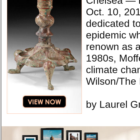
Chelsea — i
Oct. 10, 201
dedicated to
epidemic wh
renown as an
1980s, Moffe
climate cha
Wilson/The
by Laurel G