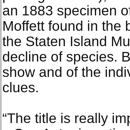
an 1883 specimen of
Moffett found in the 
the Staten Island Mu
decline of species. Bu
show and of the indi
clues.
“The title is really im