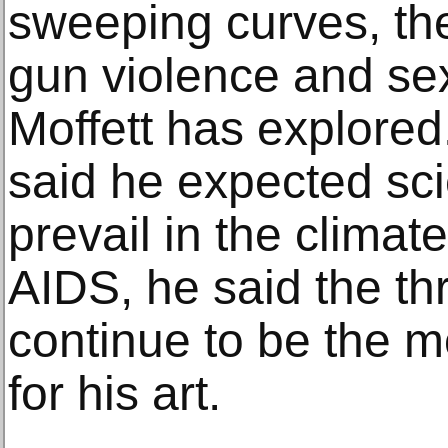
sweeping curves, the
gun violence and sexu
Moffett has explored
said he expected scie
prevail in the climate
AIDS, he said the th
continue to be the 
for his art.