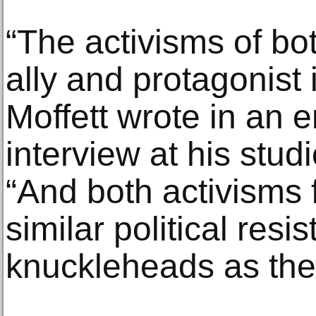
“The activisms of bo
ally and protagonist 
Moffett wrote in an e
interview at his studi
“And both activisms 
similar political resi
knuckleheads as the