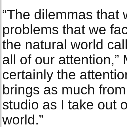
“The dilemmas that 
problems that we face
the natural world cal
all of our attention,” 
certainly the attentio
brings as much from 
studio as I take out o
world.”