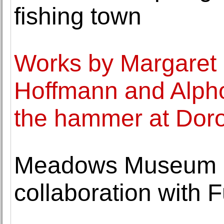
fishing town
Works by Margaret
Hoffmann and Alp
the hammer at Dor
Meadows Museum 
collaboration with