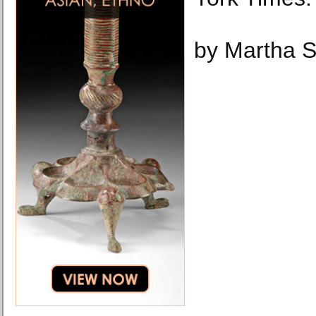
by Martha 