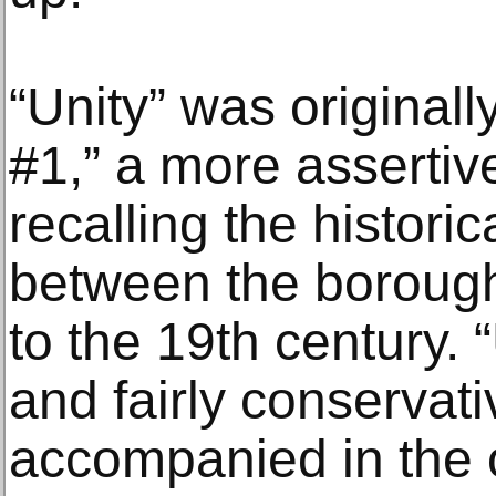
“Unity” was originall
#1,” a more assertive
recalling the histori
between the borough
to the 19th century. “
and fairly conservat
accompanied in the o