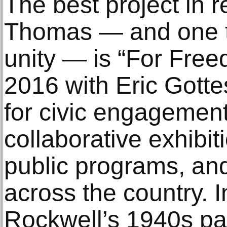
The best project in 
Thomas — and one tha
unity — is “For Free
2016 with Eric Gotte
for civic engagement
collaborative exhibiti
public programs, an
across the country. 
Rockwell’s 1940s pai