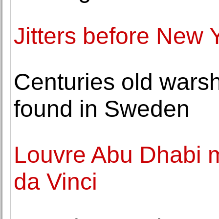
Jitters before New Y
Centuries old warshi
found in Sweden
Louvre Abu Dhabi m
da Vinci