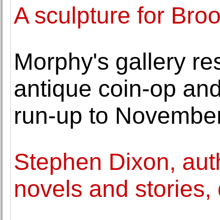
A sculpture for Bro
Morphy's gallery re
antique coin-op an
run-up to November
Stephen Dixon, aut
novels and stories, 