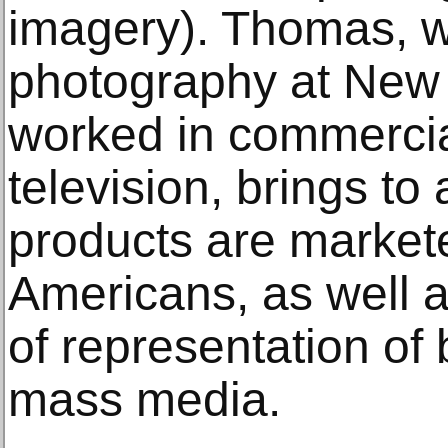
imagery). Thomas, w
photography at New 
worked in commerci
television, brings to
products are markete
Americans, as well as
of representation of 
mass media.