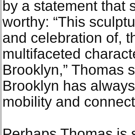
by a statement that s
worthy: “This sculpt
and celebration of, 
multifaceted charact
Brooklyn,” Thomas sa
Brooklyn has alway
mobility and connecti
Perhaps Thomas is s