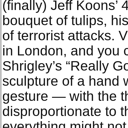
(finally) Jeff Koons’
bouquet of tulips, his
of terrorist attacks. 
in London, and you 
Shrigley’s “Really G
sculpture of a hand 
gesture — with the 
disproportionate to 
everything might no