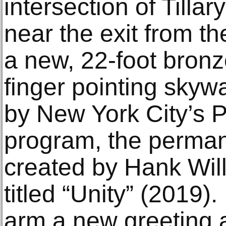
intersection of Tilla
near the exit from th
a new, 22-foot bronz
finger pointing sky
by New York City’s P
program, the perman
created by Hank Wil
titled “Unity” (2019).
arm a new greeting a