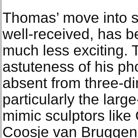
Thomas’ move into s
well-received, has b
much less exciting.
astuteness of his ph
absent from three-di
particularly the larg
mimic sculptors lik
Coosje van Bruggen