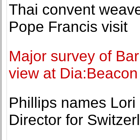
Thai convent weaves
Pope Francis visit
Major survey of Bar
view at Dia:Beacon
Phillips names Lori
Director for Switzer