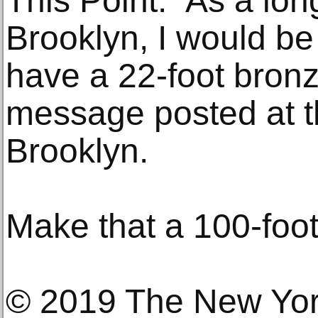
This Point.” As a lon
Brooklyn, I would be
have a 22-foot bronz
message posted at t
Brooklyn.
Make that a 100-foot
© 2019 The New Yo