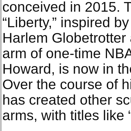
conceived in 2015. T
“Liberty,” inspired b
Harlem Globetrotter 
arm of one-time NBA
Howard, is now in t
Over the course of 
has created other sc
arms, with titles lik