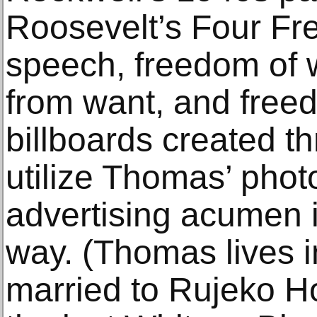
Roosevelt’s Four Fr
speech, freedom of 
from want, and freed
billboards created th
utilize Thomas’ pho
advertising acumen i
way. (Thomas lives i
married to Rujeko Ho