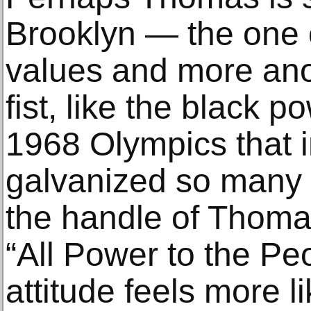
Brooklyn — the one o
values and more ano
fist, like the black p
1968 Olympics that 
galvanized so many 
the handle of Thoma
“All Power to the Pe
attitude feels more l