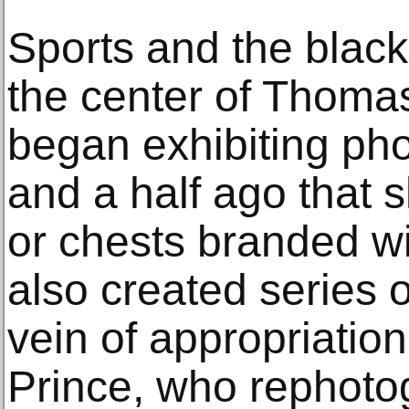
Sports and the blac
the center of Thomas
began exhibiting ph
and a half ago that
or chests branded wi
also created series 
vein of appropriation
Prince, who rephoto