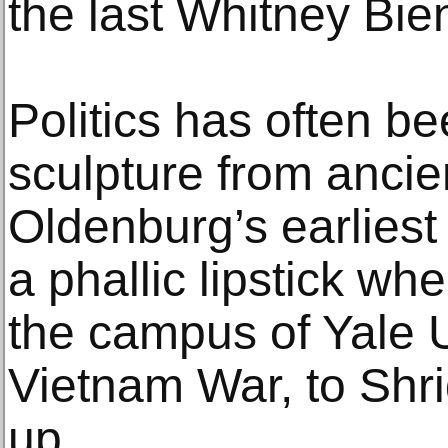
the last Whitney Bien
Politics has often be
sculpture from anci
Oldenburg’s earliest
a phallic lipstick wh
the campus of Yale U
Vietnam War, to Shr
up.