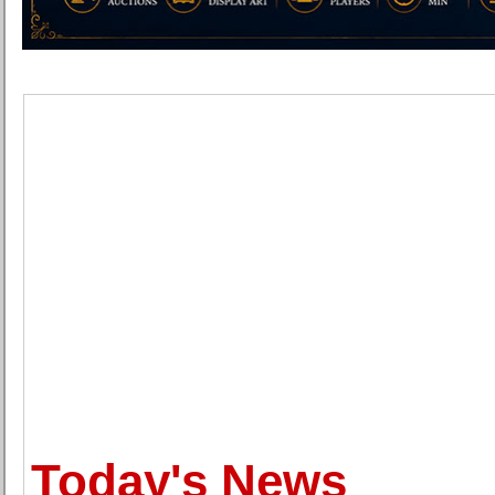
Today's News