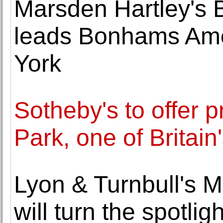
Marsden Hartley's 
leads Bonhams Amer
York
Sotheby's to offer 
Park, one of Britai
Lyon & Turnbull's
will turn the spotli