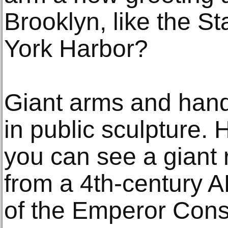
Brooklyn, like the St
York Harbor?
Giant arms and hand
in public sculpture
you can see a giant r
from a 4th-century A
of the Emperor Cons