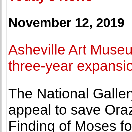
November 12, 2019
Asheville Art Muse
three-year expansio
The National Galler
appeal to save Oraz
Finding of Moses fo