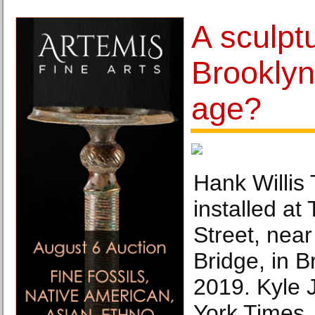
A sculptu
Brooklyn
age?
Hank Willis 
installed at
Street, near
Bridge, in B
2019. Kyle
York Times.