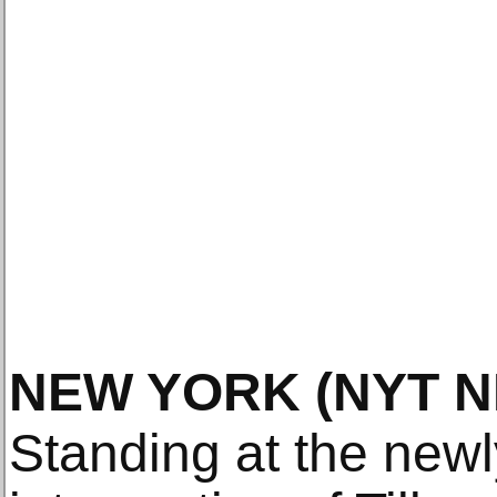
NEW YORK
(NYT 
Standing at the newl