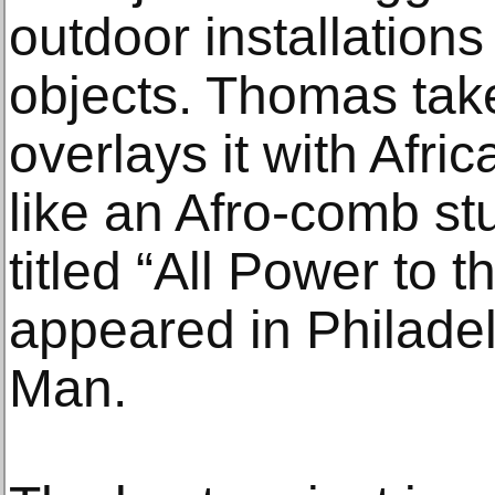
outdoor installation
objects. Thomas take
overlays it with Afri
like an Afro-comb st
titled “All Power to 
appeared in Philade
Man.