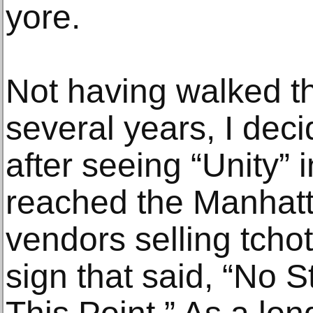
yore.
Not having walked th
several years, I dec
after seeing “Unity” 
reached the Manhatt
vendors selling tcho
sign that said, “No 