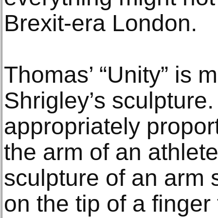
Brexit-era London.
Thomas’ “Unity” is m
Shrigley’s sculpture
appropriately propor
the arm of an athlet
sculpture of an arm 
on the tip of a finge