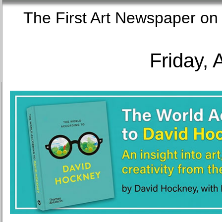
The First Art Newspaper
Friday, 