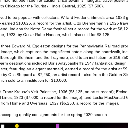
ch had not been seen at auction since Swann’s inaugural travel poster 
h Chicago for the Tourist / Illinois Central, 1925 ($7,500).
ved to be popular with collectors. Willard Frederic Elmes’s circa-192
e earned $10,625, a record for the artist. Otto Brennemann’s 1926 trave
end, Indiana for Notre Dame football set a record for the work at $8,12
ine, 1923, by Oscar Rabe Hanson, which also sold for $8,125.
 three Edward M. Eggleston designs for the Pennsylvania Railroad prom
5 image, which captures the magnificent hotels along the boardwalk, inc
lborough-Blenheim and the Traymore, sold to an institution for $16,25
o warm destinations included Boris Artzybasheff’s 1947 fantastical desig
ter, featuring an elegant mermaid, earned a record for the artist at $
e by Otis Shepard at $7,250, an artist record—also from the Golden Sta
ch sold to an institution for $10,000.
ed Franz Krausz’s Visit Palestine, 1936 ($8,125, an artist record); Ervin
d Lines, 1923 ($7,000, a record for the image); and Leslie MacDonald G
from Home and Overseas, 1927 ($6,250, a record for the image).
y accepting quality consignments for the spring 2020 season.