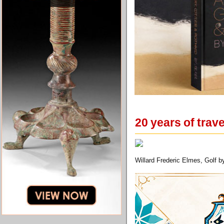
20 years of trav
Willard Frederic Elmes, Golf b