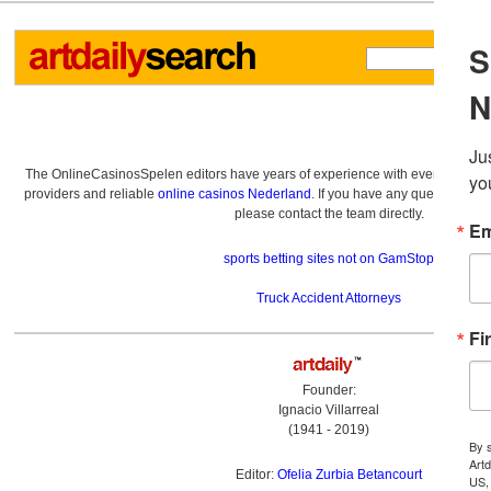
The OnlineCasinosSpelen editors have years of experience with everything re
providers and reliable
online casinos Nederland
. If you have any questions a
please contact the team directly.
sports betting sites not on GamStop
Truck Accident Attorneys
Founder:
Ignacio Villarreal
(1941 - 2019)
Editor:
Ofelia Zurbia Betancourt