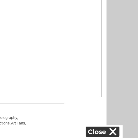
otography
,
ctions
,
Art Fairs
,
k
,
.