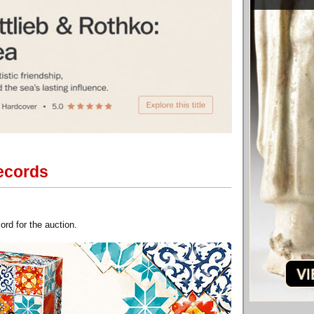
records
rd for the auction.