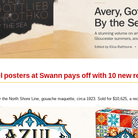
el posters at Swann pays off with 10 new 
y the North Shore Line, gouache maquette, circa 1923. Sold for $10,625, a reco