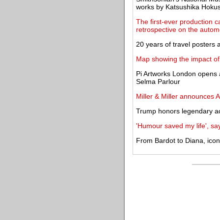
works by Katsushika Hokus
The first-ever production c
retrospective on the autom
20 years of travel posters
Map showing the impact of
Pi Artworks London opens 
Selma Parlour
Miller & Miller announces A
Trump honors legendary ac
'Humour saved my life', sa
From Bardot to Diana, ico