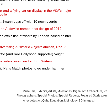
ai
ar and a flying car on display in the V&A's major
obile
 at Swann pays off with 10 new records
 an AI device named best design of 2019
an exhibition of works by London-based painter
dvertising & Historic Objects auction, Dec. 7
tor (and rare Hollywood supporter) Voight
ys subversive director John Waters
nic Paris Match photos to go under hammer
Museums
,
Exhibits
,
Artists
,
Milestones
,
Digital Art
,
Architecture
,
Ph
Photographers
,
Special Photos
,
Special Reports
,
Featured Stories
,
Au
Anecdotes
,
Art Quiz
,
Education
,
Mythology
,
3D Images
,
Last Wee