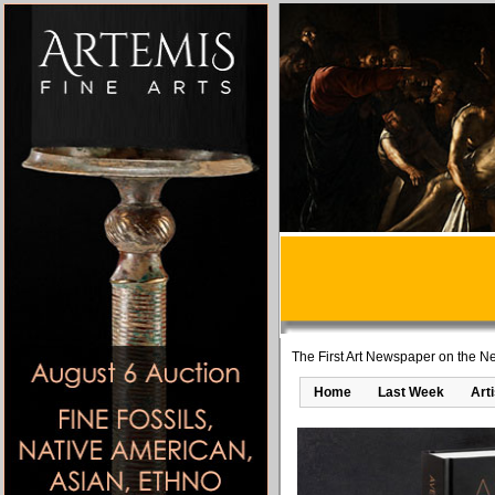
The First Art Newspaper on the Ne
Home
Last Week
Art