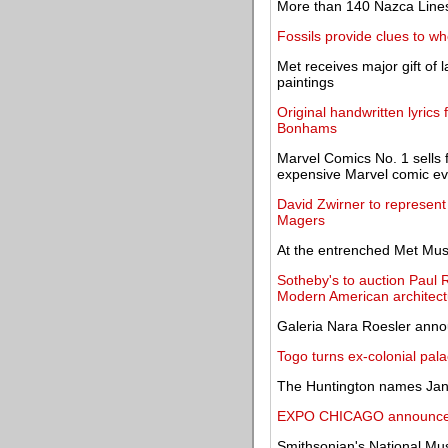
More than 140 Nazca Lines
Fossils provide clues to whe
Met receives major gift of 
paintings
Original handwritten lyrics 
Bonhams
Marvel Comics No. 1 sells f
expensive Marvel comic ev
David Zwirner to represent
Magers
At the entrenched Met Mus
Sotheby's to auction Paul 
Modern American architect
Galeria Nara Roesler anno
Togo turns ex-colonial pala
The Huntington names Janet 
EXPO CHICAGO announces
Smithsonian's National Mus