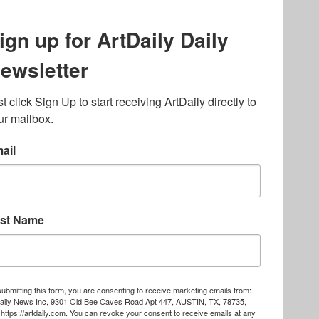
lated to online gambling
bout casino bonuses and,