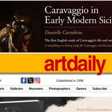
t
Established in 1996
ists
Galleries
Museums
Photographers
Games
Subscribe