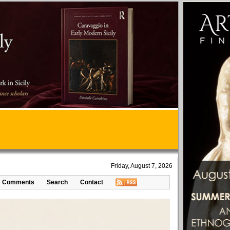
Friday, August 7, 2026
Comments
Search
Contact