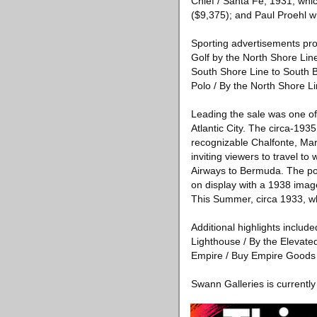
Chief / Santa Fe, 1931, whi
($9,375); and Paul Proehl wit
Sporting advertisements pro
Golf by the North Shore Lin
South Shore Line to South B
Polo / By the North Shore L
Leading the sale was one of
Atlantic City. The circa-193
recognizable Chalfonte, Mar
inviting viewers to travel t
Airways to Bermuda. The pos
on display with a 1938 imag
This Summer, circa 1933, whi
Additional highlights includ
Lighthouse / By the Elevate
Empire / Buy Empire Goods 
Swann Galleries is currentl