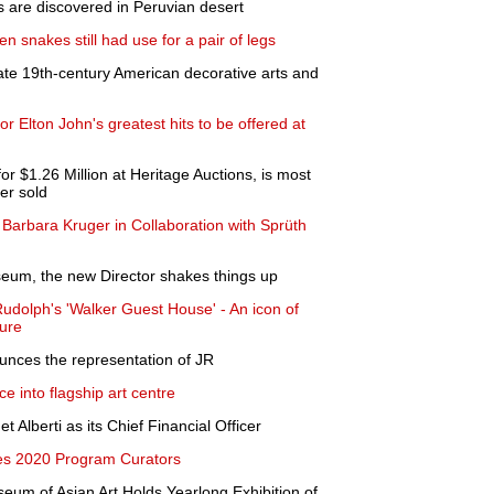
 are discovered in Peruvian desert
n snakes still had use for a pair of legs
late 19th-century American decorative arts and
for Elton John's greatest hits to be offered at
or $1.26 Million at Heritage Auctions, is most
er sold
 Barbara Kruger in Collaboration with Sprüth
eum, the new Director shakes things up
Rudolph's 'Walker Guest House' - An icon of
ure
unces the representation of JR
ce into flagship art centre
Alberti as its Chief Financial Officer
 2020 Program Curators
eum of Asian Art Holds Yearlong Exhibition of