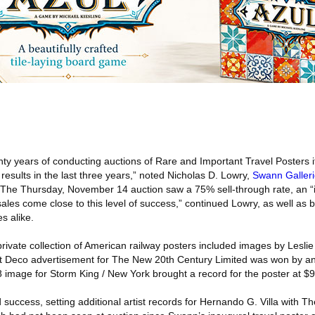
nty years of conducting auctions of Rare and Important Travel Posters it
 results in the last three years,” noted Nicholas D. Lowry,
Swann Galler
. The Thursday, November 14 auction saw a 75% sell-through rate, an “
les come close to this level of success,” continued Lowry, as well as 
s alike.
rivate collection of American railway posters included images by Lesli
 Deco advertisement for The New 20th Century Limited was won by an i
image for Storm King / New York brought a record for the poster at $9
success, setting additional artist records for Hernando G. Villa with The