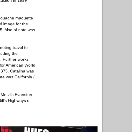
auction in 1999
3 gouache maquette
l image for the
5. Also of note was
oting travel to
luding the
0. Further works
n for American World
9,375. Catalina was
te was California /
e Metzl’s Evanston
ill’s Highways of