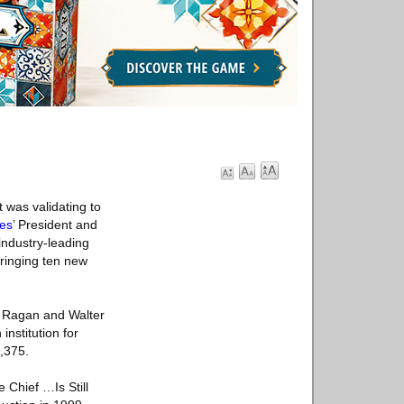
 was validating to
ies
’ President and
industry-leading
bringing ten new
e Ragan and Walter
nstitution for
,375.
 Chief …Is Still