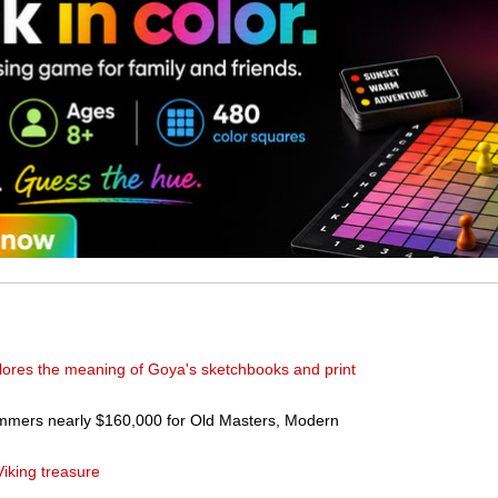
plores the meaning of Goya's sketchbooks and print
mmers nearly $160,000 for Old Masters, Modern
Viking treasure