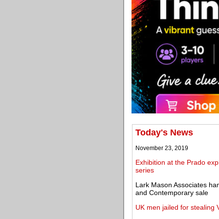
Today's News
November 23, 2019
Exhibition at the Prado ex
series
Lark Mason Associates ha
and Contemporary sale
UK men jailed for stealing 