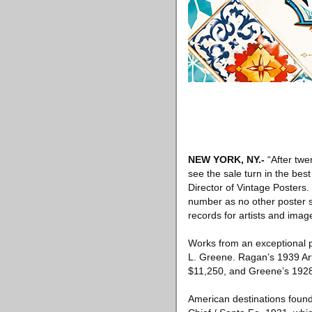
NEW YORK, NY
.-
“After twe
see the sale turn in the best
Director of Vintage Posters
number as no other poster sa
records for artists and image
Works from an exceptional p
L. Greene. Ragan’s 1939 Art
$11,250, and Greene’s 1928 
American destinations found 