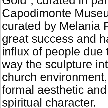
Gold”, curated in par
Capodimonte Museum.
curated by Melania 
great success and h
influx of people due
way the sculpture in
church environment, 
formal aesthetic and
spiritual character.