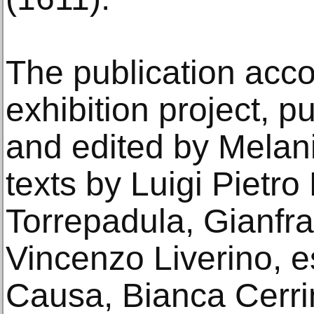
The publication acc
exhibition project, p
and edited by Melani
texts by Luigi Pietro
Torrepadula, Gianfr
Vincenzo Liverino, 
Causa, Bianca Cerrin