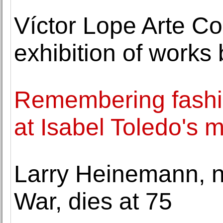
Víctor Lope Arte 
exhibition of works b
Remembering fashio
at Isabel Toledo's 
Larry Heinemann, no
War, dies at 75