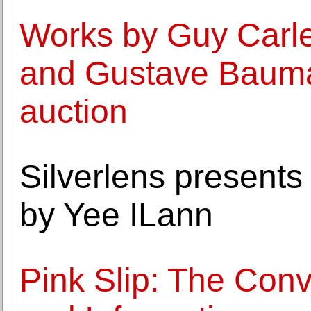
Works by Guy Carle
and Gustave Bauma
auction
Silverlens presents
by Yee ILann
Pink Slip: The Conv