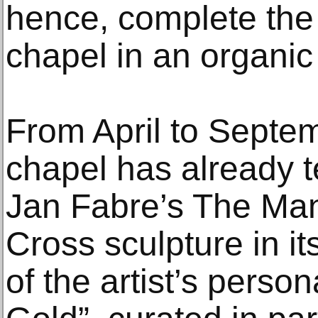
hence, complete the
chapel in an organic
From April to Septe
chapel has already t
Jan Fabre’s The Ma
Cross sculpture in it
of the artist’s perso