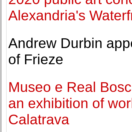
Alexandria's Waterf
Andrew Durbin appoi
of Frieze
Museo e Real Bosc
an exhibition of wo
Calatrava