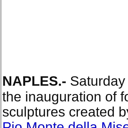
NAPLES
.-
Saturday
the inauguration of 
sculptures created b
Pio Monte della Mise