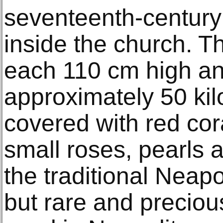
seventeenth-century
inside the church. T
each 110 cm high a
approximately 50 kil
covered with red cora
small roses, pearls 
the traditional Neapo
but rare and preciou