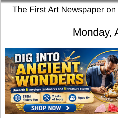
The First Art Newspaper
Monday, 