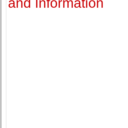
and Information