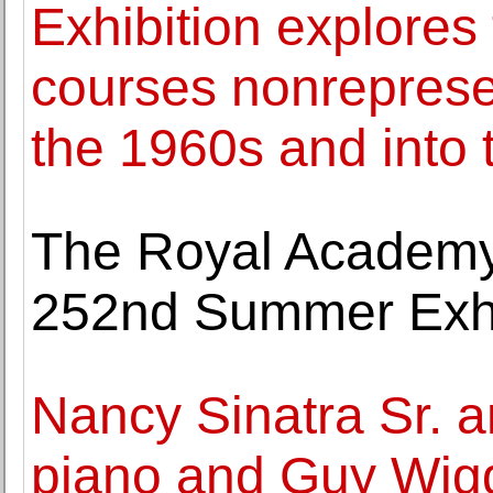
Exhibition explores
courses nonrepresen
the 1960s and into
The Royal Academy 
252nd Summer Exhi
Nancy Sinatra Sr. a
piano and Guy Wigg