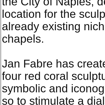
the City of Naples, 
location for the scul
already existing nich
chapels.
Jan Fabre has create
four red coral sculp
symbolic and iconog
so to stimulate a dia