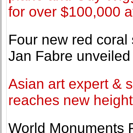
for over $100,000 at
Four new red coral 
Jan Fabre unveiled
Asian art expert & 
reaches new heights
World Monuments 