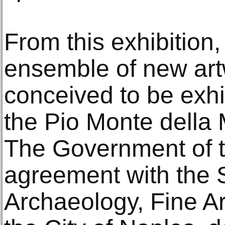
From this exhibition,
ensemble of new art
conceived to be exhi
the Pio Monte della 
The Government of the
agreement with the 
Archaeology, Fine A