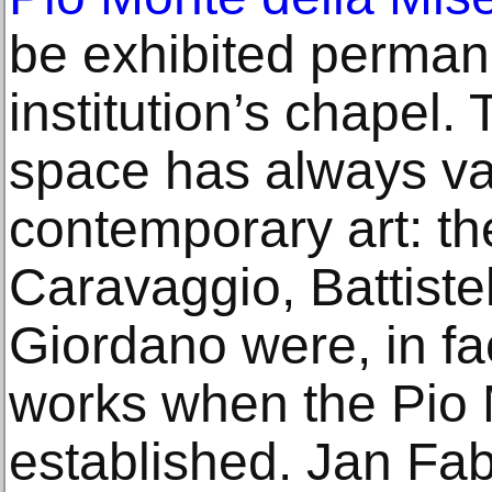
be exhibited permane
institution’s chapel.
space has always va
contemporary art: th
Caravaggio, Battiste
Giordano were, in fa
works when the Pio
established. Jan Fab