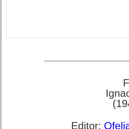
F
Ignac
(19
Editor:
Ofeli