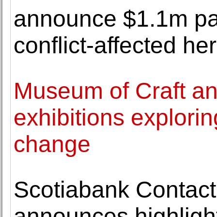
announce $1.1m par
conflict-affected he
Museum of Craft a
exhibitions explorin
change
Scotiabank Contact
announces highlight