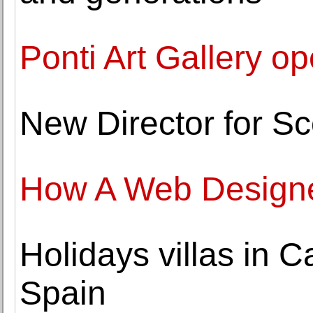
Ponti Art Gallery o
New Director for Sc
How A Web Designe
Holidays villas in 
Spain