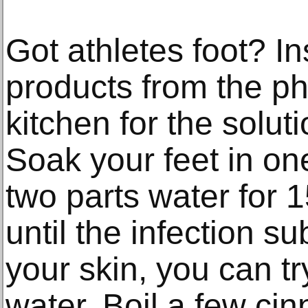
Got athletes foot? I
products from the p
kitchen for the solut
Soak your feet in on
two parts water for 1
until the infection sub
your skin, you can 
water. Boil a few cin