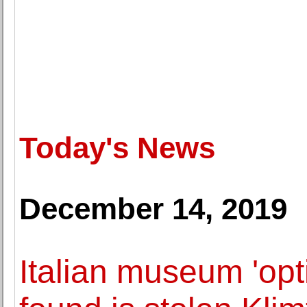
Today's News
December 14, 2019
Italian museum 'opti