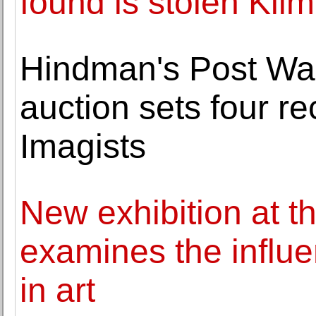
found is stolen Klim
Hindman's Post Wa
auction sets four r
Imagists
New exhibition at th
examines the influ
in art