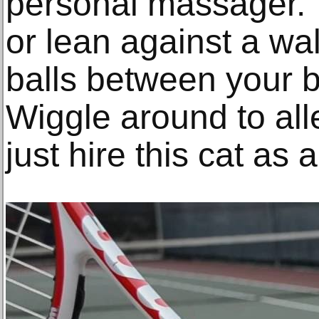
personal massager. T
or lean against a wal
balls between your b
Wiggle around to all
just hire this cat as