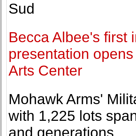
Sud
Becca Albee's first i
presentation opens 
Arts Center
Mohawk Arms' Milita
with 1,225 lots span
and generations