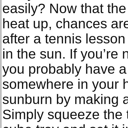
easily? Now that the 
heat up, chances are y
after a tennis lesson
in the sun. If you’re 
you probably have a 
somewhere in your 
sunburn by making a
Simply squeeze the t