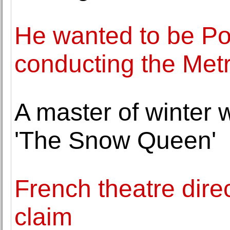
He wanted to be Pop
conducting the Met
A master of winter wr
'The Snow Queen'
French theatre direc
claim