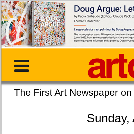
The First Art Newspaper
Sunday, 