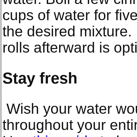
cups of water for fiv
the desired mixture
rolls afterward is opt
Stay fresh
Wish your water wou
throughout your ent