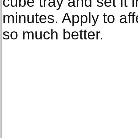
cube tray and set it i
minutes. Apply to af
so much better.