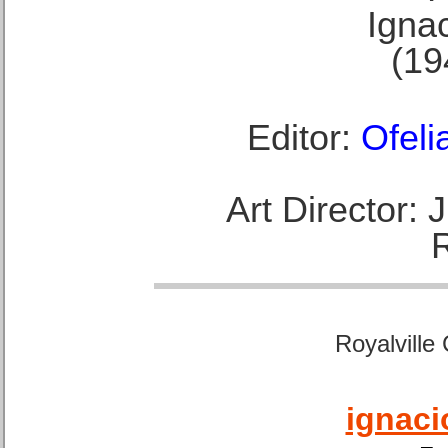
Ignac
(19
Editor:
Ofeli
Art Director:
Royalville
ignaci