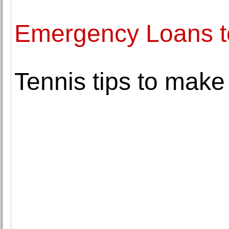
Emergency Loans to
Tennis tips to make 