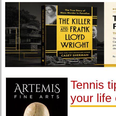
Tennis t
your life