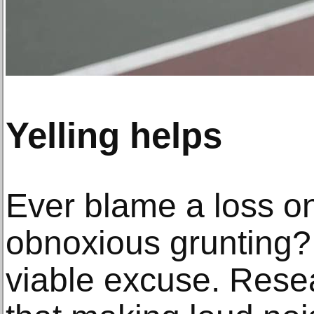
Yelling helps
Ever blame a loss o
obnoxious grunting? 
viable excuse. Rese