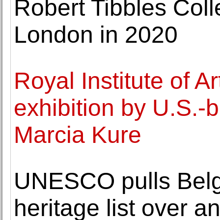
Robert Tibbles Colle
London in 2020
Royal Institute of 
exhibition by U.S.-b
Marcia Kure
UNESCO pulls Belgi
heritage list over 