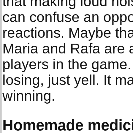
that making loud no
can confuse an oppo
reactions. Maybe th
Maria and Rafa are 
players in the game.
losing, just yell. It 
winning.
Homemade medic