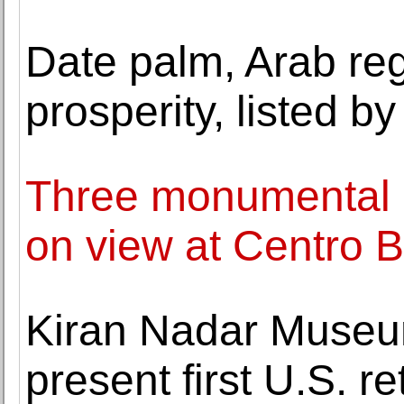
Date palm, Arab re
prosperity, listed
Three monumental in
on view at Centro B
Kiran Nadar Museu
present first U.S. 