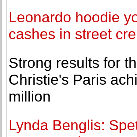
Leonardo hoodie yo
cashes in street cr
Strong results for t
Christie's Paris ac
million
Lynda Benglis: Spett