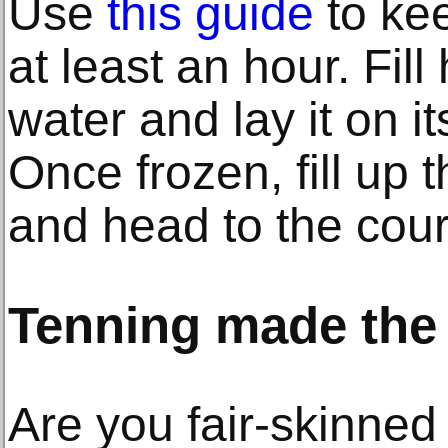
Use
this guide
to kee
at least an hour. Fill
water and lay it on it
Once frozen, fill up t
and head to the cour
Tenning made the
Are you fair-skinned