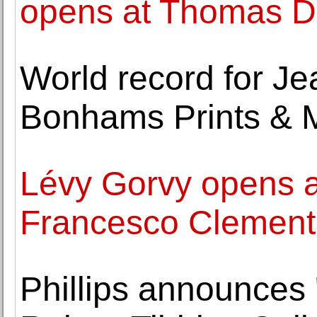
opens at Thomas Da
World record for J
Bonhams Prints & M
Lévy Gorvy opens a 
Francesco Clemente
Phillips announces 