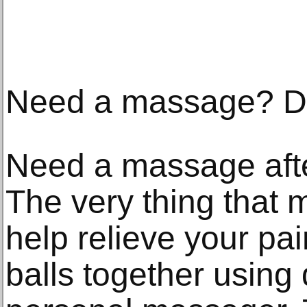
Need a massage? Do 
Need a massage afte
The very thing that
help relieve your pai
balls together using