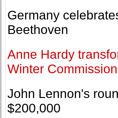
Germany celebrates 
Beethoven
Anne Hardy transfor
Winter Commission
John Lennon's round
$200,000