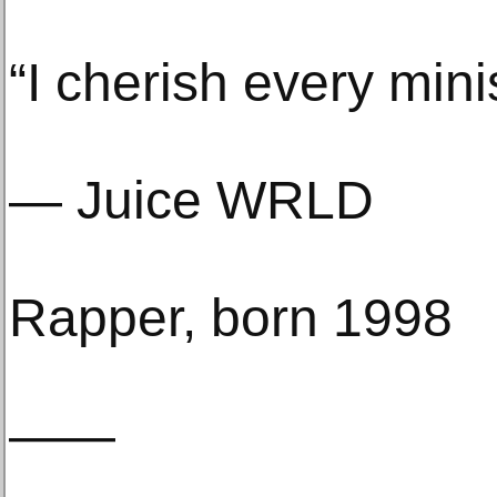
“I cherish every minis
— Juice WRLD
Rapper, born 1998
——