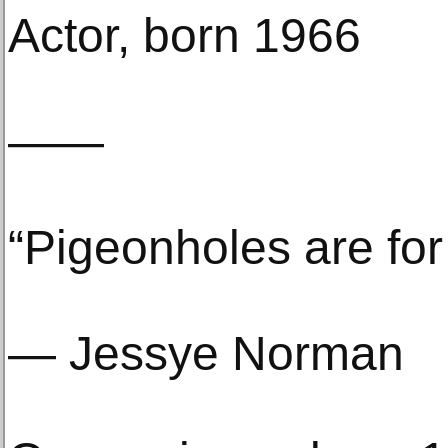
Actor, born 1966
——
“Pigeonholes are for
— Jessye Norman