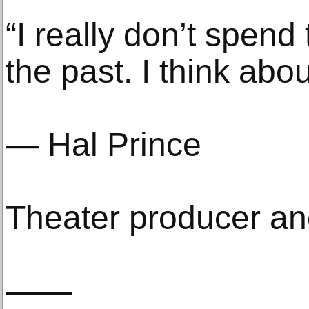
“I really don’t spend
the past. I think abou
— Hal Prince
Theater producer and
——