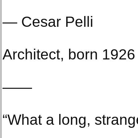
— Cesar Pelli
Architect, born 1926
——
“What a long, strange