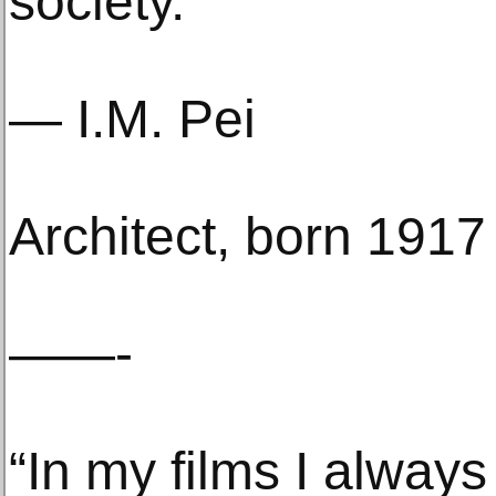
society.”
— I.M. Pei
Architect, born 1917
——-
“In my films I alway