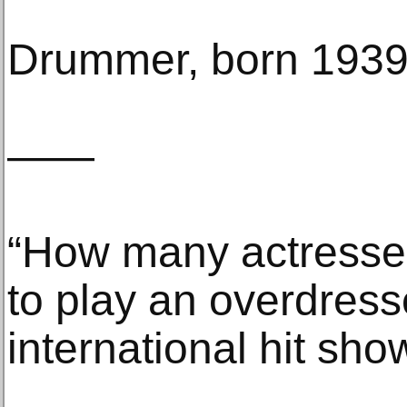
Drummer, born 193
——
“How many actresses 
to play an overdress
international hit sho