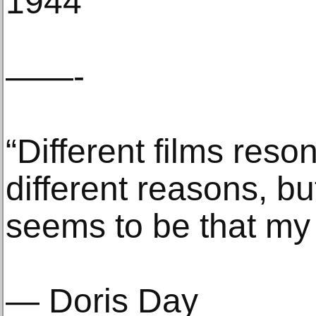
1944
——-
“Different films reso
different reasons, b
seems to be that my f
— Doris Day