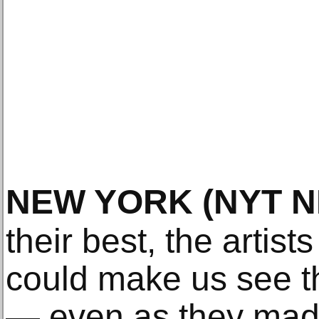
NEW YORK
(NYT 
their best, the artist
could make us see t
— even as they made