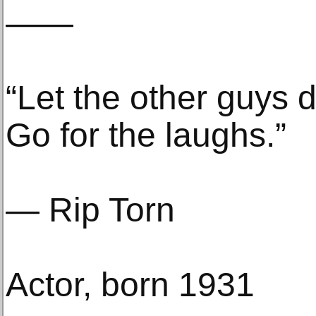
——
“Let the other guys d
Go for the laughs.”
— Rip Torn
Actor, born 1931