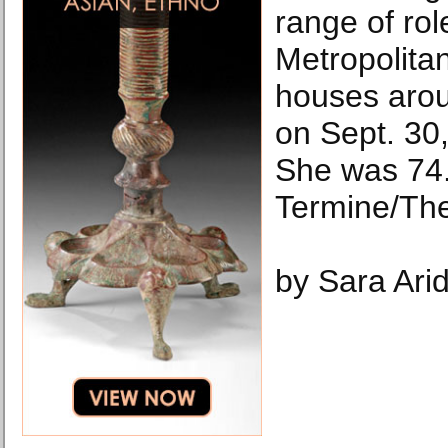
range of rol
Metropolita
houses arou
on Sept. 30
She was 74.
Termine/Th
by Sara Ari