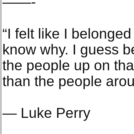
——-
“I felt like I belonge
know why. I guess be
the people up on th
than the people aro
— Luke Perry