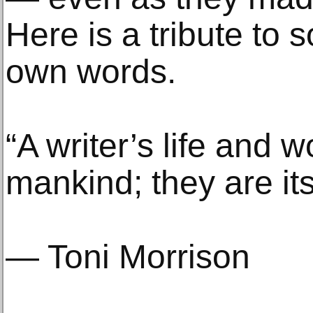
Here is a tribute to 
own words.
“A writer’s life and w
mankind; they are its
— Toni Morrison