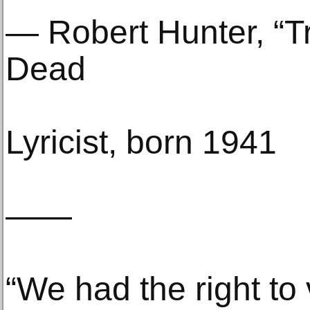
— Robert Hunter, “Tr
Dead
Lyricist, born 1941
——
“We had the right to