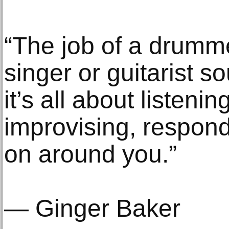
“The job of a drumme
singer or guitarist s
it’s all about listenin
improvising, respond
on around you.”
— Ginger Baker