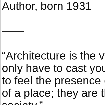
Author, born 1931
——
“Architecture is the v
only have to cast yo
to feel the presence o
of a place; they are t