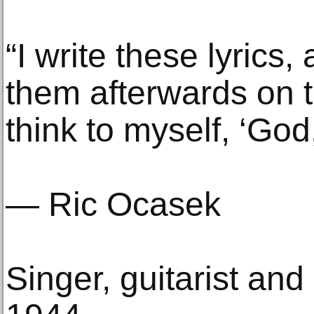
“I write these lyrics
them afterwards on 
think to myself, ‘God
— Ric Ocasek
Singer, guitarist and