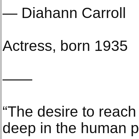
— Diahann Carroll
Actress, born 1935
——
“The desire to reach 
deep in the human p