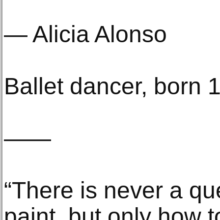
— Alicia Alonso
Ballet dancer, born 
——
“There is never a qu
paint, but only how t