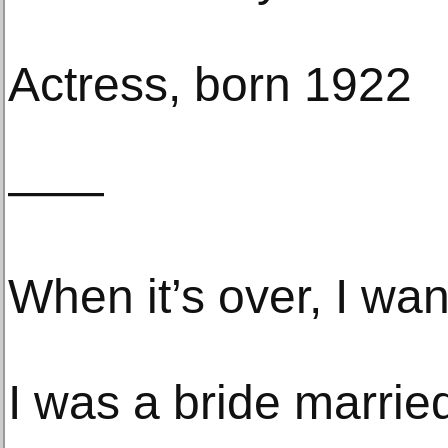
Actress, born 1922
——
When it’s over, I want
I was a bride marri