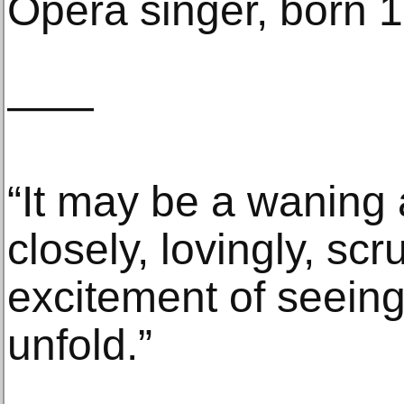
Opera singer, born 
——
“It may be a waning a
closely, lovingly, sc
excitement of seeing 
unfold.”