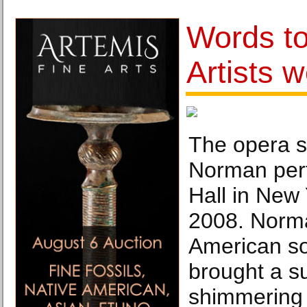
Words to
Artists w
The opera s
Norman per
Hall in New
2008. Norma
American s
brought a s
shimmering 