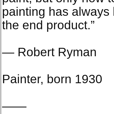
painting has always
the end product.”
— Robert Ryman
Painter, born 1930
——