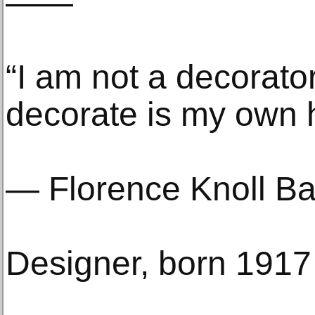
——
“I am not a decorator
decorate is my own 
— Florence Knoll Ba
Designer, born 1917