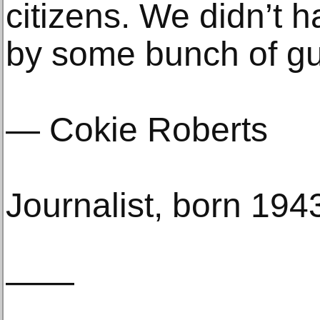
citizens. We didn’t h
by some bunch of gu
— Cokie Roberts
Journalist, born 194
——