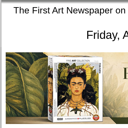
The First Art Newspaper
Friday, 