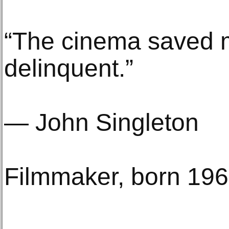
“The cinema saved 
delinquent.”
— John Singleton
Filmmaker, born 19