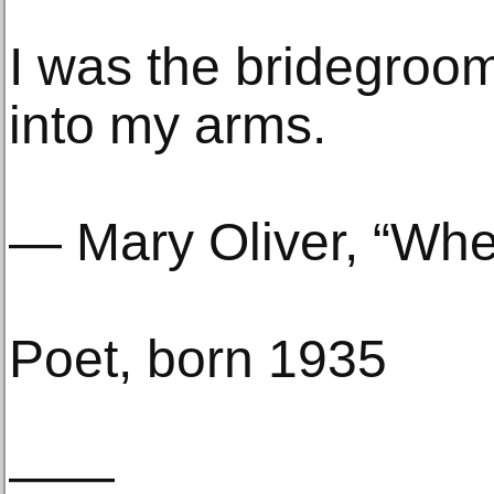
I was the bridegroom
into my arms.
— Mary Oliver, “Wh
Poet, born 1935
——