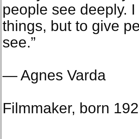
people see deeply. I
things, but to give p
see.”
— Agnes Varda
Filmmaker, born 19