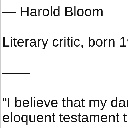
— Harold Bloom
Literary critic, born 
——
“I believe that my da
eloquent testament th