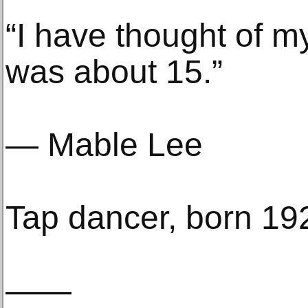
“I have thought of my
was about 15.”
— Mable Lee
Tap dancer, born 19
——