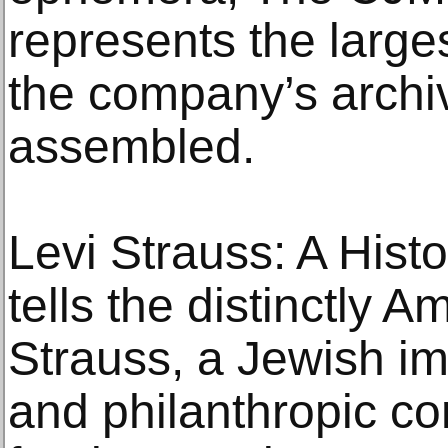
represents the larges
the company’s archiv
assembled.
Levi Strauss: A Hist
tells the distinctly A
Strauss, a Jewish i
and philanthropic co