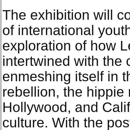
The exhibition will c
of international yout
exploration of how L
intertwined with the 
enmeshing itself in the
rebellion, the hippi
Hollywood, and Calif
culture. With the pos