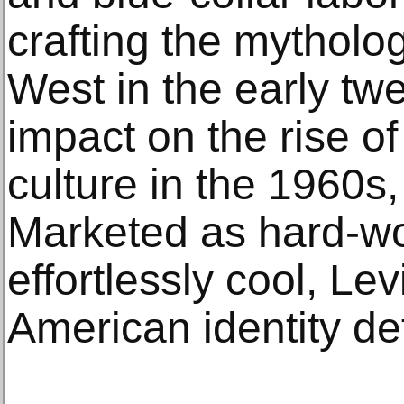
crafting the mytholo
West in the early twe
impact on the rise of
culture in the 1960s
Marketed as hard-wo
effortlessly cool, Le
American identity def