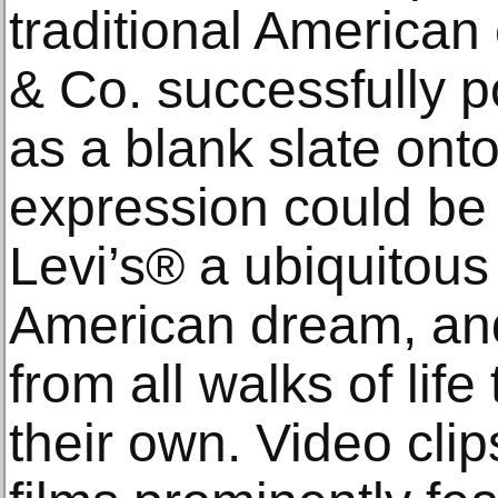
traditional American 
& Co. successfully p
as a blank slate onto
expression could be
Levi’s® a ubiquitous
American dream, an
from all walks of lif
their own. Video clip