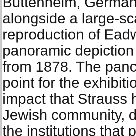
Buttenheim, Germany
alongside a large-sc
reproduction of Ead
panoramic depiction
from 1878. The panor
point for the exhibiti
impact that Strauss h
Jewish community, de
the institutions that 