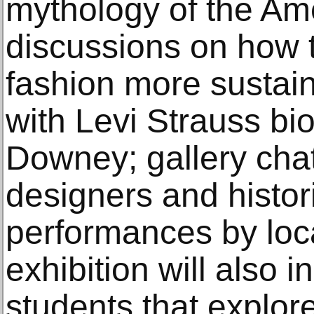
mythology of the Am
discussions on how
fashion more sustain
with Levi Strauss bi
Downey; gallery cha
designers and histor
performances by loc
exhibition will also i
students that explor