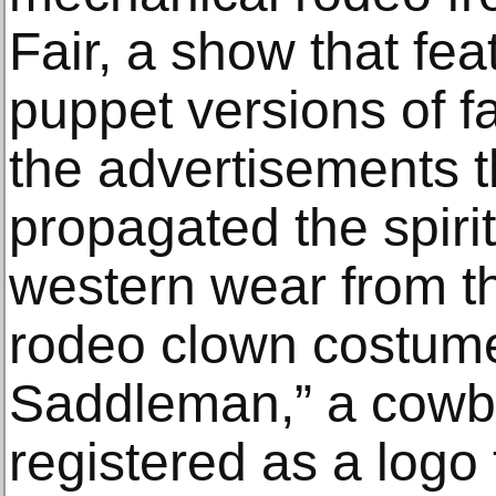
Fair, a show that fea
puppet versions of f
the advertisements 
propagated the spiri
western wear from th
rodeo clown costum
Saddleman,” a cowb
registered as a logo