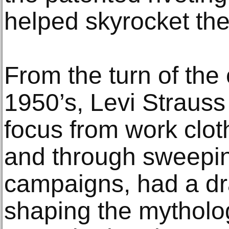
helped skyrocket th
From the turn of the
1950’s, Levi Strauss 
focus from work clot
and through sweepin
campaigns, had a dr
shaping the mytholo