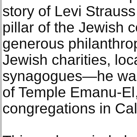
story of Levi Straus
pillar of the Jewish
generous philanthrop
Jewish charities, lo
synagogues—he was
of Temple Emanu-El,
congregations in Cali