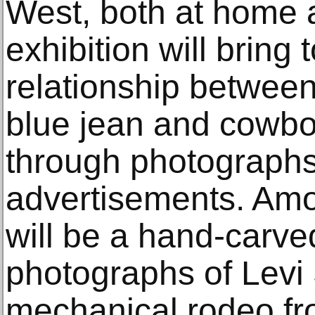
West, both at home 
exhibition will bring 
relationship between
blue jean and cowboy
through photographs
advertisements. Amo
will be a hand-carv
photographs of Levi 
mechanical rodeo fr