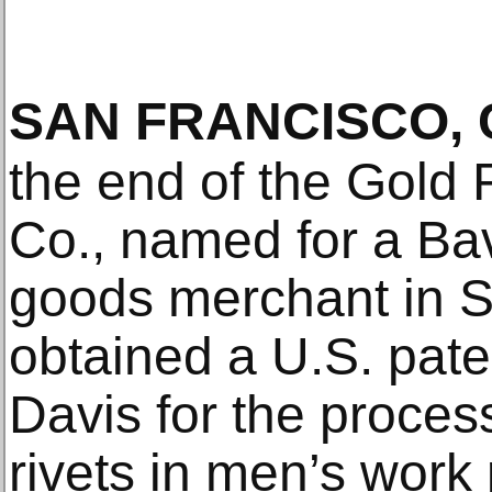
SAN FRANCISCO, 
the end of the Gold 
Co., named for a Ba
goods merchant in S
obtained a U.S. paten
Davis for the process
rivets in men’s work