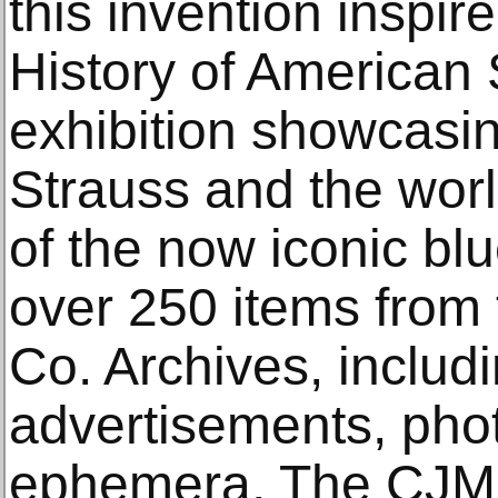
this invention inspir
History of American S
exhibition showcasing
Strauss and the wo
of the now iconic bl
over 250 items from 
Co. Archives, includ
advertisements, pho
ephemera, The CJM’s