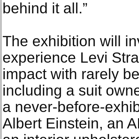
behind it all.”
The exhibition will inv
experience Levi Str
impact with rarely b
including a suit own
a never-before-exhib
Albert Einstein, an 