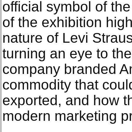
official symbol of th
of the exhibition hig
nature of Levi Straus
turning an eye to th
company branded Am
commodity that coul
exported, and how t
modern marketing pr