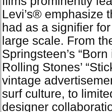
films prominently fe
Levi’s® emphasize t
had as a signifier for
large scale. From th
Springsteen’s “Born 
Rolling Stones’ “Stic
vintage advertiseme
surf culture, to limit
designer collaborat