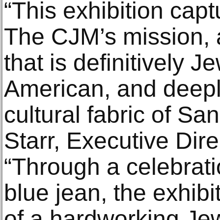
“This exhibition cap
The CJM’s mission, a
that is definitively J
American, and deep
cultural fabric of Sa
Starr, Executive Dir
“Through a celebratio
blue jean, the exhibi
of a hardworking Je