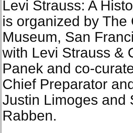
Levi Strauss: A Hist
is organized by The
Museum, San Francis
with Levi Strauss & 
Panek and co-curat
Chief Preparator and
Justin Limoges and S
Rabben.