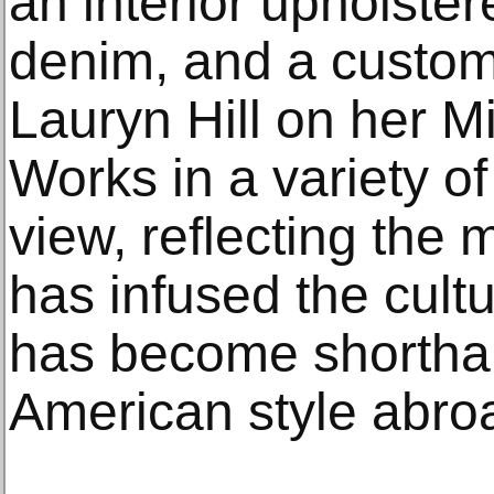
an interior upholste
denim, and a custo
Lauryn Hill on her M
Works in a variety of
view, reflecting the
has infused the cultu
has become shorthan
American style abro