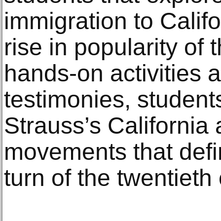
immigration to Califo
rise in popularity of
hands-on activities a
testimonies, students
Strauss’s California
movements that defin
turn of the twentieth