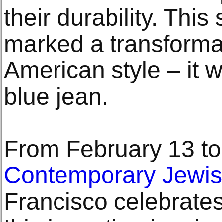
their durability. This
marked a transforma
American style – it w
blue jean.
From February 13 to
Contemporary Jewi
Francisco celebrates