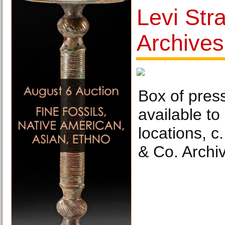
Levi Str
Archive
Box of pres
available to
locations, c
& Co. Archi