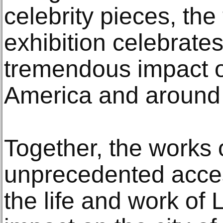
celebrity pieces, the 
exhibition celebrate
tremendous impact on
America and around 
Together, the works 
unprecedented acces
the life and work of 