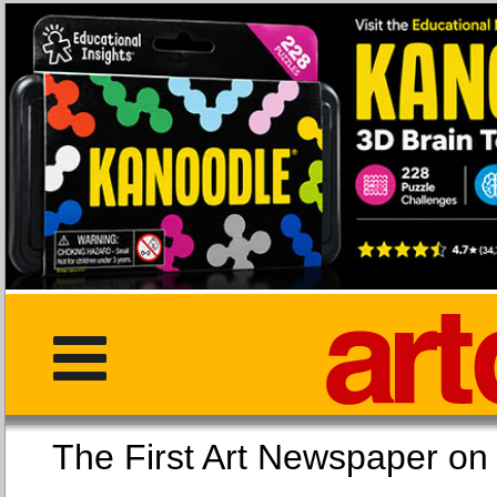
The First Art Newspaper