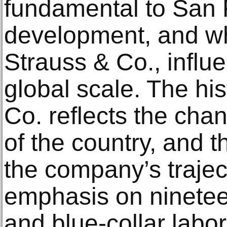
fundamental to San 
development, and w
Strauss & Co., influ
global scale. The his
Co. reflects the ch
of the country, and t
the company’s trajecto
emphasis on ninetee
and blue-collar labore