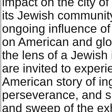
impact on the city o
its Jewish community
ongoing influence of
on American and glo
the lens of a Jewish 
are invited to exper
American story of in
perseverance, and 
and sweep of the exh