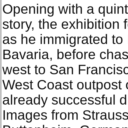
Opening with a quint
story, the exhibition
as he immigrated to
Bavaria, before chas
west to San Francis
West Coast outpost o
already successful 
Images from Strauss’