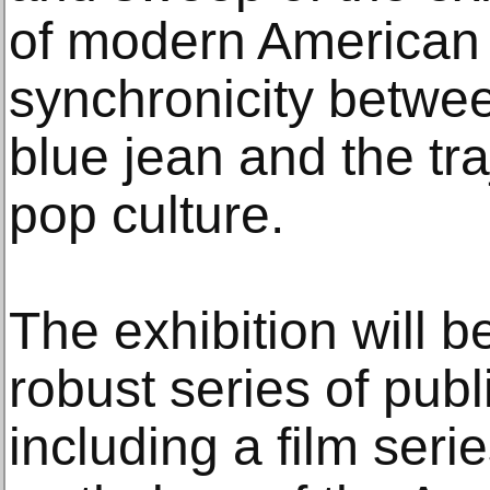
of modern American h
synchronicity betwee
blue jean and the tr
pop culture.
The exhibition will 
robust series of pub
including a film seri