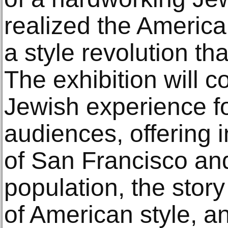
realized the Americ
a style revolution th
The exhibition will c
Jewish experience fo
audiences, offering i
of San Francisco and
population, the story
of American style, an