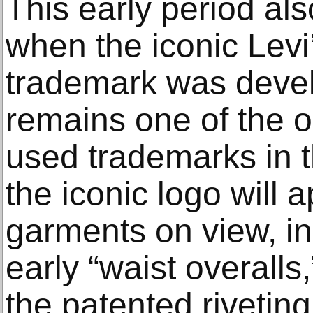
This early period a
when the iconic Lev
trademark was deve
remains one of the o
used trademarks in t
the iconic logo will 
garments on view, in
early “waist overalls,
the patented rivetin