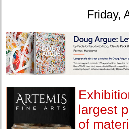
Friday, 
Exhibitio
largest p
of materi