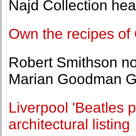
Najd Collection hea
Own the recipes of
Robert Smithson n
Marian Goodman Ga
Liverpool 'Beatles p
architectural listing