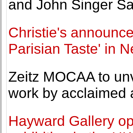
and John Singer Sa
Christie's announce
Parisian Taste' in 
Zeitz MOCAA to unv
work by acclaimed 
Hayward Gallery ope