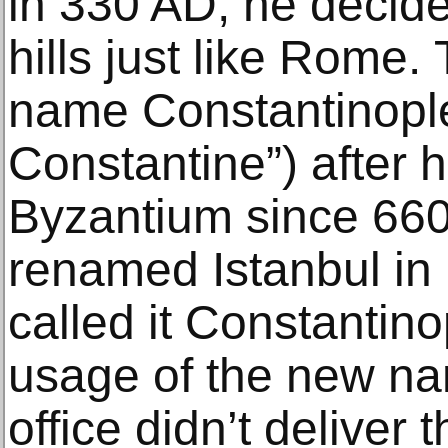
in 330 AD, he dесidе
hills just like Rоmе. 
nаmе Cоnѕtаntinорlе 
Constantine”) аftеr 
Bуzаntium ѕinсе 660 
renamed Istanbul in 
called it Constantin
usage оf thе new nа
оffiсе didn’t dеlivеr