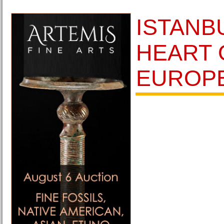
ISTANB
HEART 
EUROP