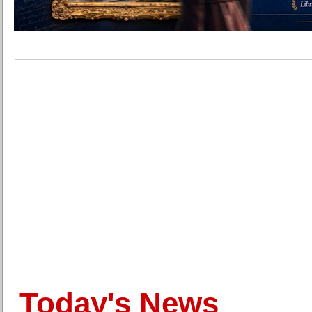
Today's News