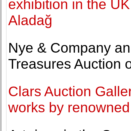
exhibition in the UK
Aladağ
Nye & Company an
Treasures Auction 
Clars Auction Gallery
works by renowned 