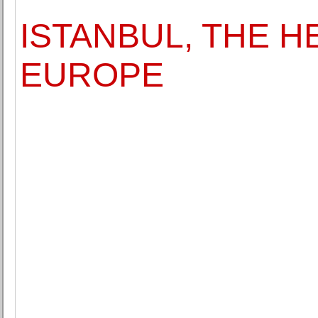
ISTANBUL, THE H
EUROPE