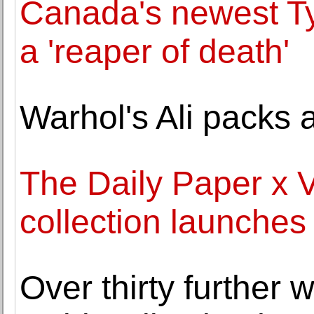
Canada's newest Ty
a 'reaper of death'
Warhol's Ali packs
The Daily Paper x
collection launches
Over thirty further