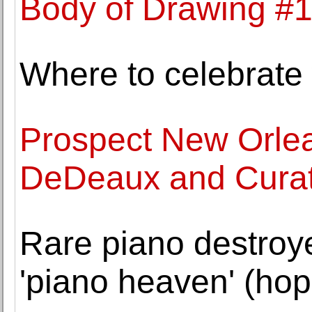
Body of Drawing #1
Where to celebrate 
Prospect New Orlea
DeDeaux and Curato
Rare piano destroy
'piano heaven' (hop