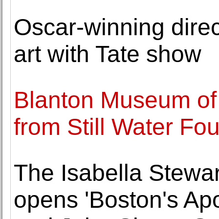
Oscar-winning dire
art with Tate show
Blanton Museum of A
from Still Water Fo
The Isabella Stew
opens 'Boston's Ap