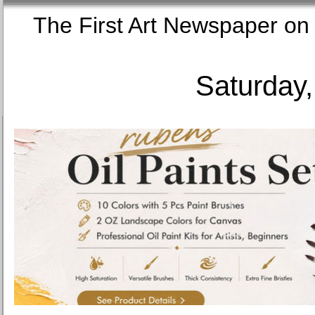
The First Art Newspaper
Saturday,