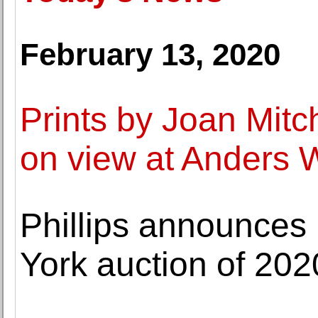
February 13, 2020
Prints by Joan Mitc
on view at Anders W
Phillips announces h
York auction of 202