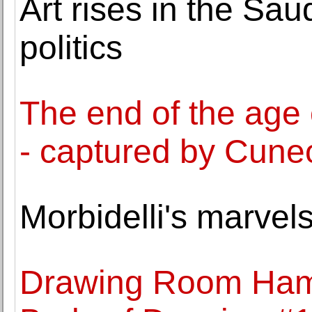
Art rises in the Sa
politics
The end of the age
- captured by Cune
Morbidelli's marve
Drawing Room Ham