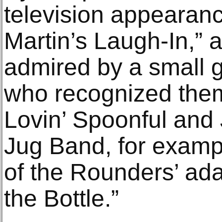
television appearan
Martin’s Laugh-In,” 
admired by a small 
who recognized them
Lovin’ Spoonful and
Jug Band, for examp
of the Rounders’ ada
the Bottle.”