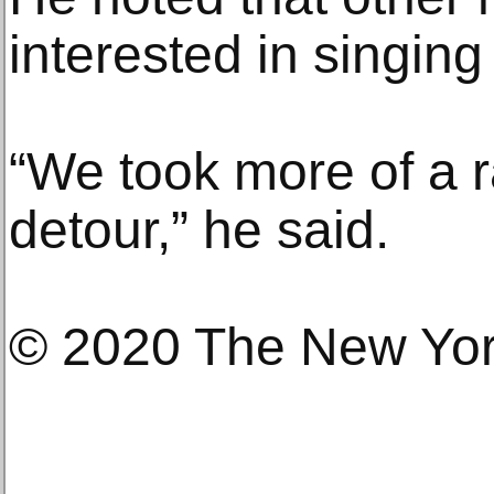
interested in singing
“We took more of a 
detour,” he said.
© 2020 The New Yo