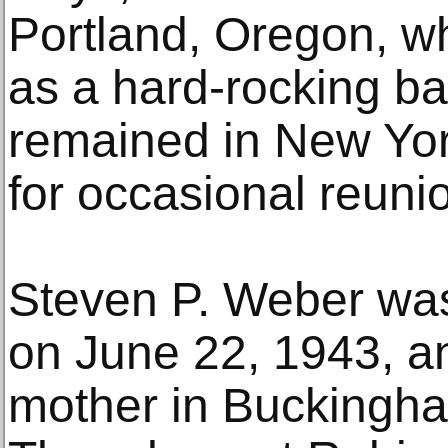
Portland, Oregon, wh
as a hard-rocking b
remained in New Yor
for occasional reuni
Steven P. Weber was
on June 22, 1943, a
mother in Buckingha