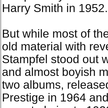
Harry Smith in 1952.
But while most of th
old material with r
Stampfel stood out w
and almost boyish mis
two albums, released
Prestige in 1964 and