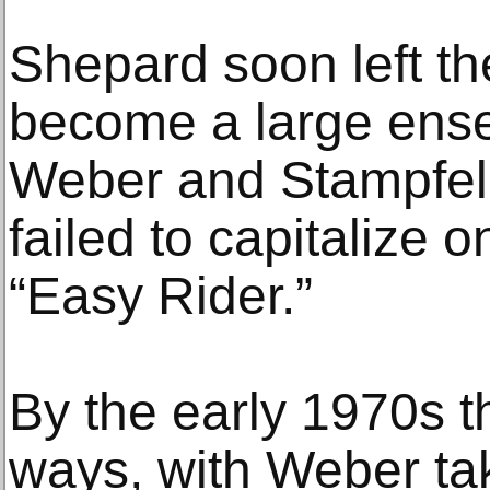
Shepard soon left th
become a large ense
Weber and Stampfel o
failed to capitalize 
“Easy Rider.”
By the early 1970s t
ways, with Weber tak