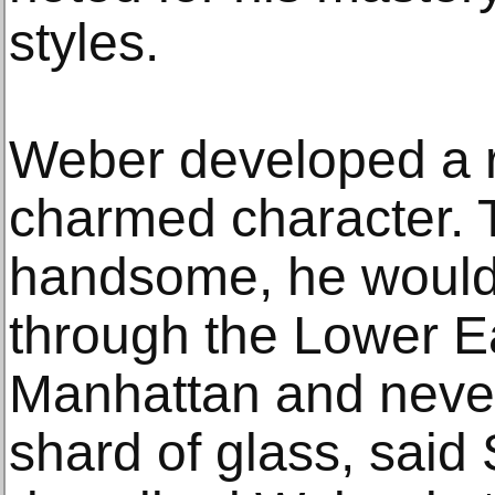
styles.
Weber developed a r
charmed character. T
handsome, he would
through the Lower E
Manhattan and never
shard of glass, said