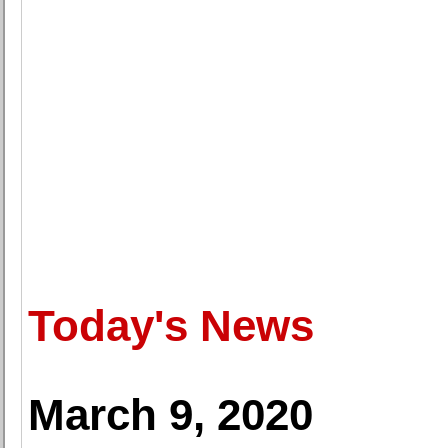
Today's News
March 9, 2020