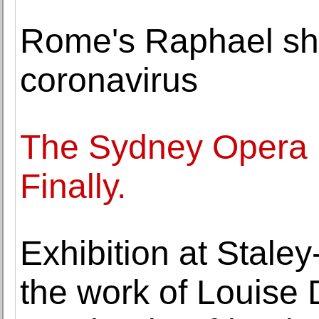
Rome's Raphael show
coronavirus
The Sydney Opera 
Finally.
Exhibition at Stale
the work of Louise