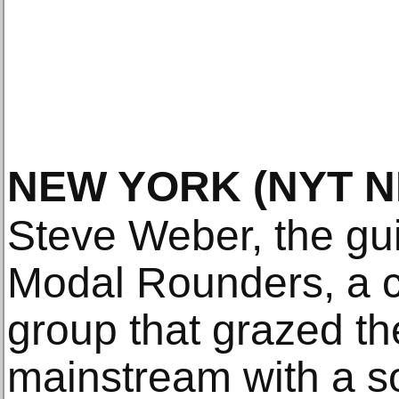
NEW YORK
(NYT 
Steve Weber, the guit
Modal Rounders, a cu
group that grazed th
mainstream with a so