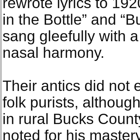
rewrote lyrics to 19
in the Bottle” and “B
sang gleefully with a
nasal harmony.
Their antics did not
folk purists, althou
in rural Bucks Count
noted for his mastery 