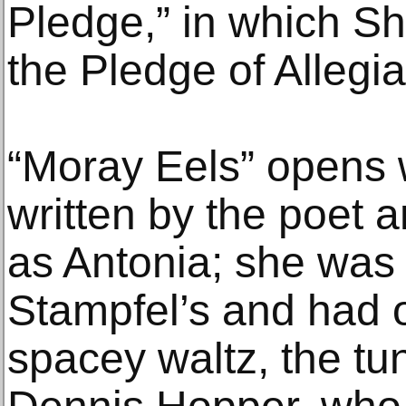
Pledge,” in which She
the Pledge of Allegia
“Moray Eels” opens w
written by the poet 
as Antonia; she was 
Stampfel’s and had 
spacey waltz, the tu