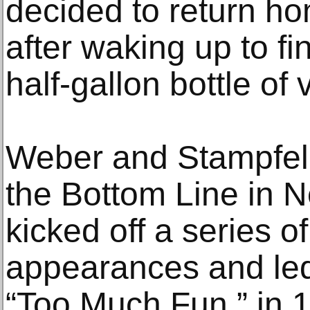
decided to return h
after waking up to fi
half-gallon bottle of
Weber and Stampfel 
the Bottom Line in 
kicked off a series o
appearances and led
“Too Much Fun,” in 1