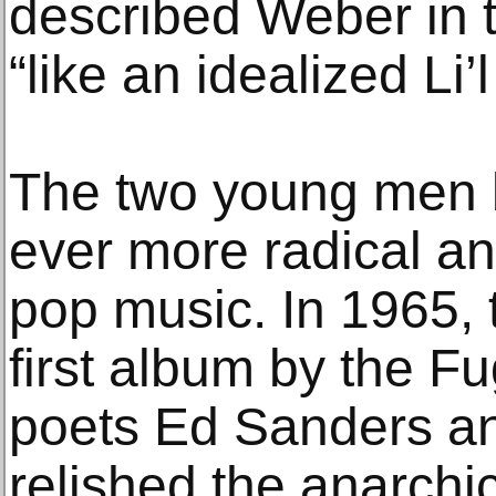
described Weber in 
“like an idealized Li’
The two young men be
ever more radical a
pop music. In 1965, 
first album by the F
poets Ed Sanders an
relished the anarchic