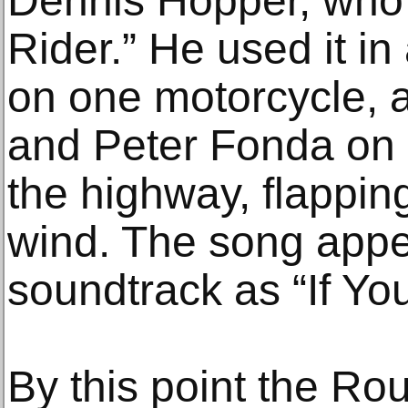
Dennis Hopper, who 
Rider.” He used it in
on one motorcycle, 
and Peter Fonda on 
the highway, flapping
wind. The song appe
soundtrack as “If Yo
By this point the R