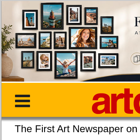
The First Art Newspaper