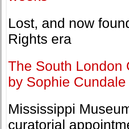
Lost, and now found,
Rights era
The South London G
by Sophie Cundale
Mississippi Museum
curatorial appointm