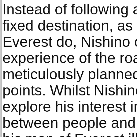
Instead of following 
fixed destination, as
Everest do, Nishino 
experience of the r
meticulously planned
points. Whilst Nishi
explore his interest i
between people and 