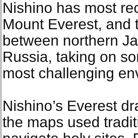
Nishino has most rec
Mount Everest, and 
between northern J
Russia, taking on so
most challenging en
Nishino’s Everest dr
the maps used traditi