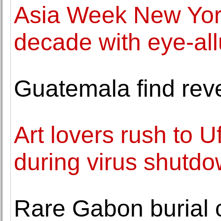
Asia Week New York
decade with eye-all
Guatemala find reve
Art lovers rush to U
during virus shutd
Rare Gabon burial c