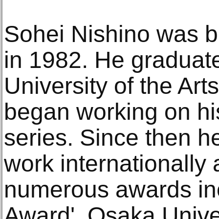
Sohei Nishino was b
in 1982. He graduat
University of the Ar
began working on h
series. Since then h
work internationally
numerous awards inc
Award', Osaka Univer