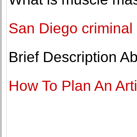
San Diego criminal 
Brief Description A
How To Plan An Art