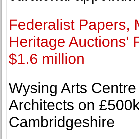
Federalist Papers,
Heritage Auctions' 
$1.6 million
Wysing Arts Centre
Architects on £500k
Cambridgeshire