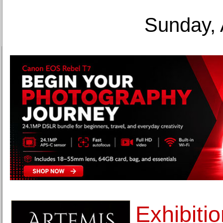
Sunday, 
Exhibiti