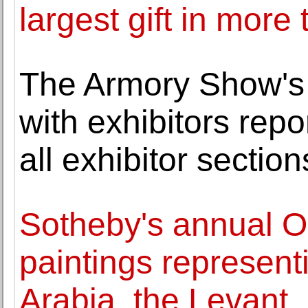
largest gift in more
The Armory Show's 
with exhibitors repo
all exhibitor section
Sotheby's annual Or
paintings representi
Arabia, the Levant,