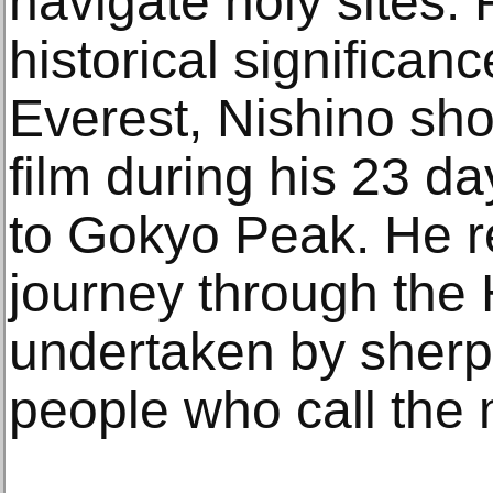
navigate holy sites.
historical significa
Everest, Nishino shot
film during his 23 d
to Gokyo Peak. He re
journey through the
undertaken by sherp
people who call the