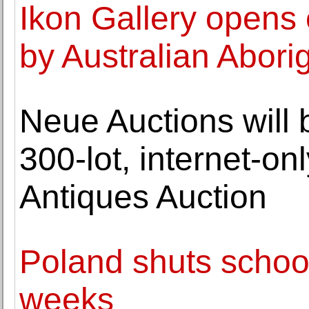
Ikon Gallery opens 
by Australian Aborig
Neue Auctions will 
300-lot, internet-on
Antiques Auction
Poland shuts school
weeks