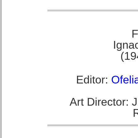
F
Ignac
(19
Editor:
Ofeli
Art Director: