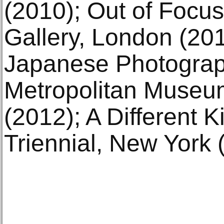
(2010); Out of Focus
Gallery, London (20
Japanese Photograp
Metropolitan Museu
(2012); A Different K
Triennial, New York 