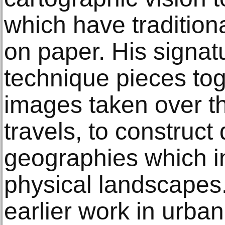
which have traditiona
on paper. His signat
technique pieces to
images taken over th
travels, to construc
geographies which 
physical landscapes
earlier work in urba