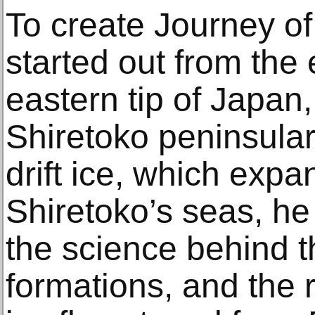
To create Journey of 
started out from the
eastern tip of Japan
Shiretoko peninsular
drift ice, which exp
Shiretoko’s seas, he
the science behind t
formations, and the