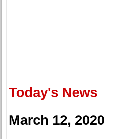
Today's News
March 12, 2020