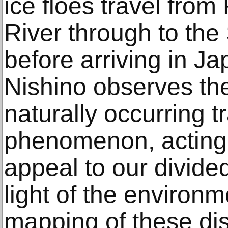
ice floes travel fro
River through to the
before arriving in J
Nishino observes the 
naturally occurring t
phenomenon, acting 
appeal to our divided
light of the environm
mapping of these di