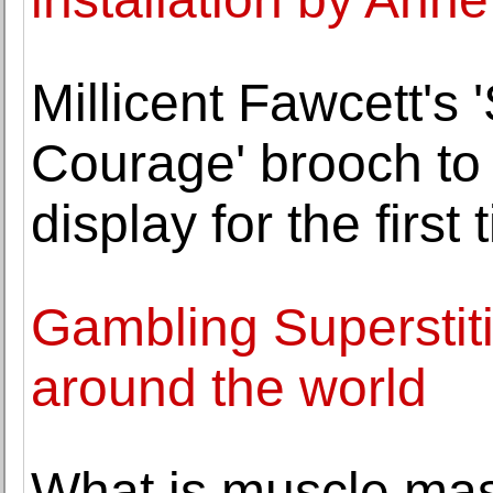
Millicent Fawcett's
Courage' brooch to
display for the first 
Gambling Superstit
around the world
What is muscle mas