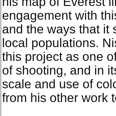
his map of Everest il
engagement with thi
and the ways that it 
local populations. N
this project as one o
of shooting, and in 
scale and use of colo
from his other work t