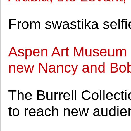
From swastika self
Aspen Art Museum 
new Nancy and Bob
The Burrell Collect
to reach new audie