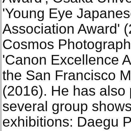
'Young Eye Japanes
Association Award' 
Cosmos Photography
'Canon Excellence A
the San Francisco 
(2016). He has also 
several group shows,
exhibitions: Daegu 