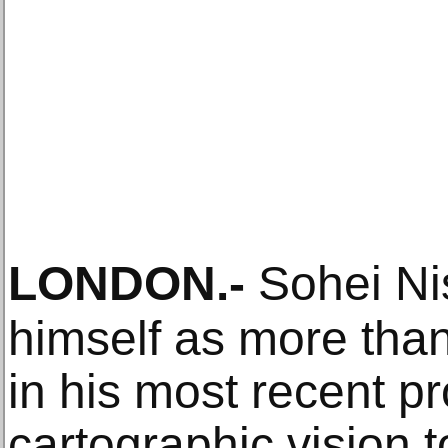
LONDON
.-
Sohei Ni
himself as more tha
in his most recent pr
cartographic vision 