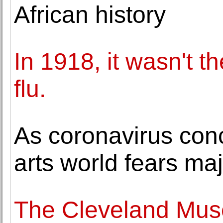
African history
In 1918, it wasn't t
flu.
As coronavirus con
arts world fears maj
The Cleveland Mus