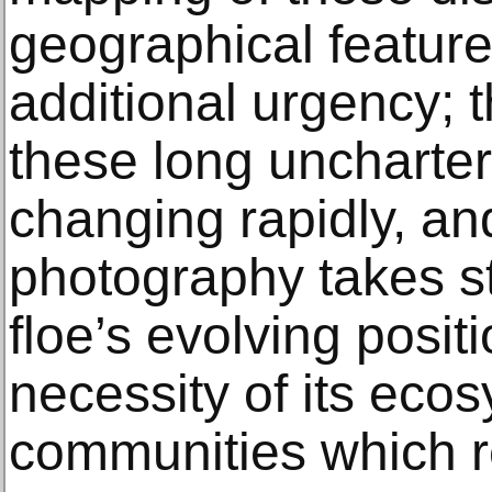
geographical feature
additional urgency; 
these long uncharter
changing rapidly, an
photography takes st
floe’s evolving posit
necessity of its eco
communities which r