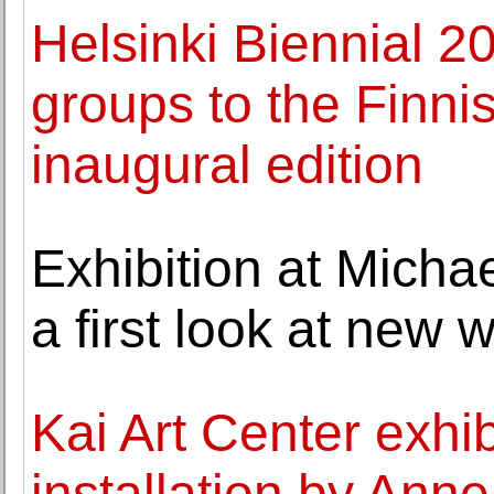
Helsinki Biennial 20
groups to the Finni
inaugural edition
Exhibition at Micha
a first look at new
Kai Art Center exhib
installation by Ann