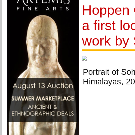
Hoppen G
a first l
work by 
Portrait of So
Himalayas, 20