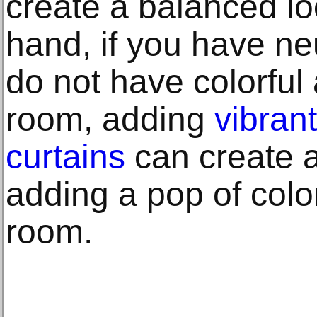
create a balanced lo
hand, if you have neu
do not have colorful
room, adding
vibran
curtains
can create a
adding a pop of color
room.