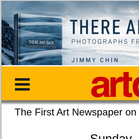
The First Art Newspaper
Sunday, 