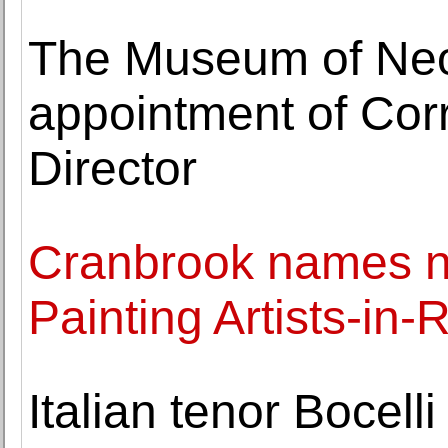
The Museum of Neo
appointment of Corr
Director
Cranbrook names 
Painting Artists-in
Italian tenor Bocell