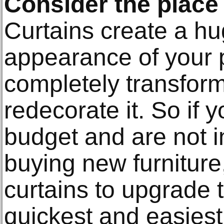
Consider the place
Curtains create a hu
appearance of your 
completely transform
redecorate it. So if 
budget and are not in
buying new furniture
curtains to upgrade t
quickest and easiest