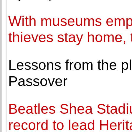
With museums empty
thieves stay home, 
Lessons from the pl
Passover
Beatles Shea Stadi
record to lead Heri