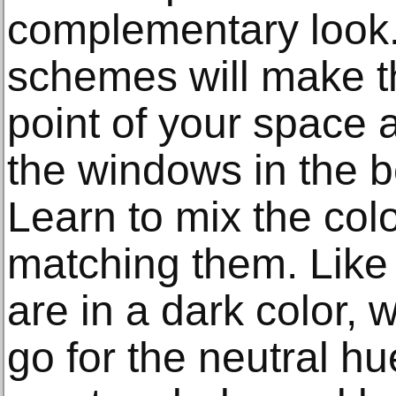
complementary look.
schemes will make th
point of your space a
the windows in the b
Learn to mix the colo
matching them. Like i
are in a dark color
go for the neutral hu