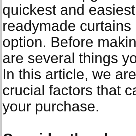
quickest and easiest
readymade curtains a
option. Before maki
are several things y
In this article, we ar
crucial factors that 
your purchase.