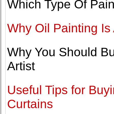
Which Type Of Pain
Why Oil Painting I
Why You Should Buy
Artist
Useful Tips for Bu
Curtains