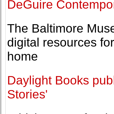
DeGuire Contempor
The Baltimore Mus
digital resources fo
home
Daylight Books publ
Stories'