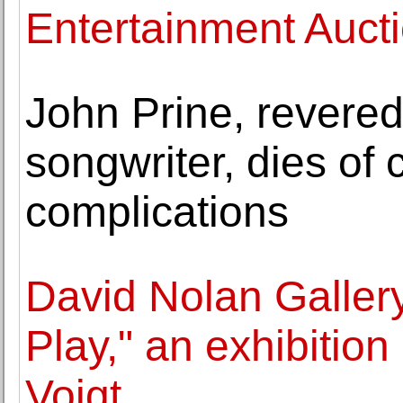
Entertainment Aucti
John Prine, revered
songwriter, dies of 
complications
David Nolan Gallery
Play," an exhibitio
Voigt