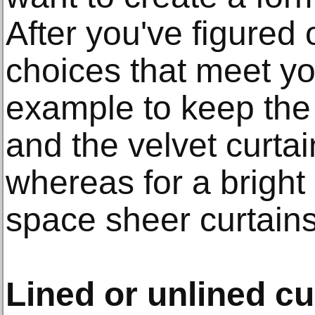
After you've figured 
choices that meet yo
example to keep the 
and the velvet curtai
whereas for a bright
space sheer curtains
Lined or unlined cu