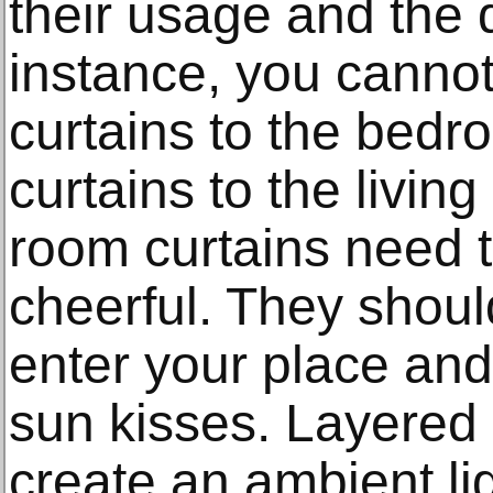
their usage and the 
instance, you cannot
curtains to the bed
curtains to the livin
room curtains need 
cheerful. They should
enter your place and
sun kisses. Layered l
create an ambient li