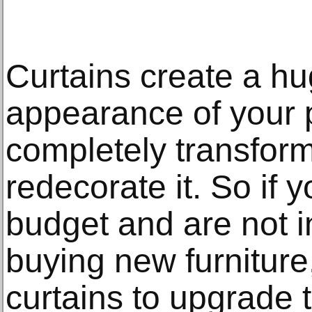
Curtains create a hu
appearance of your 
completely transform
redecorate it. So if 
budget and are not in
buying new furniture
curtains to upgrade t