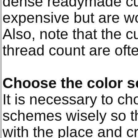
dense readymade cur
expensive but are wo
Also, note that the c
thread count are oft
Choose the color 
It is necessary to ch
schemes wisely so th
with the place and c