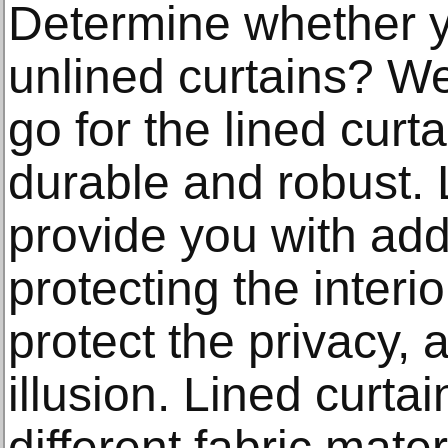
Determine whether y
unlined curtains? 
go for the lined cur
durable and robust. 
provide you with addi
protecting the inter
protect the privacy, 
illusion. Lined curtai
different fabric mate