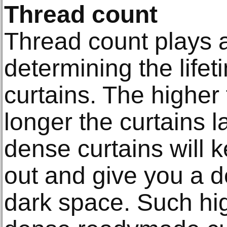
Thread count
Thread count plays a
determining the lifet
curtains. The higher
longer the curtains l
dense curtains will k
out and give you a d
dark space. Such hi