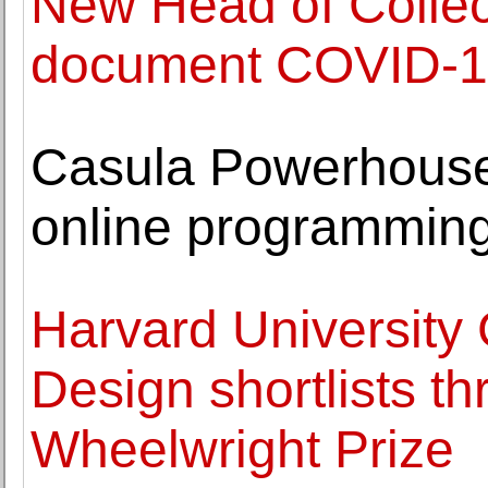
New Head of Collect
document COVID-19
Casula Powerhouse 
online programmin
Harvard University
Design shortlists th
Wheelwright Prize