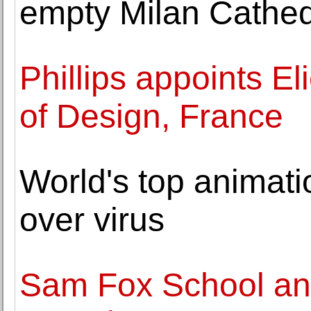
empty Milan Cathed
Phillips appoints E
of Design, France
World's top animati
over virus
Sam Fox School an