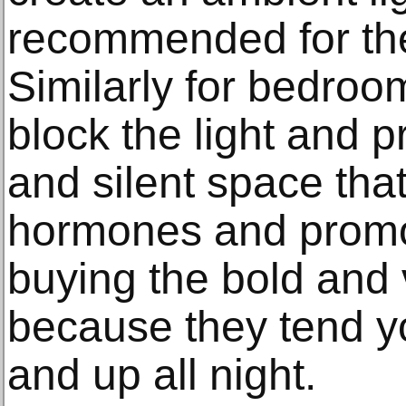
recommended for the
Similarly for bedroo
block the light and p
and silent space tha
hormones and promo
buying the bold and 
because they tend y
and up all night.