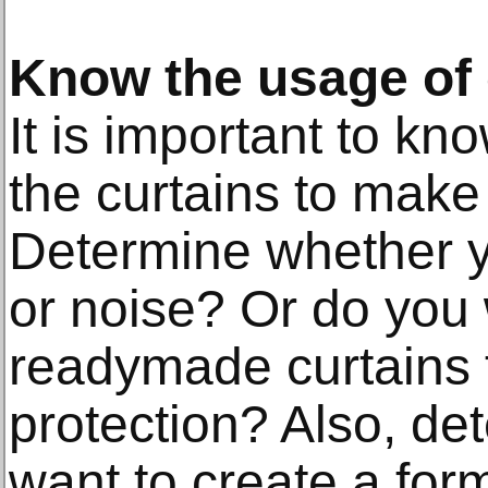
Know the usage of 
It is important to k
the curtains to make
Determine whether yo
or noise? Or do you 
readymade curtains f
protection? Also, d
want to create a form