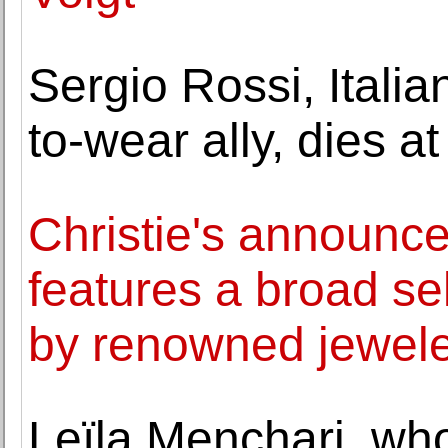
Sergio Rossi, Itali
to-wear ally, dies at
Christie's announce
features a broad se
by renowned jewel
Leïla Menchari, wh