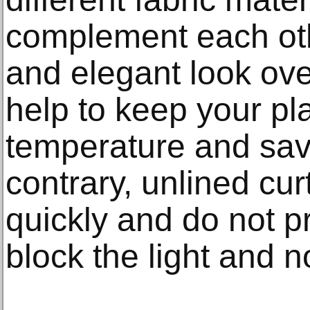
complement each othe
and elegant look ove
help to keep your pl
temperature and sav
contrary, unlined cur
quickly and do not p
block the light and n