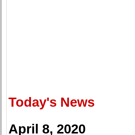
Today's News
April 8, 2020