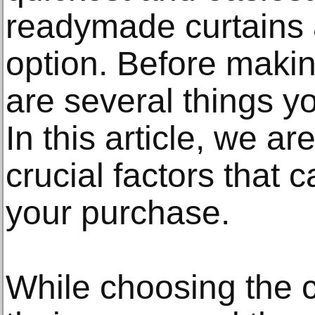
readymade curtains a
option. Before maki
are several things y
In this article, we ar
crucial factors that 
your purchase.
While choosing the 