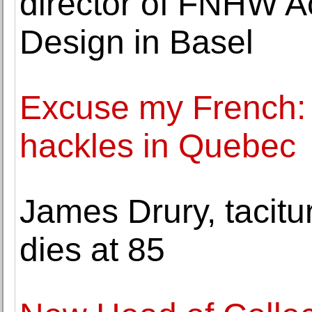
director of FNHW A
Design in Basel
Excuse my French: 
hackles in Quebec
James Drury, tacitur
dies at 85