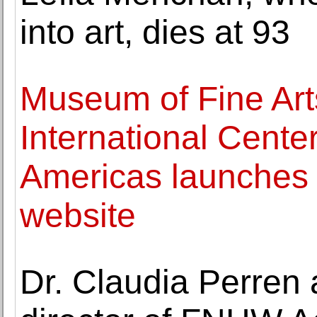
into art, dies at 93
Museum of Fine Art
International Center
Americas launches
website
Dr. Claudia Perren