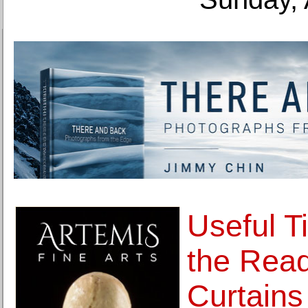
Useful T
the Rea
Curtains