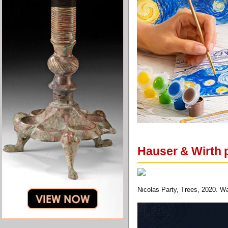
Hauser & Wirth p
Nicolas Party, Trees, 2020. Wa