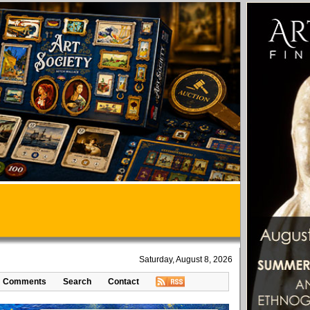
Saturday, August 8, 2026
Comments
Search
Contact