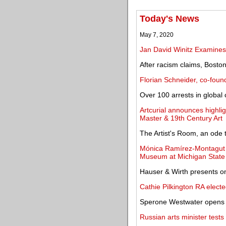
Today's News
May 7, 2020
Jan David Winitz Examine
After racism claims, Bosto
Florian Schneider, co-foun
Over 100 arrests in global
Artcurial announces highlig
Master & 19th Century Art
The Artist's Room, an ode 
Mónica Ramírez-Montagut a
Museum at Michigan State 
Hauser & Wirth presents on
Cathie Pilkington RA elec
Sperone Westwater opens an
Russian arts minister tests