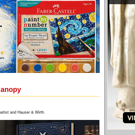
 Canopy
artist and Hauser & Wirth.