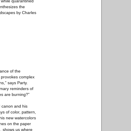
t while quarantined
ynthesizes the
andscapes by Charles
vance of the
o provokes complex
ns,” says Party.
imary reminders of
es are burning?”
al canon and his
ys of color, pattern,
 his new watercolors
lines on the paper
ace, shows us where