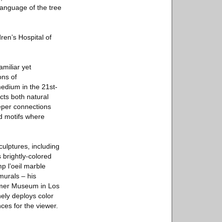
 language of the tree
ren’s Hospital of
amiliar yet
ons of
medium in the 21st-
ects both natural
eper connections
d motifs where
culptures, including
 brightly-colored
p l’oeil marble
 murals – his
ammer Museum in Los
nely deploys color
ces for the viewer.