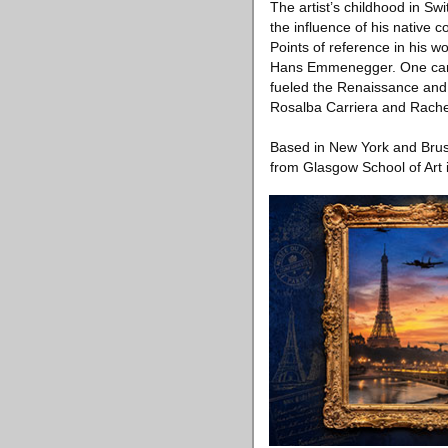
The artist’s childhood in Sw
the influence of his native c
Points of reference in his w
Hans Emmenegger. One can al
fueled the Renaissance and l
Rosalba Carriera and Rachel 
Based in New York and Bruss
from Glasgow School of Art 