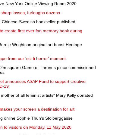
ieze New York Online Viewing Room 2020
 sharp losses, furloughs dozens
d Chinese-Swedish bookseller published
o create first ever fan memory bank during
Bernie Wrightson original art boost Heritage
pe from our 'sci-fi horror' moment
 3.2m square Game of Thrones piece commissioned
ies
ol announces ASAP Fund to support creative
ID-19
 mother of all feminist artists" Mary Kelly donated
makes your screen a destination for art
g online Sophie Thun's Stolberggasse
en to visitors on Monday, 11 May 2020