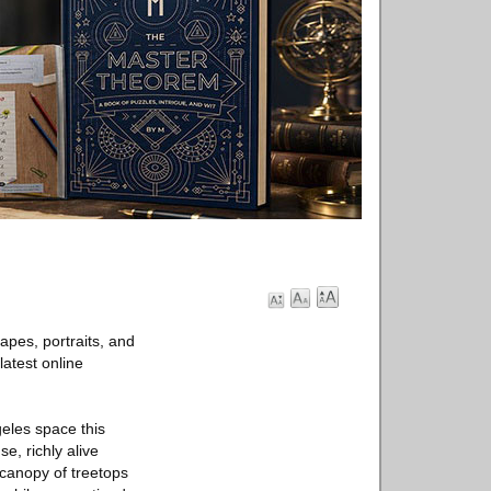
apes, portraits, and
 latest online
geles space this
e, richly alive
e canopy of treetops