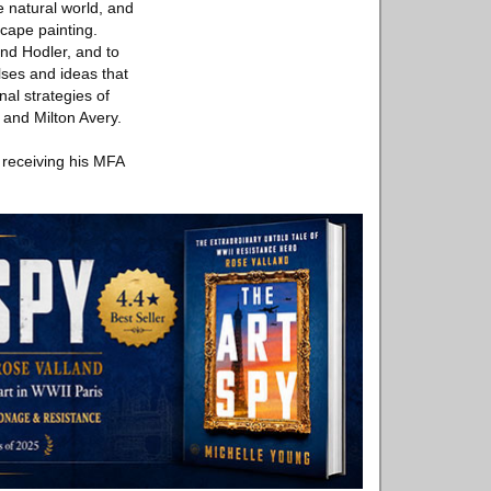
e natural world, and
scape painting.
and Hodler, and to
lses and ideas that
nal strategies of
 and Milton Avery.
 receiving his MFA