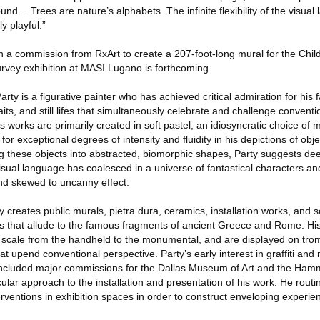
und… Trees are nature’s alphabets. The infinite flexibility of the visual
y playful.”
ith a commission from RxArt to create a 207-foot-long mural for the Child
rvey exhibition at MASI Lugano is forthcoming.
ty is a figurative painter who has achieved critical admiration for his f
its, and still lifes that simultaneously celebrate and challenge conventi
s works are primarily created in soft pastel, an idiosyncratic choice of 
for exceptional degrees of intensity and fluidity in his depictions of obj
these objects into abstracted, biomorphic shapes, Party suggests de
sual language has coalesced in a universe of fantastical characters an
nd skewed to uncanny effect.
ty creates public murals, pietra dura, ceramics, installation works, and s
s that allude to the famous fragments of ancient Greece and Rome. His
 scale from the handheld to the monumental, and are displayed on trom
that upend conventional perspective. Party’s early interest in graffiti and
e included major commissions for the Dallas Museum of Art and the H
cular approach to the installation and presentation of his work. He routi
rventions in exhibition spaces in order to construct enveloping experien