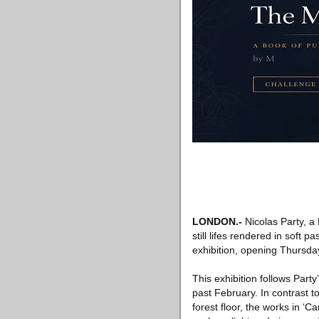
LONDON
.-
Nicolas Party, a 
still lifes rendered in soft p
exhibition, opening Thursda
This exhibition follows Part
past February. In contrast t
forest floor, the works in ‘