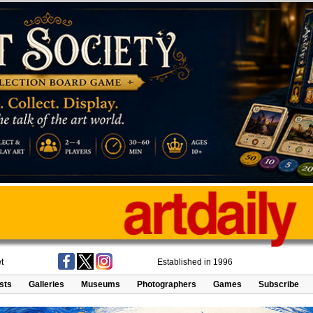
t
Established in 1996
ists
Galleries
Museums
Photographers
Games
Subscribe