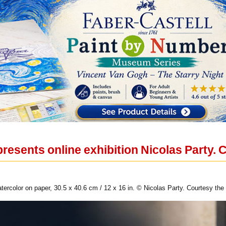
resents online exhibition Nicolas Party.
tercolor on paper, 30.5 x 40.6 cm / 12 x 16 in. © Nicolas Party. Courtesy the 