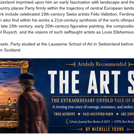
itzerland imprinted upon him an early fascination with landscape and th
ountry places Party firmly within the trajectory of central European land
ork include celebrated 19th-century Swiss artists Félix Vallotton, Ferdin
so find within his works a 21st-century synthesis of the sorts ofimpu
ate 19th century, early 20th-century figurative painting, the compositio
Ruysch, and the visions of such selftaught artists as Louis Eilshemius
els, Party studied at the Lausanne School of Art in Switzerland before
in Scotland.