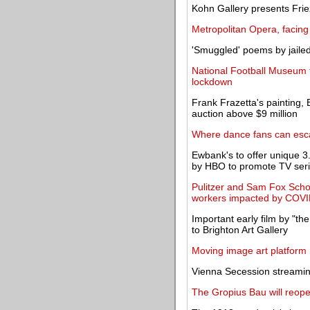
Kohn Gallery presents Fr
Metropolitan Opera, facing
'Smuggled' poems by jaile
National Football Museum t
lockdown
Frank Frazetta's painting, 
auction above $9 million
Where dance fans can esca
Ewbank's to offer unique
by HBO to promote TV ser
Pulitzer and Sam Fox Scho
workers impacted by COV
Important early film by "the
to Brighton Art Gallery
Moving image art platform 
Vienna Secession streamin
The Gropius Bau will reop