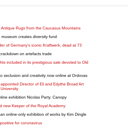
s Antique Rugs from the Caucasus Mountains
n museum creates diversity fund
der of Germany's iconic Kraftwerk, dead at 73
 crackdown on artefacts trade
hts included in its prestigious sale devoted to Old
to seclusion and creativity now online at Ordovas
ppointed Director of Eli and Edythe Broad Art
University
line exhibition Nicolas Party. Canopy
ted new Keeper of the Royal Academy
 online-only exhibition of works by Kim Dingle
 positive for coronavirus