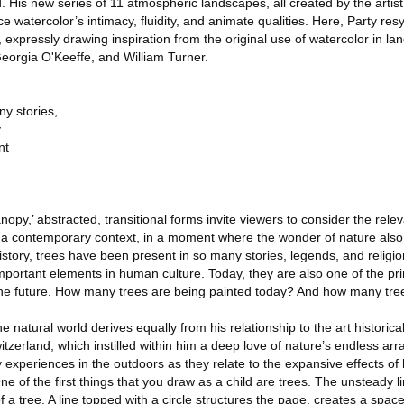
. His new series of 11 atmospheric landscapes, all created by the artis
 watercolor’s intimacy, fluidity, and animate qualities. Here, Party res
 expressly drawing inspiration from the original use of watercolor in l
eorgia O'Keeffe, and William Turner.
y stories,
y
nt
Canopy,’ abstracted, transitional forms invite viewers to consider the rele
n a contemporary context, in a moment where the wonder of nature als
story, trees have been present in so many stories, legends, and religio
mportant elements in human culture. Today, they are also one of the pr
 the future. How many trees are being painted today? And how many tre
 the natural world derives equally from his relationship to the art historic
tzerland, which instilled within him a deep love of nature’s endless arra
y experiences in the outdoors as they relate to the expansive effects of
ne of the first things that you draw as a child are trees. The unsteady 
 of a tree. A line topped with a circle structures the page, creates a sp