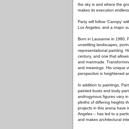
the sky is and where the gro
makes its execution endlessl
Party will follow ‘Canopy’ w
Los Angeles, and a major su
Born in Lausanne in 1980, Par
unsettling landscapes, portra
representational painting. Hi
century, and one that allows 
and manmade. Transforming 
and meanings. His unique vi
perspective is heightened a
In addition to paintings, Par
painted busts and body part
androgynous figures vary in
plinths of differing heights 
projects in this arena hav
Angeles – has led to a parti
and makes architectural inte