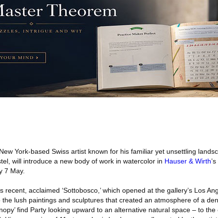
New York-based Swiss artist known for his familiar yet unsettling landsc
astel, will introduce a new body of work in watercolor in
Hauser & Wirth
’s
y 7 May.
y’s recent, acclaimed ‘Sottobosco,’ which opened at the gallery’s Los An
o the lush paintings and sculptures that created an atmosphere of a dens
Canopy’ find Party looking upward to an alternative natural space – to th