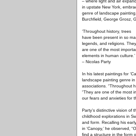
– where light and air expand
in upstate New York, embrace
genre of landscape painting,
Burchfield, George Grosz, G
‘Throughout history, trees
have been present in so man
legends, and religions. The
are one of the most importa
elements in human culture.’
– Nicolas Party
In his latest paintings for ‘
landscape painting genre i
associations. “Throughout hi
“They are one of the most i
our fears and anxieties for
Party’s distinctive vision of
childhood explorations in Swi
and form. Recalling his earl
in ‘Canopy,’ he observed, “O
find a structure in the form