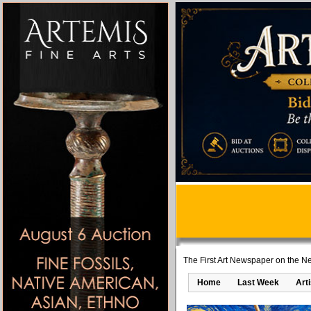
The First Art Newspaper on the Ne
Home
Last Week
Art